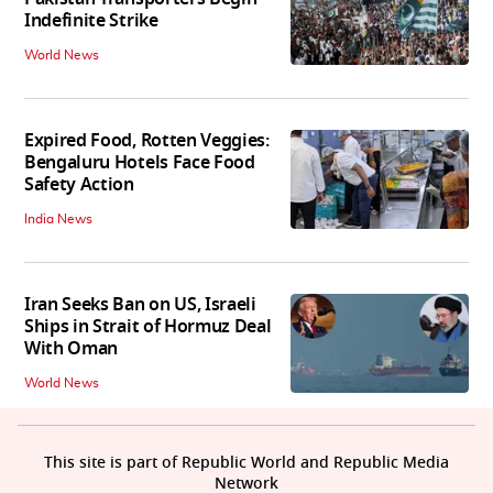
Indefinite Strike
World News
Expired Food, Rotten Veggies:
Bengaluru Hotels Face Food
Safety Action
India News
Iran Seeks Ban on US, Israeli
Ships in Strait of Hormuz Deal
With Oman
World News
This site is part of Republic World and Republic Media
Network