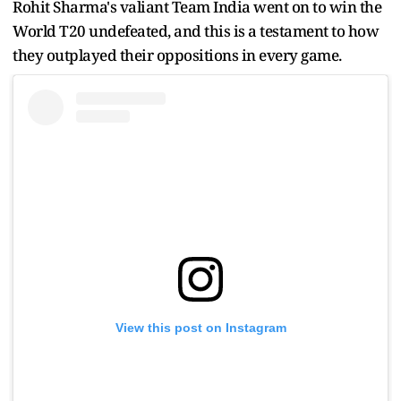
Rohit Sharma's valiant Team India went on to win the
World T20 undefeated, and this is a testament to how
they outplayed their oppositions in every game.
View this post on Instagram