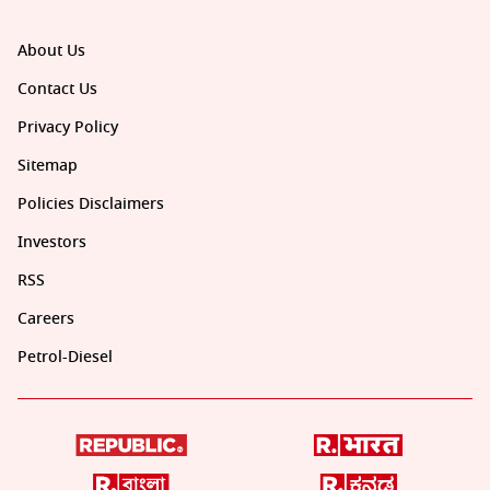
About Us
Contact Us
Privacy Policy
Sitemap
Policies Disclaimers
Investors
RSS
Careers
Petrol-Diesel