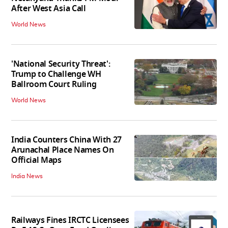
After West Asia Call
World News
'National Security Threat':
Trump to Challenge WH
Ballroom Court Ruling
World News
India Counters China With 27
Arunachal Place Names On
Official Maps
India News
Railways Fines IRCTC Licensees