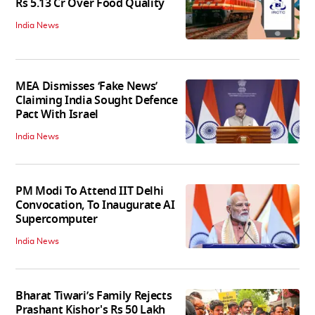
Rs 5.13 Cr Over Food Quality
India News
MEA Dismisses ‘Fake News’
Claiming India Sought Defence
Pact With Israel
India News
PM Modi To Attend IIT Delhi
Convocation, To Inaugurate AI
Supercomputer
India News
Bharat Tiwari’s Family Rejects
Prashant Kishor's Rs 50 Lakh