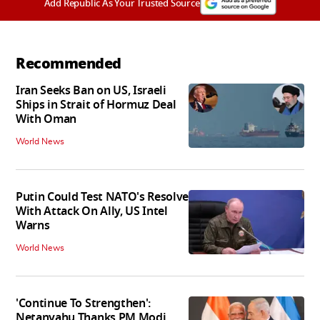
Add Republic As Your Trusted Source
Recommended
Iran Seeks Ban on US, Israeli
Ships in Strait of Hormuz Deal
With Oman
World News
Putin Could Test NATO's Resolve
With Attack On Ally, US Intel
Warns
World News
'Continue To Strengthen':
Netanyahu Thanks PM Modi