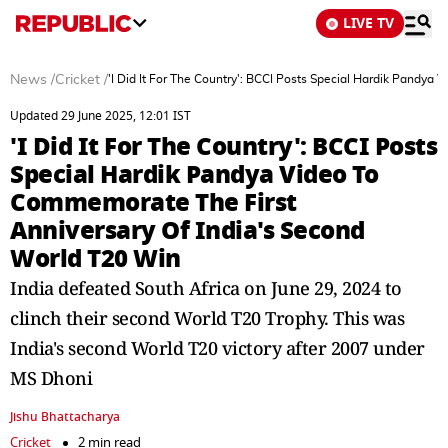
LIVE TV
News
/
Cricket
/
'I Did It For The Country': BCCI Posts Special Hardik Pandy
Updated 29 June 2025, 12:01 IST
'I Did It For The Country': BCCI Posts
Special Hardik Pandya Video To
Commemorate The First
Anniversary Of India's Second
World T20 Win
India defeated South Africa on June 29, 2024 to
clinch their second World T20 Trophy. This was
India's second World T20 victory after 2007 under
MS Dhoni
Jishu Bhattacharya
Cricket
2 min read