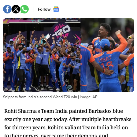
Follow :
Snippets from India's second World T20 win
| Image:
AP
Rohit Sharma's Team India painted Barbados blue
exactly one year ago today. After multiple heartbreaks
for thirteen years, Rohit's valiant Team India held on
to their nerves, overcame their demons, and