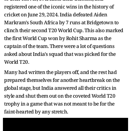
registered one of the iconic wins in the history of
cricket on June 29, 2024. India defeated Aiden
Markram's South Africa by 7 runs at Bridgetown to
clinch their second T20 World Cup. This also marked
the first World Cup won by Rohit Sharma as the
captain of the team. There were a lot of questions
asked about India's squad that was picked for the
World T20.
Many had written the players off, and the rest had
prepared themselves for another heartbreak on the
global stage, but India answered all their critics in
style and shut them out on the coveted World T20
trophy in a game that was not meant to be for the
faint-hearted by any stretch.