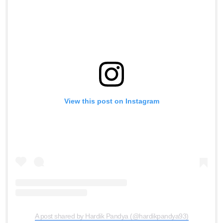
View this post on Instagram
A post shared by Hardik Pandya (@hardikpandya93)