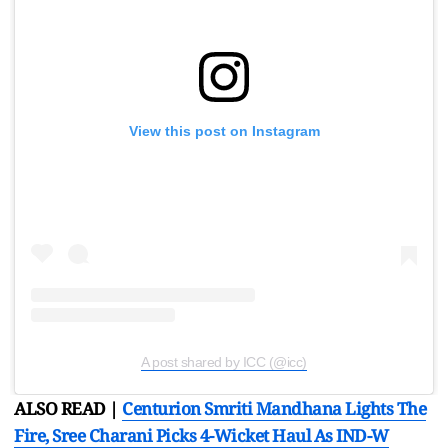
View this post on Instagram
A post shared by ICC (@icc)
ALSO READ |
Centurion Smriti Mandhana Lights The
Fire, Sree Charani Picks 4-Wicket Haul As IND-W