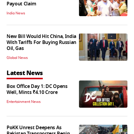
Payout Claim
India News
New Bill Would Hit China, India
With Tariffs For Buying Russian
Oil, Gas
Global News
Latest News
Box Office Day 1: DC Opens
Well, Mints ₹4.10 Crore
Entertainment News
PoKK Unrest Deepens As
Pakistan Transporters Begin