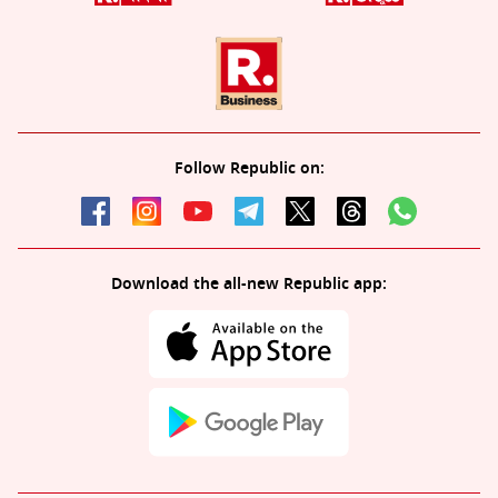
Follow Republic on:
Download the all-new Republic app: