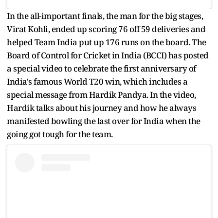
In the all-important finals, the man for the big stages,
Virat Kohli, ended up scoring 76 off 59 deliveries and
helped Team India put up 176 runs on the board. The
Board of Control for Cricket in India (BCCI) has posted
a special video to celebrate the first anniversary of
India's famous World T20 win, which includes a
special message from Hardik Pandya. In the video,
Hardik talks about his journey and how he always
manifested bowling the last over for India when the
going got tough for the team.