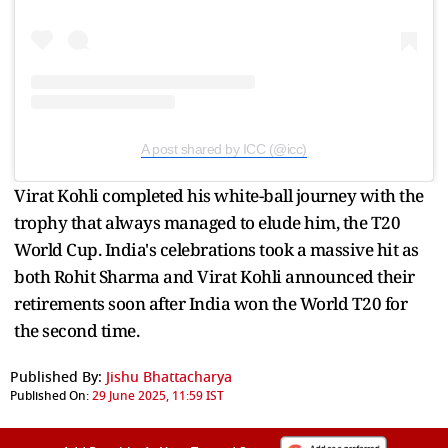
A post shared by ICC (@icc)
Virat Kohli completed his white-ball journey with the
trophy that always managed to elude him, the T20
World Cup. India's celebrations took a massive hit as
both Rohit Sharma and Virat Kohli announced their
retirements soon after India won the World T20 for
the second time.
Published By:
Jishu Bhattacharya
Published On:
29 June 2025, 11:59 IST