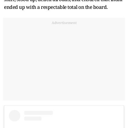
ended up with a respectable total on the board.
Advertisement