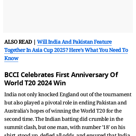
ALSO READ |
Will India And Pakistan Feature
Together In Asia Cup 2025? Here's What You Need To
Know
BCCI Celebrates First Anniversary Of
World T20 2024 Win
India not only knocked England out of the tournament
but also played a pivotal role in ending Pakistan and
Australia's hopes of winning the World T20 for the
second time. The Indian batting did crumble in the
summit clash, but one man, with number '18' on his
shirt, stood up, defied all odds, and ensured that India