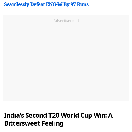
Seamlessly Defeat ENG-W By 97 Runs
Advertisement
India's Second T20 World Cup Win: A
Bittersweet Feeling