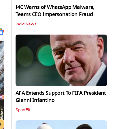
I4C Warns of WhatsApp Malware,
Teams CEO Impersonation Fraud
India News
AFA Extends Support To FIFA President
Gianni Infantino
SportFit