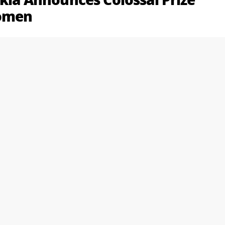
ikia Announces Colossal Prize
Women