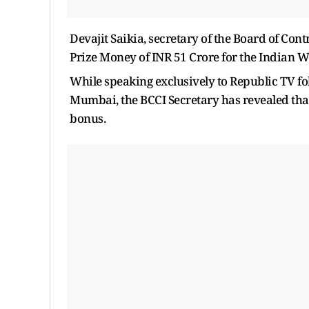
Devajit Saikia, secretary of the Board of Con
Prize Money of INR 51 Crore for the Indian 
While speaking exclusively to Republic TV f
Mumbai, the BCCI Secretary has revealed tha
bonus.