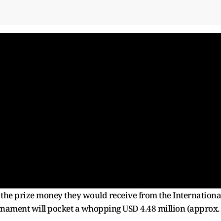
m the prize money they would receive from the Internationa
urnament will pocket a whopping USD 4.48 million (approx.