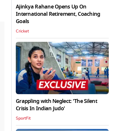
Ajinkya Rahane Opens Up On
International Retirement, Coaching
Goals
Cricket
Grappling with Neglect: 'The Silent
Crisis In Indian Judo'
SportFit