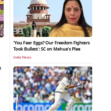
'You Fear Eggs? Our Freedom Fighters
Took Bullets': SC on Mahua's Plea
India News
t