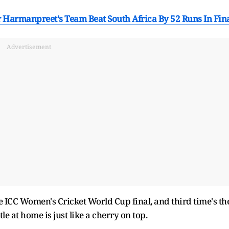
 Harmanpreet's Team Beat South Africa By 52 Runs In Fin
Advertisement
 ICC Women's Cricket World Cup final, and third time's th
le at home is just like a cherry on top.