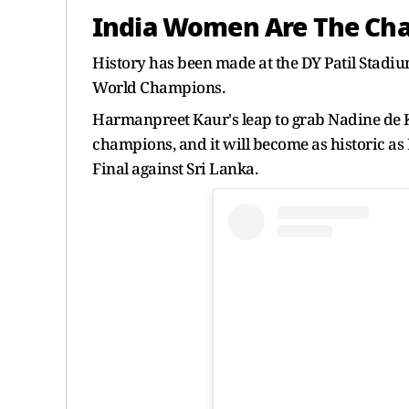
India Women Are The Ch
History has been made at the DY Patil Stad
World Champions.
Harmanpreet Kaur's leap to grab Nadine de
champions, and it will become as historic a
Final against Sri Lanka.