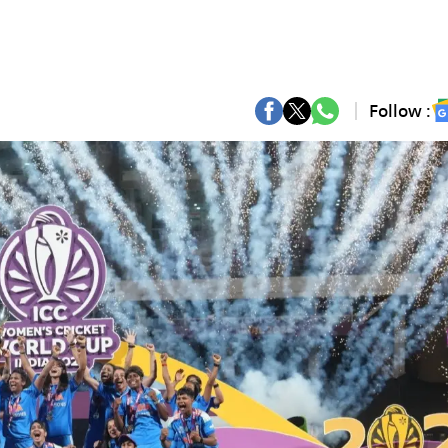
Follow :