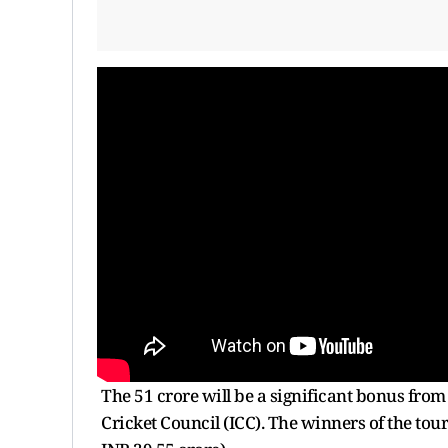
The 51 crore will be a significant bonus fro
Cricket Council (ICC). The winners of the to