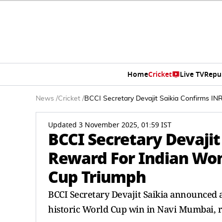
Home
Cricket
Live TV
Repu
News
/
Cricket
/
BCCI Secretary Devajit Saikia Confirms I
Updated 3 November 2025, 01:59 IST
BCCI Secretary Devajit
Reward For Indian Wo
Cup Triumph
BCCI Secretary Devajit Saikia announced a
historic World Cup win in Navi Mumbai, 