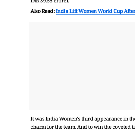
INR 39.55 crore).
Also Read:
India Lift Women World Cup After
It was India Women's third appearance in the
charm for the team. And to win the coveted tit