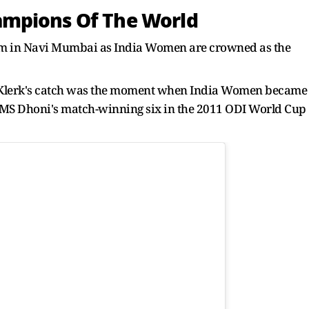
ampions Of The World
ium in Navi Mumbai as India Women are crowned as the
 Klerk's catch was the moment when India Women became
s MS Dhoni's match-winning six in the 2011 ODI World Cup