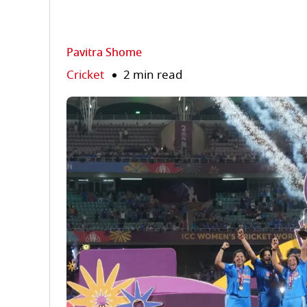
Pavitra Shome
Cricket
2 min read