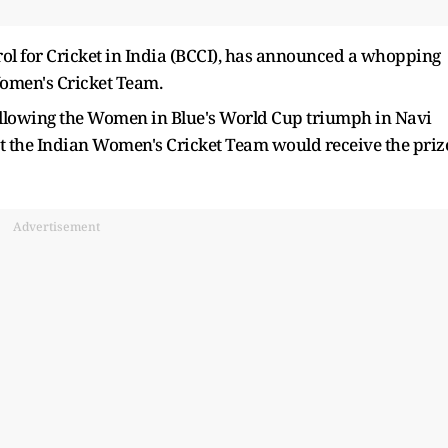
trol for Cricket in India (BCCI), has announced a whopping
Women's Cricket Team.
ollowing the Women in Blue's World Cup triumph in Navi
t the Indian Women's Cricket Team would receive the priz
Advertisement