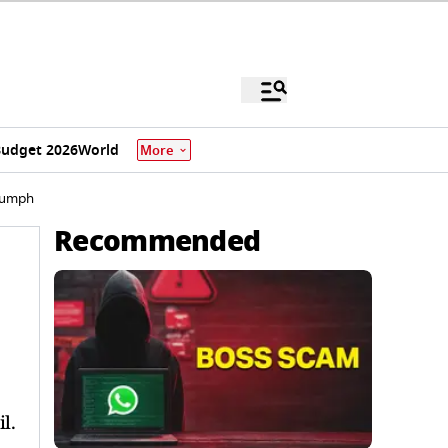
udget 2026
World
More
iumph
Recommended
l.