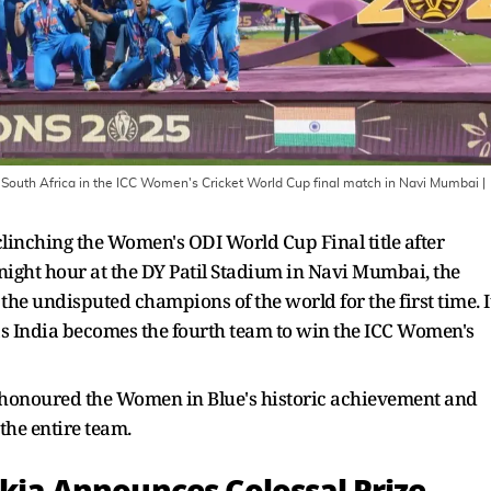
er South Africa in the ICC Women's Cricket World Cup final match in Navi Mumbai
|
linching the Women's ODI World Cup Final title after
dnight hour at the DY Patil Stadium in Navi Mumbai, the
e undisputed champions of the world for the first time. I
s India becomes the fourth team to win the ICC Women's
as honoured the Women in Blue's historic achievement and
he entire team.