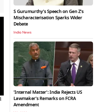
S Gurumurthy's Speech on Gen Z's
Mischaracterisation Sparks Wider
Debate
India News
'Internal Matter': India Rejects US
Lawmaker's Remarks on FCRA
l
Amendment