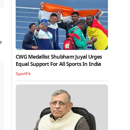
e
CWG Medallist Shubham Juyal Urges
Equal Support For All Sports In India
SportFit