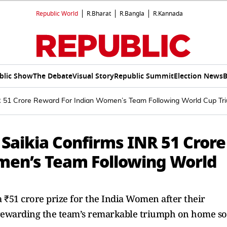
Republic World
R.Bharat
R.Bangla
R.Kannada
blic Show
The Debate
Visual Story
Republic Summit
Election News
B
NR 51 Crore Reward For Indian Women’s Team Following World Cup Tr
 Saikia Confirms INR 51 Crore
men’s Team Following World
 ₹51 crore prize for the India Women after their
rewarding the team’s remarkable triumph on home soi