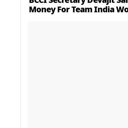
BCCI Secretary Devajit Sa
Money For Team India 