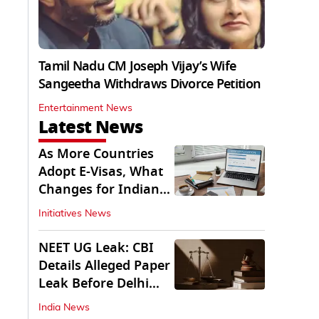
Tamil Nadu CM Joseph Vijay’s Wife
Sangeetha Withdraws Divorce Petition
Entertainment News
Latest News
As More Countries
Adopt E-Visas, What
Changes for Indian
Travellers?
Initiatives News
NEET UG Leak: CBI
Details Alleged Paper
Leak Before Delhi
Court
India News