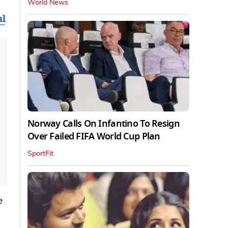
World News
al
Norway Calls On Infantino To Resign
Over Failed FIFA World Cup Plan
SportFit
e