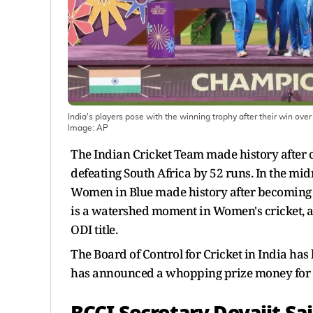
India's players pose with the winning trophy after their win ov
Image:
AP
The Indian Cricket Team made history after c
defeating South Africa by 52 runs. In the mi
Women in Blue made history after becoming th
is a watershed moment in Women's cricket, a
ODI title.
The Board of Control for Cricket in India h
has announced a whopping prize money for t