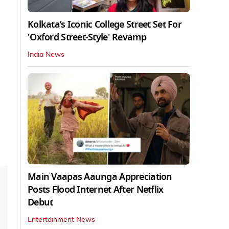
Kolkata’s Iconic College Street Set For
'Oxford Street-Style' Revamp
India News
Main Vaapas Aaunga Appreciation
Posts Flood Internet After Netflix
Debut
Entertainment News