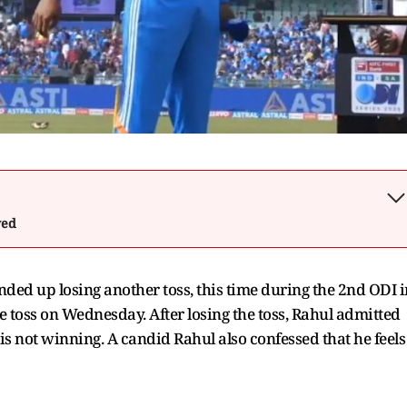
wed
ended up losing another toss, this time during the 2nd ODI i
he toss on Wednesday. After losing the toss, Rahul admitted
 is not winning. A candid Rahul also confessed that he feels