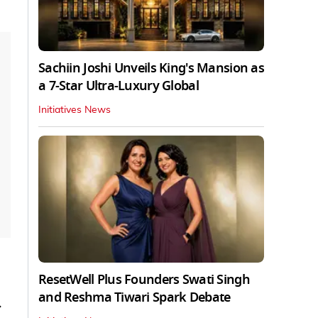
Sachiin Joshi Unveils King's Mansion as
a 7-Star Ultra-Luxury Global
Initiatives News
ResetWell Plus Founders Swati Singh
and Reshma Tiwari Spark Debate
.