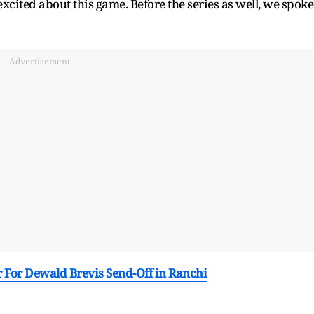
xcited about this game. Before the series as well, we spoke
Advertisement
r For Dewald Brevis Send-Off in Ranchi