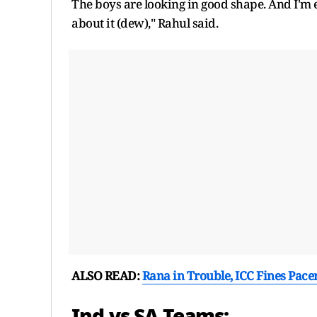
The boys are looking in good shape. And I'm e
about it (dew)," Rahul said.
ALSO READ:
Rana in Trouble, ICC Fines Pace
Ind vs SA Teams: