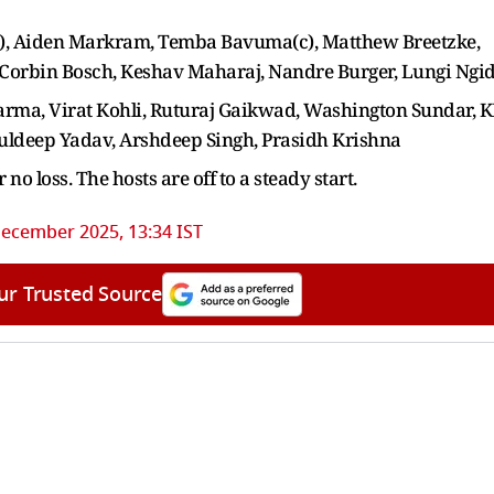
), Aiden Markram, Temba Bavuma(c), Matthew Breetzke,
 Corbin Bosch, Keshav Maharaj, Nandre Burger, Lungi Ngid
harma, Virat Kohli, Ruturaj Gaikwad, Washington Sundar, 
Kuldeep Yadav, Arshdeep Singh, Prasidh Krishna
r no loss. The hosts are off to a steady start.
ecember 2025, 13:34 IST
ur Trusted Source