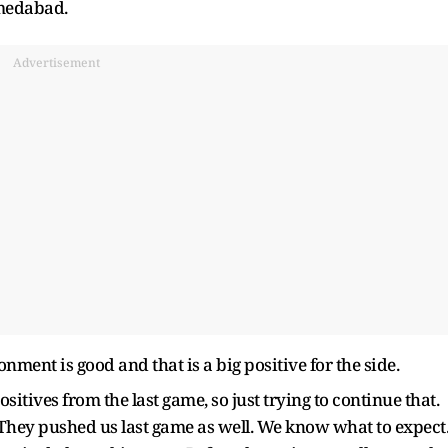
hmedabad.
Advertisement
ment is good and that is a big positive for the side.
positives from the last game, so just trying to continue that.
 They pushed us last game as well. We know what to expect