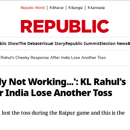
Republic World
R.Bharat
R.Bangla
R.Kannada
blic Show
The Debate
Visual Story
Republic Summit
Election News
B
 KL Rahul's Cheeky Response After India Lose Another Toss
ly Not Working...': KL Rahul's
 India Lose Another Toss
 lost the toss during the Raipur game and this is the