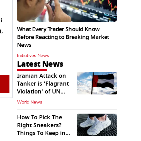
i
What Every Trader Should Know
KL
Before Reacting to Breaking Market
News
Initiatives News
Latest News
Iranian Attack on
Tanker is 'Flagrant
Violation' of UN
Resolution: UAE
World News
How To Pick The
Right Sneakers?
Things To Keep in