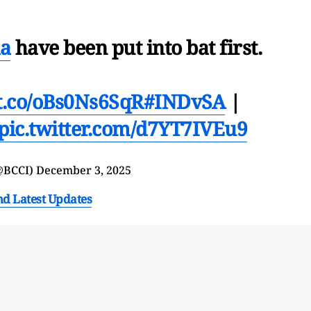
a
have been put into bat first.
/t.co/oBs0Ns6SqR
#INDvSA
|
pic.twitter.com/d7YT7IVEu9
@BCCI)
December 3, 2025
nd Latest Updates