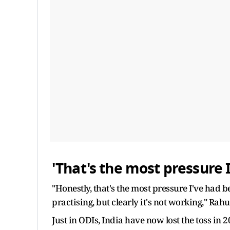
'That's the most pressure I
"Honestly, that's the most pressure I've had b
practising, but clearly it's not working," Rahul
Just in ODIs, India have now lost the toss in 