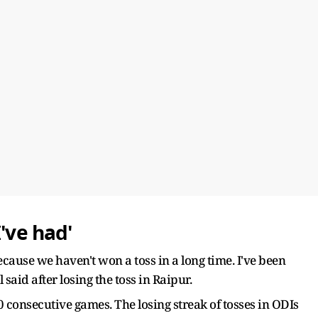
've had'
ecause we haven't won a toss in a long time. I've been
 said after losing the toss in Raipur.
20 consecutive games. The losing streak of tosses in ODIs