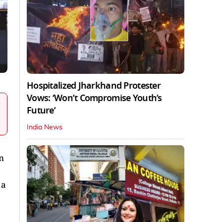
Hospitalized Jharkhand Protester
Vows: ‘Won’t Compromise Youth’s
Future’
India News
n
 a