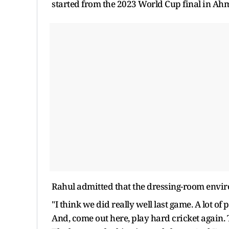
started from the 2023 World Cup final in A
Rahul admitted that the dressing-room environ
"I think we did really well last game. A lot of 
And, come out here, play hard cricket again.