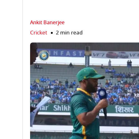
Ankit Banerjee
Cricket
2 min read