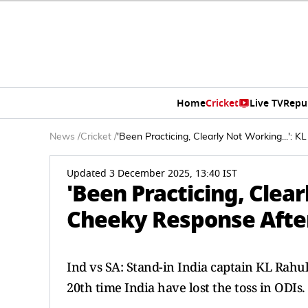
Home
Cricket
Live TV
Repu
News
/
Cricket
/
'Been Practicing, Clearly Not Working...':
Updated 3 December 2025, 13:40 IST
'Been Practicing, Clear
Cheeky Response After
Ind vs SA: Stand-in India captain KL Rahul
20th time India have lost the toss in ODIs.