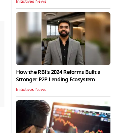
Initiatives News
How the RBI's 2024 Reforms Built a
Stronger P2P Lending Ecosystem
Initiatives News