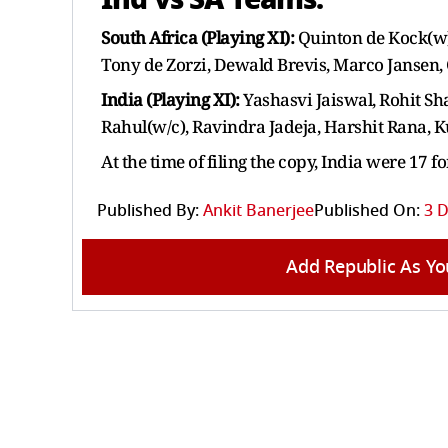
South Africa (Playing XI):
Quinton de Kock(w
Tony de Zorzi, Dewald Brevis, Marco Jansen,
India (Playing XI):
Yashasvi Jaiswal, Rohit S
Rahul(w/c), Ravindra Jadeja, Harshit Rana, 
At the time of filing the copy, India were 17 fo
Published By:
Ankit Banerjee
Published On:
3 D
Add Republic As Yo