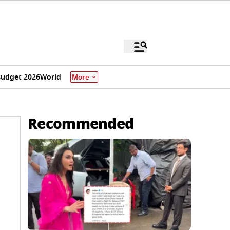
udget 2026
World
More
Recommended