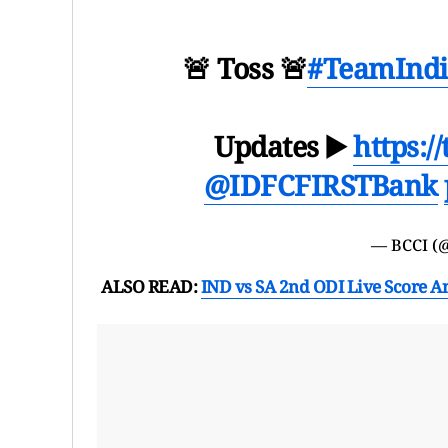
🚨 Toss 🚨
#TeamIndi
Updates ▶️
https:/
@IDFCFIRSTBank
— BCCI (
ALSO READ:
IND vs SA 2nd ODI Live Score A