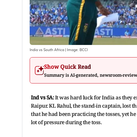
India vs South Africa
| Image:
BCCI
Show Quick Read
Summary is AI-generated, newsroom-revie
Ind vs SA:
It was hard luck for India as they 
Raipur. KL Rahul, the stand-in captain, lost t
that he had been practicing the tosses, yet he
lot of pressure during the toss.