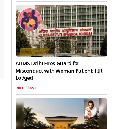
AIIMS Delhi Fires Guard for
Misconduct with Woman Patient; FIR
Lodged
India News