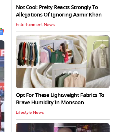
Not Cool: Preity Reacts Strongly To
Allegations Of Ignoring Aamir Khan
Entertainment News
Opt For These Lightweight Fabrics To
Brave Humidity In Monsoon
Lifestyle News