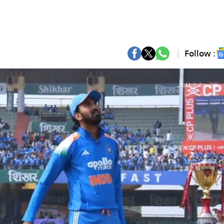
Follow :