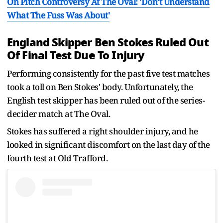
On Pitch Controversy At The Oval: 'Don’t Understand
What The Fuss Was About'
England Skipper Ben Stokes Ruled Out
Of Final Test Due To Injury
Performing consistently for the past five test matches
took a toll on Ben Stokes' body. Unfortunately, the
English test skipper has been ruled out of the series-
decider match at The Oval.
Stokes has suffered a right shoulder injury, and he
looked in significant discomfort on the last day of the
fourth test at Old Trafford.