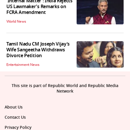
'Internal Matter': India Rejects
US Lawmaker's Remarks on
FCRA Amendment
World News
Tamil Nadu CM Joseph Vijay’s
Wife Sangeetha Withdraws
Divorce Petition
Entertainment News
This site is part of Republic World and Republic Media
Network
About Us
Contact Us
Privacy Policy