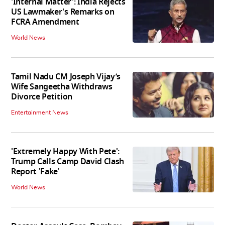
'Internal Matter': India Rejects
US Lawmaker's Remarks on
FCRA Amendment
World News
Tamil Nadu CM Joseph Vijay’s
Wife Sangeetha Withdraws
Divorce Petition
Entertainment News
'Extremely Happy With Pete':
Trump Calls Camp David Clash
Report 'Fake'
World News