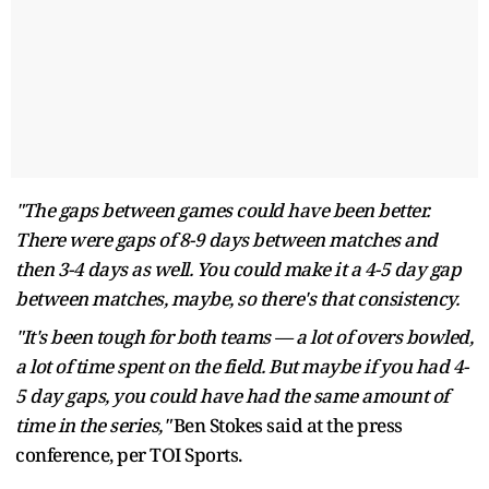
"The gaps between games could have been better.
There were gaps of 8-9 days between matches and
then 3-4 days as well. You could make it a 4-5 day gap
between matches, maybe, so there's that consistency.
"It's been tough for both teams — a lot of overs bowled,
a lot of time spent on the field. But maybe if you had 4-
5 day gaps, you could have had the same amount of
time in the series,"
Ben Stokes said at the press
conference, per TOI Sports.