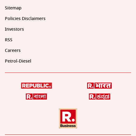
Sitemap
Policies Disclaimers
Investors
RSS
Careers
Petrol-Diesel