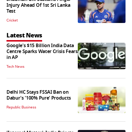
Injury Ahead Of 1st Sri Lanka
Test
Cricket
Latest News
Google's $15 Billion India Data
Centre Sparks Water Crisis Fears
in AP
Tech News
Delhi HC Stays FSSAI Ban on
Dabur's '100% Pure' Products
Republic Business