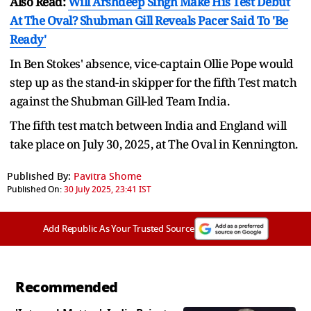
Also Read:
Will Arshdeep Singh Make His Test Debut
At The Oval? Shubman Gill Reveals Pacer Said To 'Be
Ready'
In Ben Stokes' absence, vice-captain Ollie Pope would
step up as the stand-in skipper for the fifth Test match
against the Shubman Gill-led Team India.
The fifth test match between India and England will
take place on July 30, 2025, at The Oval in Kennington.
Published By:
Pavitra Shome
Published On:
30 July 2025, 23:41 IST
Add Republic As Your Trusted Source
Recommended