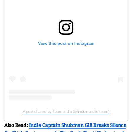
View this post on Instagram
A post shared by Team India (@indiancricketteam)
Also Read:
India Captain Shubman Gill Breaks Silence