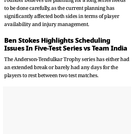
to be done carefully, as the current planning has
significantly affected both sides in terms of player
availability and injury management.
Ben Stokes Highlights Scheduling
Issues In Five-Test Series vs Team India
The Anderson-Tendulkar Trophy series has either had
an extended break or barely had any days for the
players to rest between two test matches.