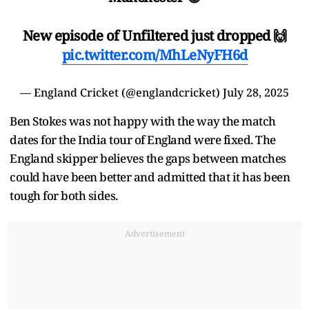
New episode of Unfiltered just dropped 🙌
pic.twitter.com/MhLeNyFH6d
— England Cricket (@englandcricket)
July 28, 2025
Ben Stokes was not happy with the way the match
dates for the India tour of England were fixed. The
England skipper believes the gaps between matches
could have been better and admitted that it has been
tough for both sides.
Advertisement