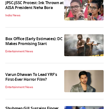
JPSC-JSSC Protest: Ink Thrown at
AISA President Neha Bora
India News
Box Office (Early Estimates): DC
Makes Promising Start
Entertainment News
Varun Dhawan To Lead YRF's
First-Ever Horror Film?
Entertainment News
Shubman Gill Sustains Finger