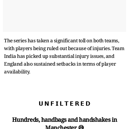
The series has taken a significant toll on both teams,
with players being ruled out because of injuries. Team
India has picked up substantial injury issues, and
England also sustained setbacks in terms of player
availability.
𝗨 𝗡 𝗙 𝗜 𝗟 𝗧 𝗘 𝗥 𝗘 𝗗
Hundreds, handbags and handshakes in
Manchester 😅