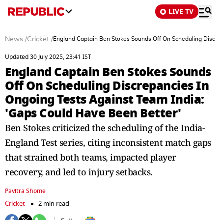
LIVE TV
News
/
Cricket
/
England Captain Ben Stokes Sounds Off On Scheduling Discre
Updated 30 July 2025, 23:41 IST
England Captain Ben Stokes Sounds
Off On Scheduling Discrepancies In
Ongoing Tests Against Team India:
'Gaps Could Have Been Better'
Ben Stokes criticized the scheduling of the India-
England Test series, citing inconsistent match gaps
that strained both teams, impacted player
recovery, and led to injury setbacks.
Pavitra Shome
Cricket
2 min read