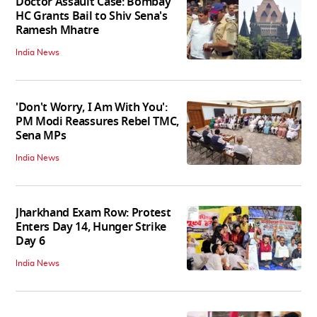
Doctor Assault Case: Bombay
HC Grants Bail to Shiv Sena's
Ramesh Mhatre
India News
'Don't Worry, I Am With You':
PM Modi Reassures Rebel TMC,
Sena MPs
India News
Jharkhand Exam Row: Protest
Enters Day 14, Hunger Strike
Day 6
India News