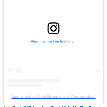
View this post on Instagram
A post shared by We Are England Cricket (@englandcricket)