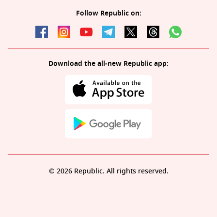
Follow Republic on:
Download the all-new Republic app:
© 2026 Republic. All rights reserved.