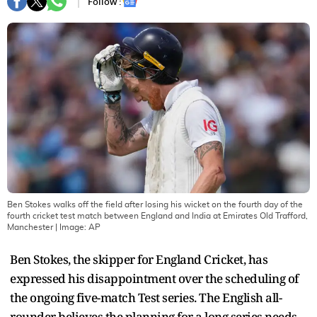
Follow :
Ben Stokes walks off the field after losing his wicket on the fourth day of the
fourth cricket test match between England and India at Emirates Old Trafford,
Manchester
| Image:
AP
Ben Stokes, the skipper for England Cricket, has
expressed his disappointment over the scheduling of
the ongoing five-match Test series. The English all-
rounder believes the planning for a long series needs