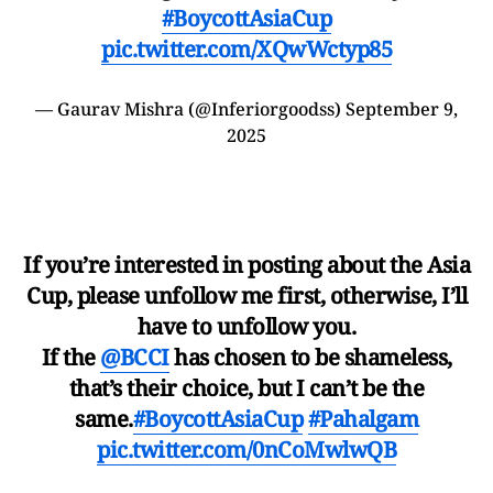
#BoycottAsiaCup
pic.twitter.com/XQwWctyp85
— Gaurav Mishra (@Inferiorgoodss)
September 9,
2025
If you’re interested in posting about the Asia
Cup, please unfollow me first, otherwise, I’ll
have to unfollow you.
If the
@BCCI
has chosen to be shameless,
that’s their choice, but I can’t be the
same.
#BoycottAsiaCup
#Pahalgam
pic.twitter.com/0nCoMwlwQB