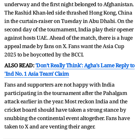
underway and the first night belonged to Afghanistan.
The Rashid Khan-led side thrashed Hong Kong, China
in the curtain-raiser on Tuesday in Abu Dhabi. On the
second day of the tournament, India play their opener
against hosts UAE. Ahead of the match, there is a huge
appeal made by fans on X. Fans want the Asia Cup
2025 to be boycotted by the BCCI.
ALSO READ:
'Don’t Really Think': Agha's Lame Reply to
'Ind No. 1 Asia Team' Claim
Fans and supporters are not happy with India
participating in the tournament after the Pahalgam
attack earlier in the year. Most reckon India and the
cricket board should have taken a strong stance by
snubbing the continental event altogether. Fans have
taken to X and are venting their anger.