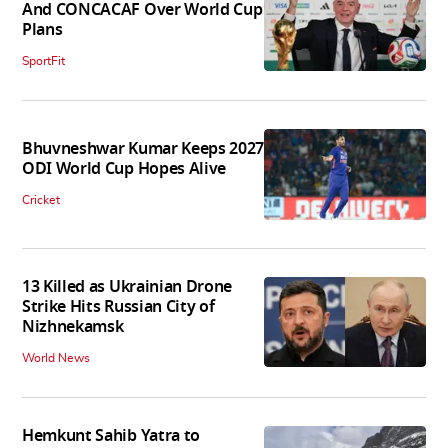
And CONCACAF Over World Cup
Plans
SportFit
Bhuvneshwar Kumar Keeps 2027
ODI World Cup Hopes Alive
Cricket
13 Killed as Ukrainian Drone
Strike Hits Russian City of
Nizhnekamsk
World News
Hemkunt Sahib Yatra to