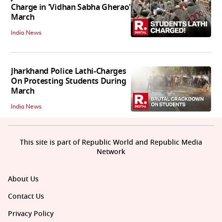
Charge in 'Vidhan Sabha Gherao'
March
India News
Jharkhand Police Lathi-Charges
On Protesting Students During
March
India News
This site is part of Republic World and Republic Media
Network
About Us
Contact Us
Privacy Policy