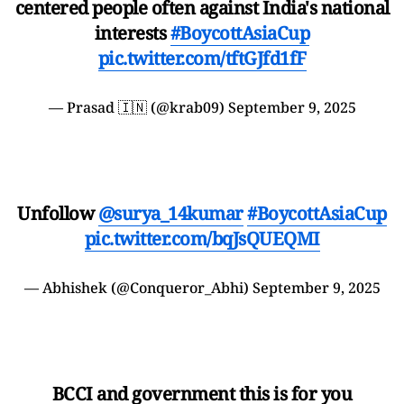
centered people often against India's national
interests
#BoycottAsiaCup
pic.twitter.com/tftGJfd1fF
— Prasad 🇮🇳 (@krab09)
September 9, 2025
Unfollow
@surya_14kumar
#BoycottAsiaCup
pic.twitter.com/bqJsQUEQMI
— Abhishek (@Conqueror_Abhi)
September 9, 2025
BCCI and government this is for you