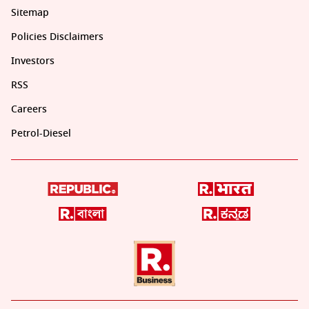
Sitemap
Policies Disclaimers
Investors
RSS
Careers
Petrol-Diesel