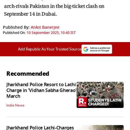
arch-rivals Pakistan in the big-ticket clash on
September 14 in Dubai.
Published By:
Ankit Banerjee
Published On:
10 September 2025, 10:40 IST
Add Republic As Your Trusted Source
Recommended
Jharkhand Police Resort to Lathi
Charge in 'Vidhan Sabha Gherao'
March
India News
Jharkhand Police Lathi-Charges