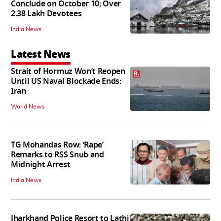
Conclude on October 10; Over
2.38 Lakh Devotees
India News
Latest News
Strait of Hormuz Won’t Reopen
Until US Naval Blockade Ends:
Iran
World News
TG Mohandas Row: ‘Rape’
Remarks to RSS Snub and
Midnight Arrest
India News
Jharkhand Police Resort to Lathi