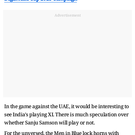
Advertisement
In the game against the UAE, it would be interesting to
see India's playing XI. There is much speculation over
whether Sanju Samson will play or not.
For the unversed, the Men in Blue lock horns with