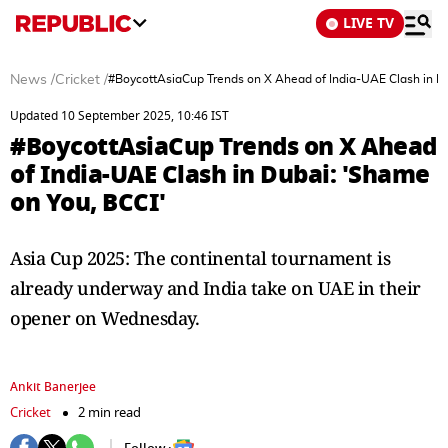
LIVE TV
News
/
Cricket
/
#BoycottAsiaCup Trends on X Ahead of India-UAE Clash in Du
Updated 10 September 2025, 10:46 IST
#BoycottAsiaCup Trends on X Ahead
of India-UAE Clash in Dubai: 'Shame
on You, BCCI'
Asia Cup 2025: The continental tournament is
already underway and India take on UAE in their
opener on Wednesday.
Ankit Banerjee
Cricket
2 min read