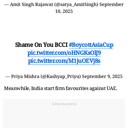
— Amit Singh Rajawat (@satya_AmitSingh)
September
10, 2025
Shame On You BCCI
#BoycottAsiaCup
pic.twitter.com/oHNGKsOlJ9
pic.twitter.com/M1juOEVj8s
— Priya Mishra (@Kashyap_Priyu)
September 9, 2025
Meanwhile, India start firm favourites against UAE.
Advertisement