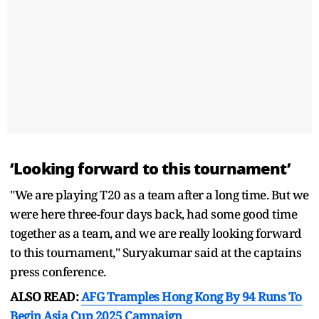
‘Looking forward to this tournament’
"We are playing T20 as a team after a long time. But we
were here three-four days back, had some good time
together as a team, and we are really looking forward
to this tournament," Suryakumar said at the captains
press conference.
ALSO READ:
AFG Tramples Hong Kong By 94 Runs To
Begin Asia Cup 2025 Campaign