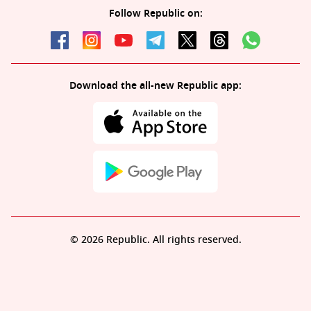
Follow Republic on:
Download the all-new Republic app:
© 2026 Republic. All rights reserved.