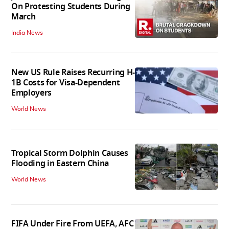
On Protesting Students During
March
India News
New US Rule Raises Recurring H-
1B Costs for Visa-Dependent
Employers
World News
Tropical Storm Dolphin Causes
Flooding in Eastern China
World News
FIFA Under Fire From UEFA, AFC