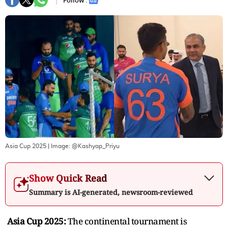
Follow :
Asia Cup 2025
| Image:
@Kashyap_Priyu
Show Quick Read
Summary is AI-generated, newsroom-reviewed
Asia Cup 2025:
The continental tournament is