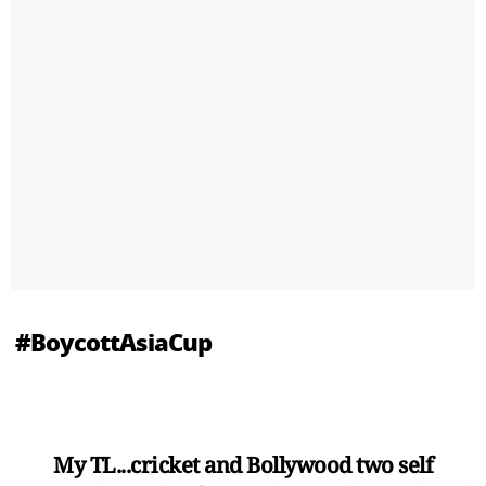
#BoycottAsiaCup
My TL...cricket and Bollywood two self