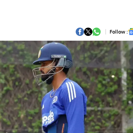
Follow :