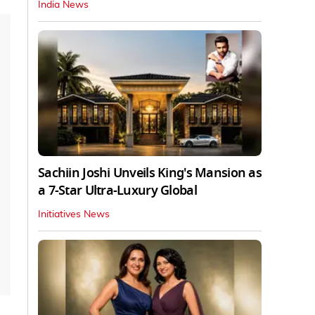
India News
Sachiin Joshi Unveils King's Mansion as
a 7-Star Ultra-Luxury Global
Initiatives News