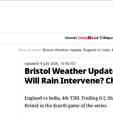
Home
Cricket
Live TV
Repu
News
/
Cricket
/
Bristol Weather Update, England vs India, 
Updated 9 July 2026, 10:56 IST
Bristol Weather Update
Will Rain Intervene? C
England vs India, 4th T20I: Trailing 0-2, 
Bristol in the fourth game of the series.