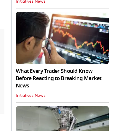
Initiatives News
What Every Trader Should Know
Before Reacting to Breaking Market
News
Initiatives News