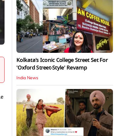
Kolkata’s Iconic College Street Set For
'Oxford Street-Style' Revamp
India News
he