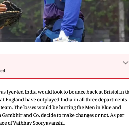
wed
yas Iyer-led India would look to bounce back at Bristol in t
that England have outplayed India in all three departments
n team. The losses would be hurting the Men in Blue and
am Gambhir and Co. decide to make changes or not. As per
place of Vaibhav Sooryavanshi.