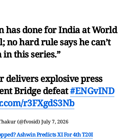
 has done for India at World
 no hard rule says he can’t
 in this series.”
delivers explosive press
ent Bridge defeat
#ENGvIND
ter.com/r3FXgdS3Nb
Thakur (@fvosid)
July 7, 2026
ped? Ashwin Predicts XI For 4th T20I