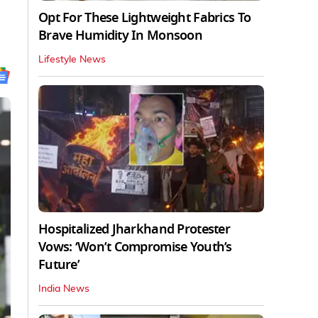
Opt For These Lightweight Fabrics To
Brave Humidity In Monsoon
Lifestyle News
Hospitalized Jharkhand Protester
Vows: ‘Won’t Compromise Youth’s
Future’
India News