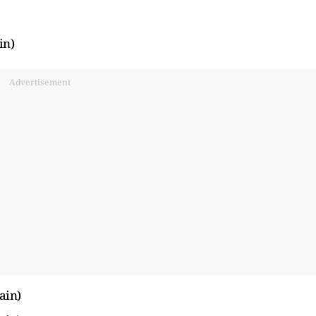
in)
Advertisement
ain)