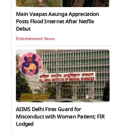
Main Vaapas Aaunga Appreciation
Posts Flood Internet After Netflix
Debut
Entertainment News
AIIMS Delhi Fires Guard for
Misconduct with Woman Patient; FIR
Lodged