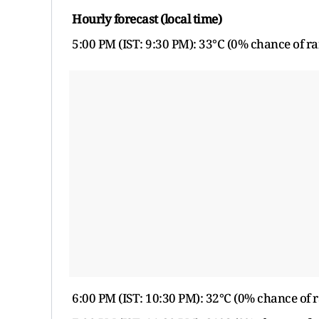
Hourly forecast (local time)
5:00 PM (IST: 9:30 PM): 33°C (0% chance of ra
6:00 PM (IST: 10:30 PM): 32°C (0% chance of r