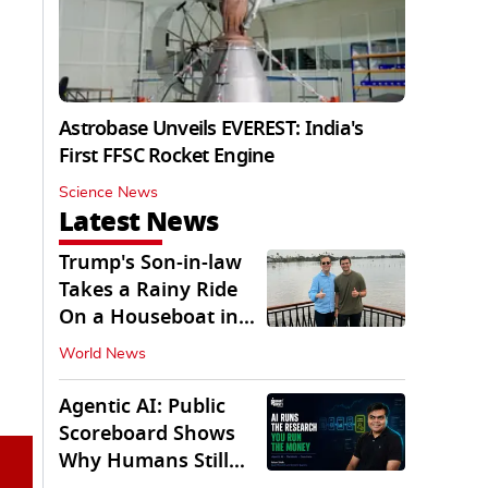
Astrobase Unveils EVEREST: India's
First FFSC Rocket Engine
Science News
Latest News
Trump's Son-in-law
Takes a Rainy Ride
On a Houseboat in
Keralam
World News
Agentic AI: Public
Scoreboard Shows
Why Humans Still