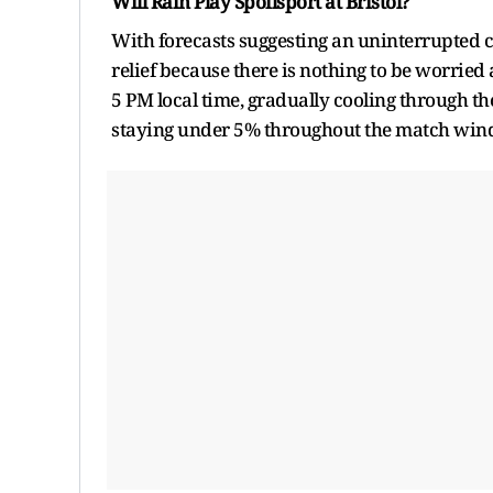
Will Rain Play Spoilsport at Bristol?
With forecasts suggesting an uninterrupted co
relief because there is nothing to be worrie
5 PM local time, gradually cooling through th
staying under 5% throughout the match wi