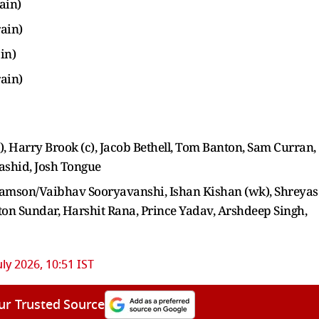
ain)
rain)
in)
rain)
wk), Harry Brook (c), Jacob Bethell, Tom Banton, Sam Curran,
Rashid, Josh Tongue
amson/Vaibhav Sooryavanshi, Ishan Kishan (wk), Shreyas
ton Sundar, Harshit Rana, Prince Yadav, Arshdeep Singh,
uly 2026, 10:51 IST
ur Trusted Source