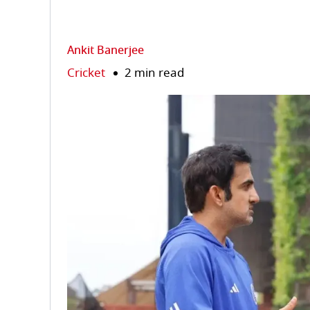
Ankit Banerjee
Cricket
2 min read