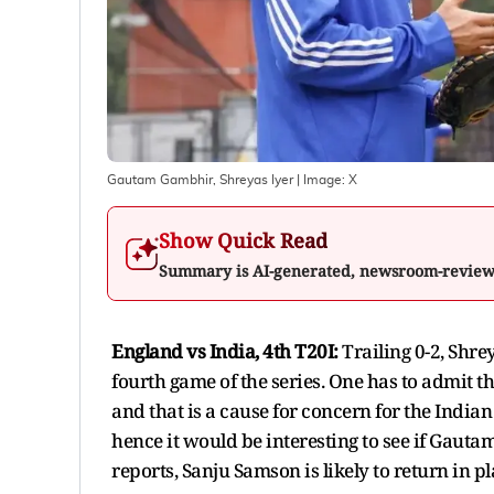
Gautam Gambhir, Shreyas Iyer
| Image:
X
Show Quick Read
Summary is AI-generated, newsroom-revie
England vs India, 4th T20I:
Trailing 0-2, Shre
fourth game of the series. One has to admit 
and that is a cause for concern for the India
hence it would be interesting to see if Gaut
reports, Sanju Samson is likely to return in 