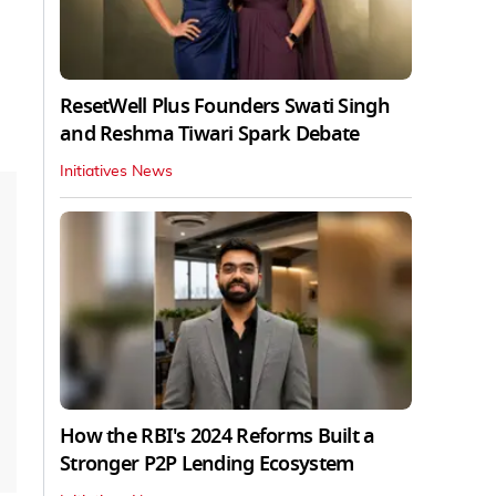
ResetWell Plus Founders Swati Singh
and Reshma Tiwari Spark Debate
Initiatives News
How the RBI's 2024 Reforms Built a
Stronger P2P Lending Ecosystem