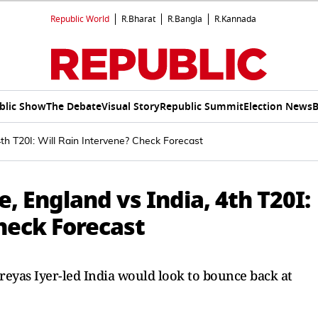
Republic World
R.Bharat
R.Bangla
R.Kannada
blic Show
The Debate
Visual Story
Republic Summit
Election News
B
4th T20I: Will Rain Intervene? Check Forecast
, England vs India, 4th T20I:
heck Forecast
Shreyas Iyer-led India would look to bounce back at