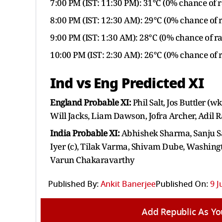
7:00 PM (IST: 11:30 PM): 31°C (0% chance of r
8:00 PM (IST: 12:30 AM): 29°C (0% chance of 
9:00 PM (IST: 1:30 AM): 28°C (0% chance of ra
10:00 PM (IST: 2:30 AM): 26°C (0% chance of 
Ind vs Eng Predicted XI
England Probable XI:
Phil Salt, Jos Buttler (
Will Jacks, Liam Dawson, Jofra Archer, Adil 
India Probable XI:
Abhishek Sharma, Sanju S
Iyer (c), Tilak Varma, Shivam Dube, Washing
Varun Chakaravarthy
Published By:
Ankit Banerjee
Published On:
9 J
Add Republic As Yo