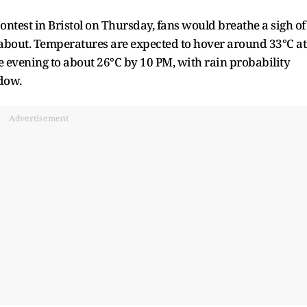
ntest in Bristol on Thursday, fans would breathe a sigh of
d about. Temperatures are expected to hover around 33°C at
e evening to about 26°C by 10 PM, with rain probability
ndow.
Advertisement