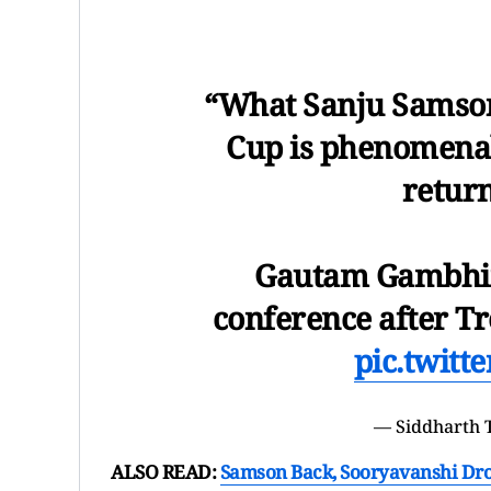
“What Sanju Samson
Cup is phenomenal;
return
Gautam Gambhir 
conference after Tr
pic.twit
— Siddharth 
ALSO READ:
Samson Back, Sooryavanshi Drop