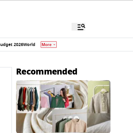
udget 2026
World
More
Recommended