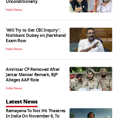
Unconditionally
India News
'Will Try to Get CBI Inquiry':
Nishikant Dubey on Jharkhand
Exam Row
India News
Amritsar CP Removed After
Jantar Mantar Remark, BJP
Alleges AAP Role
India News
Latest News
Ramayana To Not Hit Theatres
In India On November 6, To