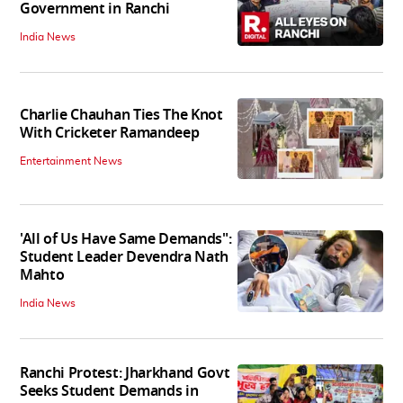
Government in Ranchi
India News
Charlie Chauhan Ties The Knot
With Cricketer Ramandeep
Entertainment News
'All of Us Have Same Demands":
Student Leader Devendra Nath
Mahto
India News
Ranchi Protest: Jharkhand Govt
Seeks Student Demands in