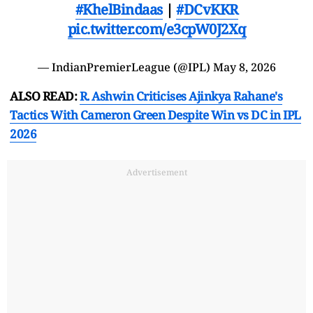
#KhelBindaas
|
#DCvKKR
pic.twitter.com/e3cpW0J2Xq
— IndianPremierLeague (@IPL)
May 8, 2026
ALSO READ:
R. Ashwin Criticises Ajinkya Rahane's
Tactics With Cameron Green Despite Win vs DC in IPL
2026
Advertisement