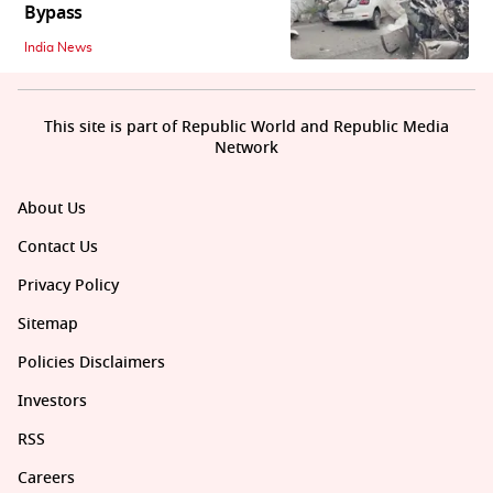
Bypass
India News
This site is part of Republic World and Republic Media
Network
About Us
Contact Us
Privacy Policy
Sitemap
Policies Disclaimers
Investors
RSS
Careers