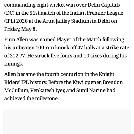
commanding eight-wicket win over Delhi Capitals
(DC) in the 51st match of the Indian Premier League
(IPL) 2026 at the Arun Jaitley Stadium in Delhi on
Friday, May 8.
Finn Allen was named Player of the Match following
his unbeaten 100-run knock off 47 balls at a strike rate
of 212.77. He struck five fours and 10 sixes during his
innings.
Allen became the fourth centurion in the Knight
Riders’ IPL history. Before the Kiwi opener, Brendon
McCullum, Venkatesh Iyer, and Sunil Narine had
achieved the milestone.