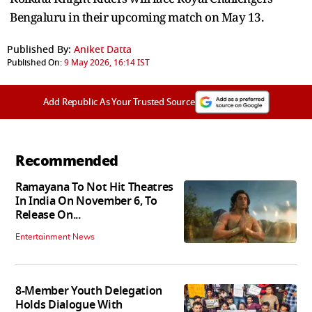
Bengaluru in their upcoming match on May 13.
Published By:
Aniket Datta
Published On:
9 May 2026, 16:14 IST
Add Republic As Your Trusted Source
Recommended
Ramayana To Not Hit Theatres
In India On November 6, To
Release On...
Entertainment News
8-Member Youth Delegation
Holds Dialogue With