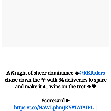
A 𝙆night of sheer dominance 🔥
@KKRiders
chase down the 🎯 with 34 deliveries to spare
and make it 4⃣ wins on the trot 👊💜
Scorecard ▶️
https://t.co/NaWLphmJKY
#TATAIPL
|