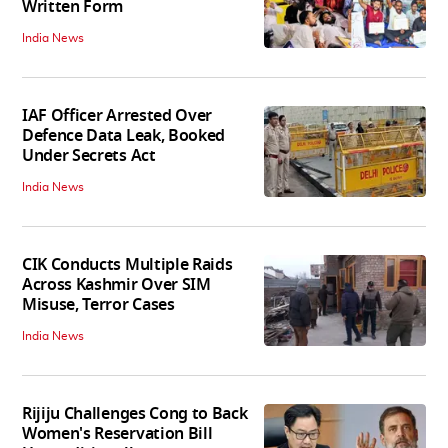
Written Form
India News
IAF Officer Arrested Over
Defence Data Leak, Booked
Under Secrets Act
India News
CIK Conducts Multiple Raids
Across Kashmir Over SIM
Misuse, Terror Cases
India News
Rijiju Challenges Cong to Back
Women's Reservation Bill