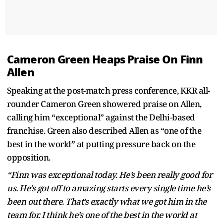
Cameron Green Heaps Praise On Finn
Allen
Speaking at the post-match press conference, KKR all-
rounder Cameron Green showered praise on Allen,
calling him “exceptional” against the Delhi-based
franchise. Green also described Allen as “one of the
best in the world” at putting pressure back on the
opposition.
“Finn was exceptional today. He’s been really good for
us. He’s got off to amazing starts every single time he’s
been out there. That’s exactly what we got him in the
team for. I think he’s one of the best in the world at