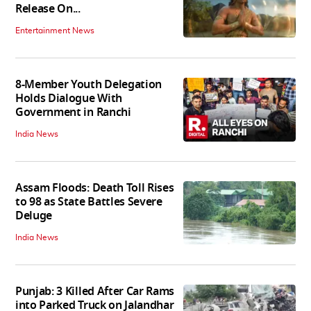
Release On...
Entertainment News
8-Member Youth Delegation
Holds Dialogue With
Government in Ranchi
India News
Assam Floods: Death Toll Rises
to 98 as State Battles Severe
Deluge
India News
Punjab: 3 Killed After Car Rams
into Parked Truck on Jalandhar