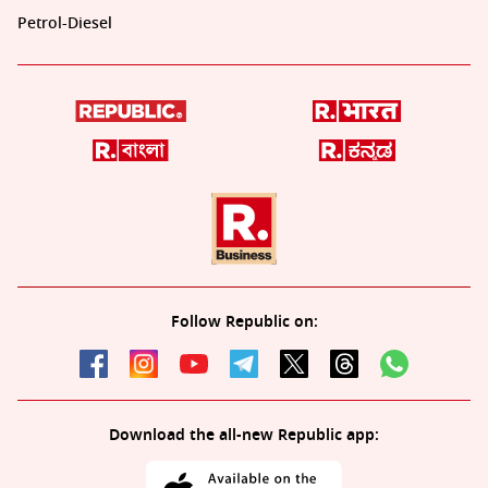
Petrol-Diesel
Follow Republic on:
Download the all-new Republic app: