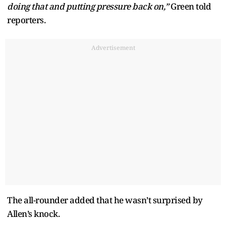
doing that and putting pressure back on,”
Green told
reporters.
Advertisement
The all-rounder added that he wasn’t surprised by
Allen’s knock.