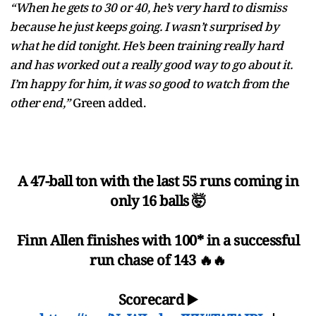
“When he gets to 30 or 40, he’s very hard to dismiss
because he just keeps going. I wasn’t surprised by
what he did tonight. He’s been training really hard
and has worked out a really good way to go about it.
I’m happy for him, it was so good to watch from the
other end,”
Green added.
A 47-ball ton with the last 55 runs coming in
only 16 balls 🤯
Finn Allen finishes with 100* in a successful
run chase of 143 🔥🔥
Scorecard ▶️