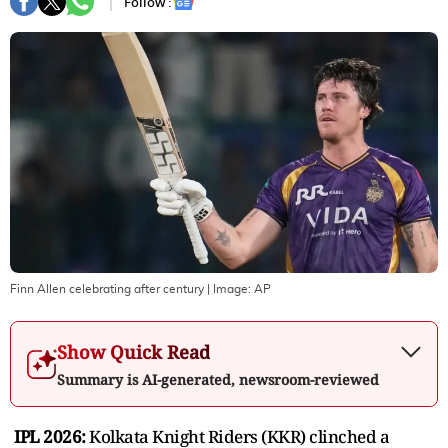
Follow :
Finn Allen celebrating after century
| Image:
AP
Show Quick Read
Summary is AI-generated, newsroom-reviewed
IPL 2026:
Kolkata Knight Riders (KKR) clinched a