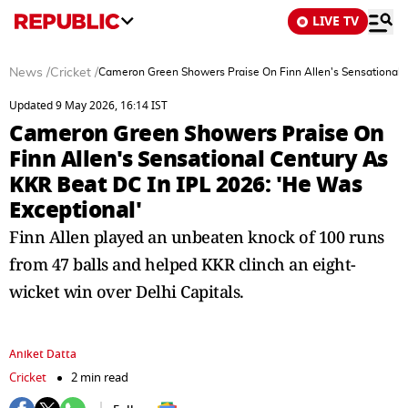
LIVE TV
News
/
Cricket
/
Cameron Green Showers Praise On Finn Allen's Sensational C
Updated 9 May 2026, 16:14 IST
Cameron Green Showers Praise On
Finn Allen's Sensational Century As
KKR Beat DC In IPL 2026: 'He Was
Exceptional'
Finn Allen played an unbeaten knock of 100 runs
from 47 balls and helped KKR clinch an eight-
wicket win over Delhi Capitals.
Aniket Datta
Cricket
2 min read