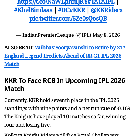
https://t.co/NaWLphmJKY
#TATAIPL
|
#KhelBindaas
|
#DCvKKR
|
@KKRiders
pic.twitter.com/6Ze0sQosQB
— IndianPremierLeague (@IPL)
May 8, 2026
ALSO READ:
Vaibhav Sooryavanshi to Retire by 21?
England Legend Predicts Ahead of RR-GT IPL 2026
Match
KKR To Face RCB In Upcoming IPL 2026
Match
Currently, KKR hold seventh place in the IPL 2026
standings with nine points and a net run rate of -0.169.
The Knights have played 10 matches so far, winning
four and losing five.
Kolkata Knight Riders will face Royal Challengers