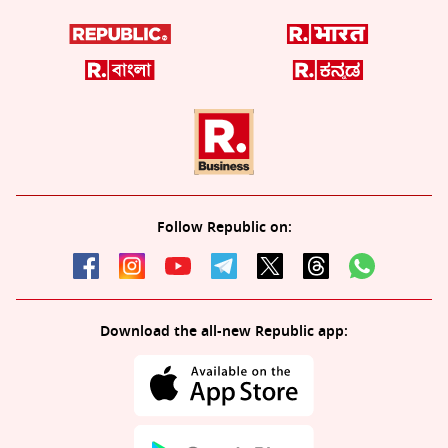
Follow Republic on:
Download the all-new Republic app: