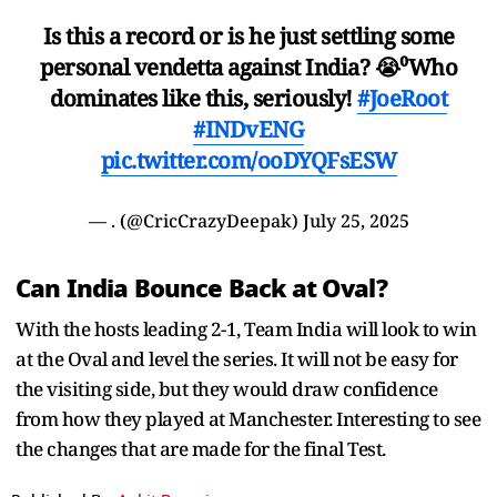
Is this a record or is he just settling some
personal vendetta against India? 😭⁰Who
dominates like this, seriously!
#JoeRoot
#INDvENG
pic.twitter.com/ooDYQFsESW
— . (@CricCrazyDeepak)
July 25, 2025
Can India Bounce Back at Oval?
With the hosts leading 2-1, Team India will look to win
at the Oval and level the series. It will not be easy for
the visiting side, but they would draw confidence
from how they played at Manchester. Interesting to see
the changes that are made for the final Test.