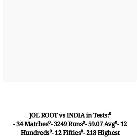
JOE ROOT vs INDIA in Tests:⁰
- 34 Matches⁰- 3249 Runs⁰- 59.07 Avg⁰- 12
Hundreds⁰- 12 Fifties⁰- 218 Highest