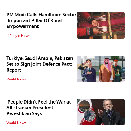
PM Modi Calls Handloom Sector
'Important Pillar Of Rural
Empowerment'
Lifestyle News
Turkiye, Saudi Arabia, Pakistan
Set to Sign Joint Defence Pact:
Report
World News
'People Didn't Feel the War at
All': Iranian President
Pezeshkian Says
World News