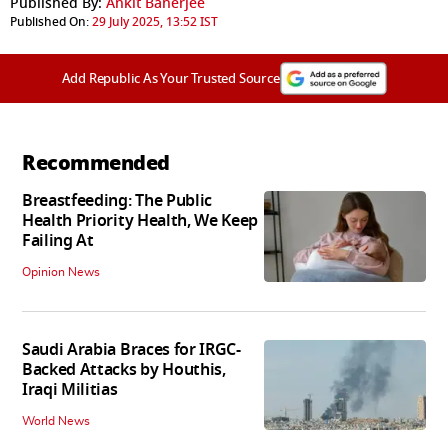
Published By:
Ankit Banerjee
Published On:
29 July 2025, 13:52 IST
Add Republic As Your Trusted Source
Recommended
Breastfeeding: The Public
Health Priority Health, We Keep
Failing At
Opinion News
Saudi Arabia Braces for IRGC-
Backed Attacks by Houthis,
Iraqi Militias
World News