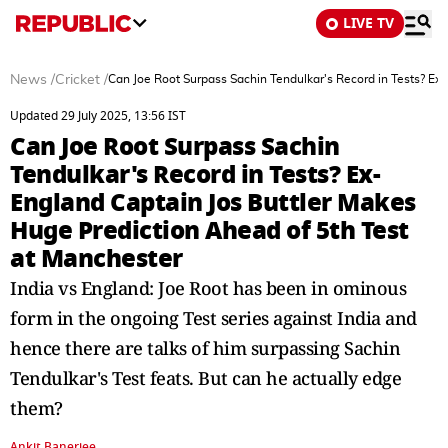
LIVE TV
News
/
Cricket
/
Can Joe Root Surpass Sachin Tendulkar's Record in Tests? Ex
Updated 29 July 2025, 13:56 IST
Can Joe Root Surpass Sachin
Tendulkar's Record in Tests? Ex-
England Captain Jos Buttler Makes
Huge Prediction Ahead of 5th Test
at Manchester
India vs England: Joe Root has been in ominous
form in the ongoing Test series against India and
hence there are talks of him surpassing Sachin
Tendulkar's Test feats. But can he actually edge
them?
Ankit Banerjee