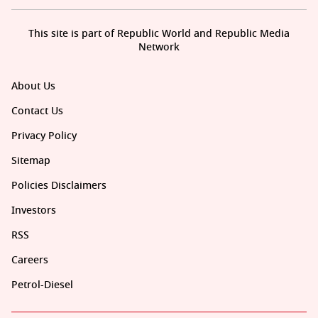
This site is part of Republic World and Republic Media
Network
About Us
Contact Us
Privacy Policy
Sitemap
Policies Disclaimers
Investors
RSS
Careers
Petrol-Diesel