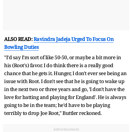
ALSO READ:
Ravindra Jadeja Urged To Focus On
Bowling Duties
"I'd say I'm sort of like 50-50, or maybe a bit more in
his (Root's) favor. I do think there is a really good
chance that he gets it. Hunger, I don't ever see being an
issue with Root. I don't see that he is going to wake up
in the next two or three years and go, 'I don't have the
love for batting and playing for England'. He is always
going to be in the team; he'd have to be playing
terribly to drop Joe Root," Buttler reckoned.
Advertisement