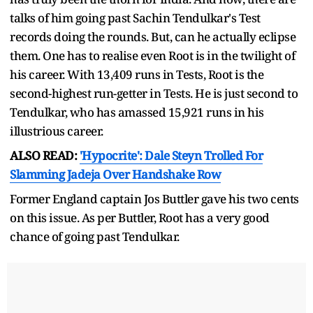
talks of him going past Sachin Tendulkar's Test
records doing the rounds. But, can he actually eclipse
them. One has to realise even Root is in the twilight of
his career. With 13,409 runs in Tests, Root is the
second-highest run-getter in Tests. He is just second to
Tendulkar, who has amassed 15,921 runs in his
illustrious career.
ALSO READ:
'Hypocrite': Dale Steyn Trolled For
Slamming Jadeja Over Handshake Row
Former England captain Jos Buttler gave his two cents
on this issue. As per Buttler, Root has a very good
chance of going past Tendulkar.