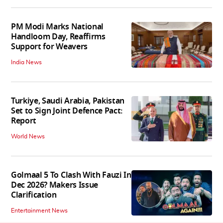
PM Modi Marks National
Handloom Day, Reaffirms
Support for Weavers
India News
Turkiye, Saudi Arabia, Pakistan
Set to Sign Joint Defence Pact:
Report
World News
Golmaal 5 To Clash With Fauzi In
Dec 2026? Makers Issue
Clarification
Entertainment News