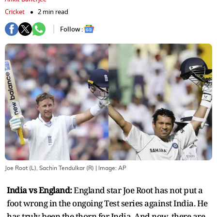
Cricket
2 min read
Follow :
Joe Root (L), Sachin Tendulkar (R)
| Image:
AP
India vs England:
England star Joe Root has not put a
foot wrong in the ongoing Test series against India. He
has truly been the thorn for India. And now, there are