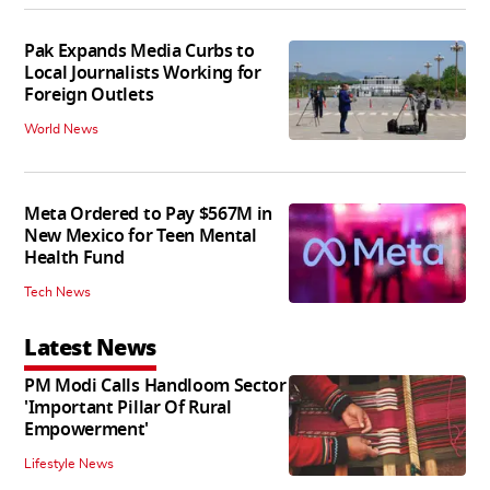
Pak Expands Media Curbs to
Local Journalists Working for
Foreign Outlets
World News
Meta Ordered to Pay $567M in
New Mexico for Teen Mental
Health Fund
Tech News
Latest News
PM Modi Calls Handloom Sector
'Important Pillar Of Rural
Empowerment'
Lifestyle News