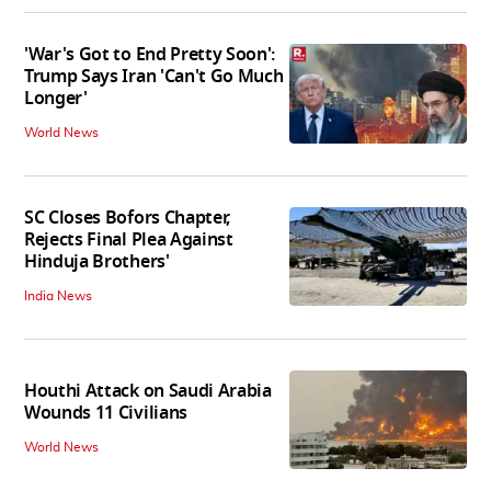
'War's Got to End Pretty Soon':
Trump Says Iran 'Can't Go Much
Longer'
World News
SC Closes Bofors Chapter,
Rejects Final Plea Against
Hinduja Brothers'
India News
Houthi Attack on Saudi Arabia
Wounds 11 Civilians
World News