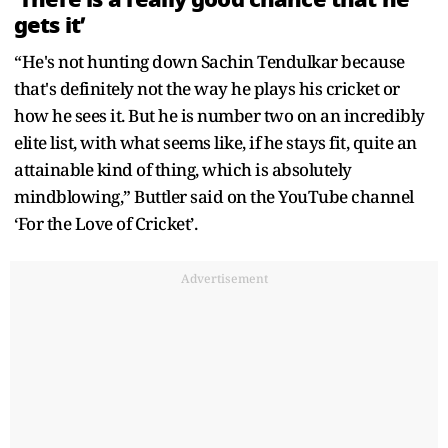
gets it’
“He's not hunting down Sachin Tendulkar because
that's definitely not the way he plays his cricket or
how he sees it. But he is number two on an incredibly
elite list, with what seems like, if he stays fit, quite an
attainable kind of thing, which is absolutely
mindblowing,” Buttler said on the YouTube channel
‘For the Love of Cricket’.
Advertisement