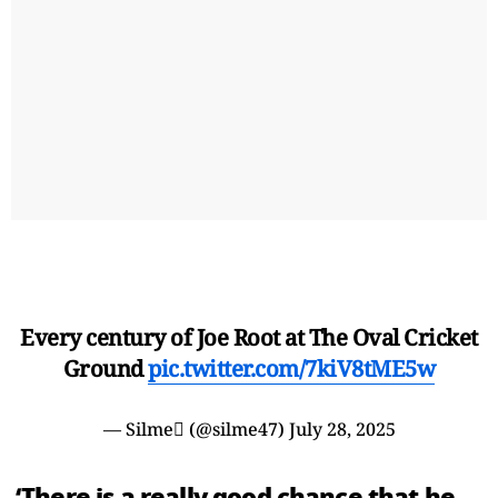
Every century of Joe Root at The Oval Cricket
Ground
pic.twitter.com/7kiV8tME5w
— Silme (@silme47)
July 28, 2025
‘There is a really good chance that he