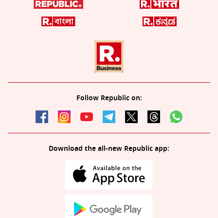
Follow Republic on:
Download the all-new Republic app: