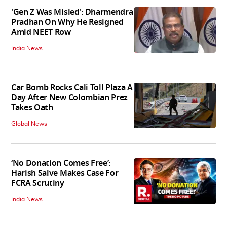
'Gen Z Was Misled': Dharmendra
Pradhan On Why He Resigned
Amid NEET Row
India News
Car Bomb Rocks Cali Toll Plaza A
Day After New Colombian Prez
Takes Oath
Global News
‘No Donation Comes Free’:
Harish Salve Makes Case For
FCRA Scrutiny
India News