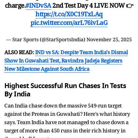
charge.
#INDvSA
2nd Test Day 4 LIVE NOW 👉
https://t.co/X0C19TxLAq
pic.twitter.com/arL76ivLaG
— Star Sports (@StarSportsIndia)
November 25, 2025
ALSO READ:
IND vs SA: Despite Team India's Dismal
Show In Guwahati Test, Ravindra Jadeja Registers
New Milestone Against South Africa
Highest Successful Run Chases In Tests
By India
Can India chase down the massive 549-run target
against the Proteas in Guwahati? Here's what history
says. Team India have not managed to chase down a
target of more than 450 runs in their rich history in