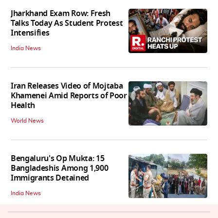
Jharkhand Exam Row: Fresh
Talks Today As Student Protest
Intensifies
India News
Iran Releases Video of Mojtaba
Khamenei Amid Reports of Poor
Health
World News
Bengaluru's Op Mukta: 15
Bangladeshis Among 1,900
Immigrants Detained
India News