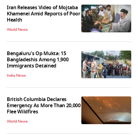
Iran Releases Video of Mojtaba
Khamenei Amid Reports of Poor
Health
World News
Bengaluru's Op Mukta: 15
Bangladeshis Among 1,900
Immigrants Detained
India News
British Columbia Declares
Emergency As More Than 20,000
Flee Wildfires
World News