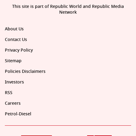
This site is part of Republic World and Republic Media
Network
About Us
Contact Us
Privacy Policy
Sitemap
Policies Disclaimers
Investors
RSS
Careers
Petrol-Diesel