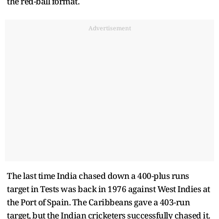
the red-ball format.
Advertisement
The last time India chased down a 400-plus runs
target in Tests was back in 1976 against West Indies at
the Port of Spain. The Caribbeans gave a 403-run
target, but the Indian cricketers successfully chased it.