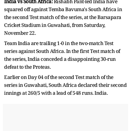
India vs South Africa:
Rishabh Pant-led India have
squared off against Temba Bavuma's South Africa in
the second Test match of the series, at the Barsapara
Cricket Stadium in Guwahati, from Saturday,
November 22.
Team India are trailing 1-0 in the two-match Test
series against South Africa. In the first Test match of
the series, India conceded a disappointing 30-run
defeat to the Proteas.
Earlier on Day 04 of the second Test match of the
series in Guwahati, South Africa declared their second
innings at 260/5 with a lead of 548 runs. India.