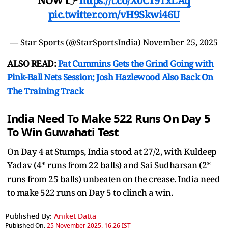
NOW 👉
https://t.co/X0C19TxLAq
pic.twitter.com/vH9Skwi46U
— Star Sports (@StarSportsIndia)
November 25, 2025
ALSO READ:
Pat Cummins Gets the Grind Going with
Pink-Ball Nets Session; Josh Hazlewood Also Back On
The Training Track
India Need To Make 522 Runs On Day 5
To Win Guwahati Test
On Day 4 at Stumps, India stood at 27/2, with Kuldeep
Yadav (4* runs from 22 balls) and Sai Sudharsan (2*
runs from 25 balls) unbeaten on the crease. India need
to make 522 runs on Day 5 to clinch a win.
Published By:
Aniket Datta
Published On:
25 November 2025, 16:26 IST