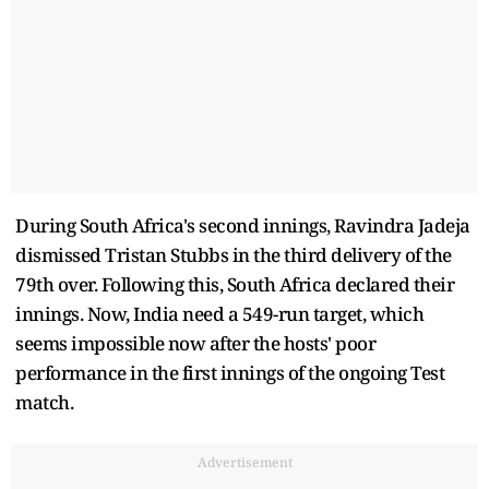
During South Africa's second innings, Ravindra Jadeja
dismissed Tristan Stubbs in the third delivery of the
79th over. Following this, South Africa declared their
innings. Now, India need a 549-run target, which
seems impossible now after the hosts' poor
performance in the first innings of the ongoing Test
match.
Advertisement