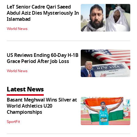
LeT Senior Cadre Qari Saeed
Abdul Aziz Dies Mysteriously In
Islamabad
World News
US Reviews Ending 60-Day H-1B
Grace Period After Job Loss
World News
Latest News
Basant Meghwal Wins Silver at
World Athletics U20
Championships
SportFit