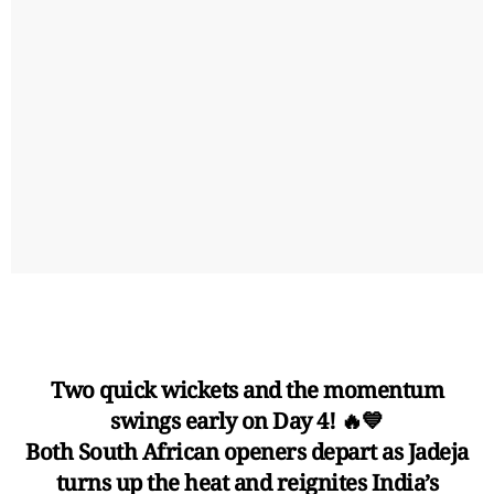
Two quick wickets and the momentum
swings early on Day 4! 🔥💙
Both South African openers depart as Jadeja
turns up the heat and reignites India’s