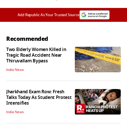
Add Republic As Your Trusted Source
Recommended
Two Elderly Women Killed in
Tragic Road Accident Near
Thiruvallam Bypass
India News
Jharkhand Exam Row: Fresh
Talks Today As Student Protest
Intensifies
India News