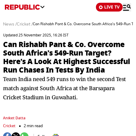
LIVE TV
News
/
Cricket
/
Can Rishabh Pant & Co. Overcome South Africa's 549-Run Targ
Updated 25 November 2025, 16:26 IST
Can Rishabh Pant & Co. Overcome
South Africa's 549-Run Target?
Here's A Look At Highest Successful
Run Chases In Tests By India
Team India need 549 runs to win the second Test
match against South Africa at the Barsapara
Cricket Stadium in Guwahati.
Aniket Datta
Cricket
2 min read