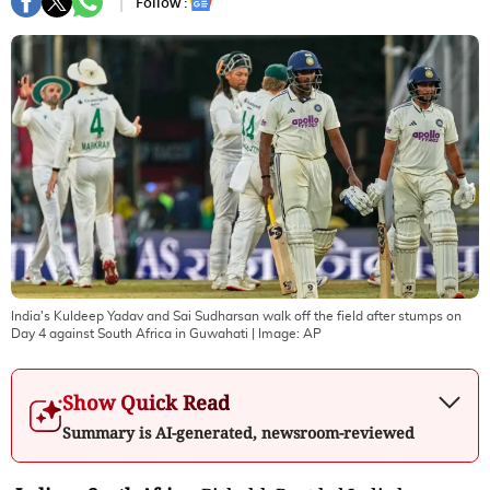
Follow :
India's Kuldeep Yadav and Sai Sudharsan walk off the field after stumps on
Day 4 against South Africa in Guwahati
| Image:
AP
Show Quick Read
Summary is AI-generated, newsroom-reviewed