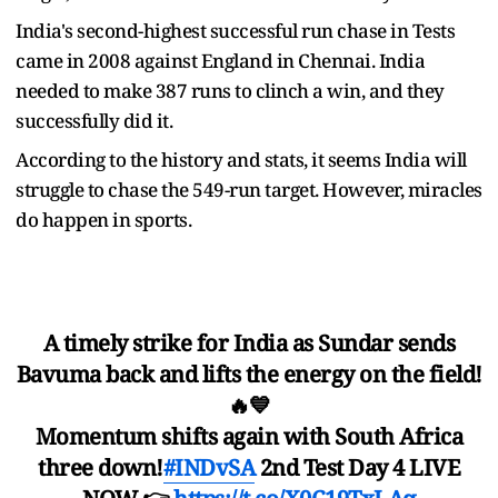
India's second-highest successful run chase in Tests
came in 2008 against England in Chennai. India
needed to make 387 runs to clinch a win, and they
successfully did it.
According to the history and stats, it seems India will
struggle to chase the 549-run target. However, miracles
do happen in sports.
A timely strike for India as Sundar sends
Bavuma back and lifts the energy on the field!
🔥💙
Momentum shifts again with South Africa
three down!
#INDvSA
2nd Test Day 4 LIVE