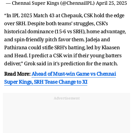
— Chennai Super Kings (@ChennaiIPL)
April 25, 2025
“In IPL 2025 Match 43 at Chepauk, CSK hold the edge
over SRH. Despite both teams’ struggles, CSK’s
historical dominance (15-6 vs SRH), home advantage,
and spin-friendly pitch favor them. Jadeja and
Pathirana could stifle SRH’s batting, led by Klaasen
and Head. I predict a CSK win if their young batters
deliver,” Grok said in it's prediction for the match.
Read More:
Ahead of Must-win Game vs Chennai
Super Kings, SRH Tease Change to XI
Advertisement