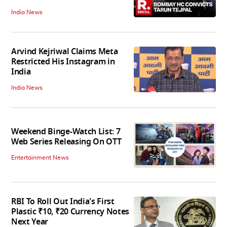
India News
Arvind Kejriwal Claims Meta
Restricted His Instagram in
India
India News
Weekend Binge-Watch List: 7
Web Series Releasing On OTT
Entertainment News
RBI To Roll Out India's First
Plastic ₹10, ₹20 Currency Notes
Next Year