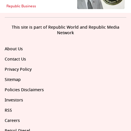
Republic Business