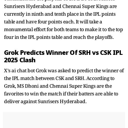
Sunrisers Hyderabad and Chennai Super Kings are
currently in ninth and tenth place in the IPL points
table and have four points each. It will take a
monumental effort for both teams to make it to the top
four in the IPL points table and reach the playoffs.
Grok Predicts Winner Of SRH vs CSK IPL
2025 Clash
X's ai chat bot Grok was asked to predict the winner of
the IPL match between CSK and SRH. According to
Grok, MS Dhoni and Chennai Super Kings are the
favorites to win the match if their batters are able to
deliver against Sunrisers Hyderabad.