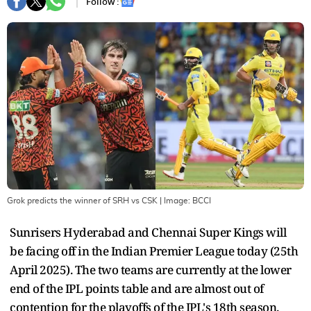
Follow :
Grok predicts the winner of SRH vs CSK
| Image:
BCCI
Sunrisers Hyderabad and Chennai Super Kings will
be facing off in the Indian Premier League today (25th
April 2025). The two teams are currently at the lower
end of the IPL points table and are almost out of
contention for the playoffs of the IPL's 18th season.