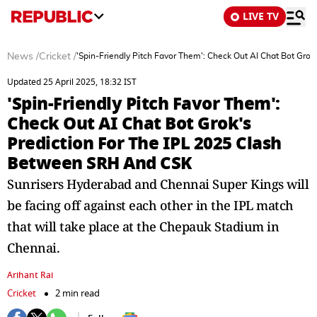
LIVE TV
News
/
Cricket
/
'Spin-Friendly Pitch Favor Them': Check Out AI Chat Bot Gro
Updated 25 April 2025, 18:32 IST
'Spin-Friendly Pitch Favor Them':
Check Out AI Chat Bot Grok's
Prediction For The IPL 2025 Clash
Between SRH And CSK
Sunrisers Hyderabad and Chennai Super Kings will
be facing off against each other in the IPL match
that will take place at the Chepauk Stadium in
Chennai.
Arihant Rai
Cricket
2 min read