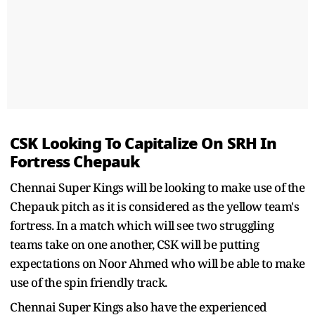
CSK Looking To Capitalize On SRH In
Fortress Chepauk
Chennai Super Kings will be looking to make use of the
Chepauk pitch as it is considered as the yellow team's
fortress. In a match which will see two struggling
teams take on one another, CSK will be putting
expectations on Noor Ahmed who will be able to make
use of the spin friendly track.
Chennai Super Kings also have the experienced