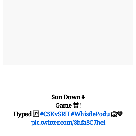
Sun Down ⬇️
Game 🔛!
Hyped 🆙
#CSKvSRH
#WhistlePodu
🦁💛
pic.twitter.com/8hfa8C7hei