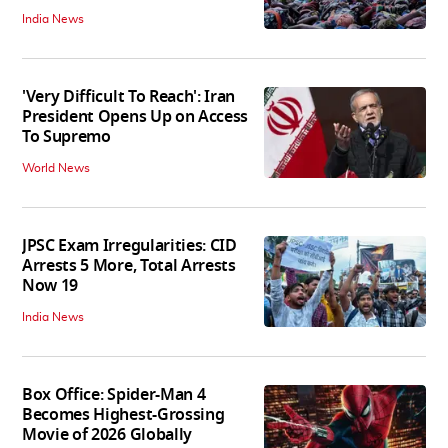
India News
'Very Difficult To Reach': Iran
President Opens Up on Access
To Supremo
World News
JPSC Exam Irregularities: CID
Arrests 5 More, Total Arrests
Now 19
India News
Box Office: Spider-Man 4
Becomes Highest-Grossing
Movie of 2026 Globally