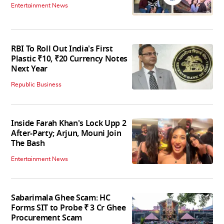
Entertainment News
RBI To Roll Out India's First
Plastic ₹10, ₹20 Currency Notes
Next Year
Republic Business
Inside Farah Khan's Lock Upp 2
After-Party; Arjun, Mouni Join
The Bash
Entertainment News
Sabarimala Ghee Scam: HC
Forms SIT to Probe ₹ 3 Cr Ghee
Procurement Scam