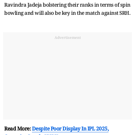
Ravindra Jadeja bolstering their ranks in terms of spin
bowling and will also be key in the match against SRH.
Advertisement
Read More:
Despite Poor Display In IPL 2025,