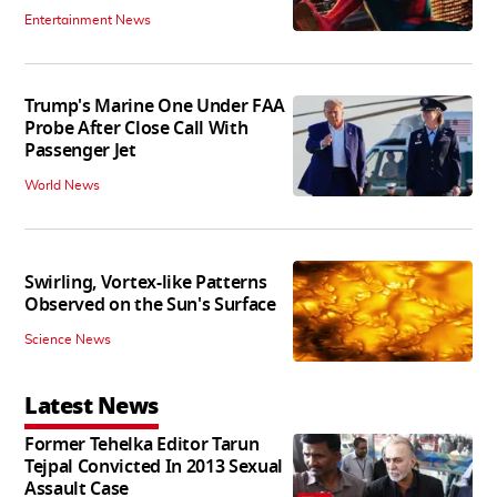
Entertainment News
Trump's Marine One Under FAA
Probe After Close Call With
Passenger Jet
World News
Swirling, Vortex-like Patterns
Observed on the Sun's Surface
Science News
Latest News
Former Tehelka Editor Tarun
Tejpal Convicted In 2013 Sexual
Assault Case