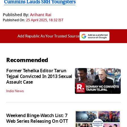
Cummins Lauds SRH Youngsters
Published By:
Arihant Rai
Published On:
25 April 2025, 18:32 IST
Add Republic As Your Trusted Source
Recommended
Former Tehelka Editor Tarun
Tejpal Convicted In 2013 Sexual
Assault Case
India News
Weekend Binge-Watch List: 7
Web Series Releasing On OTT