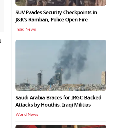
SUV Evades Security Checkpoints in
J&K's Ramban, Police Open Fire
India News
t
Saudi Arabia Braces for IRGC-Backed
Attacks by Houthis, Iraqi Militias
World News