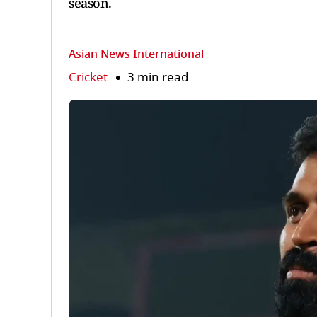
season.
Asian News International
Cricket
3 min read