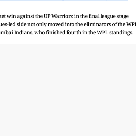
et win against the UP Warriorz in the final league stage
ues-led side not only moved into the eliminators of the WP
mbai Indians, who finished fourth in the WPL standings.