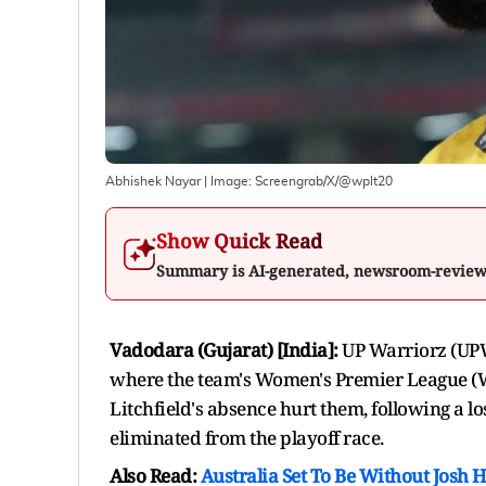
Abhishek Nayar
| Image:
Screengrab/X/@wplt20
Show Quick Read
Summary is AI-generated, newsroom-revie
Vadodara (Gujarat) [India]:
UP Warriorz (UPW)
where the team's Women's Premier League (
Litchfield's absence hurt them, following a l
eliminated from the playoff race.
Also Read:
Australia Set To Be Without Josh 