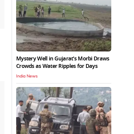
Mystery Well in Gujarat's Morbi Draws
Crowds as Water Ripples for Days
India News