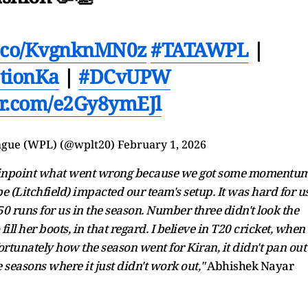
/t.co/KvgnknMN0z
#TATAWPL
|
tionKa
|
#DCvUPW
ter.com/e2Gy8ymEJl
ague (WPL) (@wplt20)
February 1, 2026
d to pinpoint what went wrong because we got some momentu
(Litchfield) impacted our team's setup. It was hard for u
 runs for us in the season. Number three didn't look the
fill her boots, in that regard. I believe in T20 cricket, when
fortunately how the season went for Kiran, it didn't pan out
e seasons where it just didn't work out,"
Abhishek Nayar