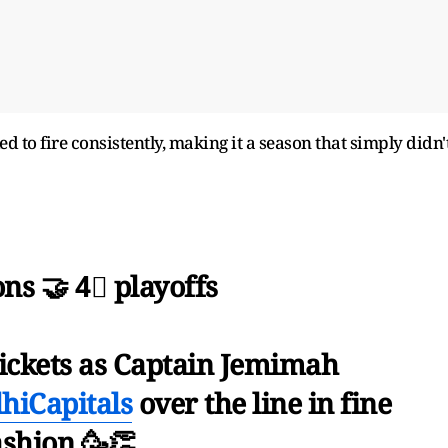
 to fire consistently, making it a season that simply didn'
ns 🤝 4⃣ playoffs
wickets as Captain Jemimah
hiCapitals
over the line in fine
ashion 🥳👏