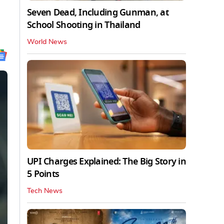
Seven Dead, Including Gunman, at
School Shooting in Thailand
World News
UPI Charges Explained: The Big Story in
5 Points
Tech News