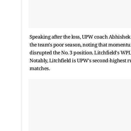
Speaking after the loss, UPW coach Abhishek N
the team's poor season, noting that momentu
disrupted the No. 3 position. Litchfield's WP
Notably, Litchfield is UPW's second-highest r
matches.