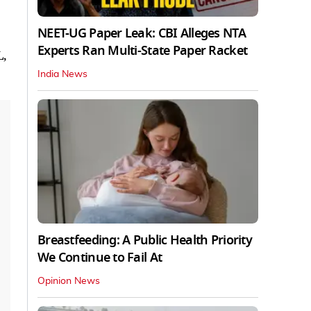
NEET-UG Paper Leak: CBI Alleges NTA
Experts Ran Multi-State Paper Racket
L,
India News
Breastfeeding: A Public Health Priority
We Continue to Fail At
Opinion News