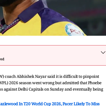
wed
 coach Abhishek Nayar said it is difficult to pinpoint
WPL) 2026 season went wrong but admitted that Phoebe
oss against Delhi Capitals on Sunday and eventually being
Hazlewood In T20 World Cup 2026, Pacer Likely To Miss