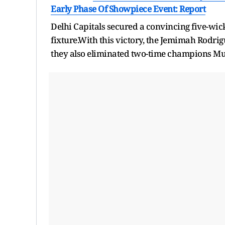
Early Phase Of Showpiece Event: Report
Delhi Capitals secured a convincing five-wick
fixture.With this victory, the Jemimah Rodrig
they also eliminated two-time champions Mu