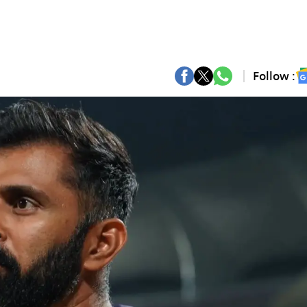
Follow :