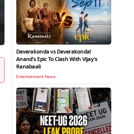
Deverakonda vs Deverakonda!
Anand's Epic To Clash With Vijay's
Ranabaali
Entertainment News