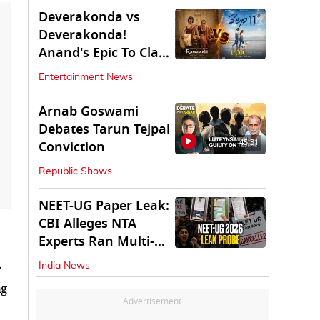
Deverakonda vs
Deverakonda!
Anand's Epic To Clash
With Vijay's
Entertainment News
Ranabaali
Arnab Goswami
Debates Tarun Tejpal
45:31
Conviction
Republic Shows
NEET-UG Paper Leak:
CBI Alleges NTA
Experts Ran Multi-
State Paper Racket
r
India News
ng
Advertisement