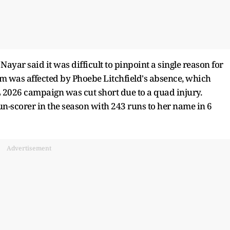
ayar said it was difficult to pinpoint a single reason for
m was affected by Phoebe Litchfield's absence, which
L 2026 campaign was cut short due to a quad injury.
un-scorer in the season with 243 runs to her name in 6
Advertisement