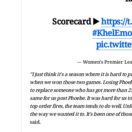
Scorecard ▶️
https:/
#KhelEmo
pic.twit
— Women's Premier Le
"I just think it's a season where it is har
when we won those two games. Losing Phoebe 
to replace someone who has got more than 250
same for us post Phoebe. It was hard for us to 
top order fires, the team tends to do well. Un
the way we wanted it to. It's been one of thos
said.