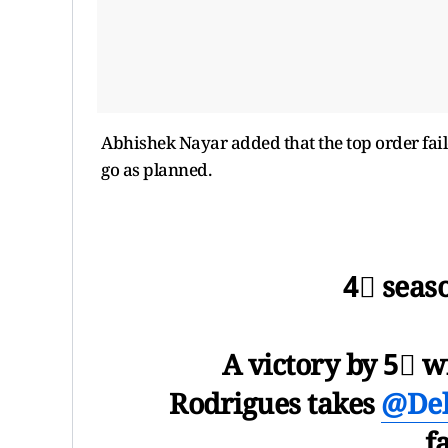
Abhishek Nayar added that the top order failed
go as planned.
4⃣ seaso
A victory by 5⃣ 
Rodrigues takes
@Del
f