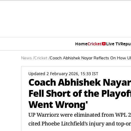
Home
Cricket
Live TV
Repu
News
/
Cricket
/
Coach Abhishek Nayar Reflects On How UP 
Updated 2 February 2026, 15:33 IST
Coach Abhishek Nayar
Fell Short of the Playo
Went Wrong'
UP Warriorz were eliminated from WPL 202
cited Phoebe Litchfield’s injury and top-o