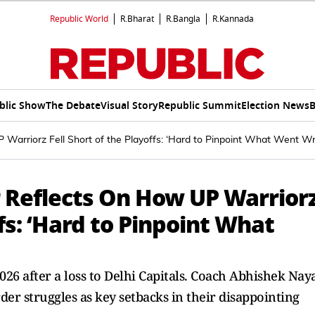
Republic World
R.Bharat
R.Bangla
R.Kannada
blic Show
The Debate
Visual Story
Republic Summit
Election News
B
Warriorz Fell Short of the Playoffs: ‘Hard to Pinpoint What Went W
 Reflects On How UP Warrior
ffs: ‘Hard to Pinpoint What
6 after a loss to Delhi Capitals. Coach Abhishek Nay
rder struggles as key setbacks in their disappointing