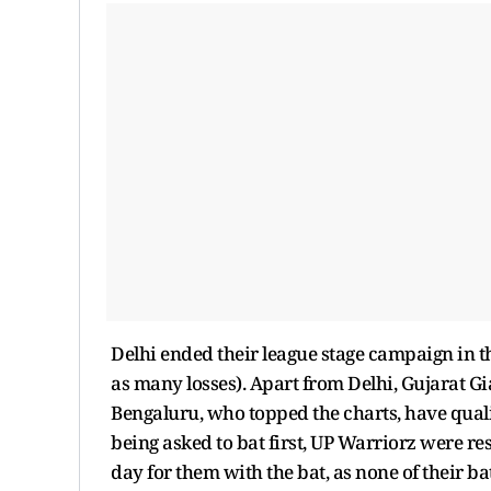
Delhi ended their league stage campaign in th
as many losses). Apart from Delhi, Gujarat G
Bengaluru, who topped the charts, have quali
being asked to bat first, UP Warriorz were res
day for them with the bat, as none of their b