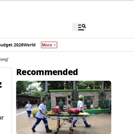
udget 2026
World
More
rong'
Recommended
z
ar