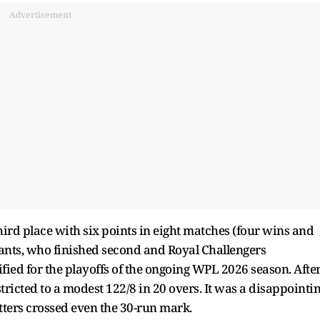
Advertisement
ird place with six points in eight matches (four wins and
iants, who finished second and Royal Challengers
fied for the playoffs of the ongoing WPL 2026 season. Afte
tricted to a modest 122/8 in 20 overs. It was a disappointi
atters crossed even the 30-run mark.