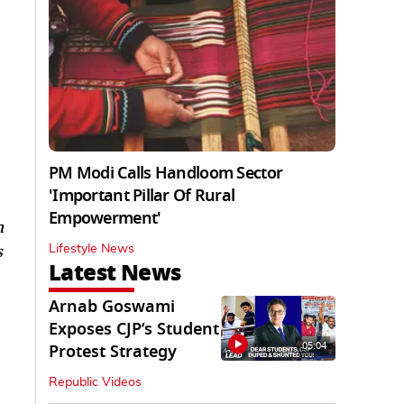
PM Modi Calls Handloom Sector
'Important Pillar Of Rural
Empowerment'
m
s
Lifestyle News
Latest News
Arnab Goswami
Exposes CJP’s Student
05:04
Protest Strategy
Republic Videos