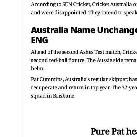
According to SEN Cricket, Cricket Australia 
and were disappointed. They intend to speak
Australia Name Unchanged
ENG
Ahead of the second Ashes Test match, Crick
second red-ball fixture. The Aussie side rema
helm.
Pat Cummins, Australia's regular skipper, ha
recuperate and return in top gear. The 32-yea
squad in Brisbane.
Pure Pat he