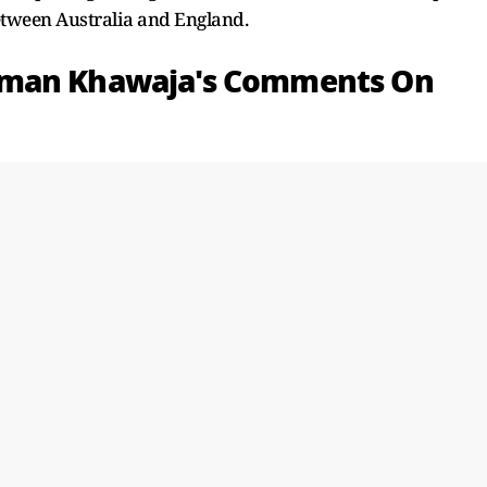
etween Australia and England.
sman Khawaja's Comments On