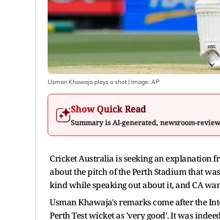
Usman Khawaja plays a shot
| Image:
AP
Show Quick Read
Summary is AI-generated, newsroom-revie
Cricket Australia is seeking an explanatio
about the pitch of the Perth Stadium that was 
kind while speaking out about it, and CA wa
Usman Khawaja's remarks come after the Inter
Perth Test wicket as 'very good'. It was inde