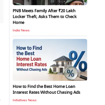
PNB Meets Family After ₹20 Lakh
Locker Theft, Asks Them to Check
Home
India News
How to Find the Best Home Loan
Interest Rates Without Chasing Ads
Initiatives News