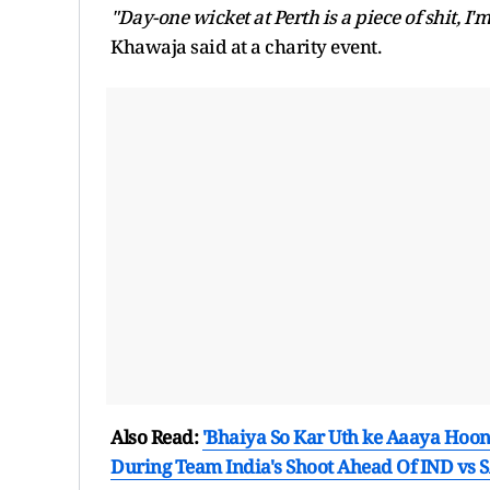
"Day-one wicket at Perth is a piece of shit, I'm
Khawaja said at a charity event.
Also Read:
'Bhaiya So Kar Uth ke Aaaya Hoon
During Team India's Shoot Ahead Of IND vs