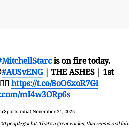
#MitchellStarc
is on fire today.

#AUSvENG
| THE ASHES | 1st
🏻
https://t.co/8oO6xoR7Gi
er.com/mI4w3ORp6s
arSportsIndia)
November 21, 2025
0 people got hit. That's a great wicket, that seems real fair.