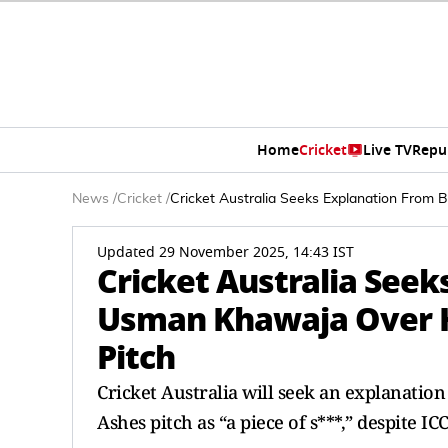
Home
Cricket
Live TV
Repu
News
/
Cricket
/
Cricket Australia Seeks Explanation From
Updated 29 November 2025, 14:43 IST
Cricket Australia Seek
Usman Khawaja Over H
Pitch
Cricket Australia will seek an explanati
Ashes pitch as “a piece of s***,” despite ICC