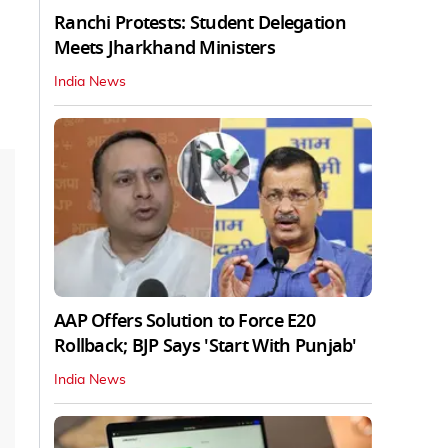
Ranchi Protests: Student Delegation
Meets Jharkhand Ministers
India News
AAP Offers Solution to Force E20
Rollback; BJP Says 'Start With Punjab'
India News