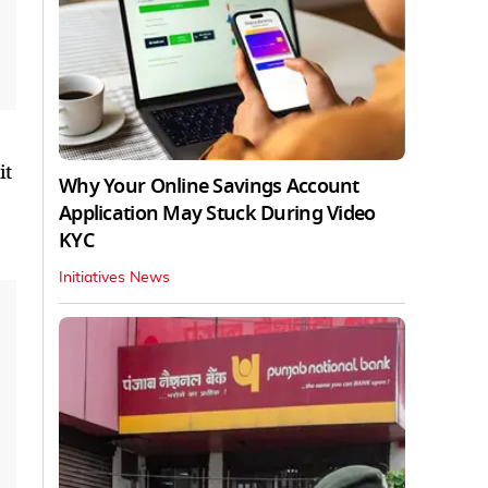
it
Why Your Online Savings Account
Application May Stuck During Video
KYC
Initiatives News