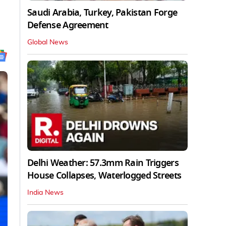
Saudi Arabia, Turkey, Pakistan Forge
Defense Agreement
Global News
Delhi Weather: 57.3mm Rain Triggers
House Collapses, Waterlogged Streets
India News