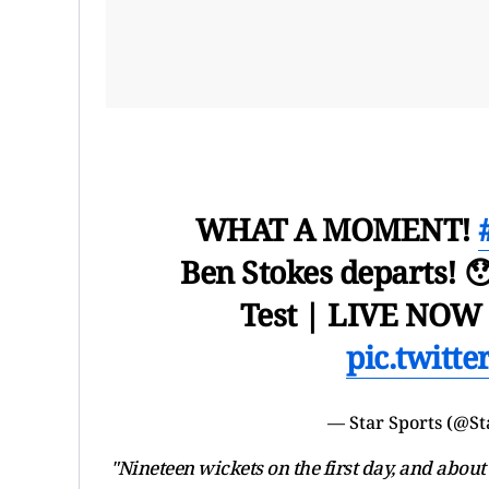
WHAT A MOMENT!
Ben Stokes departs! 
Test | LIVE NOW 
pic.twitt
— Star Sports (@St
"Nineteen wickets on the first day, and about 2