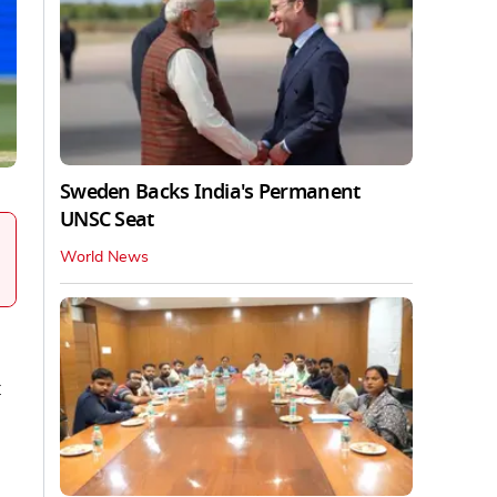
Sweden Backs India's Permanent
UNSC Seat
World News