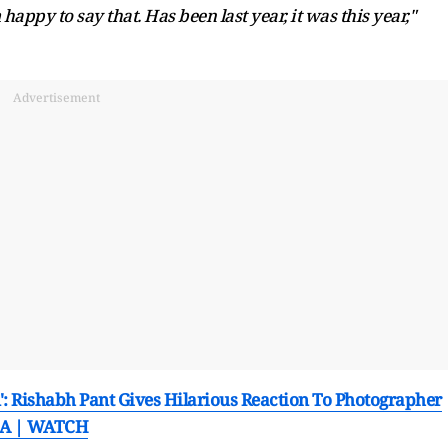
 happy to say that. Has been last year, it was this year,"
Advertisement
': Rishabh Pant Gives Hilarious Reaction To Photographer
 SA | WATCH