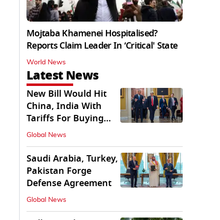
Mojtaba Khamenei Hospitalised?
Reports Claim Leader In ‘Critical' State
World News
Latest News
New Bill Would Hit
China, India With
Tariffs For Buying
Russian Oil, Gas
Global News
Saudi Arabia, Turkey,
Pakistan Forge
Defense Agreement
Global News