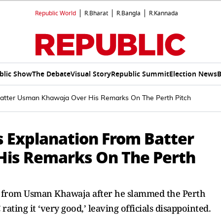
Republic World
R.Bharat
R.Bangla
R.Kannada
blic Show
The Debate
Visual Story
Republic Summit
Election News
B
 Batter Usman Khawaja Over His Remarks On The Perth Pitch
s Explanation From Batter
is Remarks On The Perth
on from Usman Khawaja after he slammed the Perth
 rating it ‘very good,’ leaving officials disappointed.