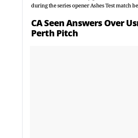
during the series opener Ashes Test match b
CA Seen Answers Over U
Perth Pitch