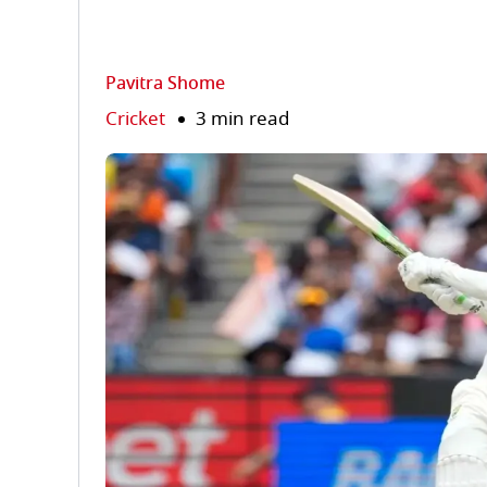
Pavitra Shome
Cricket
3 min read