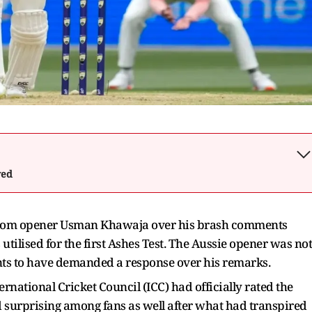
wed
n from opener Usman Khawaja over his brash comments
utilised for the first Ashes Test. The Aussie opener was not
nts to have demanded a response over his remarks.
national Cricket Council (ICC) had officially rated the
ed surprising among fans as well after what had transpired