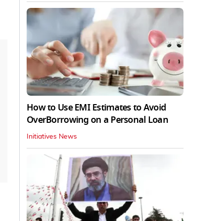
How to Use EMI Estimates to Avoid
OverBorrowing on a Personal Loan
Initiatives News