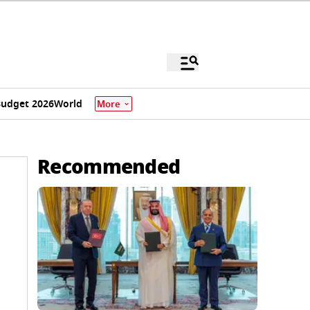
udget 2026
World
More
Recommended