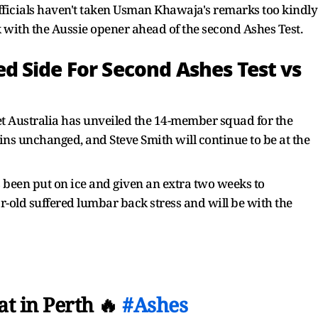
officials haven't taken Usman Khawaja's remarks too kindly
 with the Aussie opener ahead of the second Ashes Test.
 Side For Second Ashes Test vs
et Australia has unveiled the 14-member squad for the
ins unchanged, and Steve Smith will continue to be at the
s been put on ice and given an extra two weeks to
r-old suffered lumbar back stress and will be with the
at in Perth 🔥
#Ashes