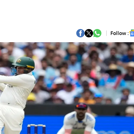
Follow :