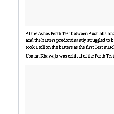
At the Ashes Perth Test between Australia and 
and the batters predominantly struggled to bat
took a toll on the batters as the first Test ma
Usman Khawaja was critical of the Perth Test