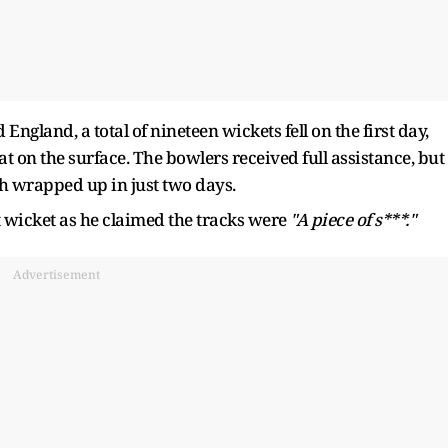
England, a total of nineteen wickets fell on the first day,
 on the surface. The bowlers received full assistance, but 
tch wrapped up in just two days.
 wicket as he claimed the tracks were
"A piece of s***."
Advertisement