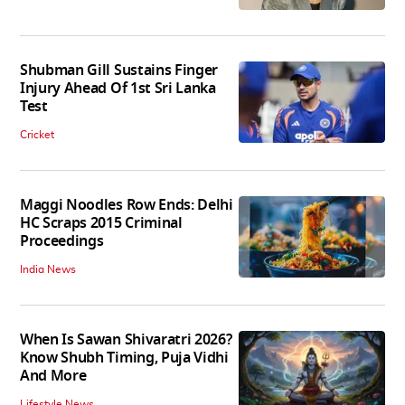
Shubman Gill Sustains Finger
Injury Ahead Of 1st Sri Lanka
Test
Cricket
Maggi Noodles Row Ends: Delhi
HC Scraps 2015 Criminal
Proceedings
India News
When Is Sawan Shivaratri 2026?
Know Shubh Timing, Puja Vidhi
And More
Lifestyle News