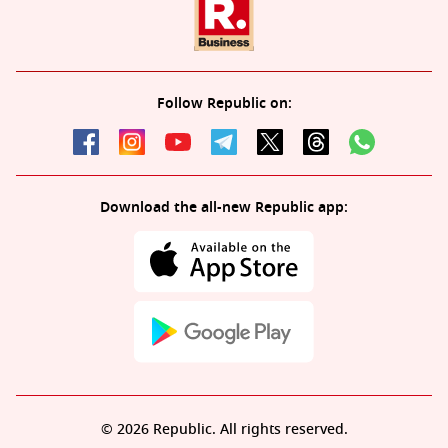
Follow Republic on:
Download the all-new Republic app:
© 2026 Republic. All rights reserved.