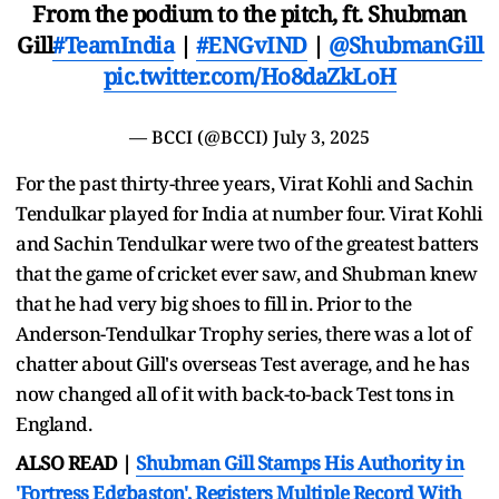
From the podium to the pitch, ft. Shubman
Gill
#TeamIndia
|
#ENGvIND
|
@ShubmanGill
pic.twitter.com/Ho8daZkLoH
— BCCI (@BCCI)
July 3, 2025
For the past thirty-three years, Virat Kohli and Sachin
Tendulkar played for India at number four. Virat Kohli
and Sachin Tendulkar were two of the greatest batters
that the game of cricket ever saw, and Shubman knew
that he had very big shoes to fill in. Prior to the
Anderson-Tendulkar Trophy series, there was a lot of
chatter about Gill's overseas Test average, and he has
now changed all of it with back-to-back Test tons in
England.
ALSO READ |
Shubman Gill Stamps His Authority in
'Fortress Edgbaston', Registers Multiple Record With