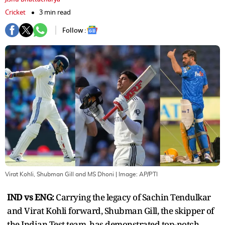
Cricket
3 min read
Follow :
Virat Kohli, Shubman Gill and MS Dhoni
| Image:
AP/PTI
IND vs ENG:
Carrying the legacy of Sachin Tendulkar
and Virat Kohli forward, Shubman Gill, the skipper of
the Indian Test team, has demonstrated top-notch