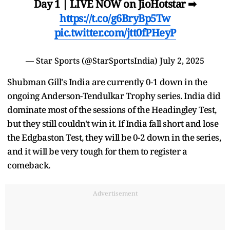
Day 1 | LIVE NOW on JioHotstar ➡
https://t.co/g6BryBp5Tw
pic.twitter.com/jtt0fPHeyP
— Star Sports (@StarSportsIndia)
July 2, 2025
Shubman Gill's India are currently 0-1 down in the
ongoing Anderson-Tendulkar Trophy series. India did
dominate most of the sessions of the Headingley Test,
but they still couldn't win it. If India fall short and lose
the Edgbaston Test, they will be 0-2 down in the series,
and it will be very tough for them to register a
comeback.
Advertisement