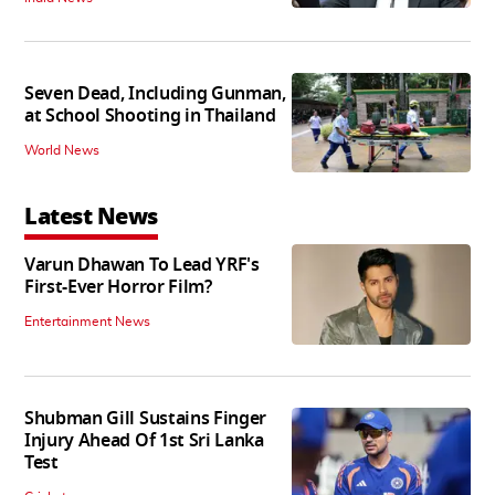
Seven Dead, Including Gunman,
at School Shooting in Thailand
World News
Latest News
Varun Dhawan To Lead YRF's
First-Ever Horror Film?
Entertainment News
Shubman Gill Sustains Finger
Injury Ahead Of 1st Sri Lanka
Test