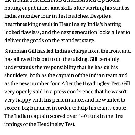
batting capabilities and skills after starting his stint as
India's number four in Test matches. Despite a
heartbreaking result in Headingley, India's batting
looked flawless, and the next generation looks all set to
deliver the goods on the grandest stage.
Shubman Gill has led India's charge from the front and
has allowed his bat to do the talking. Gill certainly
understands the responsibility that he has on his
shoulders, both as the captain of the Indian team and
as the new number four. After the Headingley Test, Gill
very openly said in a press conference that he wasn't
very happy with his performance, and he wanted to
score a big hundred in order to help his team's cause.
The Indian captain scored over 140 runs in the first
innings of the Headingley Test.