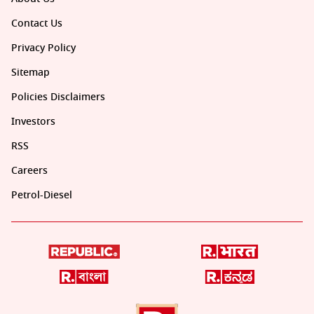
Contact Us
Privacy Policy
Sitemap
Policies Disclaimers
Investors
RSS
Careers
Petrol-Diesel