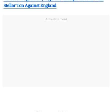
Stellar Ton Against England
Advertisement