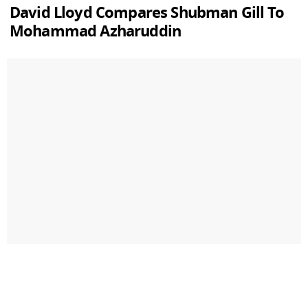
David Lloyd Compares Shubman Gill To
Mohammad Azharuddin