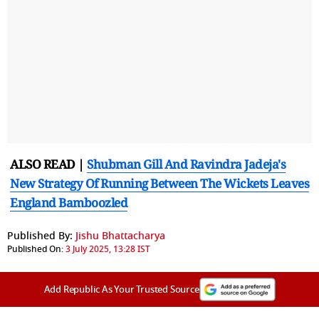
ALSO READ |
Shubman Gill And Ravindra Jadeja's
New Strategy Of Running Between The Wickets Leaves
England Bamboozled
Published By:
Jishu Bhattacharya
Published On:
3 July 2025, 13:28 IST
Add Republic As Your Trusted Source