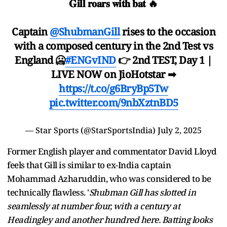
𝐆𝐢𝐥𝐥 𝐫𝐨𝐚𝐫𝐬 𝐰𝐢𝐭𝐡 𝐛𝐚𝐭 🔥
Captain
@ShubmanGill
rises to the occasion
with a composed century in the 2nd Test vs
England 🥶
#ENGvIND
👉 2nd TEST, Day 1 |
LIVE NOW on JioHotstar ➡
https://t.co/g6BryBp5Tw
pic.twitter.com/9nbXztnBD5
— Star Sports (@StarSportsIndia)
July 2, 2025
Former English player and commentator David Lloyd
feels that Gill is similar to ex-India captain
Mohammad Azharuddin, who was considered to be
technically flawless. '
Shubman Gill has slotted in
seamlessly at number four, with a century at
Headingley and another hundred here. Batting looks