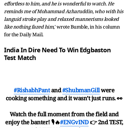
effortless to him, and he is wonderful to watch. He
reminds me of Mohammad Azharuddin, who with his
languid stroke play and relaxed mannerisms looked
like nothing fazed him
,' wrote Bumble, in his column
for the Daily Mail.
India In Dire Need To Win Edgbaston
Test Match
#RishabhPant
and
#ShubmanGill
were
cooking something and it wasn’t just runs. 👀
Watch the full moment from the field and
enjoy the banter! 🎙️🔥
#ENGvIND
👉 2nd TEST,