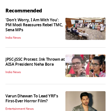
Recommended
'Don't Worry, I Am With You':
PM Modi Reassures Rebel TMC,
Sena MPs
India News
JPSC-JSSC Protest: Ink Thrown at
AISA President Neha Bora
India News
Varun Dhawan To Lead YRF's
First-Ever Horror Film?
Entertainment News