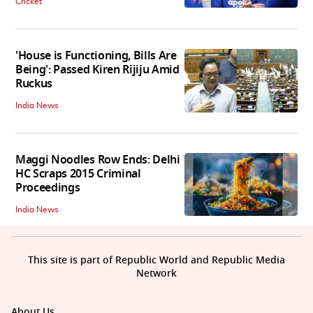
Cricket
'House is Functioning, Bills Are
Being': Passed Kiren Rijiju Amid
Ruckus
India News
Maggi Noodles Row Ends: Delhi
HC Scraps 2015 Criminal
Proceedings
India News
This site is part of Republic World and Republic Media
Network
About Us