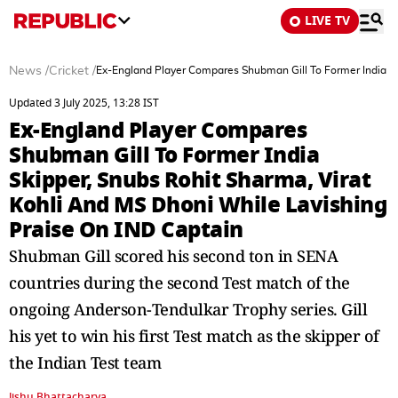
LIVE TV
News
/
Cricket
/
Ex-England Player Compares Shubman Gill To Former India Sk
Updated 3 July 2025, 13:28 IST
Ex-England Player Compares
Shubman Gill To Former India
Skipper, Snubs Rohit Sharma, Virat
Kohli And MS Dhoni While Lavishing
Praise On IND Captain
Shubman Gill scored his second ton in SENA
countries during the second Test match of the
ongoing Anderson-Tendulkar Trophy series. Gill
his yet to win his first Test match as the skipper of
the Indian Test team
Jishu Bhattacharya