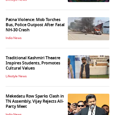
Patna Violence: Mob Torches
Bus, Police Outpost After Fatal
NH-30 Crash
India News
Traditional Kashmiri Theatre
Inspires Students, Promotes
Cultural Values
Lifestyle News
Mekedatu Row Sparks Clash in
TN Assembly, Vijay Rejects All-
Party Meet
India News