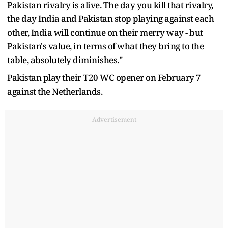
Pakistan rivalry is alive. The day you kill that rivalry,
the day India and Pakistan stop playing against each
other, India will continue on their merry way - but
Pakistan's value, in terms of what they bring to the
table, absolutely diminishes."
Pakistan play their T20 WC opener on February 7
against the Netherlands.
Advertisement