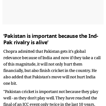
‘Pakistan is important because the Ind-
Pak rivalry is alive’
Chopra admitted that Pakistan gets it's global
relevance because of India and now if they take a call
of this magnitude, it will not only hurt them
financially, but also finish cricket in the country. He
also added that Pakistan's move will not hurt India
one bit.
"Pakistan cricket is important not because they play
well - as they don't play well. They have reached the
final of an ICC event only twice in the last 10 years.