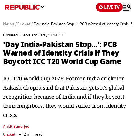
LIVE TV
News
/
Cricket
/
'Day India-Pakistan Stop...': PCB Warned of Identity Crisis i
Updated 5 February 2026, 12:14 IST
'Day India-Pakistan Stop...': PCB
Warned of Identity Crisis if They
Boycott ICC T20 World Cup Game
ICC T20 World Cup 2026: Former India cricketer
Aakash Chopra said that Pakistan gets it's global
recognition because of India and if they boycott
their neighbors, they would suffer from identity
crisis.
Ankit Banerjee
Cricket
2 min read