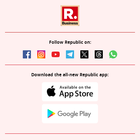
Follow Republic on:
Download the all-new Republic app: