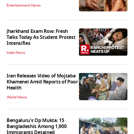
Entertainment News
Jharkhand Exam Row: Fresh
Talks Today As Student Protest
Intensifies
India News
Iran Releases Video of Mojtaba
Khamenei Amid Reports of Poor
Health
World News
Bengaluru's Op Mukta: 15
Bangladeshis Among 1,900
Immigrants Detained