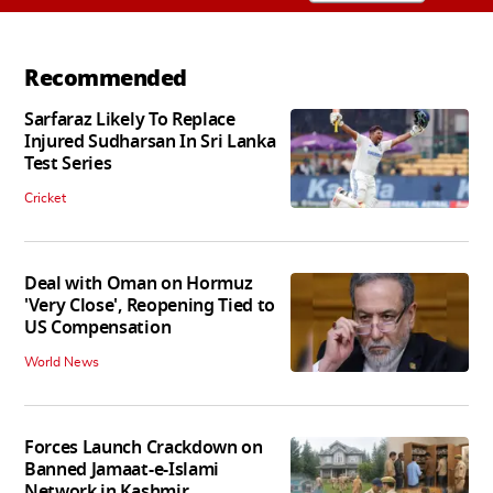
Recommended
Sarfaraz Likely To Replace
Injured Sudharsan In Sri Lanka
Test Series
Cricket
Deal with Oman on Hormuz
'Very Close', Reopening Tied to
US Compensation
World News
Forces Launch Crackdown on
Banned Jamaat-e-Islami
Network in Kashmir