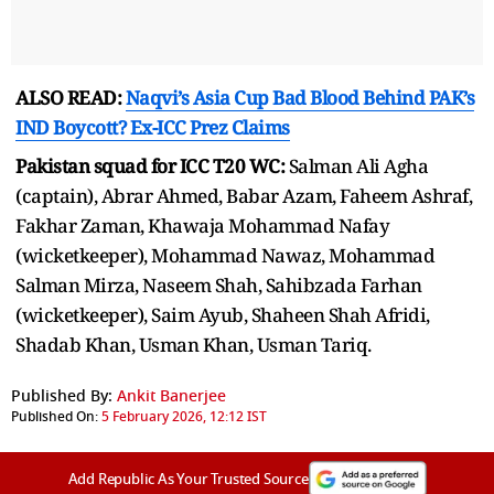
ALSO READ:
Naqvi’s Asia Cup Bad Blood Behind PAK’s
IND Boycott? Ex-ICC Prez Claims
Pakistan squad for ICC T20 WC:
Salman Ali Agha
(captain), Abrar Ahmed, Babar Azam, Faheem Ashraf,
Fakhar Zaman, Khawaja Mohammad Nafay
(wicketkeeper), Mohammad Nawaz, Mohammad
Salman Mirza, Naseem Shah, Sahibzada Farhan
(wicketkeeper), Saim Ayub, Shaheen Shah Afridi,
Shadab Khan, Usman Khan, Usman Tariq.
Published By:
Ankit Banerjee
Published On:
5 February 2026, 12:12 IST
Add Republic As Your Trusted Source