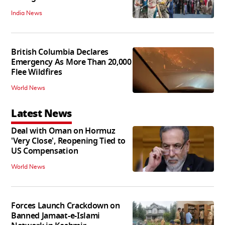
India News
British Columbia Declares
Emergency As More Than 20,000
Flee Wildfires
World News
Latest News
Deal with Oman on Hormuz
'Very Close', Reopening Tied to
US Compensation
World News
Forces Launch Crackdown on
Banned Jamaat-e-Islami