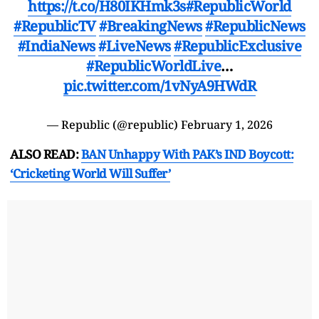
https://t.co/H80IKHmk3s
#RepublicWorld
#RepublicTV
#BreakingNews
#RepublicNews
#IndiaNews
#LiveNews
#RepublicExclusive
#RepublicWorldLive
…
pic.twitter.com/1vNyA9HWdR
— Republic (@republic)
February 1, 2026
ALSO READ:
BAN Unhappy With PAK’s IND Boycott:
‘Cricketing World Will Suffer’