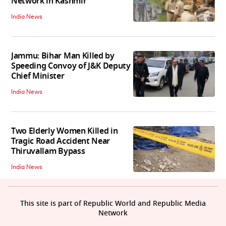
Network in Kashmir
India News
Jammu: Bihar Man Killed by
Speeding Convoy of J&K Deputy
Chief Minister
India News
Two Elderly Women Killed in
Tragic Road Accident Near
Thiruvallam Bypass
India News
This site is part of Republic World and Republic Media
Network