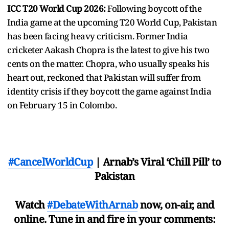
ICC T20 World Cup 2026:
Following boycott of the
India game at the upcoming T20 World Cup, Pakistan
has been facing heavy criticism. Former India
cricketer Aakash Chopra is the latest to give his two
cents on the matter. Chopra, who usually speaks his
heart out, reckoned that Pakistan will suffer from
identity crisis if they boycott the game against India
on February 15 in Colombo.
#CancelWorldCup
| Arnab’s Viral ‘Chill Pill’ to
Pakistan
Watch
#DebateWithArnab
now, on-air, and
online. Tune in and fire in your comments: