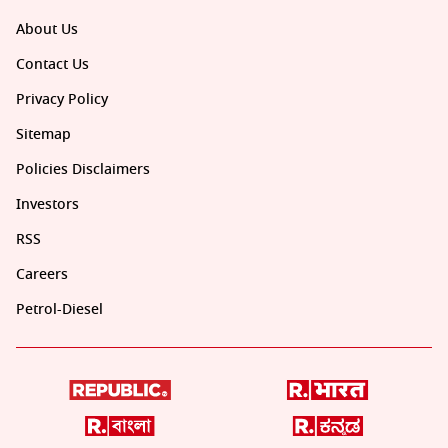
About Us
Contact Us
Privacy Policy
Sitemap
Policies Disclaimers
Investors
RSS
Careers
Petrol-Diesel