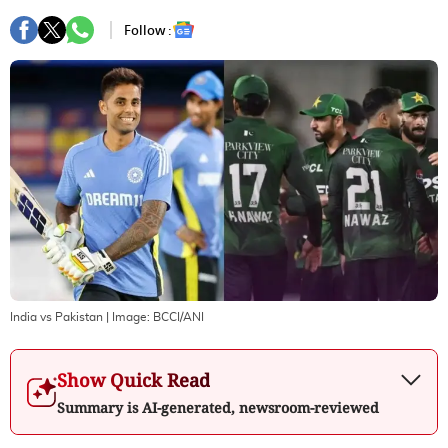
Follow :
India vs Pakistan
| Image:
BCCI/ANI
Show Quick Read
Summary is AI-generated, newsroom-reviewed