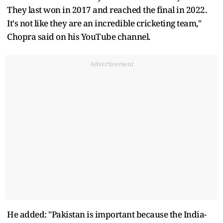
They last won in 2017 and reached the final in 2022.
It's not like they are an incredible cricketing team,"
Chopra said on his YouTube channel.
Advertisement
He added: "Pakistan is important because the India-