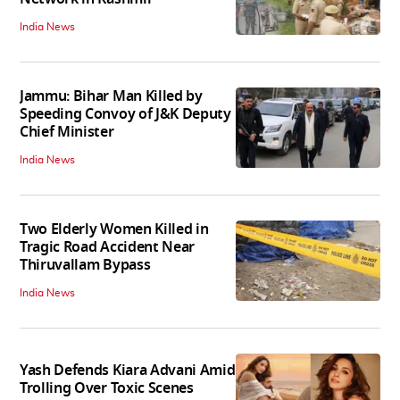
India News
Jammu: Bihar Man Killed by
Speeding Convoy of J&K Deputy
Chief Minister
India News
Two Elderly Women Killed in
Tragic Road Accident Near
Thiruvallam Bypass
India News
Yash Defends Kiara Advani Amid
Trolling Over Toxic Scenes