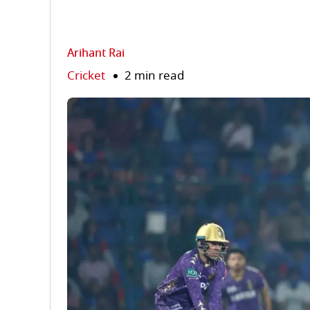
Arihant Rai
Cricket
2 min read