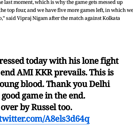
he last moment, which is why the game gets messed up
 the top four, and we have five more games left, in which w
wo,” said Vipraj Nigam after the match against Kolkata
essed today with his lone fight
e end AMI KKR prevails. This is
young blood. Thank you Delhi
a good game in the end.
 over by Russel too.
.twitter.com/A8els3d64q