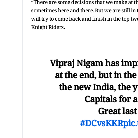
“There are some decisions that we make at t
sometimes here and there. But we are still in
will try to come back and finish in the top t
Knight Riders.
Vipraj Nigam has impr
at the end, but in th
the new India, the 
Capitals for 
Great last
#DCvsKKR
pic