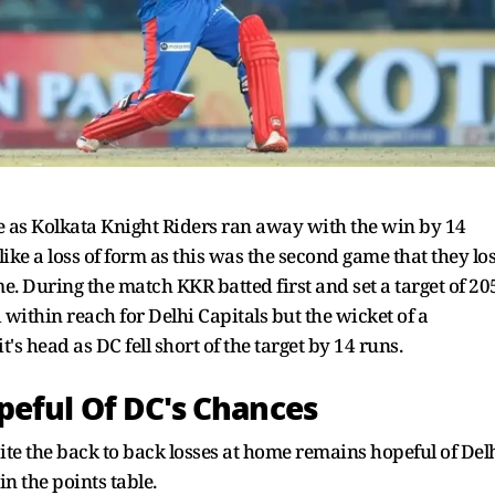
e as Kolkata Knight Riders ran away with the win by 14
ike a loss of form as this was the second game that they los
e. During the match KKR batted first and set a target of 20
 within reach for Delhi Capitals but the wicket of a
's head as DC fell short of the target by 14 runs.
peful Of DC's Chances
ite the back to back losses at home remains hopeful of Del
in the points table.