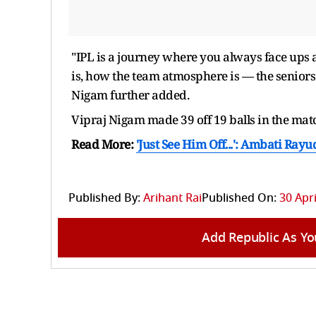
"IPL is a journey where you always face ups
is, how the team atmosphere is — the seniors'
Nigam further added.
Vipraj Nigam made 39 off 19 balls in the mat
Read More:
'Just See Him Off...': Ambati Ra
Published By:
Arihant Rai
Published On:
30 Apri
Add Republic As Yo