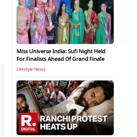
Miss Universe India: Sufi Night Held
For Finalists Ahead Of Grand Finale
Lifestyle News