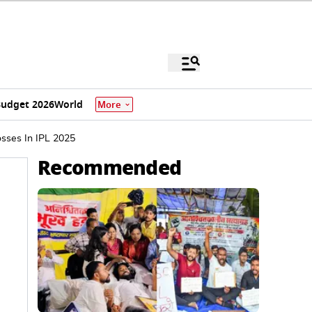
udget 2026
World
More
osses In IPL 2025
Recommended