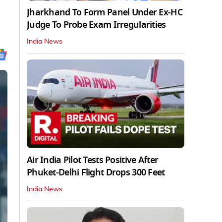
Jharkhand To Form Panel Under Ex-HC
Judge To Probe Exam Irregularities
India News
Air India Pilot Tests Positive After
Phuket-Delhi Flight Drops 300 Feet
India News