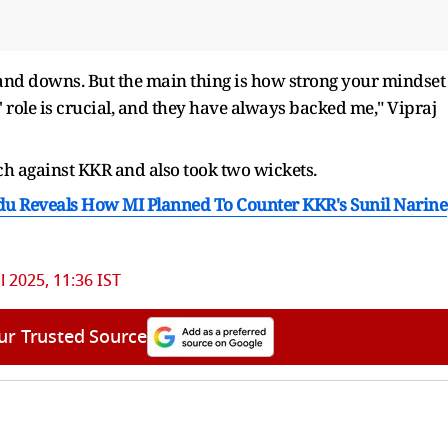
 and downs. But the main thing is how strong your mindset
 role is crucial, and they have always backed me," Vipraj
ch against KKR and also took two wickets.
yudu Reveals How MI Planned To Counter KKR's Sunil Narine
l 2025, 11:36 IST
ur Trusted Source