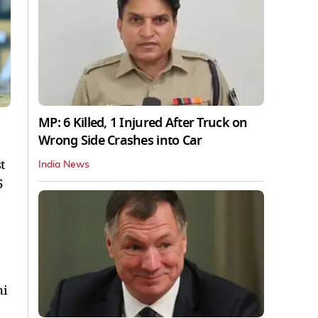
MP: 6 Killed, 1 Injured After Truck on
Wrong Side Crashes into Car
t
India News
5
hi