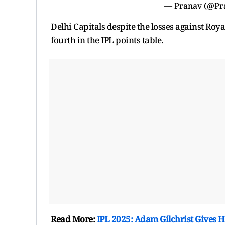
— Pranav (@Pr
Delhi Capitals despite the losses against Ro
fourth in the IPL points table.
Read More:
IPL 2025: Adam Gilchrist Gives H