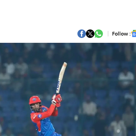
Follow :