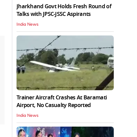
Jharkhand Govt Holds Fresh Round of
Talks with JPSC-JSSC Aspirants
India News
Trainer Aircraft Crashes At Baramati
Airport, No Casualty Reported
India News