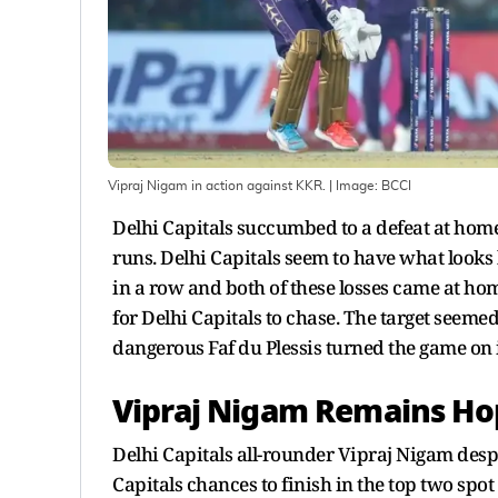
Vipraj Nigam in action against KKR.
| Image:
BCCI
Delhi Capitals succumbed to a defeat at hom
runs. Delhi Capitals seem to have what looks l
in a row and both of these losses came at hom
for Delhi Capitals to chase. The target seemed
dangerous Faf du Plessis turned the game on it
Vipraj Nigam Remains Ho
Delhi Capitals all-rounder Vipraj Nigam desp
Capitals chances to finish in the top two spot 