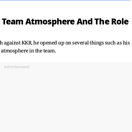
, Team Atmosphere And The Role
 against KKR, he opened up on several things such as his
 atmosphere in the team.
Advertisement