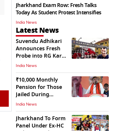
Jharkhand Exam Row: Fresh Talks
Today As Student Protest Intensifies
India News
Latest News
Suvendu Adhikari
Announces Fresh
Probe into RG Kar
Doctor’s Rape-
India News
Murder
₹10,000 Monthly
Pension for Those
Jailed During
Emergency: Bengal
India News
CM
Jharkhand To Form
Panel Under Ex-HC