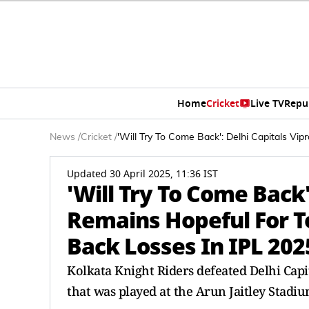
Home
Cricket
Live TV
Repu
News
/
Cricket
/
'Will Try To Come Back': Delhi Capitals V
Updated 30 April 2025, 11:36 IST
'Will Try To Come Back'
Remains Hopeful For T
Back Losses In IPL 202
Kolkata Knight Riders defeated Delhi Capi
that was played at the Arun Jaitley Stadiu