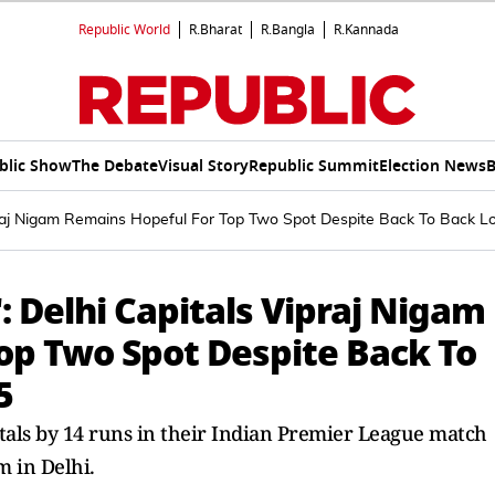
Republic World
R.Bharat
R.Bangla
R.Kannada
blic Show
The Debate
Visual Story
Republic Summit
Election News
B
ipraj Nigam Remains Hopeful For Top Two Spot Despite Back To Back L
: Delhi Capitals Vipraj Nigam
op Two Spot Despite Back To
5
tals by 14 runs in their Indian Premier League match
m in Delhi.