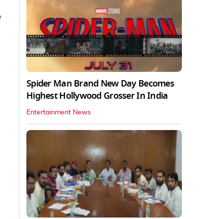
e
Spider Man Brand New Day Becomes
Highest Hollywood Grosser In India
Entertainment News