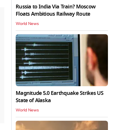
Russia to India Via Train? Moscow
Floats Ambitious Railway Route
World News
Magnitude 5.0 Earthquake Strikes US
State of Alaska
World News