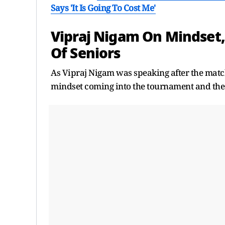
Says 'It Is Going To Cost Me'
Vipraj Nigam On Mindset
Of Seniors
As Vipraj Nigam was speaking after the match
mindset coming into the tournament and the