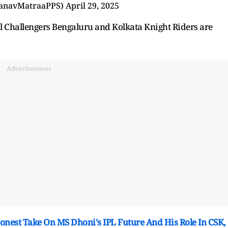
anavMatraaPPS)
April 29, 2025
yal Challengers Bengaluru and Kolkata Knight Riders are
Advertisement
onest Take On MS Dhoni's IPL Future And His Role In CSK,