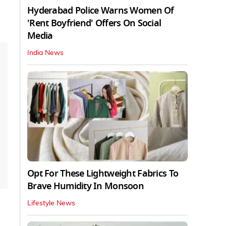
Hyderabad Police Warns Women Of
'Rent Boyfriend' Offers On Social
Media
India News
Opt For These Lightweight Fabrics To
Brave Humidity In Monsoon
Lifestyle News