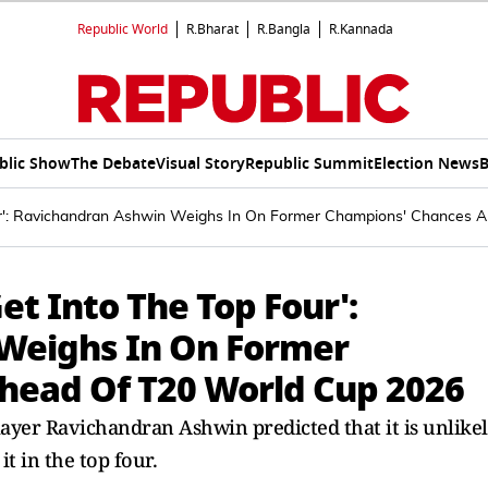
Republic World
R.Bharat
R.Bangla
R.Kannada
blic Show
The Debate
Visual Story
Republic Summit
Election News
B
Four': Ravichandran Ashwin Weighs In On Former Champions' Chances
Get Into The Top Four':
Weighs In On Former
head Of T20 World Cup 2026
ayer Ravichandran Ashwin predicted that it is unlike
 in the top four.