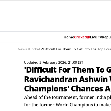
Home
Cricket
Live TV
Repu
News
/
Cricket
/
'Difficult For Them To Get Into The Top 
Updated 3 February 2026, 21:09 IST
'Difficult For Them To 
Ravichandran Ashwin 
Champions' Chances A
Ahead of the tournament, former India pl
for the former World Champions to make it