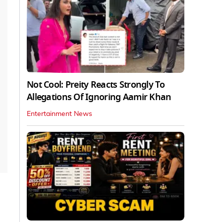
Not Cool: Preity Reacts Strongly To
Allegations Of Ignoring Aamir Khan
Entertainment News