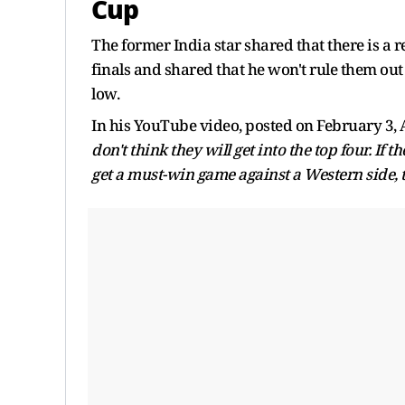
Cup
The former India star shared that there is a re
finals and shared that he won't rule them ou
low.
In his YouTube video, posted on February 3,
don't think they will get into the top four. If t
get a must-win game against a Western side, 