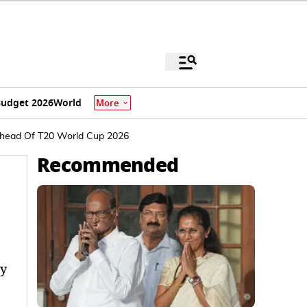
udget 2026
World
More
 Ahead Of T20 World Cup 2026
Recommended
ly