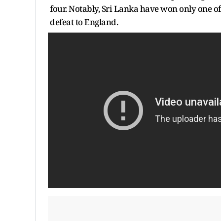
four. Notably, Sri Lanka have won only one of
defeat to England.