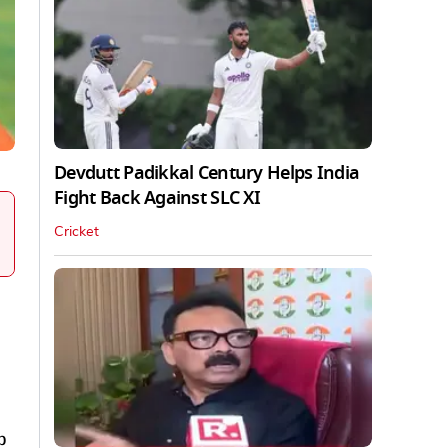
Devdutt Padikkal Century Helps India
Fight Back Against SLC XI
Cricket
p