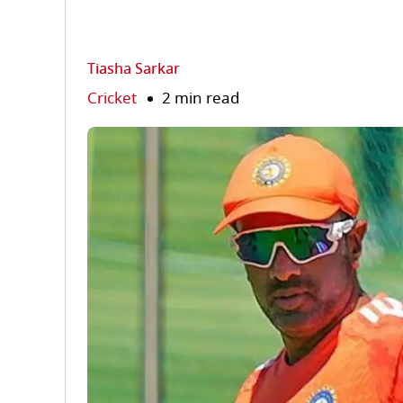
Tiasha Sarkar
Cricket
2 min read