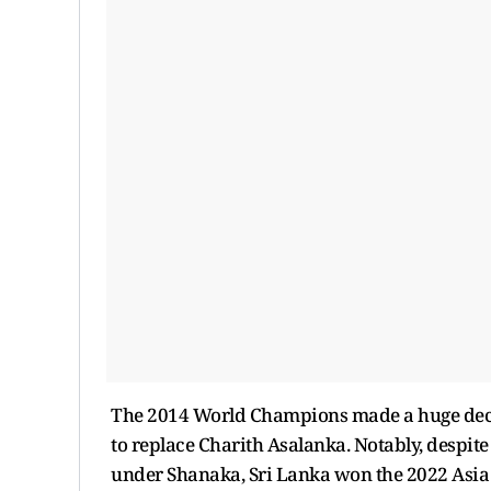
The 2014 World Champions made a huge decis
to replace Charith Asalanka. Notably, despi
under Shanaka, Sri Lanka won the 2022 Asia 