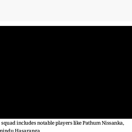
p squad includes notable players like Pathum Nissanka,
anindu Hasaranga.