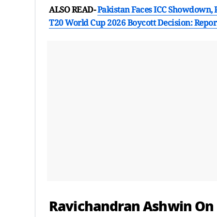
ALSO READ-
Pakistan Faces ICC Showdown, P
T20 World Cup 2026 Boycott Decision: Repor
Ravichandran Ashwin On S