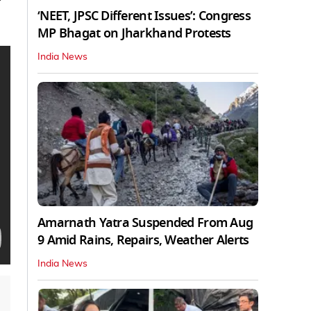
‘NEET, JPSC Different Issues’: Congress
MP Bhagat on Jharkhand Protests
India News
Amarnath Yatra Suspended From Aug
9 Amid Rains, Repairs, Weather Alerts
India News