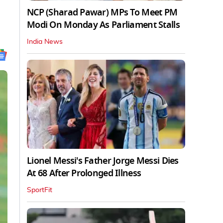
NCP (Sharad Pawar) MPs To Meet PM
Modi On Monday As Parliament Stalls
India News
Lionel Messi's Father Jorge Messi Dies
At 68 After Prolonged Illness
SportFit