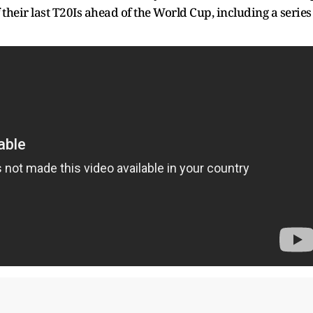
 their last T20Is ahead of the World Cup, including a series