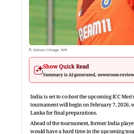
R. Ashwin
| Image:
ANI
Show Quick Read
Summary is AI-generated, newsroom-revie
India is set to co-host the upcoming ICC Me
tournament will begin on February 7, 2026, w
Lanka for final preparations.
Ahead of the tournament, former India playe
would have a hard time in the upcoming tourna