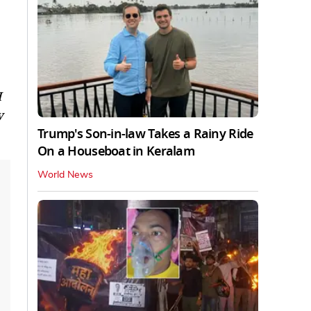
I
y
Trump's Son-in-law Takes a Rainy Ride
On a Houseboat in Keralam
World News