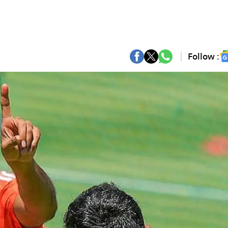
Follow :