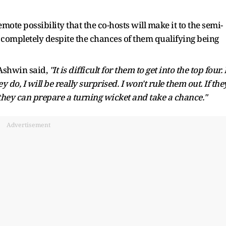
mote possibility that the co-hosts will make it to the semi-
t completely despite the chances of them qualifying being
 Ashwin said,
"It is difficult for them to get into the top four. 
hey do, I will be really surprised. I won't rule them out. If the
they can prepare a turning wicket and take a chance."
Advertisement