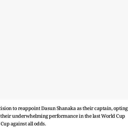
ion to reappoint Dasun Shanaka as their captain, opting
te their underwhelming performance in the last World Cup
Cup against all odds.