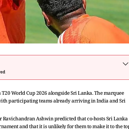
wed
n's T20 World Cup 2026 alongside Sri Lanka. The marquee
ith participating teams already arriving in India and Sri
r Ravichandran Ashwin predicted that co-hosts Sri Lanka
ment and that it is unlikely for them to make it to the to