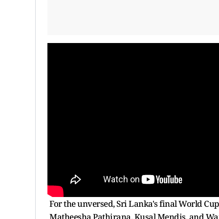
For the unversed, Sri Lanka's final World Cu
Matheesha Pathirana, Kusal Mendis, and W