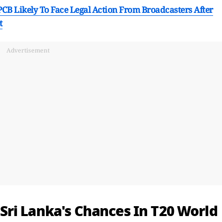
CB Likely To Face Legal Action From Broadcasters After
t
Advertisement
ri Lanka's Chances In T20 World