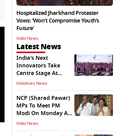
Hospitalized Jharkhand Protester
Vows: ‘Won’t Compromise Youth’s
Future’
India News
Latest News
India’s Next
Innovators Take
Centre Stage At
Vande Bharatam
Initiatives News
NCP (Sharad Pawar)
MPs To Meet PM
Modi On Monday As
Parliament Stalls
India News