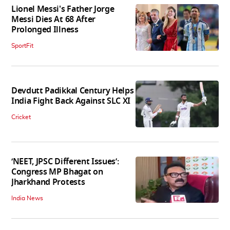
Lionel Messi's Father Jorge
Messi Dies At 68 After
Prolonged Illness
SportFit
Devdutt Padikkal Century Helps
India Fight Back Against SLC XI
Cricket
‘NEET, JPSC Different Issues’:
Congress MP Bhagat on
Jharkhand Protests
India News