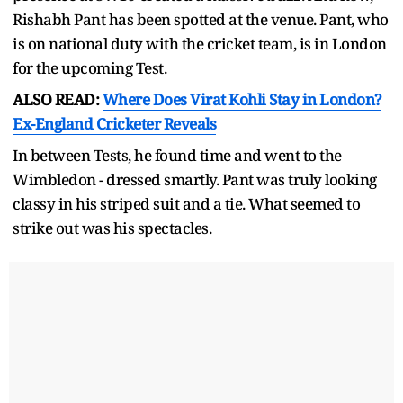
Rishabh Pant has been spotted at the venue. Pant, who
is on national duty with the cricket team, is in London
for the upcoming Test.
ALSO READ:
Where Does Virat Kohli Stay in London?
Ex-England Cricketer Reveals
In between Tests, he found time and went to the
Wimbledon - dressed smartly. Pant was truly looking
classy in his striped suit and a tie. What seemed to
strike out was his spectacles.