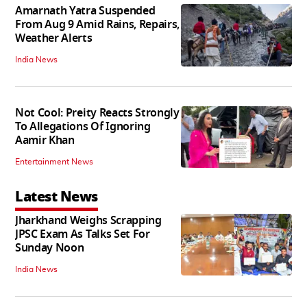
Amarnath Yatra Suspended
From Aug 9 Amid Rains, Repairs,
Weather Alerts
India News
Not Cool: Preity Reacts Strongly
To Allegations Of Ignoring
Aamir Khan
Entertainment News
Latest News
Jharkhand Weighs Scrapping
JPSC Exam As Talks Set For
Sunday Noon
India News