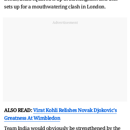
sets up for a mouthwatering clash in London.
Advertisement
ALSO READ:
Virat Kohli Relishes Novak Djokovic's
Greatness At Wimbledon
Team India would obviously be strengthened by the