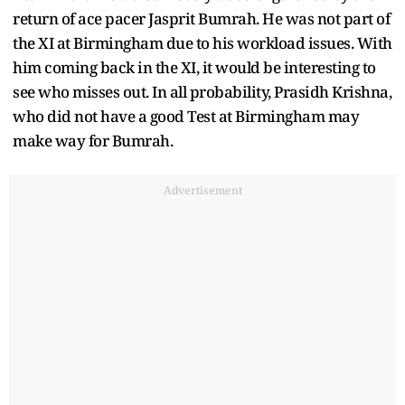
return of ace pacer Jasprit Bumrah. He was not part of
the XI at Birmingham due to his workload issues. With
him coming back in the XI, it would be interesting to
see who misses out. In all probability, Prasidh Krishna,
who did not have a good Test at Birmingham may
make way for Bumrah.
Advertisement