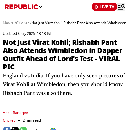
LIVE TV
News
/
Cricket
/
Not Just Virat Kohli; Rishabh Pant Also Attends Wimbledon in
Updated 8 July 2025, 13:13 IST
Not Just Virat Kohli; Rishabh Pant
Also Attends Wimbledon in Dapper
Outfit Ahead of Lord's Test - VIRAL
PIC
England vs India: If you have only seen pictures of
Virat Kohli at Wimbledon, then you should know
Rishabh Pant was also there.
Ankit Banerjee
Cricket
2 min read