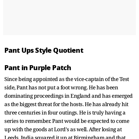
Pant Ups Style Quotient
Pant in Purple Patch
Since being appointed as the vice-captain of the Test
side, Pant has not put a foot wrong. He has been
dominating proceedings in England and has emerged
as the biggest threat for the hosts. He has already hit
three centuries in four outings. He is truly having a
series to remember. Pant would be expected to come
up with the goods at Lord's as well. After losing at
Leeds, India squared it up at Birmingham and that