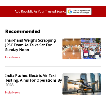
Add Republic As Your Trusted Source
Recommended
Jharkhand Weighs Scrapping
JPSC Exam As Talks Set For
Sunday Noon
India News
India Pushes Electric Air Taxi
Testing, Aims For Operations By
2028
India News