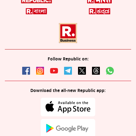
Follow Republic on:
Download the all-new Republic app: