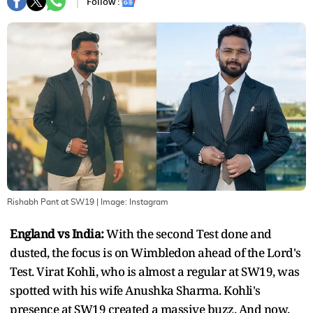
Follow :
Rishabh Pant at SW19
| Image:
Instagram
England vs India:
With the second Test done and
dusted, the focus is on Wimbledon ahead of the Lord's
Test. Virat Kohli, who is almost a regular at SW19, was
spotted with his wife Anushka Sharma. Kohli's
presence at SW19 created a massive buzz. And now,