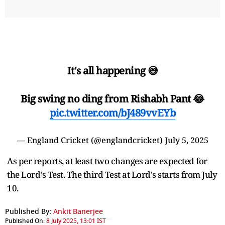
It's all happening 😅
Big swing no ding from Rishabh Pant 😂
pic.twitter.com/bJ489vvEYb
— England Cricket (@englandcricket)
July 5, 2025
As per reports, at least two changes are expected for
the Lord's Test. The third Test at Lord's starts from July
10.
Published By:
Ankit Banerjee
Published On:
8 July 2025, 13:01 IST