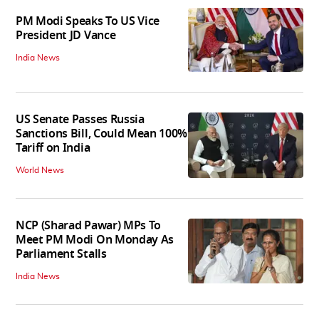
PM Modi Speaks To US Vice
President JD Vance
India News
US Senate Passes Russia
Sanctions Bill, Could Mean 100%
Tariff on India
World News
NCP (Sharad Pawar) MPs To
Meet PM Modi On Monday As
Parliament Stalls
India News