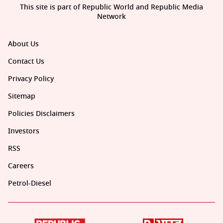
This site is part of Republic World and Republic Media
Network
About Us
Contact Us
Privacy Policy
Sitemap
Policies Disclaimers
Investors
RSS
Careers
Petrol-Diesel