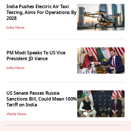
India Pushes Electric Air Taxi
Testing, Aims For Operations By
2028
India News
PM Modi Speaks To US Vice
President JD Vance
India News
US Senate Passes Russia
Sanctions Bill, Could Mean 100%
Tariff on India
World News