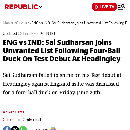
LIVE TV
News
/
Cricket
/
ENG vs IND: Sai Sudharsan Joins Unwanted List Following Fo
Updated 20 June 2025, 20:19 IST
ENG vs IND: Sai Sudharsan Joins
Unwanted List Following Four-Ball
Duck On Test Debut At Headingley
Sai Sudharsan failed to shine on his Test debut at
Headingley against England as he was dismissed
for a four-ball duck on Friday, June 20th.
Aniket Datta
Cricket
2 min read