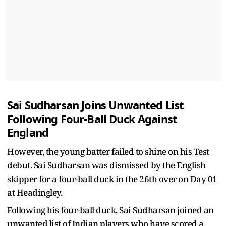
Sai Sudharsan Joins Unwanted List
Following Four-Ball Duck Against
England
However, the young batter failed to shine on his Test
debut. Sai Sudharsan was dismissed by the English
skipper for a four-ball duck in the 26th over on Day 01
at Headingley.
Following his four-ball duck, Sai Sudharsan joined an
unwanted list of Indian players who have scored a