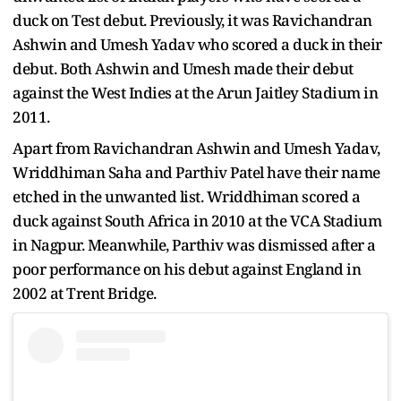
duck on Test debut. Previously, it was Ravichandran
Ashwin and Umesh Yadav who scored a duck in their
debut. Both Ashwin and Umesh made their debut
against the West Indies at the Arun Jaitley Stadium in
2011.
Apart from Ravichandran Ashwin and Umesh Yadav,
Wriddhiman Saha and Parthiv Patel have their name
etched in the unwanted list. Wriddhiman scored a
duck against South Africa in 2010 at the VCA Stadium
in Nagpur. Meanwhile, Parthiv was dismissed after a
poor performance on his debut against England in
2002 at Trent Bridge.