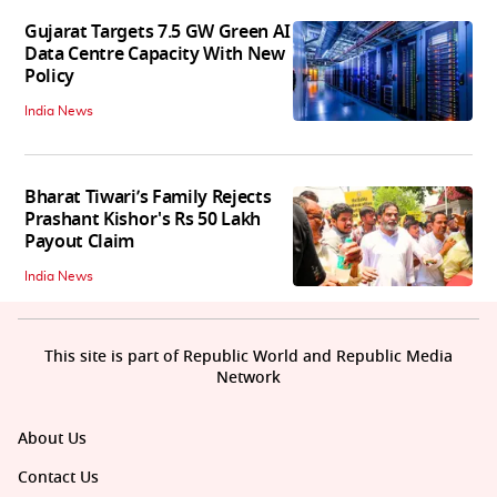
Gujarat Targets 7.5 GW Green AI
Data Centre Capacity With New
Policy
India News
Bharat Tiwari’s Family Rejects
Prashant Kishor's Rs 50 Lakh
Payout Claim
India News
This site is part of Republic World and Republic Media
Network
About Us
Contact Us