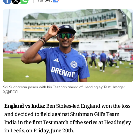
Follow :
Sai Sudharsan poses with his Test cap ahead of Headingley Test
| Image:
X/@BCCI
England vs India:
Ben Stokes-led England won the toss
and decided to field against Shubman Gill's Team
India in the first Test match of the series at Headingley
in Leeds, on Friday, June 20th.