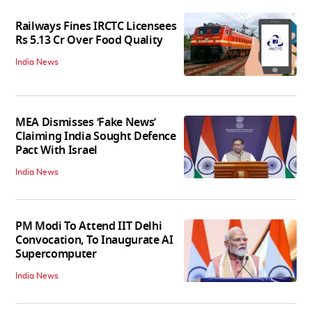
Railways Fines IRCTC Licensees
Rs 5.13 Cr Over Food Quality
India News
MEA Dismisses ‘Fake News’
Claiming India Sought Defence
Pact With Israel
India News
PM Modi To Attend IIT Delhi
Convocation, To Inaugurate AI
Supercomputer
India News