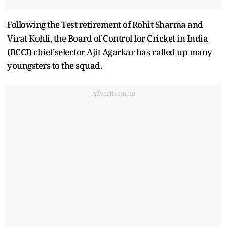
Following the Test retirement of Rohit Sharma and
Virat Kohli, the Board of Control for Cricket in India
(BCCI) chief selector Ajit Agarkar has called up many
youngsters to the squad.
Advertisement