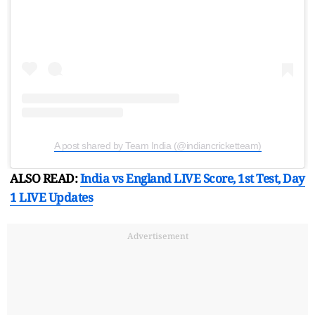
A post shared by Team India (@indiancricketteam)
ALSO READ:
India vs England LIVE Score, 1st Test, Day
1 LIVE Updates
Advertisement