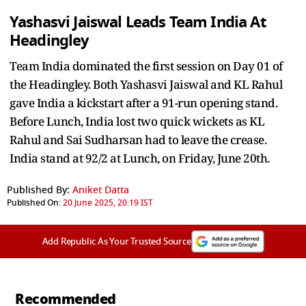
Yashasvi Jaiswal Leads Team India At
Headingley
Team India dominated the first session on Day 01 of
the Headingley. Both Yashasvi Jaiswal and KL Rahul
gave India a kickstart after a 91-run opening stand.
Before Lunch, India lost two quick wickets as KL
Rahul and Sai Sudharsan had to leave the crease.
India stand at 92/2 at Lunch, on Friday, June 20th.
Published By:
Aniket Datta
Published On:
20 June 2025, 20:19 IST
Add Republic As Your Trusted Source
Recommended