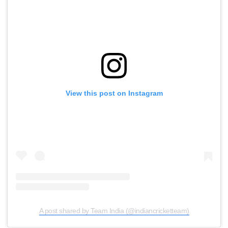
View this post on Instagram
A post shared by Team India (@indiancricketteam)