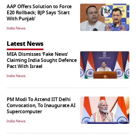
AAP Offers Solution to Force
E20 Rollback; BJP Says 'Start
With Punjab'
India News
Latest News
MEA Dismisses ‘Fake News’
Claiming India Sought Defence
Pact With Israel
India News
PM Modi To Attend IIT Delhi
Convocation, To Inaugurate AI
Supercomputer
India News