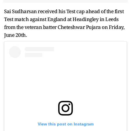
Sai Sudharsan received his Test cap ahead of the first
Test match against England at Headingley in Leeds
from the veteran batter Cheteshwar Pujara on Friday,
June 20th.
View this post on Instagram