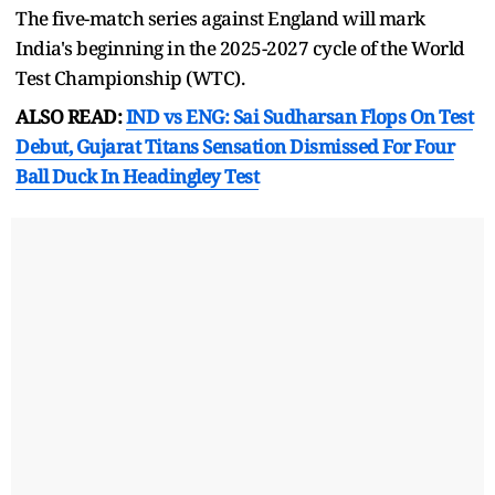
The five-match series against England will mark
India's beginning in the 2025-2027 cycle of the World
Test Championship (WTC).
ALSO READ:
IND vs ENG: Sai Sudharsan Flops On Test
Debut, Gujarat Titans Sensation Dismissed For Four
Ball Duck In Headingley Test