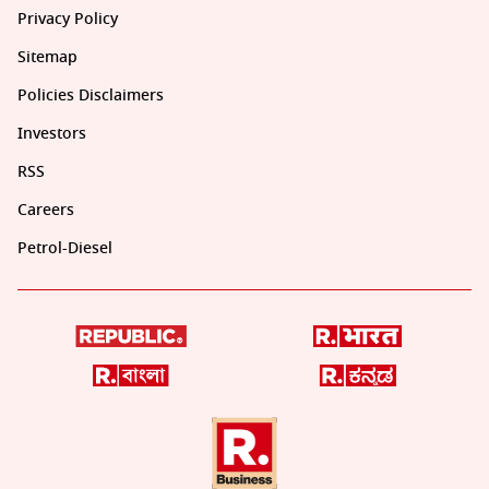
Privacy Policy
Sitemap
Policies Disclaimers
Investors
RSS
Careers
Petrol-Diesel