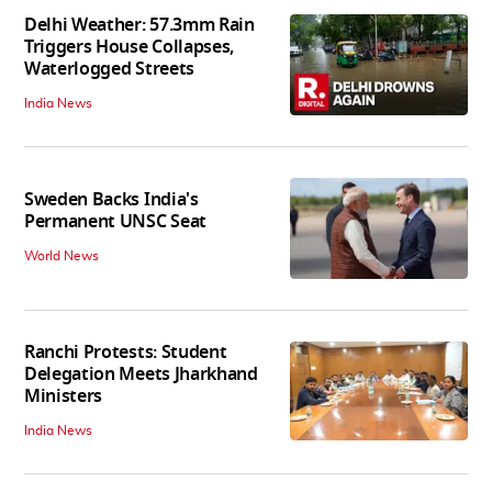
Delhi Weather: 57.3mm Rain
Triggers House Collapses,
Waterlogged Streets
India News
Sweden Backs India's
Permanent UNSC Seat
World News
Ranchi Protests: Student
Delegation Meets Jharkhand
Ministers
India News