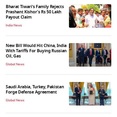
Bharat Tiwari’s Family Rejects
Prashant Kishor's Rs 50 Lakh
Payout Claim
India News
New Bill Would Hit China, India
With Tariffs For Buying Russian
Oil, Gas
Global News
Saudi Arabia, Turkey, Pakistan
Forge Defense Agreement
Global News