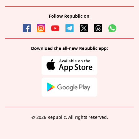
Follow Republic on:
Download the all-new Republic app:
© 2026 Republic. All rights reserved.