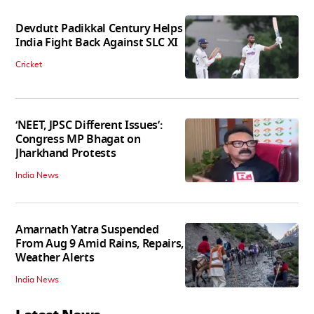
Devdutt Padikkal Century Helps
India Fight Back Against SLC XI
Cricket
‘NEET, JPSC Different Issues’:
Congress MP Bhagat on
Jharkhand Protests
India News
Amarnath Yatra Suspended
From Aug 9 Amid Rains, Repairs,
Weather Alerts
India News