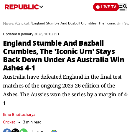
LIVE TV
News
/
Cricket
/
England Stumble And Bazball Crumbles, The 'Iconic Urn' St
Updated 8 January 2026, 10:02 IST
England Stumble And Bazball
Crumbles, The 'Iconic Urn' Stays
Back Down Under As Australia Win
Ashes 4-1
Australia have defeated England in the final test
matches of the ongoing 2025-26 edition of the
Ashes. The Aussies won the series by a margin of 4-
1
Jishu Bhattacharya
Cricket
3 min read