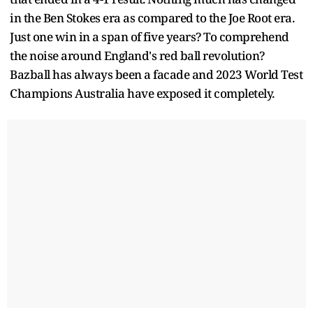
in the Ben Stokes era as compared to the Joe Root era.
Just one win in a span of five years? To comprehend
the noise around England's red ball revolution?
Bazball has always been a facade and 2023 World Test
Champions Australia have exposed it completely.