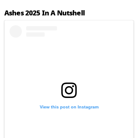
Ashes 2025 In A Nutshell
View this post on Instagram