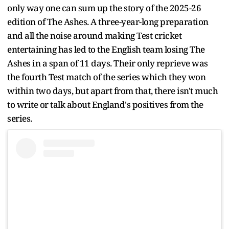
only way one can sum up the story of the 2025-26
edition of The Ashes. A three-year-long preparation
and all the noise around making Test cricket
entertaining has led to the English team losing The
Ashes in a span of 11 days. Their only reprieve was
the fourth Test match of the series which they won
within two days, but apart from that, there isn't much
to write or talk about England's positives from the
series.