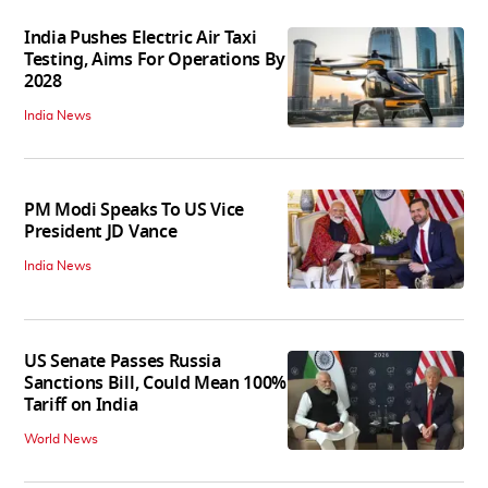
India Pushes Electric Air Taxi
Testing, Aims For Operations By
2028
India News
PM Modi Speaks To US Vice
President JD Vance
India News
US Senate Passes Russia
Sanctions Bill, Could Mean 100%
Tariff on India
World News