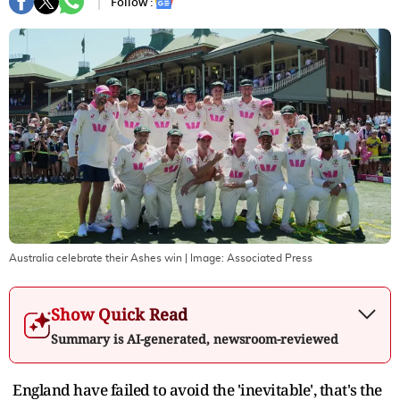
Follow :
Australia celebrate their Ashes win
| Image:
Associated Press
Show Quick Read
Summary is AI-generated, newsroom-reviewed
England have failed to avoid the 'inevitable', that's the