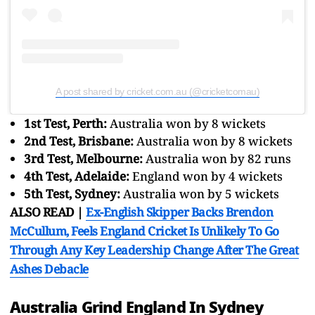
A post shared by cricket.com.au (@cricketcomau)
1st Test, Perth:
Australia won by 8 wickets
2nd Test, Brisbane:
Australia won by 8 wickets
3rd Test, Melbourne:
Australia won by 82 runs
4th Test, Adelaide:
England won by 4 wickets
5th Test, Sydney:
Australia won by 5 wickets
ALSO READ |
Ex-English Skipper Backs Brendon
McCullum, Feels England Cricket Is Unlikely To Go
Through Any Key Leadership Change After The Great
Ashes Debacle
Australia Grind England In Sydney