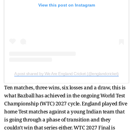
View this post on Instagram
A post shared by We Are England Cricket (@englandcricket)
Ten matches, three wins, six losses and a draw, this is
what Bazball has achieved in the ongoing World Test
Championship (WTC) 2027 cycle. England played five
home Test matches against a young Indian team that
is going through a phase of transition and they
couldn't win that series either. WTC 2027 Final is