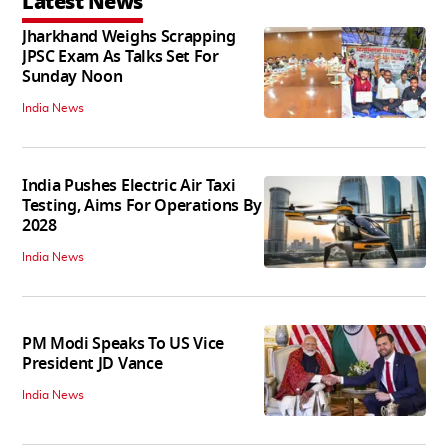
Latest News
Jharkhand Weighs Scrapping
JPSC Exam As Talks Set For
Sunday Noon
India News
India Pushes Electric Air Taxi
Testing, Aims For Operations By
2028
India News
PM Modi Speaks To US Vice
President JD Vance
India News