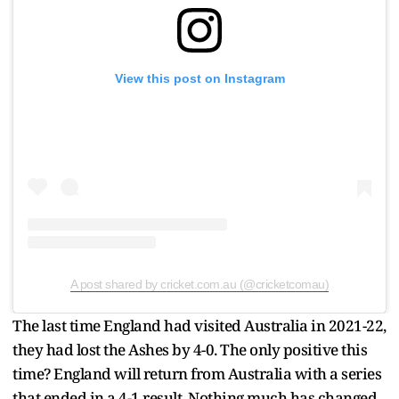
View this post on Instagram
A post shared by cricket.com.au (@cricketcomau)
The last time England had visited Australia in 2021-22,
they had lost the Ashes by 4-0. The only positive this
time? England will return from Australia with a series
that ended in a 4-1 result. Nothing much has changed