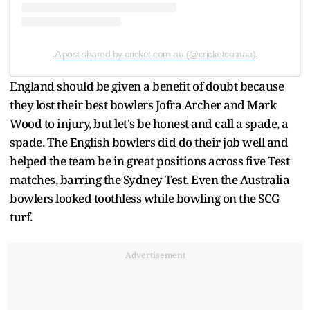
A post shared by cricket.com.au (@cricketcomau)
England should be given a benefit of doubt because
they lost their best bowlers Jofra Archer and Mark
Wood to injury, but let's be honest and call a spade, a
spade. The English bowlers did do their job well and
helped the team be in great positions across five Test
matches, barring the Sydney Test. Even the Australia
bowlers looked toothless while bowling on the SCG
turf.
Advertisement