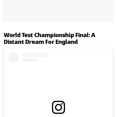
World Test Championship Final: A
Distant Dream For England