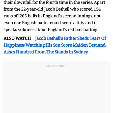
their downfall for the fourth time in the series. Apart
from the 22-year-old Jacob Bethell who scored 154
runs off 265 balls in England's second innings, not
even one English batter could score a fifty and it
speaks volumes about England's red ball batting.
ALSO WATCH |
Jacob Bethell's Father Sheds Tears Of
Happiness Watching His Son Score Maiden Test And
Ashes Hundred From The Stands In Sydney
Advertisement