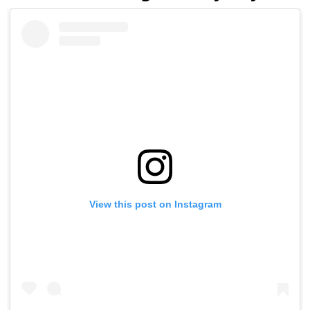
View this post on Instagram