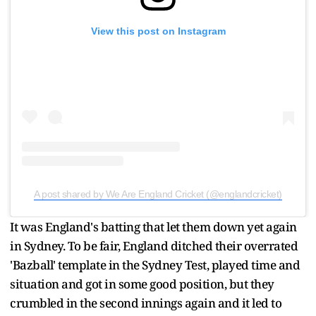
View this post on Instagram
A post shared by We Are England Cricket (@englandcricket)
It was England's batting that let them down yet again
in Sydney. To be fair, England ditched their overrated
'Bazball' template in the Sydney Test, played time and
situation and got in some good position, but they
crumbled in the second innings again and it led to