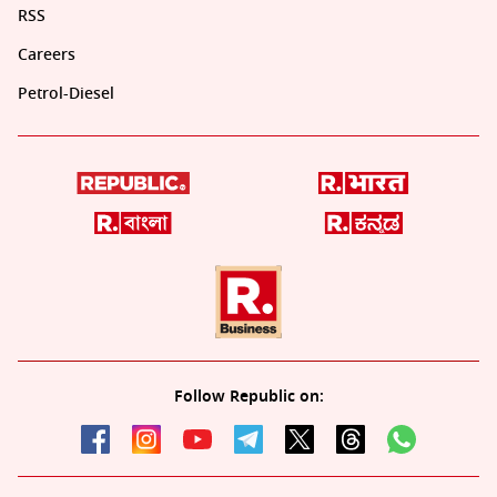
RSS
Careers
Petrol-Diesel
Follow Republic on: