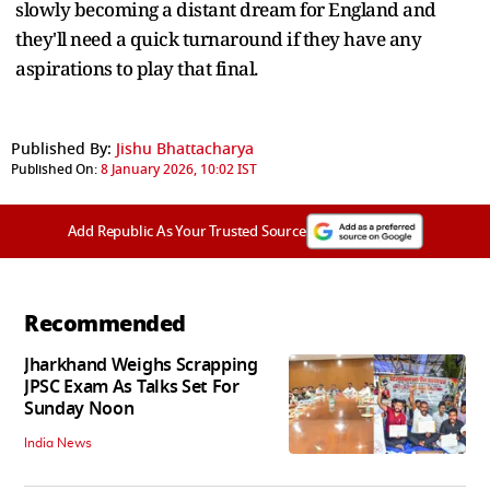
slowly becoming a distant dream for England and
they'll need a quick turnaround if they have any
aspirations to play that final.
Published By:
Jishu Bhattacharya
Published On:
8 January 2026, 10:02 IST
Add Republic As Your Trusted Source
Recommended
Jharkhand Weighs Scrapping
JPSC Exam As Talks Set For
Sunday Noon
India News