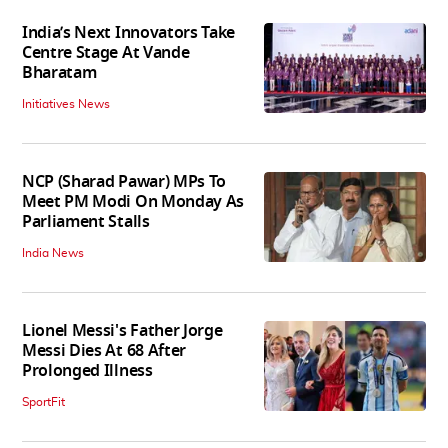
India’s Next Innovators Take
Centre Stage At Vande
Bharatam
Initiatives News
NCP (Sharad Pawar) MPs To
Meet PM Modi On Monday As
Parliament Stalls
India News
Lionel Messi's Father Jorge
Messi Dies At 68 After
Prolonged Illness
SportFit