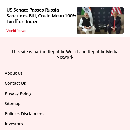
US Senate Passes Russia
Sanctions Bill, Could Mean 100%
Tariff on India
World News
This site is part of Republic World and Republic Media
Network
About Us
Contact Us
Privacy Policy
Sitemap
Policies Disclaimers
Investors