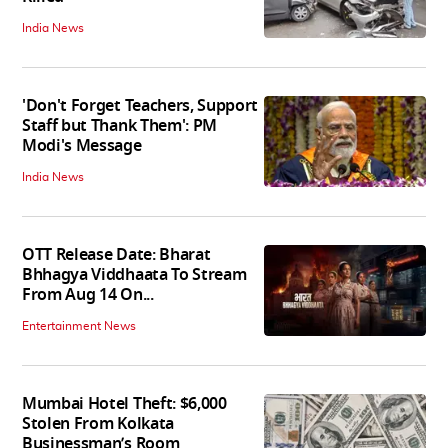
India News
'Don't Forget Teachers, Support
Staff but Thank Them': PM
Modi's Message
India News
OTT Release Date: Bharat
Bhhagya Viddhaata To Stream
From Aug 14 On...
Entertainment News
Mumbai Hotel Theft: $6,000
Stolen From Kolkata
Businessman’s Room