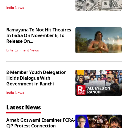
India News
Ramayana To Not Hit Theatres
In India On November 6, To
Release On...
Entertainment News
8-Member Youth Delegation
Holds Dialogue With
Government in Ranchi
India News
Latest News
Arnab Goswami Examines FCRA-
CJP Protest Connection