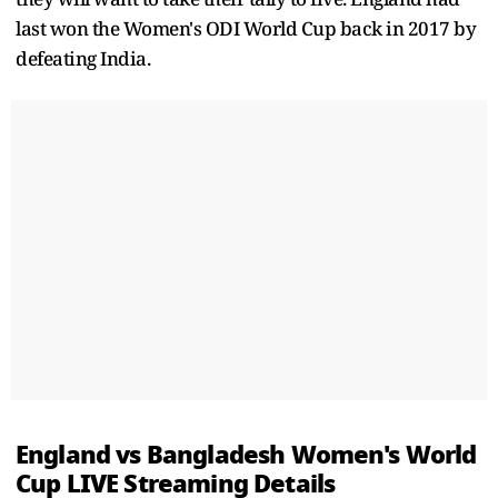
last won the Women's ODI World Cup back in 2017 by
defeating India.
England vs Bangladesh Women's World
Cup LIVE Streaming Details