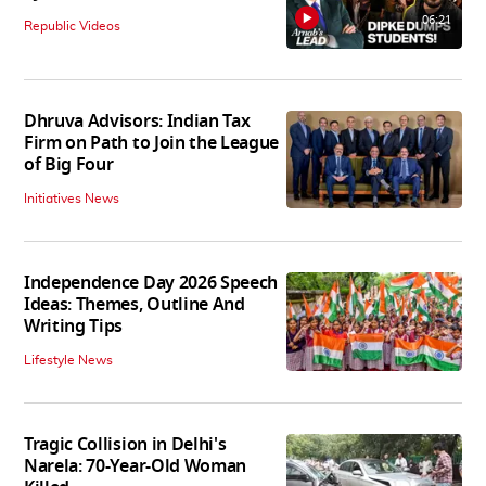
06:21
Republic Videos
Dhruva Advisors: Indian Tax
Firm on Path to Join the League
of Big Four
Initiatives News
Independence Day 2026 Speech
Ideas: Themes, Outline And
Writing Tips
Lifestyle News
Tragic Collision in Delhi's
Narela: 70-Year-Old Woman