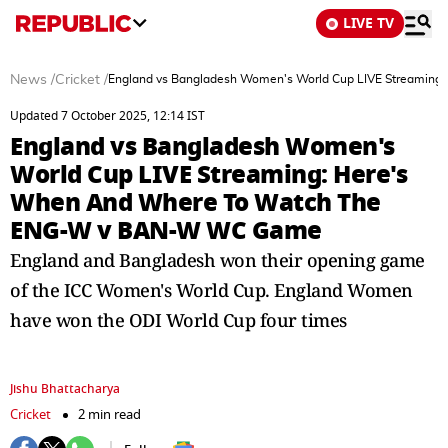
LIVE TV
News
/
Cricket
/
England vs Bangladesh Women's World Cup LIVE Streami
Updated 7 October 2025, 12:14 IST
England vs Bangladesh Women's
World Cup LIVE Streaming: Here's
When And Where To Watch The
ENG-W v BAN-W WC Game
England and Bangladesh won their opening game
of the ICC Women's World Cup. England Women
have won the ODI World Cup four times
Jishu Bhattacharya
Cricket
2 min read