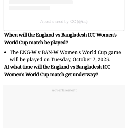
A post shared by ICC (@icc)
When will the England vs Bangladesh ICC Women's
World Cup match be played?
The ENG-W v BAN-W Women's World Cup game
will be played on Tuesday, October 7, 2025.
At what time will the England vs Bangladesh ICC
Women's World Cup match get underway?
Advertisement