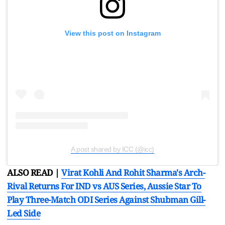
View this post on Instagram
A post shared by ICC (@icc)
ALSO READ |
Virat Kohli And Rohit Sharma's Arch-
Rival Returns For IND vs AUS Series, Aussie Star To
Play Three-Match ODI Series Against Shubman Gill-
Led Side