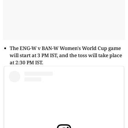
The ENG-W v BAN-W Women's World Cup game
will start at 3 PM IST, and the toss will take place
at 2:30 PM IST.