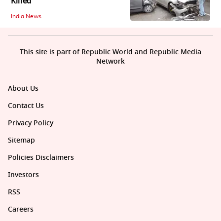
Killed
India News
This site is part of Republic World and Republic Media
Network
About Us
Contact Us
Privacy Policy
Sitemap
Policies Disclaimers
Investors
RSS
Careers