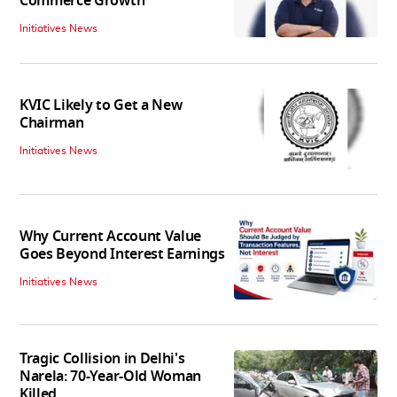
Commerce Growth'
Initiatives News
KVIC Likely to Get a New
Chairman
Initiatives News
Why Current Account Value
Goes Beyond Interest Earnings
Initiatives News
Tragic Collision in Delhi's
Narela: 70-Year-Old Woman
Killed