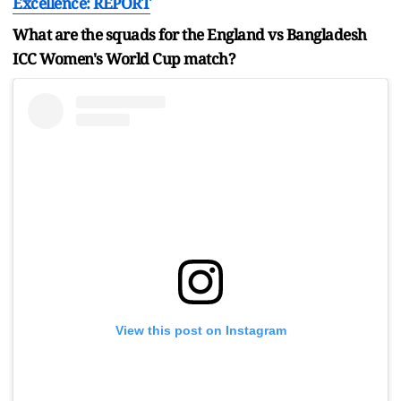
Excellence: REPORT
What are the squads for the England vs Bangladesh
ICC Women's World Cup match?
View this post on Instagram