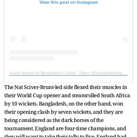
View this post on Instagram
A post shared by Bangladesh Cricket : Tigers (@bangladeshtigers)
The Nat Sciver-Brunt-led side flexed their muscles in
their World Cup opener and steamrolled South Africa
by 10 wickets. Bangladesh, on the other hand, won
their opening clash by seven wickets, and they are
being considered as the dark horses of the
tournament. England are four-time champions, and
they will want to take their tally to five. England had