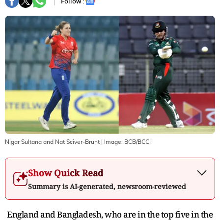
Follow :
Nigar Sultana and Nat Sciver-Brunt
| Image:
BCB/BCCI
Show Quick Read
Summary is AI-generated, newsroom-reviewed
England and Bangladesh, who are in the top five in the