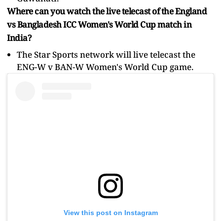
Where can you watch the live telecast of the England
vs Bangladesh ICC Women's World Cup match in
India?
The Star Sports network will live telecast the
ENG-W v BAN-W Women's World Cup game.
View this post on Instagram