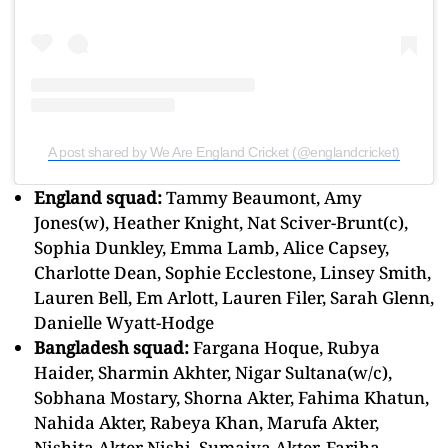
A post shared by We Are England Cricket (@englandcricket)
England squad:
Tammy Beaumont, Amy
Jones(w), Heather Knight, Nat Sciver-Brunt(c),
Sophia Dunkley, Emma Lamb, Alice Capsey,
Charlotte Dean, Sophie Ecclestone, Linsey Smith,
Lauren Bell, Em Arlott, Lauren Filer, Sarah Glenn,
Danielle Wyatt-Hodge
Bangladesh squad:
Fargana Hoque, Rubya
Haider, Sharmin Akhter, Nigar Sultana(w/c),
Sobhana Mostary, Shorna Akter, Fahima Khatun,
Nahida Akter, Rabeya Khan, Marufa Akter,
Nishita Akter Nishi, Sumaiya Akter, Fariha