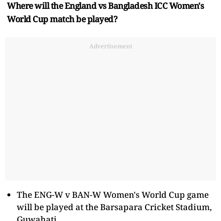
Where will the England vs Bangladesh ICC Women's
World Cup match be played?
Advertisement
The ENG-W v BAN-W Women's World Cup game
will be played at the Barsapara Cricket Stadium,
Guwahati.