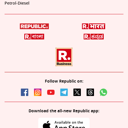
Petrol-Diesel
Follow Republic on:
Download the all-new Republic app: