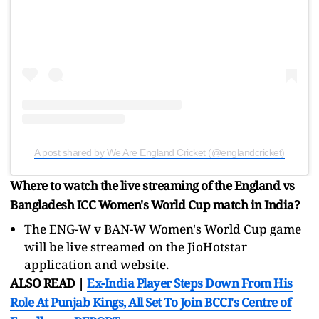
A post shared by We Are England Cricket (@englandcricket)
Where to watch the live streaming of the England vs
Bangladesh ICC Women's World Cup match in India?
The ENG-W v BAN-W Women's World Cup game
will be live streamed on the JioHotstar
application and website.
ALSO READ |
Ex-India Player Steps Down From His
Role At Punjab Kings, All Set To Join BCCI's Centre of