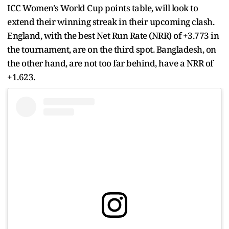
ICC Women's World Cup points table, will look to
extend their winning streak in their upcoming clash.
England, with the best Net Run Rate (NRR) of +3.773 in
the tournament, are on the third spot. Bangladesh, on
the other hand, are not too far behind, have a NRR of
+1.623.