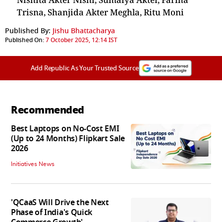
Trisna, Shanjida Akter Meghla, Ritu Moni
Published By:
Jishu Bhattacharya
Published On:
7 October 2025, 12:14 IST
Add Republic As Your Trusted Source
Recommended
Best Laptops on No-Cost EMI
(Up to 24 Months) Flipkart Sale
2026
Initiatives News
'QCaaS Will Drive the Next
Phase of India's Quick