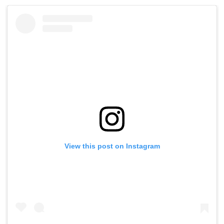
View this post on Instagram