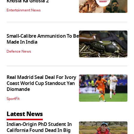
Khosla Ka Ghosla 2
Entertainment News
Small-Calibre Ammunition To Be
Made In India
Defence News
Real Madrid Seal Deal For Ivory
Coast World Cup Standout Yan
Diomande
SportFit
Latest News
Indian-Origin PhD Student In
California Found Dead In Big