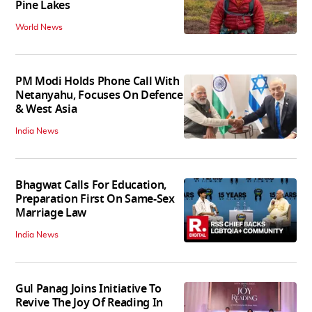
Pine Lakes
World News
PM Modi Holds Phone Call With
Netanyahu, Focuses On Defence
& West Asia
India News
Bhagwat Calls For Education,
Preparation First On Same-Sex
Marriage Law
India News
Gul Panag Joins Initiative To
Revive The Joy Of Reading In