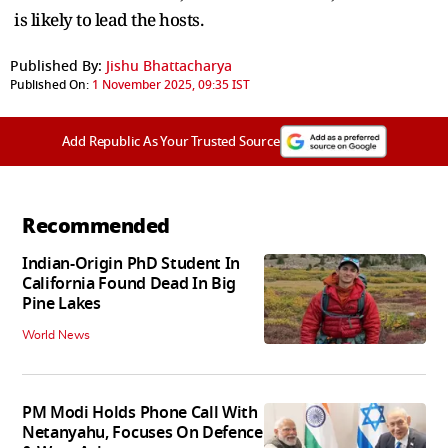
is likely to lead the hosts.
Published By:
Jishu Bhattacharya
Published On:
1 November 2025, 09:35 IST
Add Republic As Your Trusted Source
Recommended
Indian-Origin PhD Student In
California Found Dead In Big
Pine Lakes
World News
PM Modi Holds Phone Call With
Netanyahu, Focuses On Defence