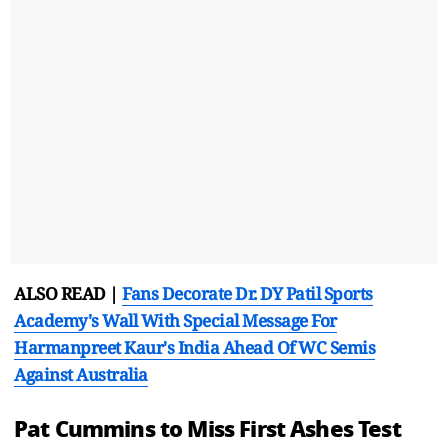
ALSO READ |
Fans Decorate Dr. DY Patil Sports
Academy's Wall With Special Message For
Harmanpreet Kaur's India Ahead Of WC Semis
Against Australia
Pat Cummins to Miss First Ashes Test