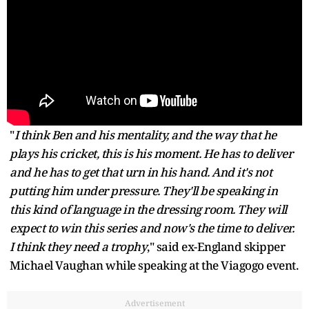
"
I think Ben and his mentality, and the way that he
plays his cricket, this is his moment. He has to deliver
and he has to get that urn in his hand. And it's not
putting him under pressure. They'll be speaking in
this kind of language in the dressing room. They will
expect to win this series and now's the time to deliver.
I think they need a trophy
," said ex-England skipper
Michael Vaughan while speaking at the Viagogo event.
Advertisement