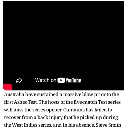
Australia have sustained a massive blow prior to the
first Ashes Test. The hosts of the five-match Test series
will miss the series opener. Cummins has failed to
recover from a back injury that he picked up during
the West Indies series, and in his absence, Steve Smith