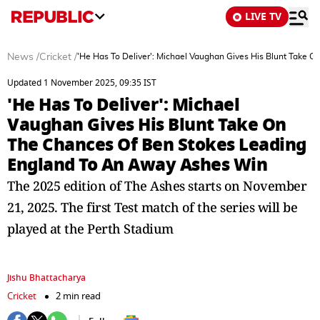
LIVE TV
News
/
Cricket
/
'He Has To Deliver': Michael Vaughan Gives His Blunt Take
Updated 1 November 2025, 09:35 IST
'He Has To Deliver': Michael
Vaughan Gives His Blunt Take On
The Chances Of Ben Stokes Leading
England To An Away Ashes Win
The 2025 edition of The Ashes starts on November
21, 2025. The first Test match of the series will be
played at the Perth Stadium
Jishu Bhattacharya
Cricket
2 min read