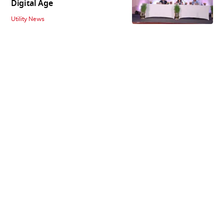
Digital Age
Utility News