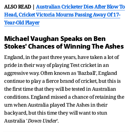
ALSO READ |
Australian Cricketer Dies After Blow To
Head, Cricket Victoria Mourns Passing Away Of 17-
Year-Old Player
Michael Vaughan Speaks on Ben
Stokes' Chances of Winning The Ashes
England, in the past three years, have taken a lot of
pride in their way of playing Test cricket in an
aggressive way. Often known as 'Bazball', England
continue to play a fierce brand of cricket, but this is
the first time that they will be tested in Australian
conditions. England missed a chance of retaining the
urn when Australia played The Ashes in their
backyard, but this time they will want to stun
Australia '
Down Under
'.