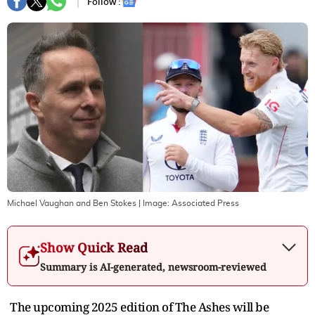
Follow :
Michael Vaughan and Ben Stokes
| Image:
Associated Press
Show Quick Read
Summary is AI-generated, newsroom-reviewed
The upcoming 2025 edition of The Ashes will be