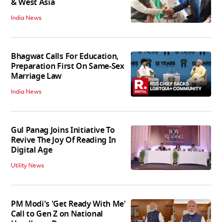
& West Asia
India News
Bhagwat Calls For Education,
Preparation First On Same-Sex
Marriage Law
India News
Gul Panag Joins Initiative To
Revive The Joy Of Reading In
Digital Age
Utility News
PM Modi's 'Get Ready With Me'
Call to Gen Z on National