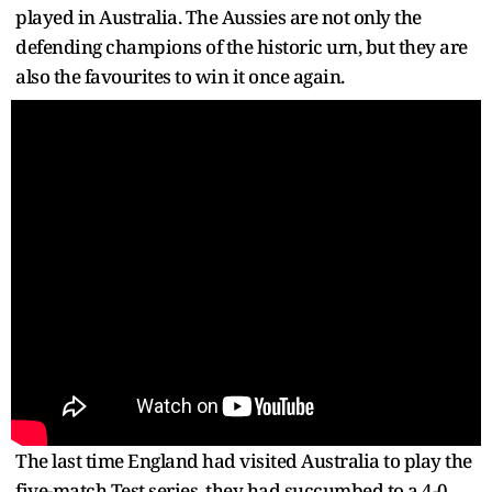
played in Australia. The Aussies are not only the
defending champions of the historic urn, but they are
also the favourites to win it once again.
The last time England had visited Australia to play the
five-match Test series, they had succumbed to a 4-0