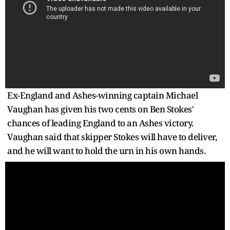
Ex-England and Ashes-winning captain Michael
Vaughan has given his two cents on Ben Stokes'
chances of leading England to an Ashes victory.
Vaughan said that skipper Stokes will have to deliver,
and he will want to hold the urn in his own hands.