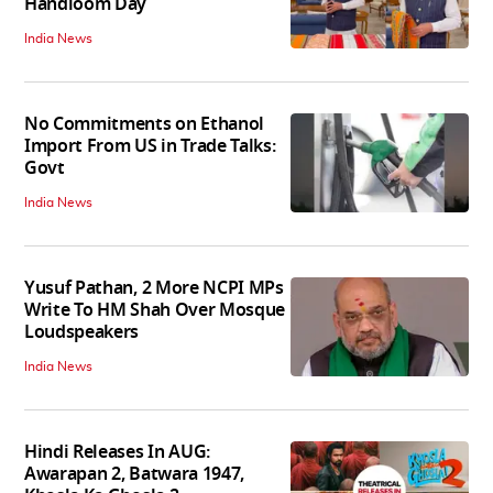
Handloom Day
India News
No Commitments on Ethanol
Import From US in Trade Talks:
Govt
India News
Yusuf Pathan, 2 More NCPI MPs
Write To HM Shah Over Mosque
Loudspeakers
India News
Hindi Releases In AUG:
Awarapan 2, Batwara 1947,