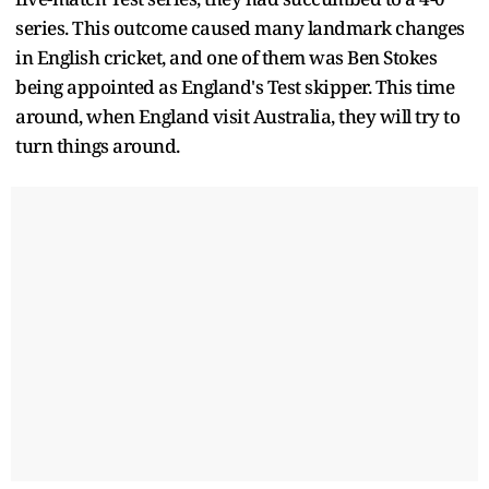
series. This outcome caused many landmark changes
in English cricket, and one of them was Ben Stokes
being appointed as England's Test skipper. This time
around, when England visit Australia, they will try to
turn things around.