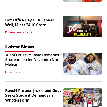
Box Office Day 1: DC Opens
Well, Mints ₹4.10 Crore
Entertainment News
Latest News
'All of Us Have Same Demands":
Student Leader Devendra Nath
Mahto
India News
Ranchi Protest: Jharkhand Govt
Seeks Student Demands in
Written Form