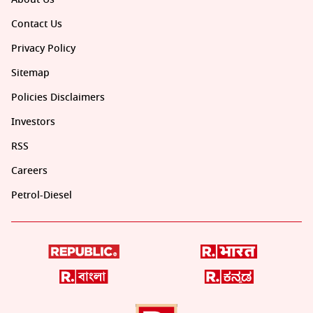
Contact Us
Privacy Policy
Sitemap
Policies Disclaimers
Investors
RSS
Careers
Petrol-Diesel