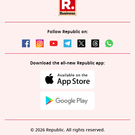
Follow Republic on:
Download the all-new Republic app:
© 2026 Republic. All rights reserved.