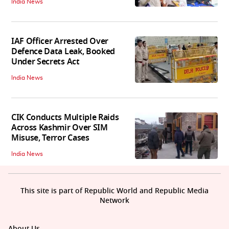
India News
IAF Officer Arrested Over
Defence Data Leak, Booked
Under Secrets Act
India News
CIK Conducts Multiple Raids
Across Kashmir Over SIM
Misuse, Terror Cases
India News
This site is part of Republic World and Republic Media
Network
About Us