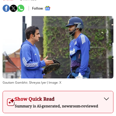
Follow :
Gautam Gambhir, Shreyas Iyer
| Image:
X
Show Quick Read
Summary is AI-generated, newsroom-reviewed