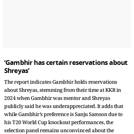
‘Gambhir has certain reservations about
Shreyas’
The report indicates Gambhir holds reservations
about Shreyas, stemming from their time at KKR in
2024 when Gambhir was mentor and Shreyas
publicly said he was underappreciated. It adds that
while Gambhir’s preference is Sanju Samson due to
his T20 World Cup knockout performances, the
selection panel remains unconvinced about the