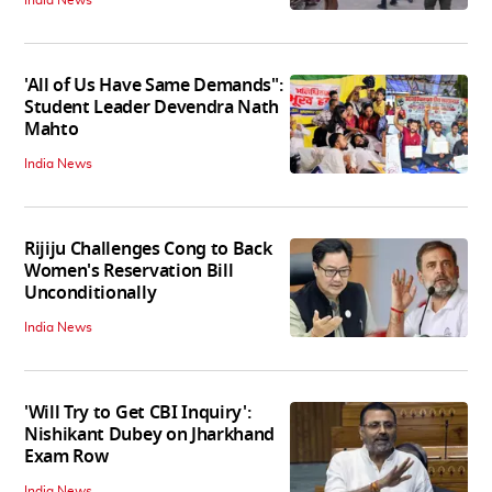
'All of Us Have Same Demands":
Student Leader Devendra Nath
Mahto
India News
Rijiju Challenges Cong to Back
Women's Reservation Bill
Unconditionally
India News
'Will Try to Get CBI Inquiry':
Nishikant Dubey on Jharkhand
Exam Row
India News