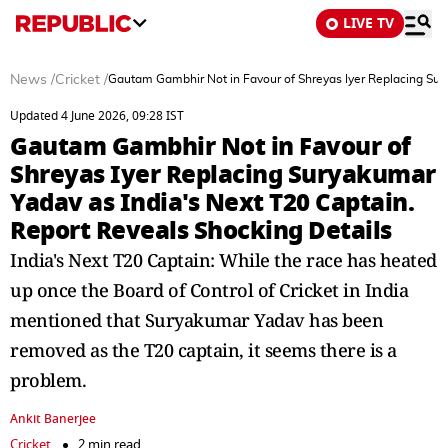
LIVE TV
News
/
Cricket
/
Gautam Gambhir Not in Favour of Shreyas Iyer Replacing Sury
Updated 4 June 2026, 09:28 IST
Gautam Gambhir Not in Favour of
Shreyas Iyer Replacing Suryakumar
Yadav as India's Next T20 Captain.
Report Reveals Shocking Details
India's Next T20 Captain: While the race has heated
up once the Board of Control of Cricket in India
mentioned that Suryakumar Yadav has been
removed as the T20 captain, it seems there is a
problem.
Ankit Banerjee
Cricket
2 min read