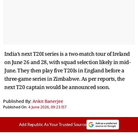
India’s next T20I series is a two-match tour of Ireland
on June 26 and 28, with squad selection likely in mid-
June. They then play five T20Is in England before a
three-game series in Zimbabwe. As per reports, the
next T20 captain would be announced soon.
Published By:
Ankit Banerjee
Published On:
4 June 2026, 09:23 IST
Add Republic As Your Trusted Source