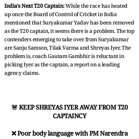
India's Next T20 Captain:
While the race has heated
up once the Board of Control of Cricket in India
mentioned that Suryakumar Yadav has been removed
as the T20 captain, it seems there is a problem. The top
contenders emerging to take over from Suryakumar
are Sanju Samson, Tilak Varma and Shreyas Iyer. The
problem is, coach Gautam Gambhir is reluctant in
picking Iyer as the captain, a report on a leading
agency claims.
🚨 KEEP SHREYAS IYER AWAY FROM T20
CAPTAINCY
❌ Poor body language with PM Narendra