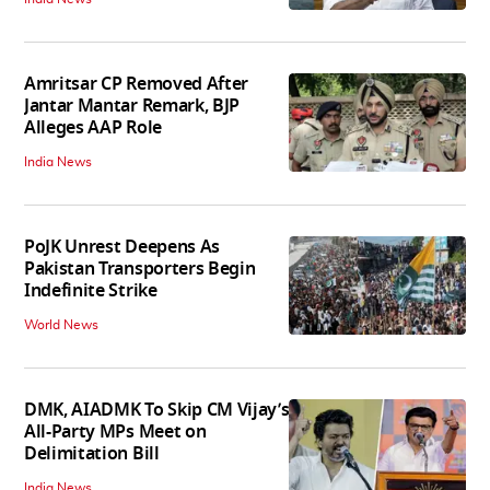
Amritsar CP Removed After
Jantar Mantar Remark, BJP
Alleges AAP Role
India News
PoJK Unrest Deepens As
Pakistan Transporters Begin
Indefinite Strike
World News
DMK, AIADMK To Skip CM Vijay’s
All-Party MPs Meet on
Delimitation Bill
India News