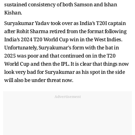
sustained consistency of both Samson and Ishan
Kishan.
Suryakumar Yadav took over as India’s T20I captain
after Rohit Sharma retired from the format following
India’s 2024 T20 World Cup win in the West Indies.
Unfortunately, Suryakumar's form with the bat in
2025 was poor and that continued on in the T20
World Cup and then the IPL. It is clear that things now
look very bad for Suryakumar as his spot in the side
will also be under threat now.
Advertisement