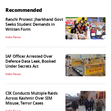
Recommended
Ranchi Protest: Jharkhand Govt
Seeks Student Demands in
Written Form
India News
IAF Officer Arrested Over
Defence Data Leak, Booked
Under Secrets Act
India News
CIK Conducts Multiple Raids
Across Kashmir Over SIM
Misuse, Terror Cases
India News