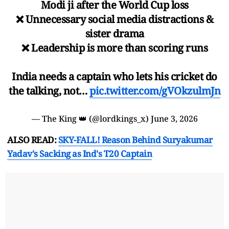
Modi ji after the World Cup loss
❌ Unnecessary social media distractions &
sister drama
❌ Leadership is more than scoring runs
India needs a captain who lets his cricket do
the talking, not…
pic.twitter.com/gVOkzulmJn
— The King 👑 (@lordkings_x)
June 3, 2026
ALSO READ:
SKY-FALL! Reason Behind Suryakumar
Yadav's Sacking as Ind's T20 Captain