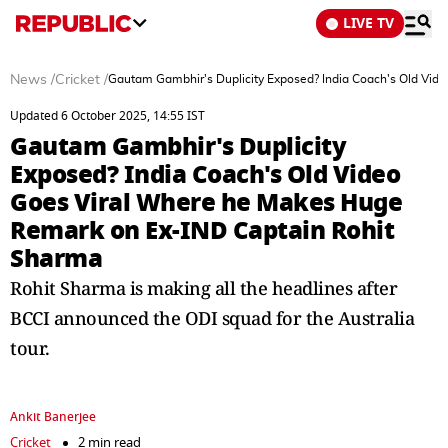
LIVE TV
News
/
Cricket
/
Gautam Gambhir's Duplicity Exposed? India Coach's Old Vi
Updated 6 October 2025, 14:55 IST
Gautam Gambhir's Duplicity
Exposed? India Coach's Old Video
Goes Viral Where he Makes Huge
Remark on Ex-IND Captain Rohit
Sharma
Rohit Sharma is making all the headlines after
BCCI announced the ODI squad for the Australia
tour.
Ankit Banerjee
Cricket
2 min read