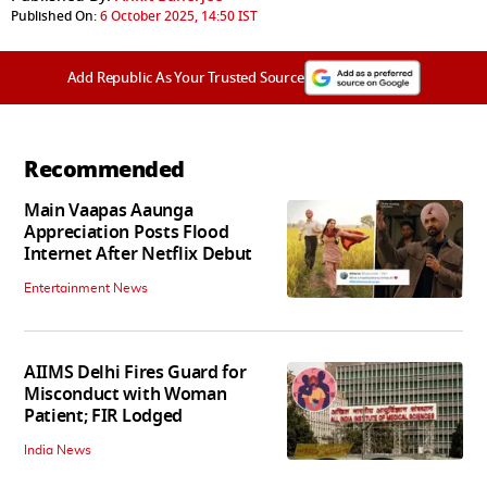
Published On:
6 October 2025, 14:50 IST
Add Republic As Your Trusted Source
Recommended
Main Vaapas Aaunga
Appreciation Posts Flood
Internet After Netflix Debut
Entertainment News
AIIMS Delhi Fires Guard for
Misconduct with Woman
Patient; FIR Lodged
India News