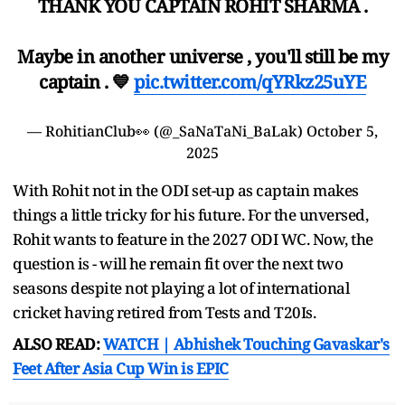
THANK YOU CAPTAIN ROHIT SHARMA .
Maybe in another universe , you'll still be my
captain . 💙
pic.twitter.com/qYRkz25uYE
— RohitianClub👀 (@_SaNaTaNi_BaLak)
October 5,
2025
With Rohit not in the ODI set-up as captain makes
things a little tricky for his future. For the unversed,
Rohit wants to feature in the 2027 ODI WC. Now, the
question is - will he remain fit over the next two
seasons despite not playing a lot of international
cricket having retired from Tests and T20Is.
ALSO READ:
WATCH | Abhishek Touching Gavaskar's
Feet After Asia Cup Win is EPIC