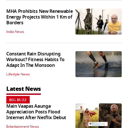
MHA Prohibits New Renewable
Energy Projects Within 1 Km of
Borders
India News
Constant Rain Disrupting
Workout? Fitness Habits To
Adapt In The Monsoon
Lifestyle News
Latest News
BIG BUZZ
Main Vaapas Aaunga
Appreciation Posts Flood
Internet After Netflix Debut
Entertainment News