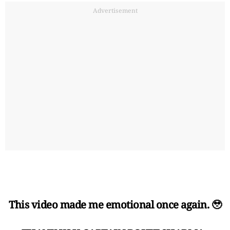
Advertisement
This video made me emotional once again. 🥹