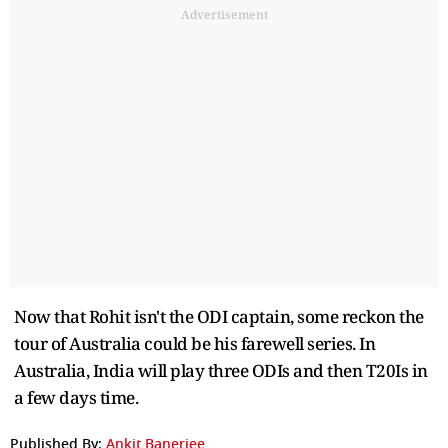
Advertisement
Now that Rohit isn't the ODI captain, some reckon the
tour of Australia could be his farewell series. In
Australia, India will play three ODIs and then T20Is in
a few days time.
Published By:
Ankit Banerjee