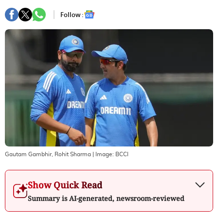
Follow :
Gautam Gambhir, Rohit Sharma
| Image:
BCCI
Show Quick Read
Summary is AI-generated, newsroom-reviewed