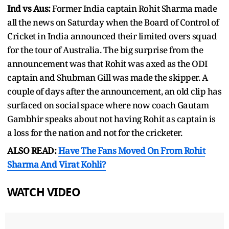
Ind vs Aus:
Former India captain Rohit Sharma made
all the news on Saturday when the Board of Control of
Cricket in India announced their limited overs squad
for the tour of Australia. The big surprise from the
announcement was that Rohit was axed as the ODI
captain and Shubman Gill was made the skipper. A
couple of days after the announcement, an old clip has
surfaced on social space where now coach Gautam
Gambhir speaks about not having Rohit as captain is
a loss for the nation and not for the cricketer.
ALSO READ:
Have The Fans Moved On From Rohit
Sharma And Virat Kohli?
WATCH VIDEO