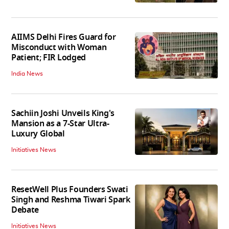
AIIMS Delhi Fires Guard for
Misconduct with Woman
Patient; FIR Lodged
India News
Sachiin Joshi Unveils King's
Mansion as a 7-Star Ultra-
Luxury Global
Initiatives News
ResetWell Plus Founders Swati
Singh and Reshma Tiwari Spark
Debate
Initiatives News