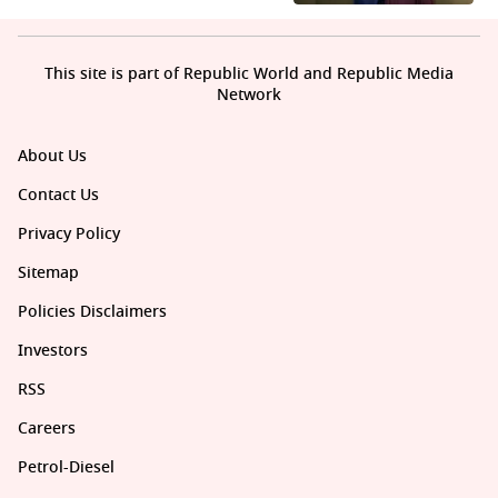
This site is part of Republic World and Republic Media
Network
About Us
Contact Us
Privacy Policy
Sitemap
Policies Disclaimers
Investors
RSS
Careers
Petrol-Diesel