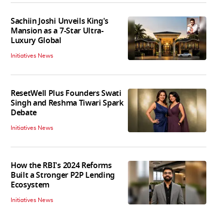
Sachiin Joshi Unveils King's
Mansion as a 7-Star Ultra-
Luxury Global
Initiatives News
ResetWell Plus Founders Swati
Singh and Reshma Tiwari Spark
Debate
Initiatives News
How the RBI's 2024 Reforms
Built a Stronger P2P Lending
Ecosystem
Initiatives News