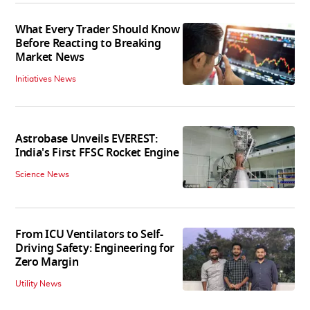
What Every Trader Should Know
Before Reacting to Breaking
Market News
Initiatives News
Astrobase Unveils EVEREST:
India's First FFSC Rocket Engine
Science News
From ICU Ventilators to Self-
Driving Safety: Engineering for
Zero Margin
Utility News