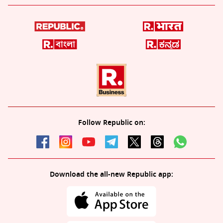
Follow Republic on:
Download the all-new Republic app: