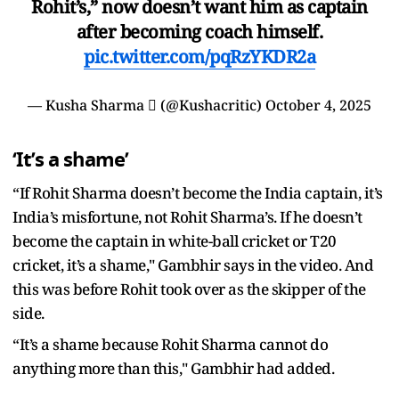
Rohit’s,” now doesn’t want him as captain
after becoming coach himself.
pic.twitter.com/pqRzYKDR2a
— Kusha Sharma  (@Kushacritic)
October 4, 2025
‘It’s a shame’
“If Rohit Sharma doesn’t become the India captain, it’s
India’s misfortune, not Rohit Sharma’s. If he doesn’t
become the captain in white-ball cricket or T20
cricket, it’s a shame," Gambhir says in the video. And
this was before Rohit took over as the skipper of the
side.
“It’s a shame because Rohit Sharma cannot do
anything more than this," Gambhir had added.