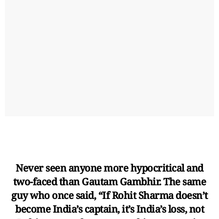
Never seen anyone more hypocritical and
two-faced than Gautam Gambhir. The same
guy who once said, “If Rohit Sharma doesn’t
become India’s captain, it’s India’s loss, not