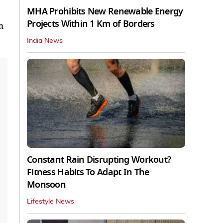
MHA Prohibits New Renewable Energy
Projects Within 1 Km of Borders
m
India News
Constant Rain Disrupting Workout?
Fitness Habits To Adapt In The
Monsoon
Lifestyle News