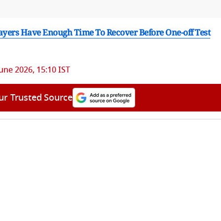
layers Have Enough Time To Recover Before One-off Test
June 2026, 15:10 IST
ur Trusted Source