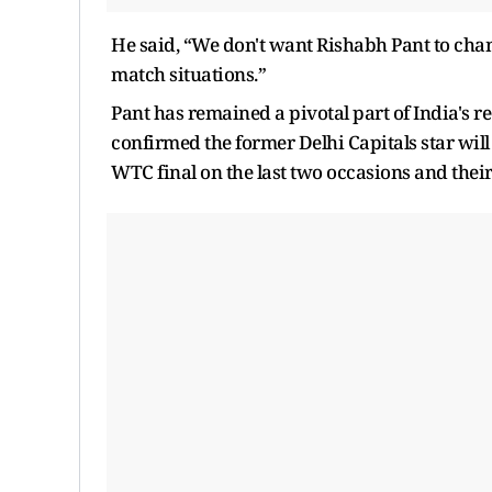
He said, “We don't want Rishabh Pant to chan
match situations.”
Pant has remained a pivotal part of India's r
confirmed the former Delhi Capitals star will p
WTC final on the last two occasions and their