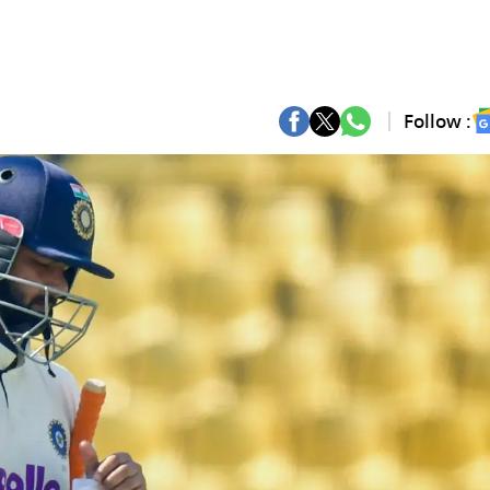
Follow :