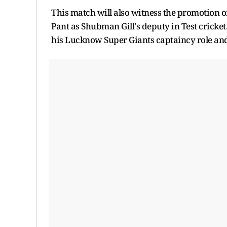
This match will also witness the promotion o
Pant as Shubman Gill's deputy in Test cricke
his Lucknow Super Giants captaincy role and