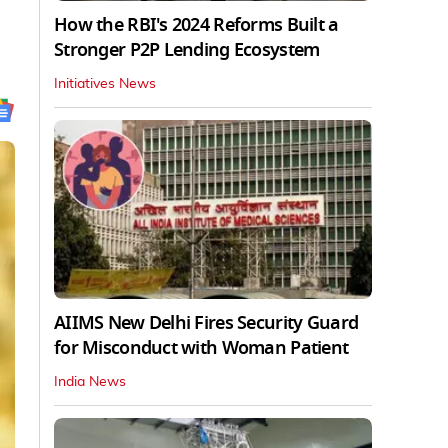
How the RBI's 2024 Reforms Built a
Stronger P2P Lending Ecosystem
Initiatives News
AIIMS New Delhi Fires Security Guard
for Misconduct with Woman Patient
India News