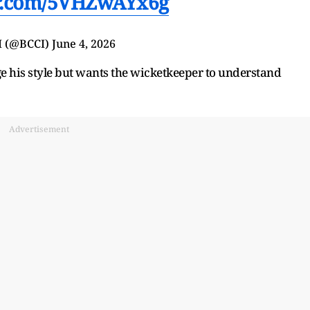
er.com/5VHZwAYx6g
I (@BCCI)
June 4, 2026
 his style but wants the wicketkeeper to understand
Advertisement