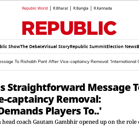
Republic World
R.Bharat
R.Bangla
R.Kannada
blic Show
The Debate
Visual Story
Republic Summit
Election News
B
age To Rishabh Pant After Vice-captaincy Removal: 'International C
 Straightforward Message T
ce-captaincy Removal:
 Demands Players To..'
ia head coach Gautam Gambhir opened up on the role 