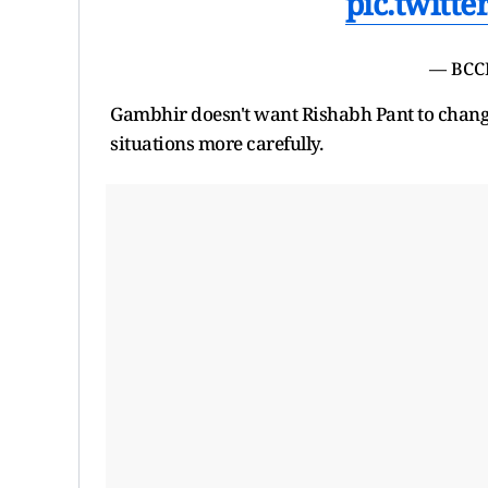
pic.twitt
— BCC
Gambhir doesn't want Rishabh Pant to change
situations more carefully.