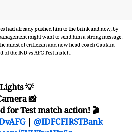
eries had already pushed him to the brink and now, by
 management might want to send him a strong message.
n the midst of criticism and now head coach Gautam
 of the IND vs AFG Test match.
Lights 💡
Camera 📸
 for Test match action! 🎬
DvAFG
|
@IDFCFIRSTBank