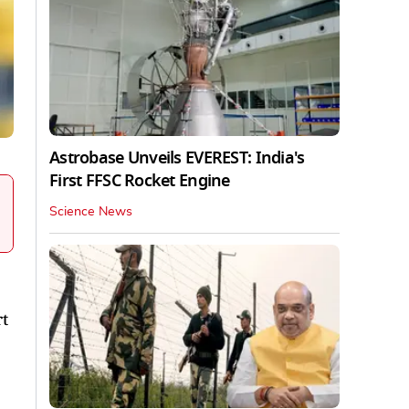
Astrobase Unveils EVEREST: India's
First FFSC Rocket Engine
Science News
rt