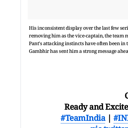
His inconsistent display over the last few s
removing him as the vice-captain, the team
Pant's attacking instincts have often been i
Gambhir has sent him a strong message ahead
Ready and Excited
#TeamIndia
|
#IN