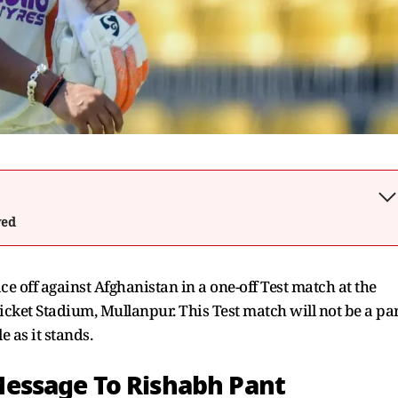
wed
e off against Afghanistan in a one-off Test match at the
ket Stadium, Mullanpur. This Test match will not be a pa
 as it stands.
essage To Rishabh Pant