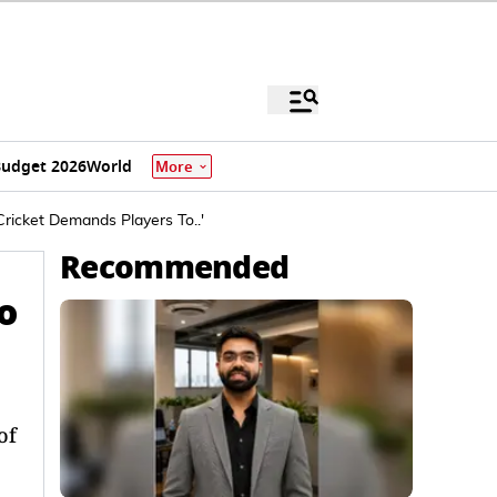
udget 2026
World
More
ricket Demands Players To..'
Recommended
o
of