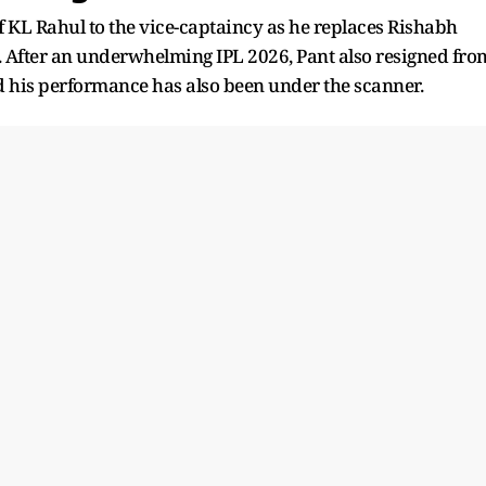
f KL Rahul to the vice-captaincy as he replaces Rishabh
t. After an underwhelming IPL 2026, Pant also resigned fro
 his performance has also been under the scanner.