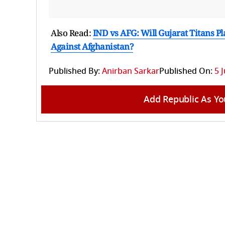
Also Read:
IND vs AFG: Will Gujarat Titans P
Against Afghanistan?
Published By:
Anirban Sarkar
Published On:
5 
Add Republic As Yo