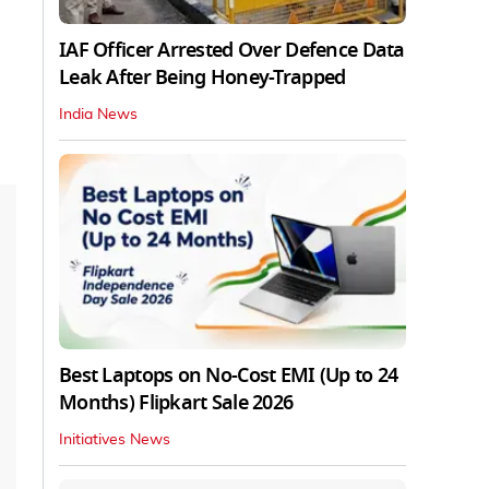
IAF Officer Arrested Over Defence Data
Leak After Being Honey-Trapped
India News
Best Laptops on No-Cost EMI (Up to 24
Months) Flipkart Sale 2026
Initiatives News