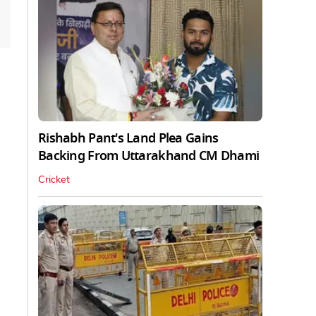
Rishabh Pant's Land Plea Gains
Backing From Uttarakhand CM Dhami
Cricket