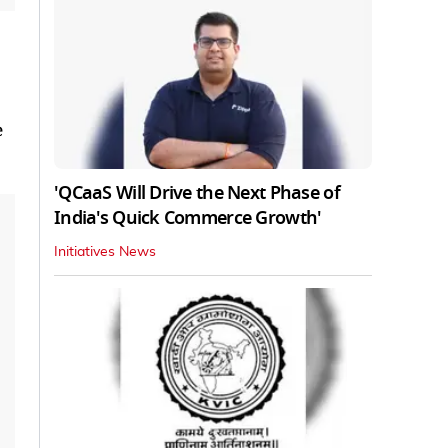
e
'QCaaS Will Drive the Next Phase of
India's Quick Commerce Growth'
Initiatives News