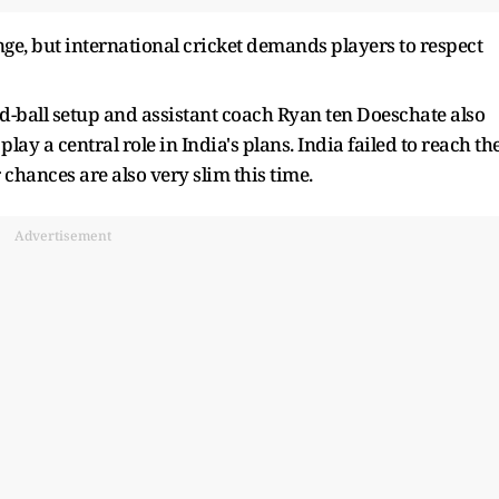
ge, but international cricket demands players to respect
ed-ball setup and assistant coach Ryan ten Doeschate also
lay a central role in India's plans. India failed to reach th
 chances are also very slim this time.
Advertisement