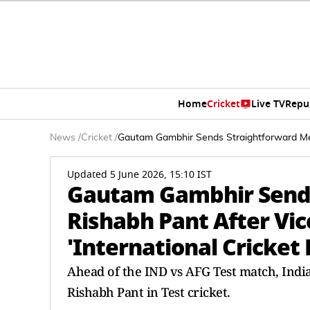
Home
Cricket
Live TV
Repu
News
/
Cricket
/
Gautam Gambhir Sends Straightforward Mess
Updated 5 June 2026, 15:10 IST
Gautam Gambhir Sends
Rishabh Pant After Vi
'International Cricket
Ahead of the IND vs AFG Test match, Ind
Rishabh Pant in Test cricket.