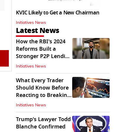
KVIC Likely to Get a New Chairman
Initiatives News
Latest News
How the RBI's 2024
Reforms Built a
Stronger P2P Lending
Ecosystem
Initiatives News
What Every Trader
Should Know Before
Reacting to Breaking
Market News
Initiatives News
Trump's Lawyer Todd
Blanche Confirmed