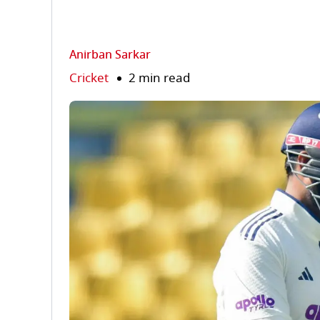
Anirban Sarkar
Cricket
2 min read