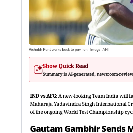
Rishabh Pant walks back to pavilion
| Image:
ANI
Show Quick Read
Summary is AI-generated, newsroom-revie
IND vs AFG:
A new-looking Team India will fac
Maharaja Yadavindra Singh International Cric
of the ongoing World Test Championship cycle
Gautam Gambhir Sends M