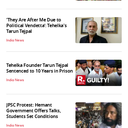
'They Are After Me Due to
Political Vendetta’: Tehelka's
Tarun Tejpal
India News
Tehelka Founder Tarun Tejpal
Sentenced to 10 Years in Prison
India News
JPSC Protest: Hemant
Government Offers Talks,
Students Set Conditions
India News