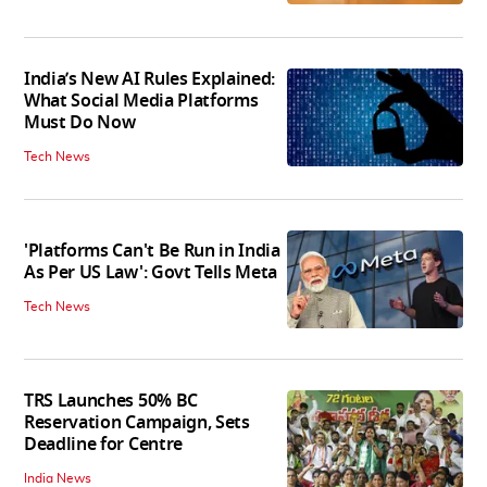
India’s New AI Rules Explained:
What Social Media Platforms
Must Do Now
Tech News
'Platforms Can't Be Run in India
As Per US Law': Govt Tells Meta
Tech News
TRS Launches 50% BC
Reservation Campaign, Sets
Deadline for Centre
India News