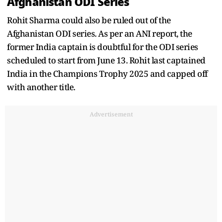
Afghanistan ODI Series
Rohit Sharma could also be ruled out of the
Afghanistan ODI series. As per an ANI report, the
former India captain is doubtful for the ODI series
scheduled to start from June 13. Rohit last captained
India in the Champions Trophy 2025 and capped off
with another title.
Advertisement