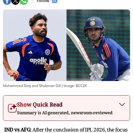
Follow :
Mohammed Siraj and Shubman Gill
| Image:
BCCI/X
Show Quick Read
Summary is AI-generated, newsroom-reviewed
IND vs AFG:
After the conclusion of IPL 2026, the focus