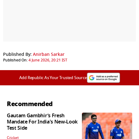
Published By:
Anirban Sarkar
Published On:
4 June 2026, 20:21 IST
Add Republic As Your Trusted Source
Recommended
Gautam Gambhir’s Fresh
Mandate For India's New-Look
Test Side
Cricket