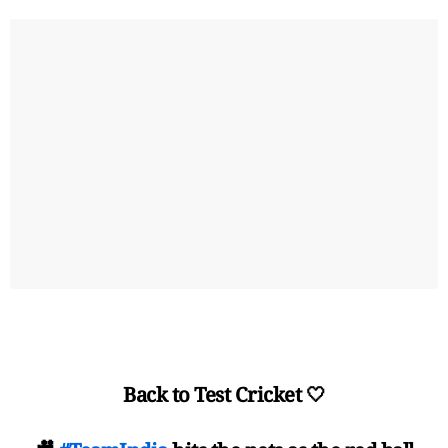
Back to Test Cricket 🤍