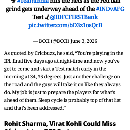
🎥
#TeamIndia
hits the nets as the red ball
grind gets underway ahead of the
#INDvAFG
Test 🏏
@IDFCFIRSTBank
pic.twitter.com/bD3z1osQcB
— BCCI (@BCCI)
June 3, 2026
As quoted by Cricbuzz, he said, “You're playing in the
IPL final five days ago at night-time and now you've
got to come and start a Test match early in the
morning at 34, 35 degrees. Just another challenge on
the road and the guys will take it on like they always
do. My job is just to prepare the players for what's
ahead of them. Sleep cycle is probably top of that list
and that's been addressed.”
Rohit Sharma, Virat Kohli Could Miss