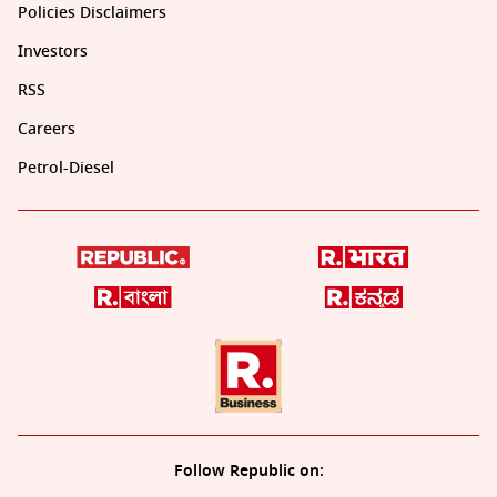
Policies Disclaimers
Investors
RSS
Careers
Petrol-Diesel
Follow Republic on: