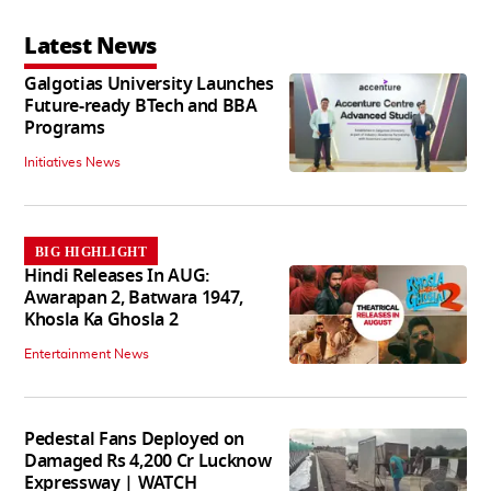
Latest News
Galgotias University Launches
Future-ready BTech and BBA
Programs
Initiatives News
BIG HIGHLIGHT
Hindi Releases In AUG:
Awarapan 2, Batwara 1947,
Khosla Ka Ghosla 2
Entertainment News
Pedestal Fans Deployed on
Damaged Rs 4,200 Cr Lucknow
Expressway | WATCH