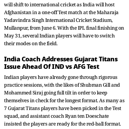
will shift to international cricket as India will host
Afghanistan in a one-off Test match at the Maharaja
Yadavindra Singh International Cricket Stadium,
Mullanpur, from June 6. With the IPL final finishing on
May 31, several Indian players will have to switch
their modes on the field.
India Coach Addresses Gujarat Titans
Issue Ahead Of IND vs AFG Test
Indian players have already gone through rigorous
practice sessions, with the likes of Shubman Gill and
Mohammed Siraj going full tilt in order to keep
themselves in check for the longest format. As many as
7 Gujarat Titans players have been picked in the Test
squad, and assistant coach Ryan ten Doeschate
insisted the players are ready for the red-ball format.