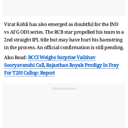
Virat Kohli has also emerged as doubtful for the IND
vs AFG ODI series. The RCB star propelled his team to a
2nd straight IPL title but may have hurt his hamstring
in the process. An official confirmation is still pending.
Also Read:
BCCI Weighs Surprise Vaibhav
Sooryavanshi Call, Rajasthan Royals Prodigy In Fray
For T20I Callup: Report
Advertisement