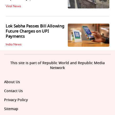
Viral News
Lok Sabha Passes Bill Allowing
Future Charges on UPI
Payments
India News
This site is part of Republic World and Republic Media
Network
About Us
Contact Us
Privacy Policy
Sitemap