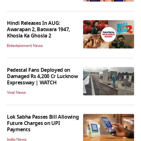
Hindi Releases In AUG:
Awarapan 2, Batwara 1947,
Khosla Ka Ghosla 2
Entertainment News
Pedestal Fans Deployed on
Damaged Rs 4,200 Cr Lucknow
Expressway | WATCH
Viral News
Lok Sabha Passes Bill Allowing
Future Charges on UPI
Payments
India News