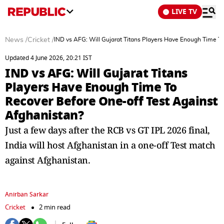
LIVE TV
News
/
Cricket
/
IND vs AFG: Will Gujarat Titans Players Have Enough Time T
Updated 4 June 2026, 20:21 IST
IND vs AFG: Will Gujarat Titans
Players Have Enough Time To
Recover Before One-off Test Against
Afghanistan?
Just a few days after the RCB vs GT IPL 2026 final,
India will host Afghanistan in a one-off Test match
against Afghanistan.
Anirban Sarkar
Cricket
2 min read