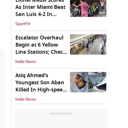
Lionel Messi Scores
As Inter Miami Beat
San Luis 4-2 In
Leagues Cup
SportFit
Escalator Overhaul
Begin at 6 Yellow
Line Stations; Check
Which Are They
India News
Atiq Ahmed's
Youngest Son Aban
Killed In High-speed
Car Crash
India News
Advertisement