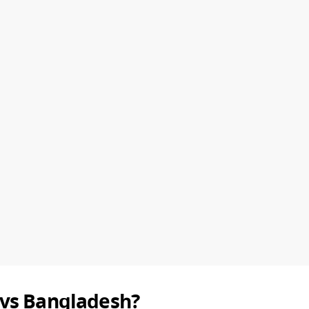
 vs Bangladesh?