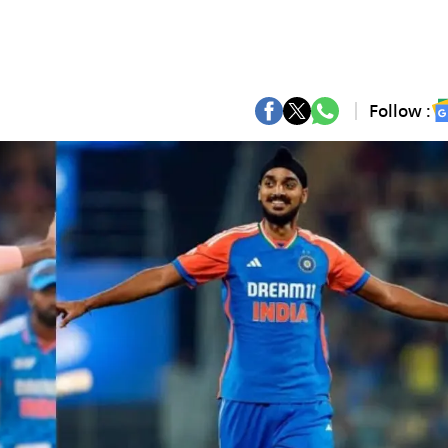
Follow :