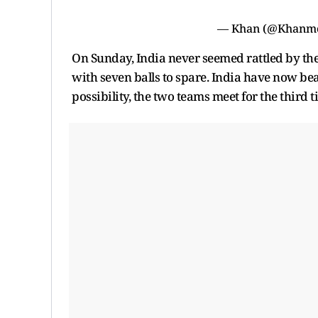
— Khan (@Khan
On Sunday, India never seemed rattled by th
with seven balls to spare. India have now beat
possibility, the two teams meet for the third