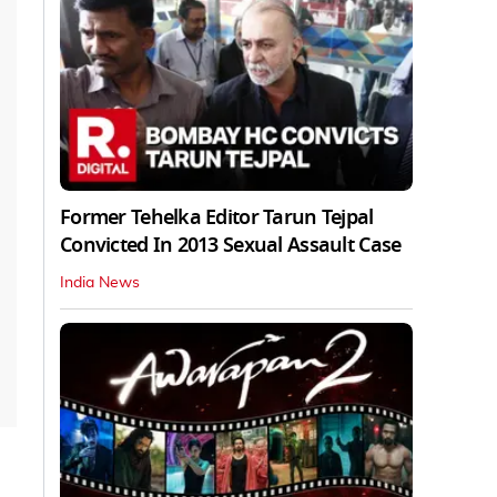
Former Tehelka Editor Tarun Tejpal
Convicted In 2013 Sexual Assault Case
India News