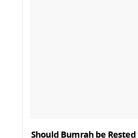
Should Bumrah be Rested