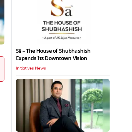
Sā – The House of Shubhashish
Expands Its Downtown Vision
Initiatives News