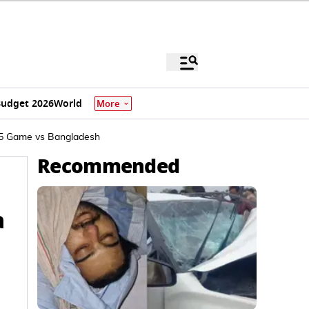
udget 2026
World
More
025 Game vs Bangladesh
Recommended
a