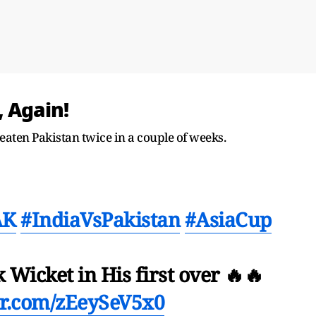
 Again!
ten Pakistan twice in a couple of weeks.
AK
#IndiaVsPakistan
#AsiaCup
Wicket in His first over 🔥🔥
ter.com/zEeySeV5x0