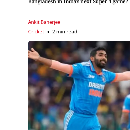
Bangladesh in India's next Super 4 game?
Ankit Banerjee
Cricket
2 min read