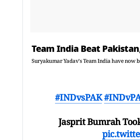
Team India Beat Pakistan,
Suryakumar Yadav's Team India have now bea
#INDvsPAK
#INDvP
Jasprit Bumrah Took 
pic.twit