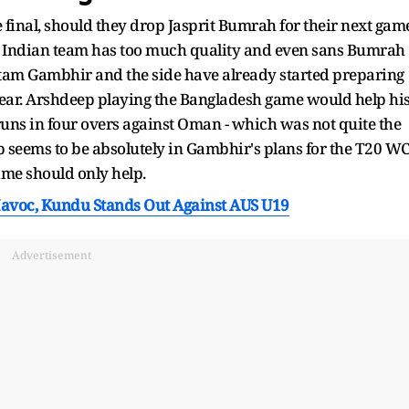
e final, should they drop Jasprit Bumrah for their next gam
he Indian team has too much quality and even sans Bumrah
utam Gambhir and the side have already started preparing
year. Arshdeep playing the Bangladesh game would help hi
uns in four overs against Oman - which was not quite the
 seems to be absolutely in Gambhir's plans for the T20 W
ime should only help.
avoc, Kundu Stands Out Against AUS U19
Advertisement