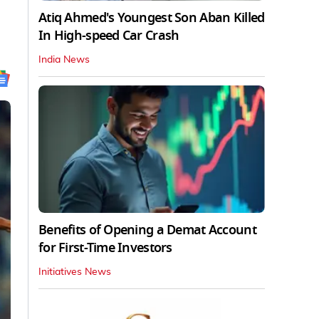
Atiq Ahmed's Youngest Son Aban Killed
In High-speed Car Crash
India News
Benefits of Opening a Demat Account
for First-Time Investors
Initiatives News