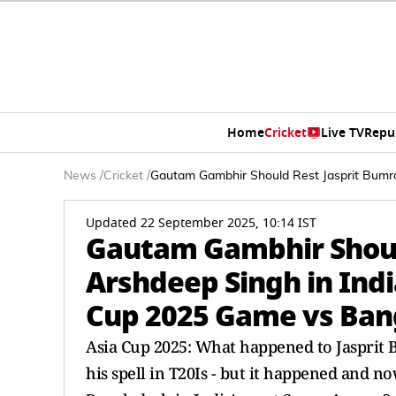
Home
Cricket
Live TV
Repu
News
/
Cricket
/
Gautam Gambhir Should Rest Jasprit Bumra
Updated 22 September 2025, 10:14 IST
Gautam Gambhir Shoul
Arshdeep Singh in India
Cup 2025 Game vs Ban
Asia Cup 2025: What happened to Jasprit B
his spell in T20Is - but it happened and n