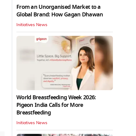
From an Unorganised Market to a
Global Brand: How Gagan Dhawan
Initiatives News
World Breastfeeding Week 2026:
Pigeon India Calls for More
Breastfeeding
Initiatives News