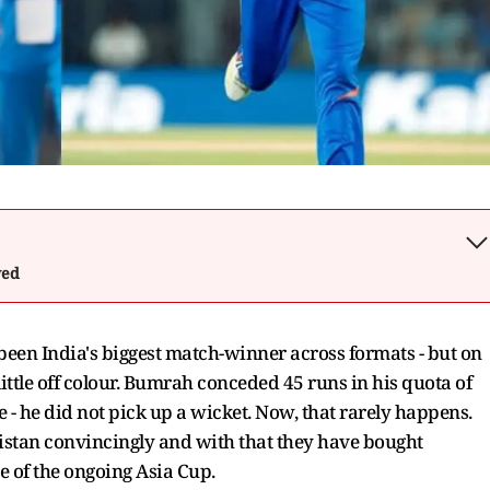
wed
been India's biggest match-winner across formats - but on
ittle off colour. Bumrah conceded 45 runs in his quota of
e - he did not pick up a wicket. Now, that rarely happens.
kistan convincingly and with that they have bought
ge of the ongoing Asia Cup.