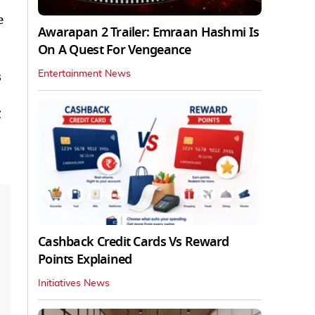
e
Awarapan 2 Trailer: Emraan Hashmi Is
On A Quest For Vengeance
s
Entertainment News
C
Cashback Credit Cards Vs Reward
Points Explained
Initiatives News