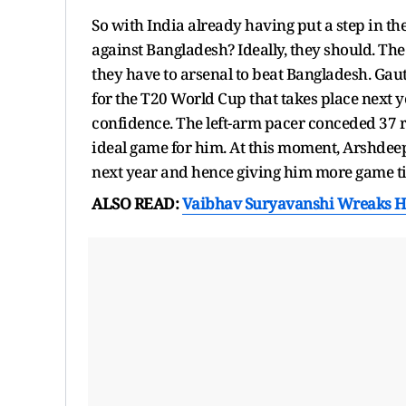
So with India already having put a step in th
against Bangladesh? Ideally, they should. T
they have to arsenal to beat Bangladesh. Ga
for the T20 World Cup that takes place next 
confidence. The left-arm pacer conceded 37 r
ideal game for him. At this moment, Arshdeep
next year and hence giving him more game t
ALSO READ:
Vaibhav Suryavanshi Wreaks H