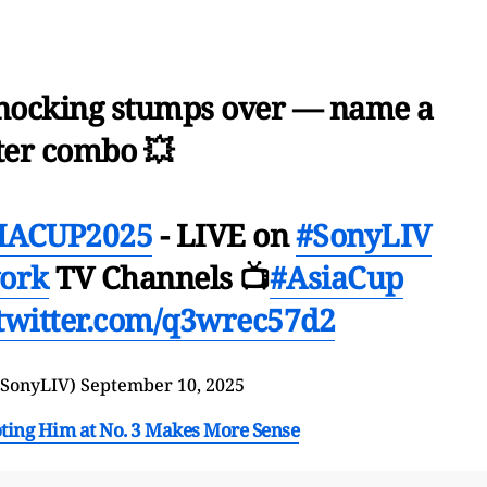
nocking stumps over — name a
ter combo 💥
ACUP2025
- LIVE on
#SonyLIV
ork
TV Channels 📺
#AsiaCup
.twitter.com/q3wrec57d2
@SonyLIV)
September 10, 2025
oting Him at No. 3 Makes More Sense