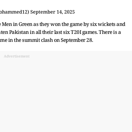
mohammed12)
September 14, 2025
e Men in Green as they won the game by six wickets and
en Pakistan in all their last six T20I games. There is a
 time in the summit clash on September 28.
Advertisement