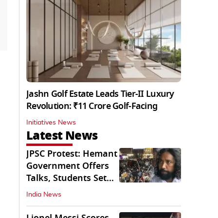
Jashn Golf Estate Leads Tier-II Luxury
Revolution: ₹11 Crore Golf-Facing
Initiatives News
Latest News
JPSC Protest: Hemant
Government Offers
Talks, Students Set
Conditions
India News