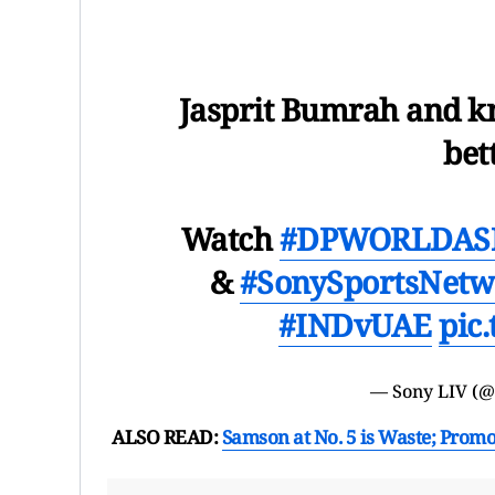
Jasprit Bumrah and k
bet
Watch
#DPWORLDASI
&
#SonySportsNetw
#INDvUAE
pic
— Sony LIV (
ALSO READ:
Samson at No. 5 is Waste; Prom