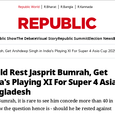
Republic World
R.Bharat
R.Bangla
R.Kannada
blic Show
The Debate
Visual Story
Republic Summit
Election News
B
h, Get Arshdeep Singh in India's Playing XI For Super 4 Asia Cup 2
d Rest Jasprit Bumrah, Get
's Playing XI For Super 4 Asi
gladesh
umrah, it is rare to see him concede more than 40 in
ow the question hence is - should he be rested against