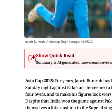
Jasprit Bumrah, Arshdeep Singh
| Image:
ANI/BCCI
Show Quick Read
Summary is AI-generated, newsroom-revie
Asia Cup 2025:
For years, Japrit Bumrah has 
Sunday night against Pakistan - he seemed a l
four overs, and to make his figures look wors
Despite that, India won the game against Pa
themselves a little cushion in the Super 4 sta