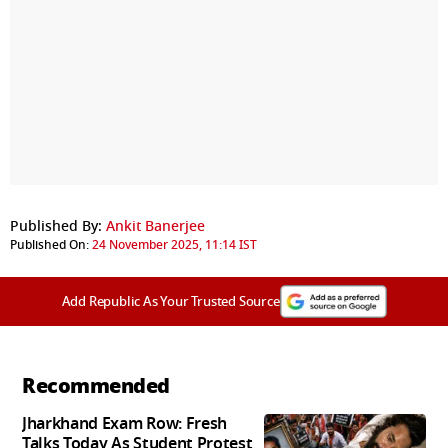
Published By:
Ankit Banerjee
Published On:
24 November 2025, 11:14 IST
Add Republic As Your Trusted Source
Recommended
Jharkhand Exam Row: Fresh
Talks Today As Student Protest