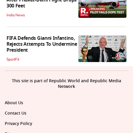
300 Feet
India News
FIFA Defends Gianni Infantino,
Rejects Attempts To Undermine
President
SportFit
This site is part of Republic World and Republic Media
Network
About Us
Contact Us
Privacy Policy