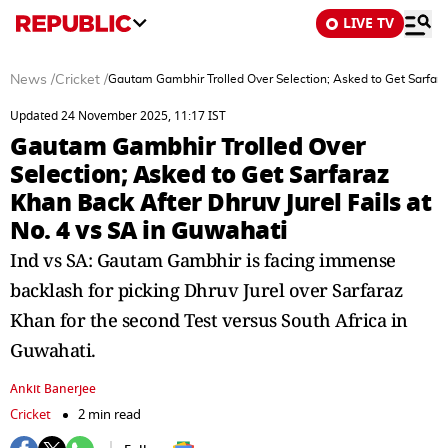
LIVE TV
News
/
Cricket
/
Gautam Gambhir Trolled Over Selection; Asked to Get Sarfaraz
Updated 24 November 2025, 11:17 IST
Gautam Gambhir Trolled Over
Selection; Asked to Get Sarfaraz
Khan Back After Dhruv Jurel Fails at
No. 4 vs SA in Guwahati
Ind vs SA: Gautam Gambhir is facing immense
backlash for picking Dhruv Jurel over Sarfaraz
Khan for the second Test versus South Africa in
Guwahati.
Ankit Banerjee
Cricket
2 min read