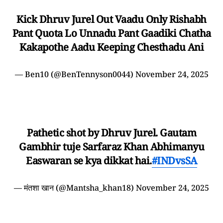
Kick Dhruv Jurel Out Vaadu Only Rishabh
Pant Quota Lo Unnadu Pant Gaadiki Chatha
Kakapothe Aadu Keeping Chesthadu Ani
— Ben10 (@BenTennyson0044)
November 24, 2025
Pathetic shot by Dhruv Jurel. Gautam
Gambhir tuje Sarfaraz Khan Abhimanyu
Easwaran se kya dikkat hai.
#INDvsSA
— मंतशा खान (@Mantsha_khan18)
November 24, 2025