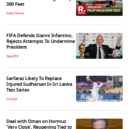
300 Feet
India News
FIFA Defends Gianni Infantino,
Rejects Attempts To Undermine
President
SportFit
Sarfaraz Likely To Replace
Injured Sudharsan In Sri Lanka
Test Series
Cricket
Deal with Oman on Hormuz
'Very Close', Reopening Tied to