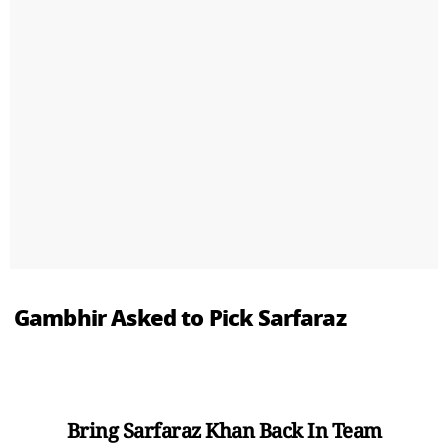
Gambhir Asked to Pick Sarfaraz
Bring Sarfaraz Khan Back In Team