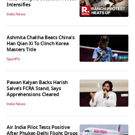
Intensifies
India News
Ashmita Chaliha Beats China's
Han Qian Xi To Clinch Korea
Masters Title
SportFit
Pawan Kalyan Backs Harish
Salve’s FCRA Stand, Says
Apprehensions Cleared
India News
Air India Pilot Tests Positive
After Phuket-Delhi Flight Drops