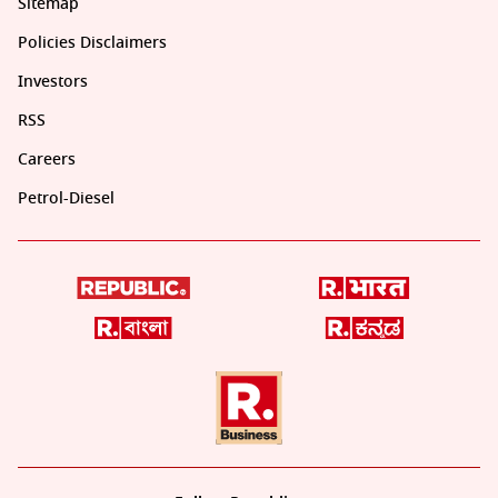
Sitemap
Policies Disclaimers
Investors
RSS
Careers
Petrol-Diesel