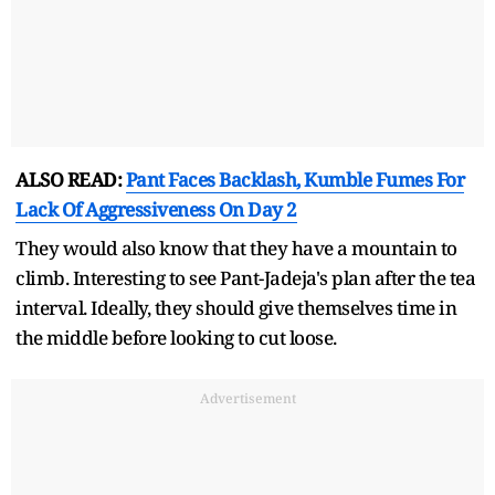
ALSO READ:
Pant Faces Backlash, Kumble Fumes For
Lack Of Aggressiveness On Day 2
They would also know that they have a mountain to
climb. Interesting to see Pant-Jadeja's plan after the tea
interval. Ideally, they should give themselves time in
the middle before looking to cut loose.
Advertisement