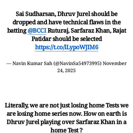
Sai Sudharsan, Dhruv Jurel should be
dropped and have technical flaws in the
batting
@BCCI
Ruturaj, Sarfaraz Khan, Rajat
Patidar should be selected
https://t.co/lLypoWJIM6
— Navin Kumar Sah (@NavinSa54973995)
November
24, 2025
Literally, we are not just losing home Tests we
are losing home series now. How on earth is
Dhruv Jurel playing over Sarfaraz Khan in a
home Test ?