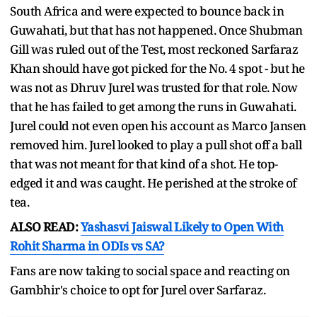
South Africa and were expected to bounce back in
Guwahati, but that has not happened. Once Shubman
Gill was ruled out of the Test, most reckoned Sarfaraz
Khan should have got picked for the No. 4 spot - but he
was not as Dhruv Jurel was trusted for that role. Now
that he has failed to get among the runs in Guwahati.
Jurel could not even open his account as Marco Jansen
removed him. Jurel looked to play a pull shot off a ball
that was not meant for that kind of a shot. He top-
edged it and was caught. He perished at the stroke of
tea.
ALSO READ:
Yashasvi Jaiswal Likely to Open With
Rohit Sharma in ODIs vs SA?
Fans are now taking to social space and reacting on
Gambhir's choice to opt for Jurel over Sarfaraz.