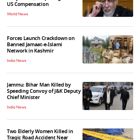
US Compensation
World News
Forces Launch Crackdown on
Banned Jamaat-e-Islami
Network in Kashmir
India News
Jammu: Bihar Man Killed by
Speeding Convoy of J&K Deputy
Chief Minister
India News
Two Elderly Women Killed in
Tragic Road Accident Near