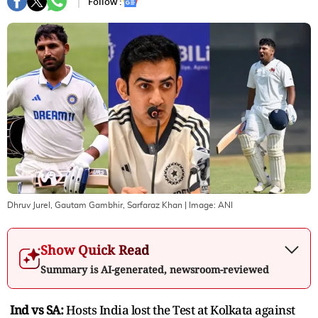
Follow :
Dhruv Jurel, Gautam Gambhir, Sarfaraz Khan
| Image:
ANI
Show Quick Read
Summary is AI-generated, newsroom-reviewed
Ind vs SA:
Hosts India lost the Test at Kolkata against