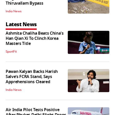
Thiruvallam Bypass
India News
Latest News
Ashmita Chaliha Beats China's
Han Qian Xi To Clinch Korea
Masters Title
SportFit
Pawan Kalyan Backs Harish
Salve’s FCRA Stand, Says
Apprehensions Cleared
India News
Air India Pilot Tests Positive
After Phuket-Delhi Flight Drops