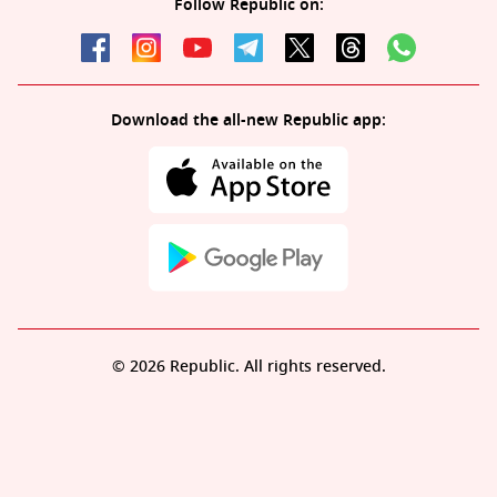
Follow Republic on:
Download the all-new Republic app:
© 2026 Republic. All rights reserved.