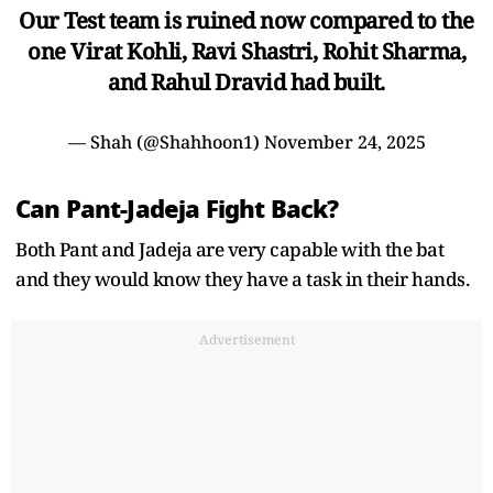
Our Test team is ruined now compared to the
one Virat Kohli, Ravi Shastri, Rohit Sharma,
and Rahul Dravid had built.
— Shah (@Shahhoon1)
November 24, 2025
Can Pant-Jadeja Fight Back?
Both Pant and Jadeja are very capable with the bat
and they would know they have a task in their hands.
Advertisement