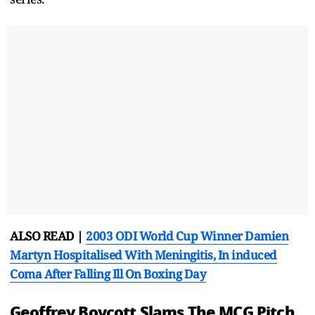
ALSO READ |
2003 ODI World Cup Winner Damien
Martyn Hospitalised With Meningitis, In induced
Coma After Falling Ill On Boxing Day
Geoffrey Boycott Slams The MCG Pitch