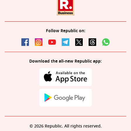
Follow Republic on:
Download the all-new Republic app:
© 2026 Republic. All rights reserved.