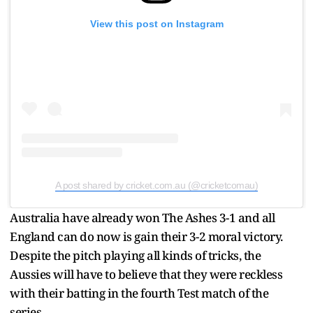
View this post on Instagram
A post shared by cricket.com.au (@cricketcomau)
Australia have already won The Ashes 3-1 and all
England can do now is gain their 3-2 moral victory.
Despite the pitch playing all kinds of tricks, the
Aussies will have to believe that they were reckless
with their batting in the fourth Test match of the
series.