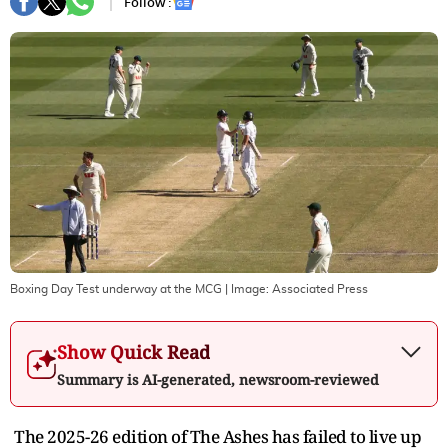
Follow :
Boxing Day Test underway at the MCG
| Image:
Associated Press
Show Quick Read
Summary is AI-generated, newsroom-reviewed
The 2025-26 edition of The Ashes has failed to live up