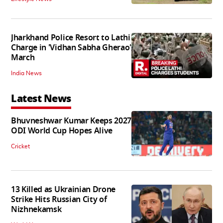
Jharkhand Police Resort to Lathi
Charge in 'Vidhan Sabha Gherao'
March
India News
Latest News
Bhuvneshwar Kumar Keeps 2027
ODI World Cup Hopes Alive
Cricket
13 Killed as Ukrainian Drone
Strike Hits Russian City of
Nizhnekamsk