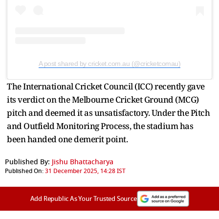
A post shared by cricket.com.au (@cricketcomau)
The International Cricket Council (ICC) recently gave
its verdict on the Melbourne Cricket Ground (MCG)
pitch and deemed it as unsatisfactory. Under the Pitch
and Outfield Monitoring Process, the stadium has
been handed one demerit point.
Published By:
Jishu Bhattacharya
Published On:
31 December 2025, 14:28 IST
Add Republic As Your Trusted Source