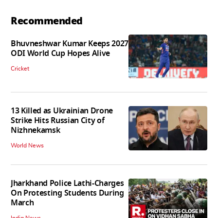
Recommended
Bhuvneshwar Kumar Keeps 2027
ODI World Cup Hopes Alive
Cricket
13 Killed as Ukrainian Drone
Strike Hits Russian City of
Nizhnekamsk
World News
Jharkhand Police Lathi-Charges
On Protesting Students During
March