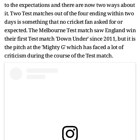
to the expectations and there are now two ways about
it. Two Test matches out of the four ending within two
days is something that no cricket fan asked for or
expected. The Melbourne Test match saw England win
their first Test match 'Down Under' since 2011, but it is
the pitch at the 'Mighty G' which has faced a lot of
criticism during the course of the Test match.