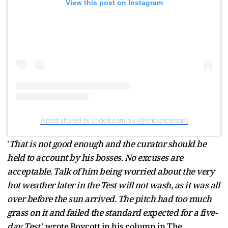
View this post on Instagram
A post shared by cricket.com.au (@cricketcomau)
'
That is not good enough and the curator should be
held to account by his bosses. No excuses are
acceptable. Talk of him being worried about the very
hot weather later in the Test will not wash, as it was all
over before the sun arrived. The pitch had too much
grass on it and failed the standard expected for a five-
day Test
,' wrote Boycott in his column in The