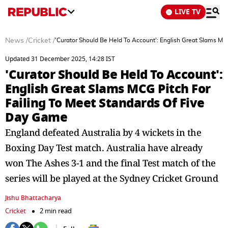
LIVE TV
News
/
Cricket
/
'Curator Should Be Held To Account': English Great Slams MC
Updated 31 December 2025, 14:28 IST
'Curator Should Be Held To Account':
English Great Slams MCG Pitch For
Failing To Meet Standards Of Five
Day Game
England defeated Australia by 4 wickets in the
Boxing Day Test match. Australia have already
won The Ashes 3-1 and the final Test match of the
series will be played at the Sydney Cricket Ground
Jishu Bhattacharya
Cricket
2 min read