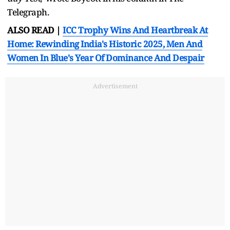
Telegraph.
ALSO READ |
ICC Trophy Wins And Heartbreak At
Home: Rewinding India's Historic 2025, Men And
Women In Blue's Year Of Dominance And Despair
Advertisement