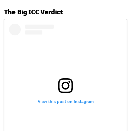
The Big ICC Verdict
View this post on Instagram