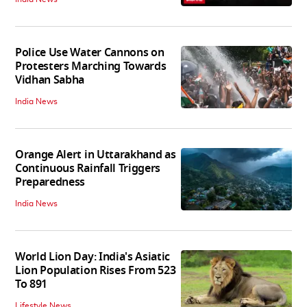
Police Use Water Cannons on
Protesters Marching Towards
Vidhan Sabha
India News
Orange Alert in Uttarakhand as
Continuous Rainfall Triggers
Preparedness
India News
World Lion Day: India's Asiatic
Lion Population Rises From 523
To 891
Lifestyle News