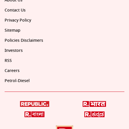
About Us
Contact Us
Privacy Policy
Sitemap
Policies Disclaimers
Investors
RSS
Careers
Petrol-Diesel