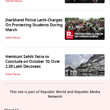
World News
Jharkhand Police Lathi-Charges
On Protesting Students During
March
India News
Hemkunt Sahib Yatra to
Conclude on October 10; Over
2.38 Lakh Devotees
India News
This site is part of Republic World and Republic Media
Network