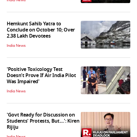
India News
Hemkunt Sahib Yatra to
Conclude on October 10; Over
2.38 Lakh Devotees
India News
'Positive Toxicology Test
Doesn't Prove If Air India Pilot
Was Impaired'
India News
'Govt Ready for Discussion on
Students' Protests, But....': Kiren
Rijiju
India News