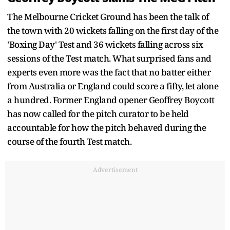
The Melbourne Cricket Ground has been the talk of
the town with 20 wickets falling on the first day of the
'Boxing Day' Test and 36 wickets falling across six
sessions of the Test match. What surprised fans and
experts even more was the fact that no batter either
from Australia or England could score a fifty, let alone
a hundred. Former England opener Geoffrey Boycott
has now called for the pitch curator to be held
accountable for how the pitch behaved during the
course of the fourth Test match.
Advertisement