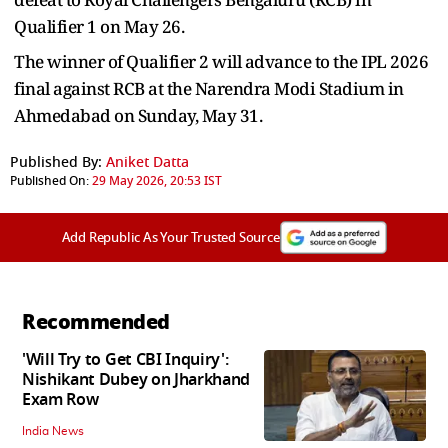
Qualifier 1 on May 26.
The winner of Qualifier 2 will advance to the IPL 2026
final against RCB at the Narendra Modi Stadium in
Ahmedabad on Sunday, May 31.
Published By:
Aniket Datta
Published On:
29 May 2026, 20:53 IST
Add Republic As Your Trusted Source
Recommended
'Will Try to Get CBI Inquiry':
Nishikant Dubey on Jharkhand
Exam Row
India News