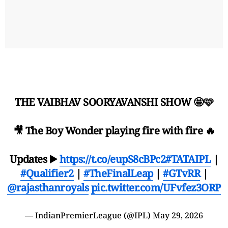
THE VAIBHAV SOORYAVANSHI SHOW 🤩🩷
🎥 The Boy Wonder playing fire with fire 🔥
Updates ▶️
https://t.co/eupS8cBPc2
#TATAIPL
|
#Qualifier2
|
#TheFinalLeap
|
#GTvRR
|
@rajasthanroyals
pic.twitter.com/UFvfez3ORP
— IndianPremierLeague (@IPL)
May 29, 2026