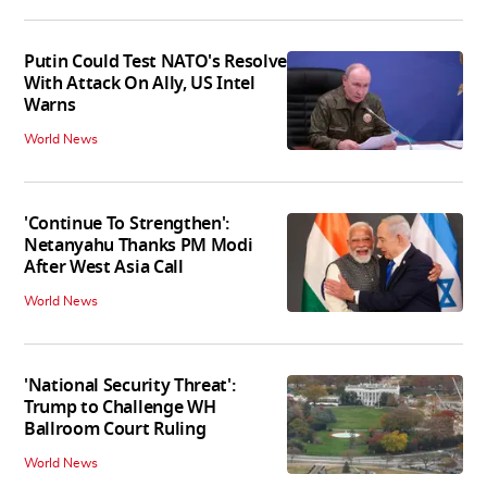
Putin Could Test NATO's Resolve
With Attack On Ally, US Intel
Warns
World News
'Continue To Strengthen':
Netanyahu Thanks PM Modi
After West Asia Call
World News
'National Security Threat':
Trump to Challenge WH
Ballroom Court Ruling
World News