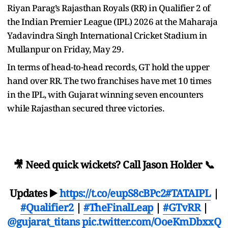
Riyan Parag’s Rajasthan Royals (RR) in Qualifier 2 of
the Indian Premier League (IPL) 2026 at the Maharaja
Yadavindra Singh International Cricket Stadium in
Mullanpur on Friday, May 29.
In terms of head-to-head records, GT hold the upper
hand over RR. The two franchises have met 10 times
in the IPL, with Gujarat winning seven encounters
while Rajasthan secured three victories.
🎥 Need quick wickets? Call Jason Holder 📞
Updates ▶️
https://t.co/eupS8cBPc2
#TATAIPL
|
#Qualifier2
|
#TheFinalLeap
|
#GTvRR
|
@gujarat_titans
pic.twitter.com/OoeKmDbxxQ