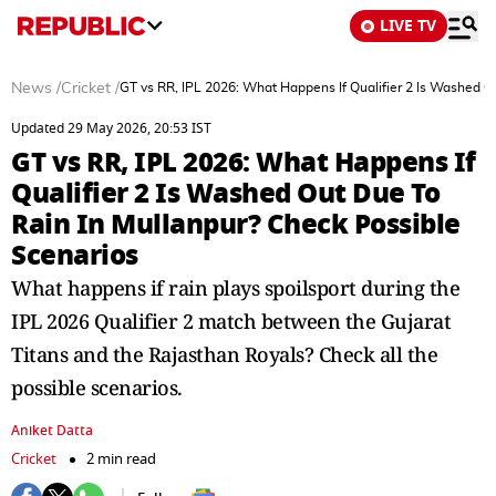
LIVE TV
News
/
Cricket
/
GT vs RR, IPL 2026: What Happens If Qualifier 2 Is Washed O
Updated 29 May 2026, 20:53 IST
GT vs RR, IPL 2026: What Happens If
Qualifier 2 Is Washed Out Due To
Rain In Mullanpur? Check Possible
Scenarios
What happens if rain plays spoilsport during the
IPL 2026 Qualifier 2 match between the Gujarat
Titans and the Rajasthan Royals? Check all the
possible scenarios.
Aniket Datta
Cricket
2 min read