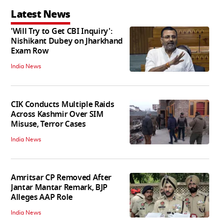
Latest News
'Will Try to Get CBI Inquiry':
Nishikant Dubey on Jharkhand
Exam Row
India News
CIK Conducts Multiple Raids
Across Kashmir Over SIM
Misuse, Terror Cases
India News
Amritsar CP Removed After
Jantar Mantar Remark, BJP
Alleges AAP Role
India News