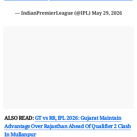
— IndianPremierLeague (@IPL)
May 29, 2026
ALSO READ:
GT vs RR, IPL 2026: Gujarat Maintain
Advantage Over Rajasthan Ahead Of Qualifier 2 Clash
In Mullanpur