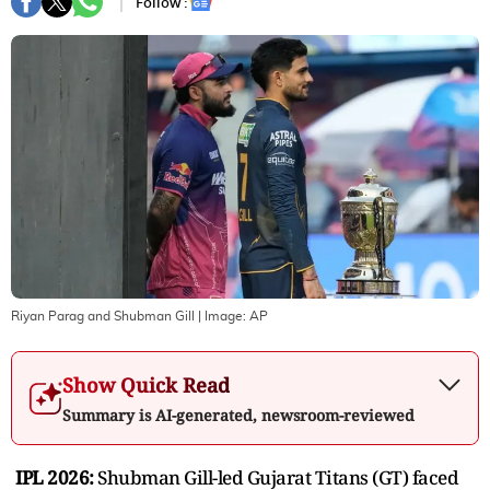
Follow :
Riyan Parag and Shubman Gill
| Image:
AP
Show Quick Read
Summary is AI-generated, newsroom-reviewed
IPL 2026:
Shubman Gill-led Gujarat Titans (GT) faced