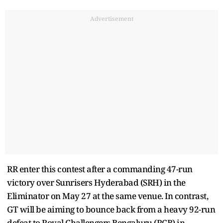
Advertisement
RR enter this contest after a commanding 47-run
victory over Sunrisers Hyderabad (SRH) in the
Eliminator on May 27 at the same venue. In contrast,
GT will be aiming to bounce back from a heavy 92-run
defeat to Royal Challengers Bengaluru (RCB) in