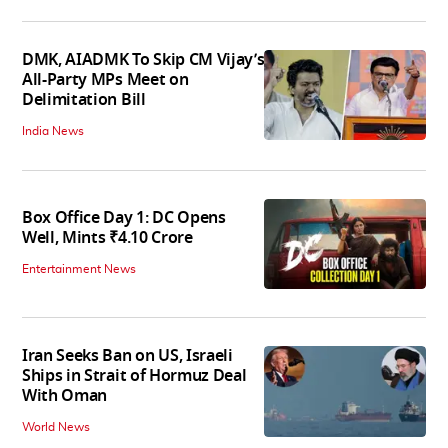
DMK, AIADMK To Skip CM Vijay’s
All-Party MPs Meet on
Delimitation Bill
India News
Box Office Day 1: DC Opens
Well, Mints ₹4.10 Crore
Entertainment News
Iran Seeks Ban on US, Israeli
Ships in Strait of Hormuz Deal
With Oman
World News