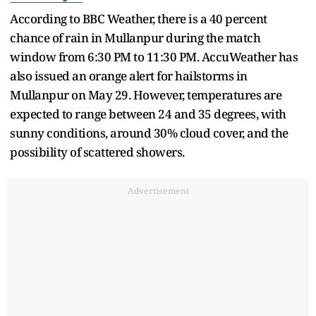
According to BBC Weather, there is a 40 percent
chance of rain in Mullanpur during the match
window from 6:30 PM to 11:30 PM. AccuWeather has
also issued an orange alert for hailstorms in
Mullanpur on May 29. However, temperatures are
expected to range between 24 and 35 degrees, with
sunny conditions, around 30% cloud cover, and the
possibility of scattered showers.
Advertisement