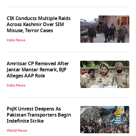
CIK Conducts Multiple Raids
Across Kashmir Over SIM
Misuse, Terror Cases
India News
Amritsar CP Removed After
Jantar Mantar Remark, BJP
Alleges AAP Role
India News
PoJK Unrest Deepens As
Pakistan Transporters Begin
Indefinite Strike
World News