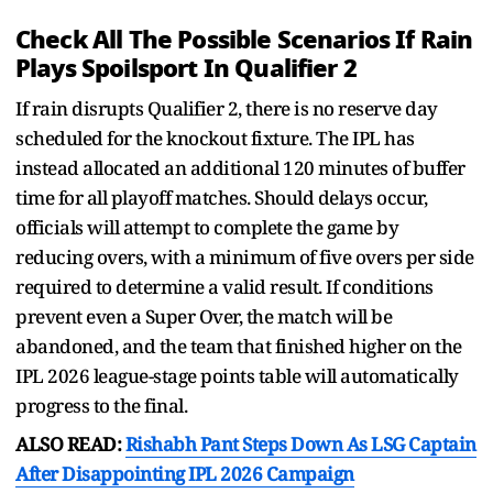
Check All The Possible Scenarios If Rain
Plays Spoilsport In Qualifier 2
If rain disrupts Qualifier 2, there is no reserve day
scheduled for the knockout fixture. The IPL has
instead allocated an additional 120 minutes of buffer
time for all playoff matches. Should delays occur,
officials will attempt to complete the game by
reducing overs, with a minimum of five overs per side
required to determine a valid result. If conditions
prevent even a Super Over, the match will be
abandoned, and the team that finished higher on the
IPL 2026 league-stage points table will automatically
progress to the final.
ALSO READ:
Rishabh Pant Steps Down As LSG Captain
After Disappointing IPL 2026 Campaign