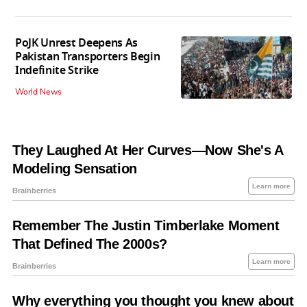
PoJK Unrest Deepens As
Pakistan Transporters Begin
Indefinite Strike
World News