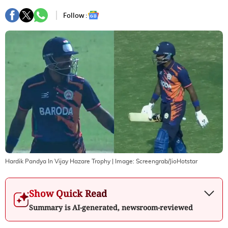
Follow :
Hardik Pandya In Vijay Hazare Trophy
| Image:
Screengrab/JioHotstar
Show Quick Read
Summary is AI-generated, newsroom-reviewed