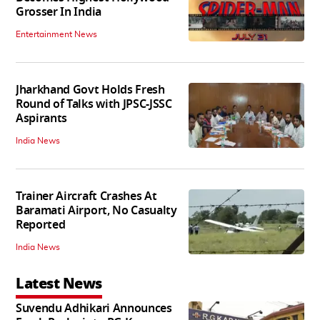
Grosser In India
Entertainment News
Jharkhand Govt Holds Fresh
Round of Talks with JPSC-JSSC
Aspirants
India News
Trainer Aircraft Crashes At
Baramati Airport, No Casualty
Reported
India News
Latest News
Suvendu Adhikari Announces