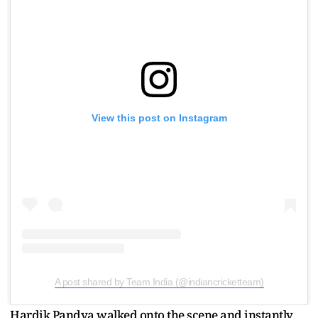
View this post on Instagram
A post shared by Team India (@indiancricketteam)
Hardik Pandya walked onto the scene and instantly