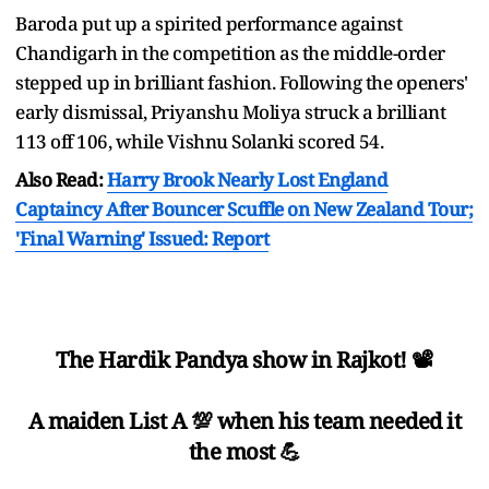
Baroda put up a spirited performance against
Chandigarh in the competition as the middle-order
stepped up in brilliant fashion. Following the openers'
early dismissal, Priyanshu Moliya struck a brilliant
113 off 106, while Vishnu Solanki scored 54.
Also Read:
Harry Brook Nearly Lost England
Captaincy After Bouncer Scuffle on New Zealand Tour;
'Final Warning' Issued: Report
The Hardik Pandya show in Rajkot! 📽️
A maiden List A 💯 when his team needed it
the most 💪