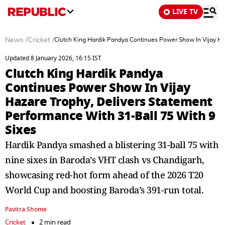
LIVE TV
News
/
Cricket
/
Clutch King Hardik Pandya Continues Power Show In Vijay Ha
Updated 8 January 2026, 16:15 IST
Clutch King Hardik Pandya
Continues Power Show In Vijay
Hazare Trophy, Delivers Statement
Performance With 31-Ball 75 With 9
Sixes
Hardik Pandya smashed a blistering 31-ball 75 with
nine sixes in Baroda’s VHT clash vs Chandigarh,
showcasing red-hot form ahead of the 2026 T20
World Cup and boosting Baroda’s 391-run total.
Pavitra Shome
Cricket
2 min read