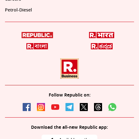
Petrol-Diesel
Follow Republic on:
Download the all-new Republic app: