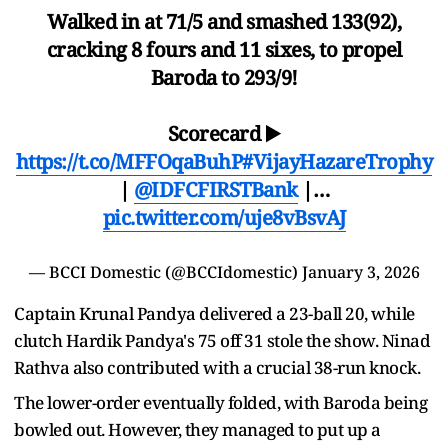
Walked in at 71/5 and smashed 133(92),
cracking 8 fours and 11 sixes, to propel
Baroda to 293/9!
Scorecard ▶️
https://t.co/MFFOqaBuhP
#VijayHazareTrophy
|
@IDFCFIRSTBank
|…
pic.twitter.com/uje8vBsvAJ
— BCCI Domestic (@BCCIdomestic)
January 3, 2026
Captain Krunal Pandya delivered a 23-ball 20, while
clutch Hardik Pandya's 75 off 31 stole the show. Ninad
Rathva also contributed with a crucial 38-run knock.
The lower-order eventually folded, with Baroda being
bowled out. However, they managed to put up a