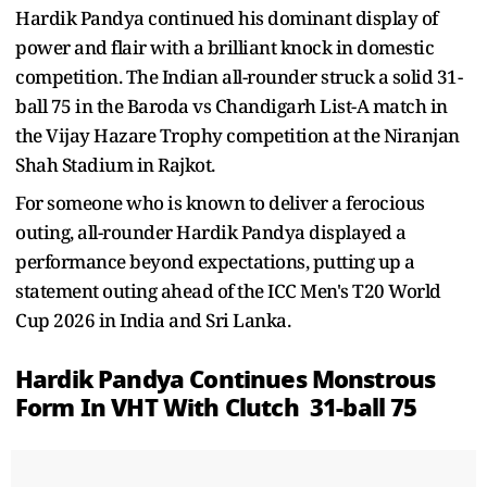
Hardik Pandya continued his dominant display of
power and flair with a brilliant knock in domestic
competition. The Indian all-rounder struck a solid 31-
ball 75 in the Baroda vs Chandigarh List-A match in
the Vijay Hazare Trophy competition at the Niranjan
Shah Stadium in Rajkot.
For someone who is known to deliver a ferocious
outing, all-rounder Hardik Pandya displayed a
performance beyond expectations, putting up a
statement outing ahead of the ICC Men's T20 World
Cup 2026 in India and Sri Lanka.
Hardik Pandya Continues Monstrous
Form In VHT With Clutch
31-ball 75