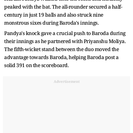
peaked with the bat. The all-rounder secured a half-
century in just 19 balls and also struck nine
monstrous sixes during Baroda's innings.
Pandya's knock gave a crucial push to Baroda during
their innings as he partnered with Priyanshu Moliya.
The fifth-wicket stand between the duo moved the
advantage towards Baroda, helping Baroda post a
solid 391 on the scoreboard.
Advertisement