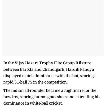
In the Vijay Hazare Trophy Elite Group B fixture
between Baroda and Chandigarh, Hardik Pandya
displayed clutch dominance with the bat, scoring a
rapid 31-ball 75 in the competition.
The Indian all-rounder became a nightmare for the
bowlers, scoring humongous shots and extending his
dominance in white-ball cricket.