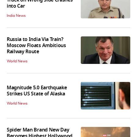
into Car
India News
Russia to India Via Train?
Moscow Floats Ambitious
Railway Route
World News
Magnitude 5.0 Earthquake
Strikes US State of Alaska
World News
Spider Man Brand New Day
Becomes Highest Hollywood