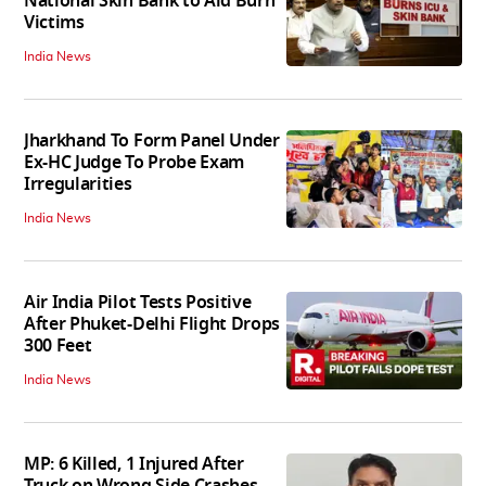
National Skin Bank to Aid Burn
Victims
India News
Jharkhand To Form Panel Under
Ex-HC Judge To Probe Exam
Irregularities
India News
Air India Pilot Tests Positive
After Phuket-Delhi Flight Drops
300 Feet
India News
MP: 6 Killed, 1 Injured After
Truck on Wrong Side Crashes