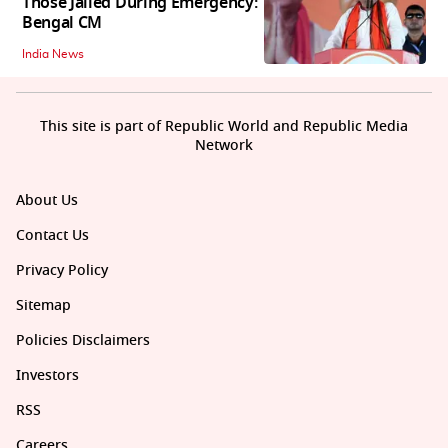
Those Jailed During Emergency:
Bengal CM
India News
This site is part of Republic World and Republic Media
Network
About Us
Contact Us
Privacy Policy
Sitemap
Policies Disclaimers
Investors
RSS
Careers