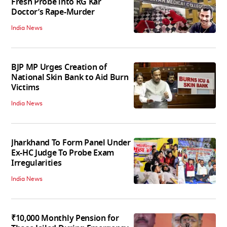
Fresh Probe into RG Kar
Doctor’s Rape-Murder
India News
BJP MP Urges Creation of
National Skin Bank to Aid Burn
Victims
India News
Jharkhand To Form Panel Under
Ex-HC Judge To Probe Exam
Irregularities
India News
₹10,000 Monthly Pension for