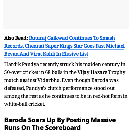
Also Read:
Ruturaj Gaikwad Continues To Smash
Records, Chennai Super Kings Star Goes Past Michael
Bevan And Virat Kohli In Elusive List
Hardik Pandya recently struck his maiden century in
50-over cricket in 68 balls in the Vijay Hazare Trophy
match against Vidarbha. Even though Baroda was
defeated, Pandya's clutch performance stood out
among the rest as he continues to be in red-hot form in
white-ball cricket.
Baroda Soars Up By Posting Massive
Runs On The Scoreboard