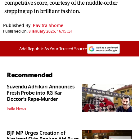
competitive score, courtesy of the middle-order
stepping up in brilliant fashion.
Published By:
Pavitra Shome
Published On:
8 January 2026, 16:15 IST
Add Republic As Your Trusted Source
Recommended
Suvendu Adhikari Announces
Fresh Probe into RG Kar
Doctor’s Rape-Murder
India News
BJP MP Urges Creation of