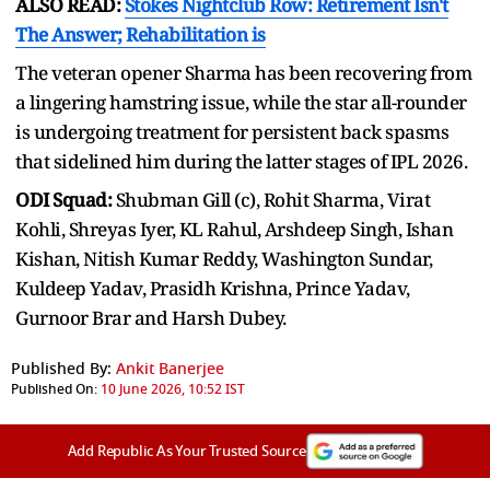
ALSO READ:
Stokes Nightclub Row: Retirement Isn't
The Answer; Rehabilitation is
The veteran opener Sharma has been recovering from
a lingering hamstring issue, while the star all-rounder
is undergoing treatment for persistent back spasms
that sidelined him during the latter stages of IPL 2026.
ODI Squad:
Shubman Gill (c), Rohit Sharma, Virat
Kohli, Shreyas Iyer, KL Rahul, Arshdeep Singh, Ishan
Kishan, Nitish Kumar Reddy, Washington Sundar,
Kuldeep Yadav, Prasidh Krishna, Prince Yadav,
Gurnoor Brar and Harsh Dubey.
Published By:
Ankit Banerjee
Published On:
10 June 2026, 10:52 IST
Add Republic As Your Trusted Source