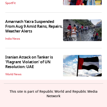
SportFit
Amarnath Yatra Suspended
From Aug 9 Amid Rains, Repairs,
Weather Alerts
India News
Iranian Attack on Tanker is
'Flagrant Violation' of UN
Resolution: UAE
World News
This site is part of Republic World and Republic Media
Network