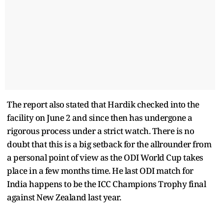
The report also stated that Hardik checked into the
facility on June 2 and since then has undergone a
rigorous process under a strict watch. There is no
doubt that this is a big setback for the allrounder from
a personal point of view as the ODI World Cup takes
place in a few months time. He last ODI match for
India happens to be the ICC Champions Trophy final
against New Zealand last year.