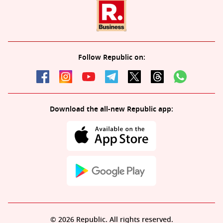
Follow Republic on:
Download the all-new Republic app:
© 2026 Republic. All rights reserved.