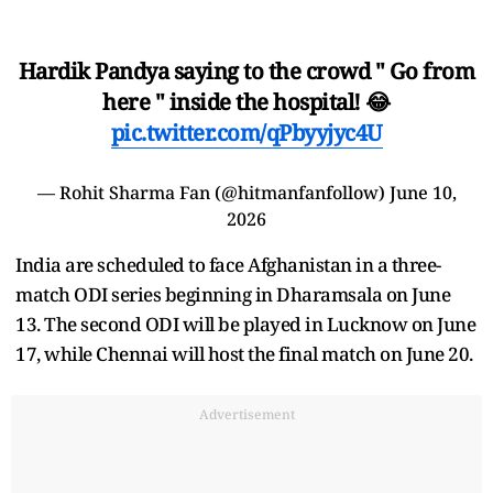
Hardik Pandya saying to the crowd " Go from
here " inside the hospital! 😂
pic.twitter.com/qPbyyjyc4U
— Rohit Sharma Fan (@hitmanfanfollow)
June 10,
2026
India are scheduled to face Afghanistan in a three-
match ODI series beginning in Dharamsala on June
13. The second ODI will be played in Lucknow on June
17, while Chennai will host the final match on June 20.
Advertisement