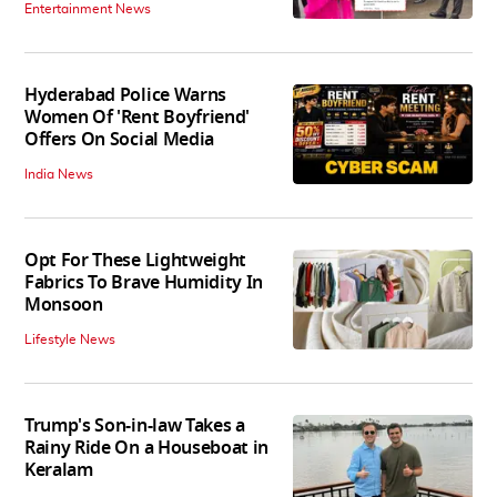
Entertainment News
Hyderabad Police Warns
Women Of 'Rent Boyfriend'
Offers On Social Media
India News
Opt For These Lightweight
Fabrics To Brave Humidity In
Monsoon
Lifestyle News
Trump's Son-in-law Takes a
Rainy Ride On a Houseboat in
Keralam