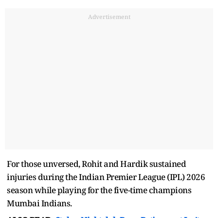
Advertisement
For those unversed, Rohit and Hardik sustained
injuries during the Indian Premier League (IPL) 2026
season while playing for the five-time champions
Mumbai Indians.