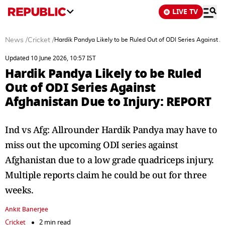
LIVE TV
News
/
Cricket
/
Hardik Pandya Likely to be Ruled Out of ODI Series Against 
Updated 10 June 2026, 10:57 IST
Hardik Pandya Likely to be Ruled
Out of ODI Series Against
Afghanistan Due to Injury: REPORT
Ind vs Afg: Allrounder Hardik Pandya may have to
miss out the upcoming ODI series against
Afghanistan due to a low grade quadriceps injury.
Multiple reports claim he could be out for three
weeks.
Ankit Banerjee
Cricket
2 min read