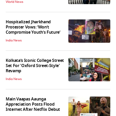
World News
Hospitalized Jharkhand
Protester Vows: ‘Won’t
Compromise Youth’s Future’
India News
Kolkata’s Iconic College Street
Set For 'Oxford Street-Style'
Revamp
India News
Main Vaapas Aaunga
Appreciation Posts Flood
Internet After Netflix Debut