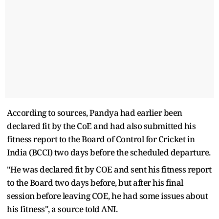
According to sources, Pandya had earlier been
declared fit by the CoE and had also submitted his
fitness report to the Board of Control for Cricket in
India (BCCI) two days before the scheduled departure.
"He was declared fit by COE and sent his fitness report
to the Board two days before, but after his final
session before leaving COE, he had some issues about
his fitness", a source told ANI.