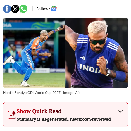
Follow :
Hardik Pandya ODI World Cup 2027
| Image:
ANI
Show Quick Read
Summary is AI-generated, newsroom-reviewed