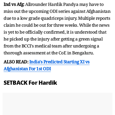
Ind vs Afg:
Allrounder Hardik Pandya may have to
miss out the upcoming ODI series against Afghanistan
due to a low grade quadriceps injury. Multiple reports
claim he could be out for three weeks. While the news
is yet to be officially confirmed, it is understood that
he picked up the injury after getting a green signal
from the BCCI's medical team after undergoing a
thorough assessment at the CoE in Bengaluru.
ALSO READ:
India's Predicted Starting XI vs
Afghanistan For 1st ODI
SETBACK For Hardik