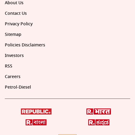
About Us
Contact Us
Privacy Policy
Sitemap
Policies Disclaimers
Investors
RSS
Careers
Petrol-Diesel