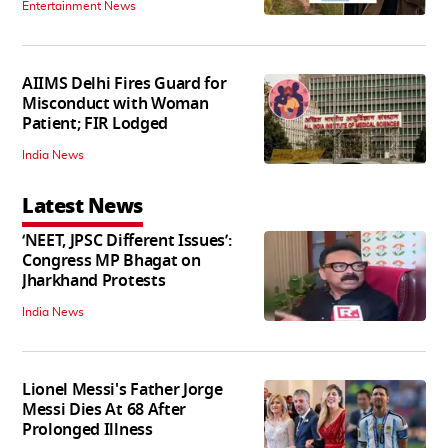
Entertainment News
AIIMS Delhi Fires Guard for
Misconduct with Woman
Patient; FIR Lodged
India News
Latest News
‘NEET, JPSC Different Issues’:
Congress MP Bhagat on
Jharkhand Protests
India News
Lionel Messi's Father Jorge
Messi Dies At 68 After
Prolonged Illness