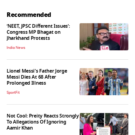
Recommended
‘NEET, JPSC Different Issues’:
Congress MP Bhagat on
Jharkhand Protests
India News
Lionel Messi's Father Jorge
Messi Dies At 68 After
Prolonged Illness
SportFit
Not Cool: Preity Reacts Strongly
To Allegations Of Ignoring
Aamir Khan