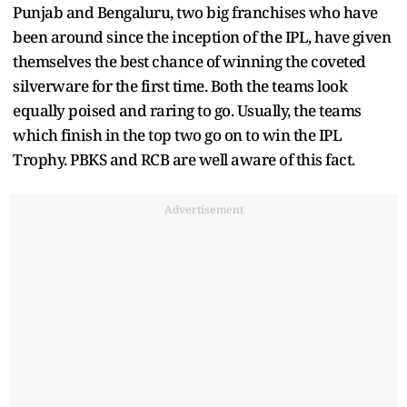
Punjab and Bengaluru, two big franchises who have
been around since the inception of the IPL, have given
themselves the best chance of winning the coveted
silverware for the first time. Both the teams look
equally poised and raring to go. Usually, the teams
which finish in the top two go on to win the IPL
Trophy. PBKS and RCB are well aware of this fact.
Advertisement