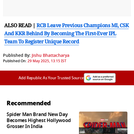
ALSO READ |
RCB Leave Previous Champions MI, CSK
And KKR Behind By Becoming The First-Ever IPL
Team To Register Unique Record
Published By:
Jishu Bhattacharya
Published On:
29 May 2025, 13:15 IST
Add Republic As Your Trusted Source
Recommended
Spider Man Brand New Day
Becomes Highest Hollywood
Grosser In India