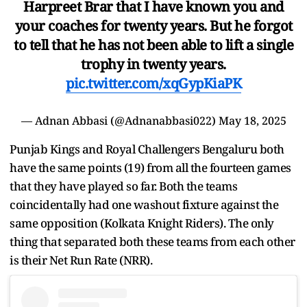
Harpreet Brar that I have known you and
your coaches for twenty years. But he forgot
to tell that he has not been able to lift a single
trophy in twenty years.
pic.twitter.com/xqGypKiaPK
— Adnan Abbasi (@Adnanabbasi022)
May 18, 2025
Punjab Kings and Royal Challengers Bengaluru both
have the same points (19) from all the fourteen games
that they have played so far. Both the teams
coincidentally had one washout fixture against the
same opposition (Kolkata Knight Riders). The only
thing that separated both these teams from each other
is their Net Run Rate (NRR).