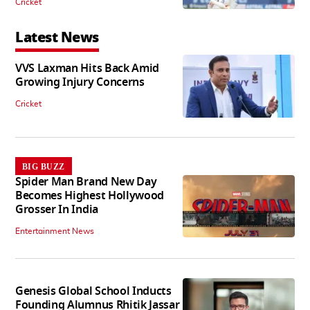
Cricket
Latest News
VVS Laxman Hits Back Amid
Growing Injury Concerns
Cricket
BIG BUZZ
Spider Man Brand New Day
Becomes Highest Hollywood
Grosser In India
Entertainment News
Genesis Global School Inducts
Founding Alumnus Rhitik Jassar