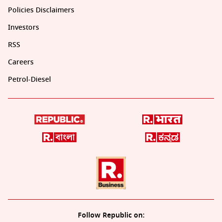
Policies Disclaimers
Investors
RSS
Careers
Petrol-Diesel
Follow Republic on: