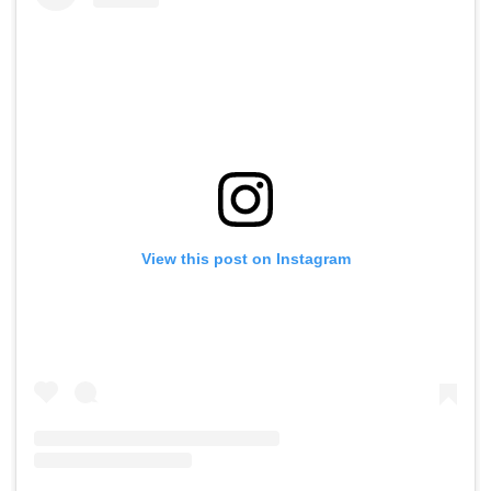
View this post on Instagram