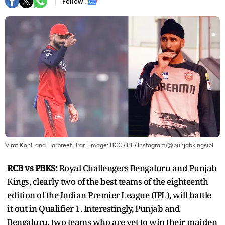
Follow :
Virat Kohli and Harpreet Brar
| Image:
BCCI/IPL/ Instagram/@punjabkingsipl
RCB vs PBKS:
Royal Challengers Bengaluru and Punjab
Kings, clearly two of the best teams of the eighteenth
edition of the Indian Premier League (IPL), will battle
it out in Qualifier 1. Interestingly, Punjab and
Bengaluru, two teams who are yet to win their maiden