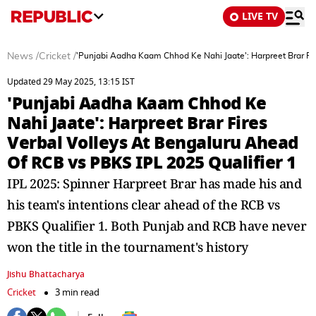
LIVE TV
News
/
Cricket
/
'Punjabi Aadha Kaam Chhod Ke Nahi Jaate': Harpreet Brar Fir
Updated 29 May 2025, 13:15 IST
'Punjabi Aadha Kaam Chhod Ke
Nahi Jaate': Harpreet Brar Fires
Verbal Volleys At Bengaluru Ahead
Of RCB vs PBKS IPL 2025 Qualifier 1
IPL 2025: Spinner Harpreet Brar has made his and
his team's intentions clear ahead of the RCB vs
PBKS Qualifier 1. Both Punjab and RCB have never
won the title in the tournament's history
Jishu Bhattacharya
Cricket
3 min read