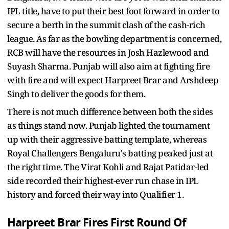
IPL title, have to put their best foot forward in order to
secure a berth in the summit clash of the cash-rich
league. As far as the bowling department is concerned,
RCB will have the resources in Josh Hazlewood and
Suyash Sharma. Punjab will also aim at fighting fire
with fire and will expect Harpreet Brar and Arshdeep
Singh to deliver the goods for them.
There is not much difference between both the sides
as things stand now. Punjab lighted the tournament
up with their aggressive batting template, whereas
Royal Challengers Bengaluru's batting peaked just at
the right time. The Virat Kohli and Rajat Patidar-led
side recorded their highest-ever run chase in IPL
history and forced their way into Qualifier 1.
Harpreet Brar Fires First Round Of