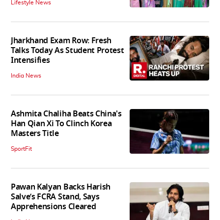
Lifestyle News
Jharkhand Exam Row: Fresh
Talks Today As Student Protest
Intensifies
India News
Ashmita Chaliha Beats China's
Han Qian Xi To Clinch Korea
Masters Title
SportFit
Pawan Kalyan Backs Harish
Salve’s FCRA Stand, Says
Apprehensions Cleared