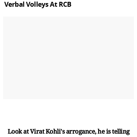
Verbal Volleys At RCB
Look at Virat Kohli's arrogance, he is telling