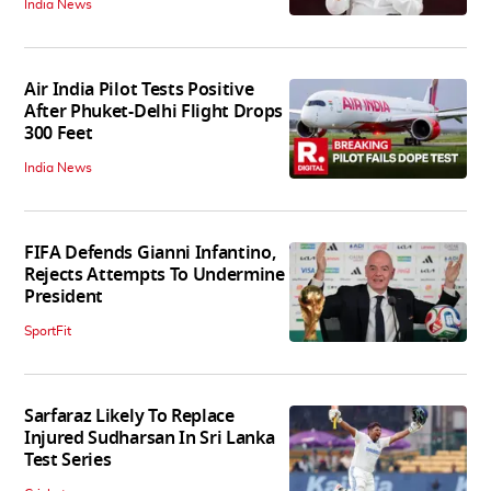
India News
Air India Pilot Tests Positive
After Phuket-Delhi Flight Drops
300 Feet
India News
FIFA Defends Gianni Infantino,
Rejects Attempts To Undermine
President
SportFit
Sarfaraz Likely To Replace
Injured Sudharsan In Sri Lanka
Test Series