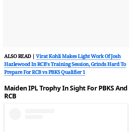
ALSO READ |
Virat Kohli Makes Light Work Of Josh
Hazlewood In RCB's Training Session, Grinds Hard To
Prepare For RCB vs PBKS Qualifier 1
Maiden IPL Trophy In Sight For PBKS And
RCB