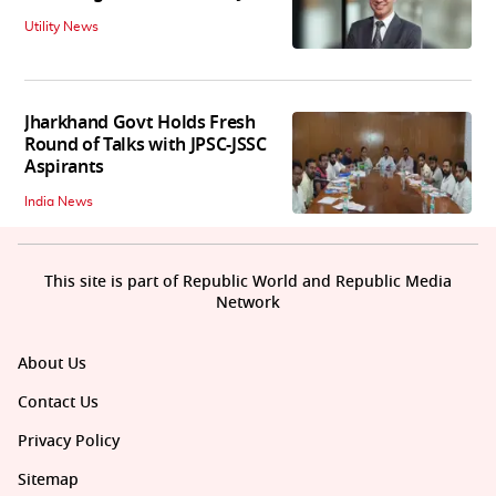
Utility News
Jharkhand Govt Holds Fresh
Round of Talks with JPSC-JSSC
Aspirants
India News
This site is part of Republic World and Republic Media
Network
About Us
Contact Us
Privacy Policy
Sitemap