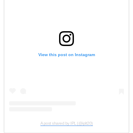
View this post on Instagram
A post shared by IPL (@iplt20)