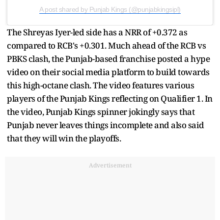
A post shared by Punjab Kings (@punjabkingsipl)
The Shreyas Iyer-led side has a NRR of +0.372 as
compared to RCB's +0.301. Much ahead of the RCB vs
PBKS clash, the Punjab-based franchise posted a hype
video on their social media platform to build towards
this high-octane clash. The video features various
players of the Punjab Kings reflecting on Qualifier 1. In
the video, Punjab Kings spinner jokingly says that
Punjab never leaves things incomplete and also said
that they will win the playoffs.
Advertisement