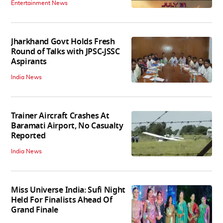
Entertainment News
Jharkhand Govt Holds Fresh
Round of Talks with JPSC-JSSC
Aspirants
India News
Trainer Aircraft Crashes At
Baramati Airport, No Casualty
Reported
India News
Miss Universe India: Sufi Night
Held For Finalists Ahead Of
Grand Finale