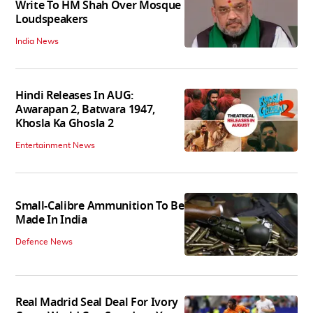
Write To HM Shah Over Mosque
Loudspeakers
India News
Hindi Releases In AUG:
Awarapan 2, Batwara 1947,
Khosla Ka Ghosla 2
Entertainment News
Small-Calibre Ammunition To Be
Made In India
Defence News
Real Madrid Seal Deal For Ivory