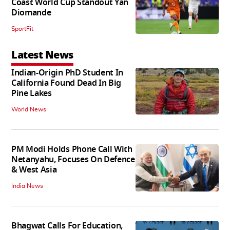
Coast World Cup Standout Yan
Diomande
SportFit
Latest News
Indian-Origin PhD Student In
California Found Dead In Big
Pine Lakes
World News
PM Modi Holds Phone Call With
Netanyahu, Focuses On Defence
& West Asia
India News
Bhagwat Calls For Education,