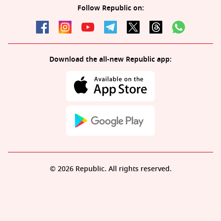
Follow Republic on:
Download the all-new Republic app:
© 2026 Republic. All rights reserved.