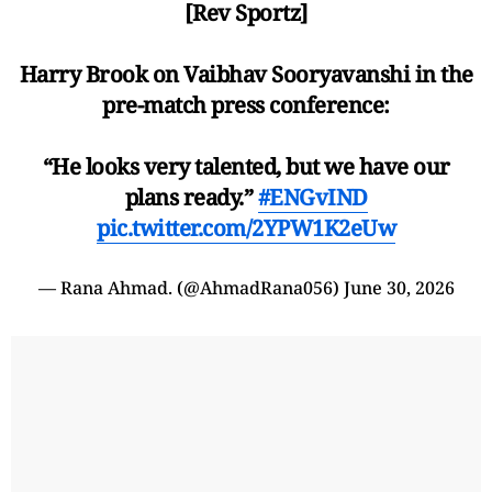
[Rev Sportz]
Harry Brook on Vaibhav Sooryavanshi in the
pre-match press conference:
“He looks very talented, but we have our
plans ready.”
#ENGvIND
pic.twitter.com/2YPW1K2eUw
— Rana Ahmad. (@AhmadRana056)
June 30, 2026