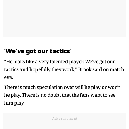
'We've got our tactics'
"He looks like a very talented player. We've got our
tactics and hopefully they work," Brook said on match
eve.
There is much speculation over will he play or won't
he play. There is no doubt that the fans want to see
him play.
Advertisement