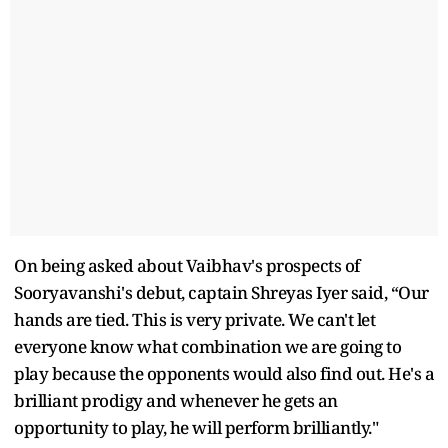
On being asked about Vaibhav's prospects of
Sooryavanshi's debut, captain Shreyas Iyer said, “Our
hands are tied. This is very private. We can't let
everyone know what combination we are going to
play because the opponents would also find out. He's a
brilliant prodigy and whenever he gets an
opportunity to play, he will perform brilliantly."