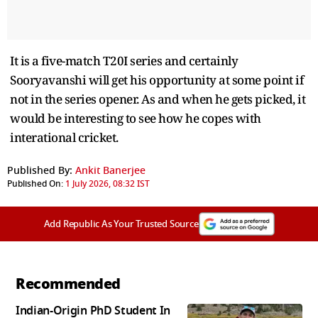
It is a five-match T20I series and certainly
Sooryavanshi will get his opportunity at some point if
not in the series opener. As and when he gets picked, it
would be interesting to see how he copes with
interational cricket.
Published By:
Ankit Banerjee
Published On:
1 July 2026, 08:32 IST
Add Republic As Your Trusted Source
Recommended
Indian-Origin PhD Student In