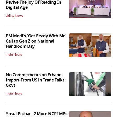
Revive The Joy Of Reading In
Digital Age
Utility News
PM Modi's 'Get Ready With Me'
Call to Gen Z on National
Handloom Day
India News
No Commitments on Ethanol
Import From US in Trade Talks:
Govt
India News
Yusuf Pathan, 2 More NCPI MPs