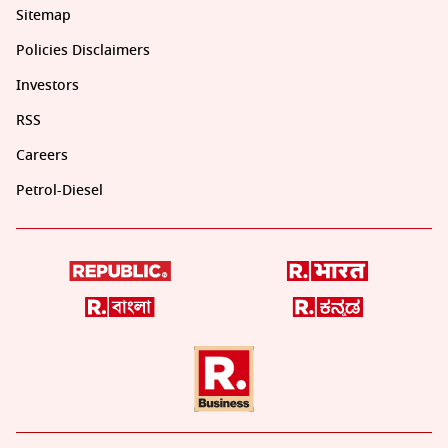
Sitemap
Policies Disclaimers
Investors
RSS
Careers
Petrol-Diesel