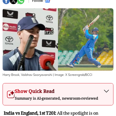
Follow :
Harry Brook, Vaibhav Sooryavanshi
| Image:
X Screengrab/BCCI
Show Quick Read
Summary is AI-generated, newsroom-reviewed
India vs England, 1st T20I:
All the spotlight is on