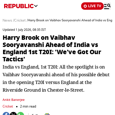
LIVE TV
News
/
Cricket
/
Harry Brook on Vaibhav Sooryavanshi Ahead of India vs Englan
Updated 1 July 2026, 08:35 IST
Harry Brook on Vaibhav
Sooryavanshi Ahead of India vs
England 1st T20I: 'We've Got Our
Tactics'
India vs England, 1st T20I: All the spotlight is on
Vaibhav Sooryavanshi ahead of his possible debut
in the opening T20I versus England at the
Riverside Ground in Chester-le-Street.
Ankit Banerjee
Cricket
2 min read