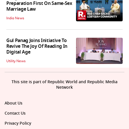
Preparation First On Same-Sex
Marriage Law
India News
Gul Panag Joins Initiative To
Revive The Joy Of Reading In
Digital Age
Utility News
This site is part of Republic World and Republic Media
Network
About Us
Contact Us
Privacy Policy