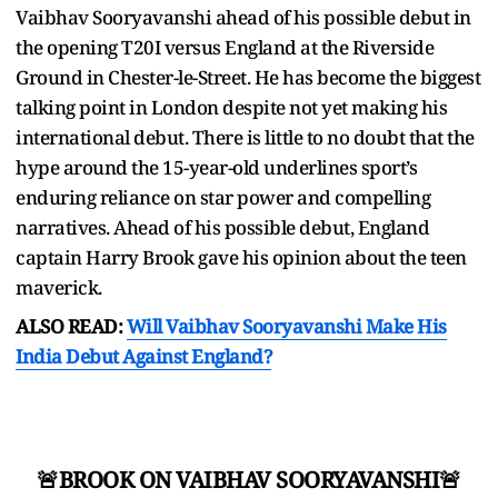
Vaibhav Sooryavanshi ahead of his possible debut in
the opening T20I versus England at the Riverside
Ground in Chester-le-Street. He has become the biggest
talking point in London despite not yet making his
international debut. There is little to no doubt that the
hype around the 15-year-old underlines sport’s
enduring reliance on star power and compelling
narratives. Ahead of his possible debut, England
captain Harry Brook gave his opinion about the teen
maverick.
ALSO READ:
Will Vaibhav Sooryavanshi Make His
India Debut Against England?
🚨BROOK ON VAIBHAV SOORYAVANSHI🚨