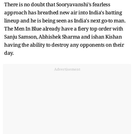
There is no doubt that Sooryavanshi's fearless
approach has breathed new air into India's batting
lineup and he is being seen as India's next go-to man.
The Men In Blue already have a fiery top order with
Sanju Samson, Abhishek Sharma and ishan Kishan
having the ability to destroy any opponents on their
day.
Advertisement