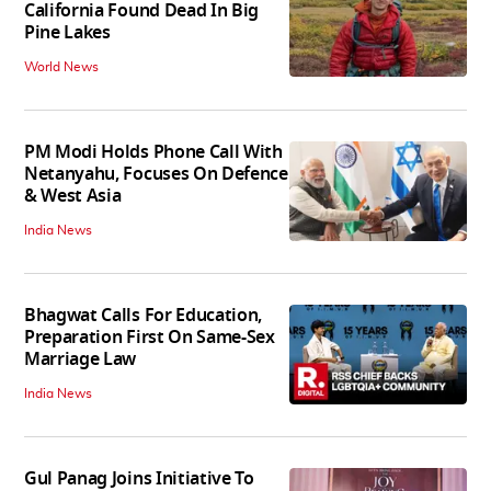
California Found Dead In Big
Pine Lakes
World News
PM Modi Holds Phone Call With
Netanyahu, Focuses On Defence
& West Asia
India News
Bhagwat Calls For Education,
Preparation First On Same-Sex
Marriage Law
India News
Gul Panag Joins Initiative To