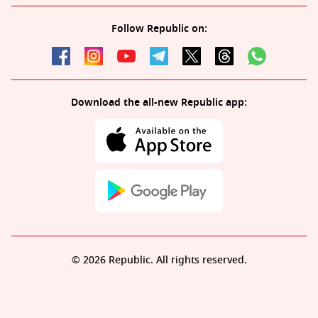
Follow Republic on:
Download the all-new Republic app:
© 2026 Republic. All rights reserved.