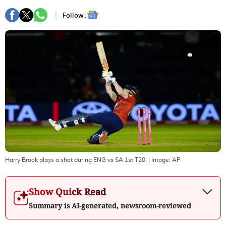
Follow :
Harry Brook plays a shot during ENG vs SA 1st T20I
| Image:
AP
Show Quick Read
Summary is AI-generated, newsroom-reviewed