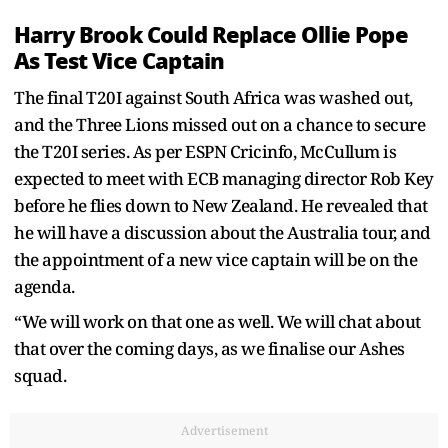
Harry Brook Could Replace Ollie Pope
As Test Vice Captain
The final T20I against South Africa was washed out,
and the Three Lions missed out on a chance to secure
the T20I series. As per ESPN Cricinfo, McCullum is
expected to meet with ECB managing director Rob Key
before he flies down to New Zealand. He revealed that
he will have a discussion about the Australia tour, and
the appointment of a new vice captain will be on the
agenda.
“We will work on that one as well. We will chat about
that over the coming days, as we finalise our Ashes
squad.
Advertisement