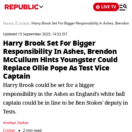
LIVE TV
News
/
Cricket
/
Harry Brook Set For Bigger Responsibility In Ashes, Brendon
Updated 15 September 2025, 14:52 IST
Harry Brook Set For Bigger
Responsibility In Ashes, Brendon
McCullum Hints Youngster Could
Replace Ollie Pope As Test Vice
Captain
Harry Brook could be set for a bigger
responsibility in the Ashes as England's white ball
captain could be in line to be Ben Stokes' deputy in
Tests.
Anirban Sarkar
Cricket
2 min read