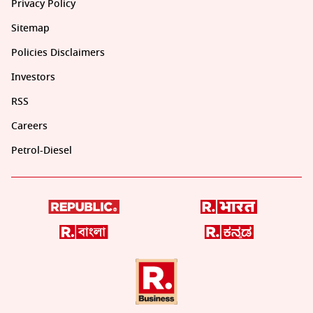
Privacy Policy
Sitemap
Policies Disclaimers
Investors
RSS
Careers
Petrol-Diesel