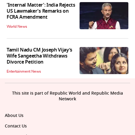
'Internal Matter': India Rejects
US Lawmaker's Remarks on
FCRA Amendment
World News
Tamil Nadu CM Joseph Vijay’s
Wife Sangeetha Withdraws
Divorce Petition
Entertainment News
This site is part of Republic World and Republic Media
Network
About Us
Contact Us