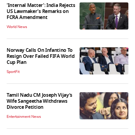
'Internal Matter': India Rejects
US Lawmaker's Remarks on
FCRA Amendment
World News
Norway Calls On Infantino To
Resign Over Failed FIFA World
Cup Plan
SportFit
Tamil Nadu CM Joseph Vijay’s
Wife Sangeetha Withdraws
Divorce Petition
Entertainment News