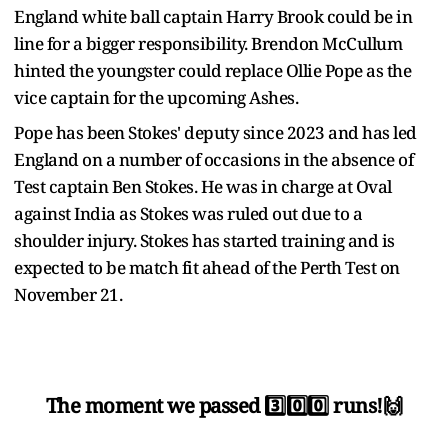
England white ball captain Harry Brook could be in
line for a bigger responsibility. Brendon McCullum
hinted the youngster could replace Ollie Pope as the
vice captain for the upcoming Ashes.
Pope has been Stokes' deputy since 2023 and has led
England on a number of occasions in the absence of
Test captain Ben Stokes. He was in charge at Oval
against India as Stokes was ruled out due to a
shoulder injury. Stokes has started training and is
expected to be match fit ahead of the Perth Test on
November 21.
The moment we passed 3️⃣0️⃣0️⃣ runs!🙌