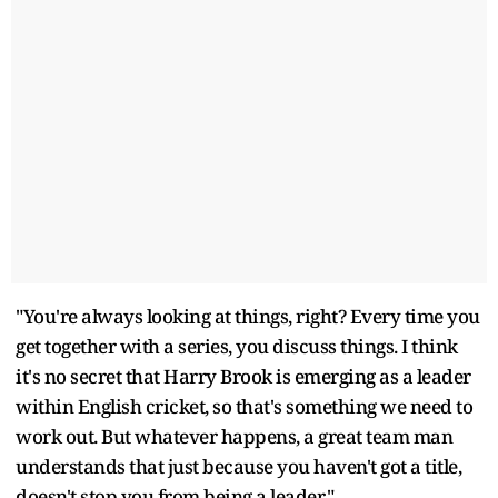
"You're always looking at things, right? Every time you
get together with a series, you discuss things. I think
it's no secret that Harry Brook is emerging as a leader
within English cricket, so that's something we need to
work out. But whatever happens, a great team man
understands that just because you haven't got a title,
doesn't stop you from being a leader."