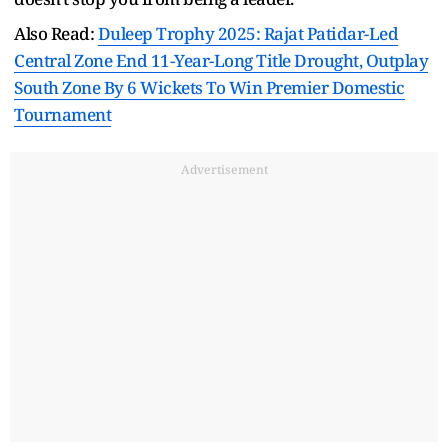
Also Read:
Duleep Trophy 2025: Rajat Patidar-Led
Central Zone End 11-Year-Long Title Drought, Outplay
South Zone By 6 Wickets To Win Premier Domestic
Tournament
Advertisement