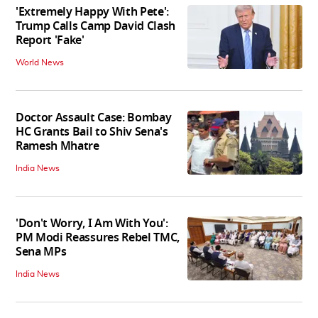
'Extremely Happy With Pete':
Trump Calls Camp David Clash
Report 'Fake'
World News
Doctor Assault Case: Bombay
HC Grants Bail to Shiv Sena's
Ramesh Mhatre
India News
'Don't Worry, I Am With You':
PM Modi Reassures Rebel TMC,
Sena MPs
India News