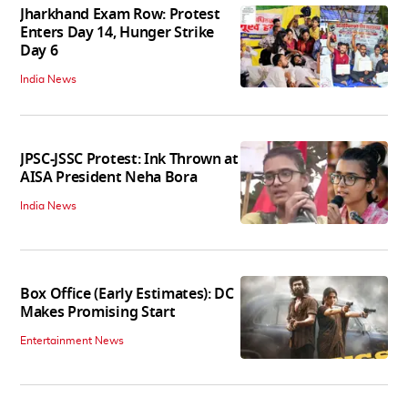
Jharkhand Exam Row: Protest
Enters Day 14, Hunger Strike
Day 6
India News
JPSC-JSSC Protest: Ink Thrown at
AISA President Neha Bora
India News
Box Office (Early Estimates): DC
Makes Promising Start
Entertainment News