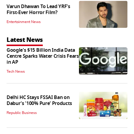
Varun Dhawan To Lead YRF's
First-Ever Horror Film?
Entertainment News
Latest News
Google's $15 Billion India Data
Centre Sparks Water Crisis Fears
in AP
Tech News
Delhi HC Stays FSSAI Ban on
Dabur's '100% Pure' Products
Republic Business