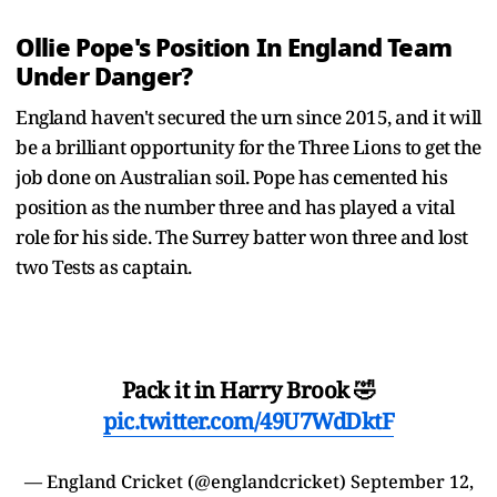
Ollie Pope's Position In England Team
Under Danger?
England haven't secured the urn since 2015, and it will
be a brilliant opportunity for the Three Lions to get the
job done on Australian soil. Pope has cemented his
position as the number three and has played a vital
role for his side. The Surrey batter won three and lost
two Tests as captain.
Pack it in Harry Brook 🤣
pic.twitter.com/49U7WdDktF
— England Cricket (@englandcricket)
September 12,