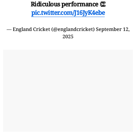
Ridiculous performance 👏
pic.twitter.com/J16JyK4ebe
— England Cricket (@englandcricket)
September 12,
2025