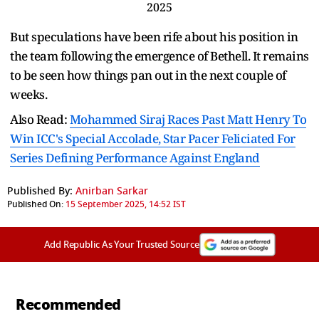
2025
But speculations have been rife about his position in
the team following the emergence of Bethell. It remains
to be seen how things pan out in the next couple of
weeks.
Also Read:
Mohammed Siraj Races Past Matt Henry To
Win ICC's Special Accolade, Star Pacer Feliciated For
Series Defining Performance Against England
Published By:
Anirban Sarkar
Published On:
15 September 2025, 14:52 IST
Add Republic As Your Trusted Source
Recommended