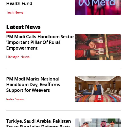
Health Fund
Tech News
Latest News
PM Modi Calls Handloom Sector
'Important Pillar Of Rural
Empowerment'
Lifestyle News
PM Modi Marks National
Handloom Day, Reaffirms
Support for Weavers
India News
Turkiye, Saudi Arabia, Pakistan