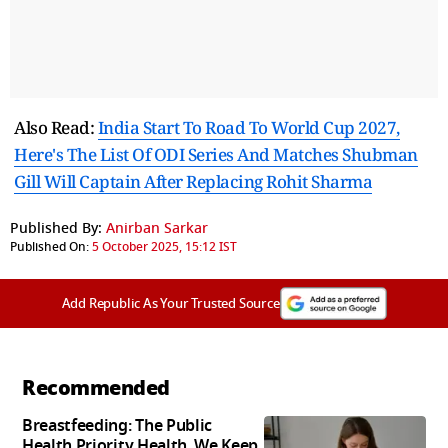
Also Read:
India Start To Road To World Cup 2027,
Here's The List Of ODI Series And Matches Shubman
Gill Will Captain After Replacing Rohit Sharma
Published By:
Anirban Sarkar
Published On:
5 October 2025, 15:12 IST
Add Republic As Your Trusted Source
Recommended
Breastfeeding: The Public
Health Priority Health, We Keep