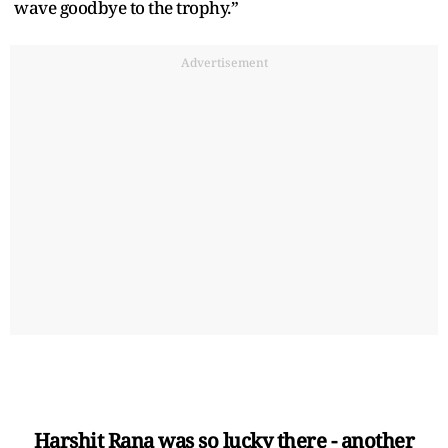
wave goodbye to the trophy.”
Advertisement
Harshit Rana was so lucky there - another