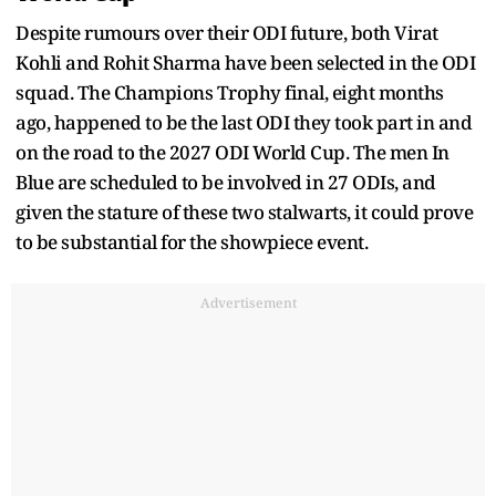
Despite rumours over their ODI future, both Virat
Kohli and Rohit Sharma have been selected in the ODI
squad. The Champions Trophy final, eight months
ago, happened to be the last ODI they took part in and
on the road to the 2027 ODI World Cup. The men In
Blue are scheduled to be involved in 27 ODIs, and
given the stature of these two stalwarts, it could prove
to be substantial for the showpiece event.
Advertisement