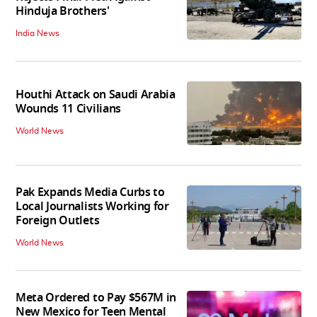
Hinduja Brothers'
India News
Houthi Attack on Saudi Arabia
Wounds 11 Civilians
World News
Pak Expands Media Curbs to
Local Journalists Working for
Foreign Outlets
World News
Meta Ordered to Pay $567M in
New Mexico for Teen Mental