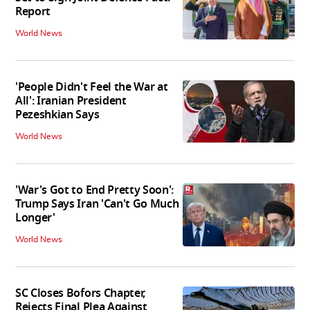
Report
World News
'People Didn't Feel the War at
All': Iranian President
Pezeshkian Says
World News
'War's Got to End Pretty Soon':
Trump Says Iran 'Can't Go Much
Longer'
World News
SC Closes Bofors Chapter,
Rejects Final Plea Against