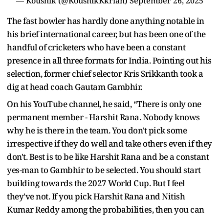
— Koushik (@KoushikKkrian)
September 26, 2025
The fast bowler has hardly done anything notable in
his brief international career, but has been one of the
handful of cricketers who have been a constant
presence in all three formats for India. Pointing out his
selection, former chief selector Kris Srikkanth took a
dig at head coach Gautam Gambhir.
On his YouTube channel, he said, “There is only one
permanent member - Harshit Rana. Nobody knows
why he is there in the team. You don't pick some
irrespective if they do well and take others even if they
don't. Best is to be like Harshit Rana and be a constant
yes-man to Gambhir to be selected. You should start
building towards the 2027 World Cup. But I feel
they've not. If you pick Harshit Rana and Nitish
Kumar Reddy among the probabilities, then you can