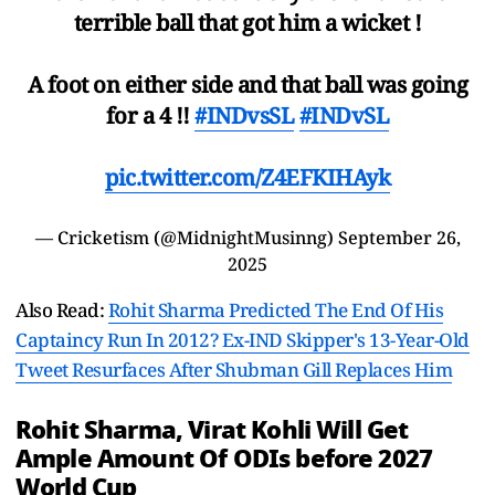
terrible ball that got him a wicket !
A foot on either side and that ball was going
for a 4 !!
#INDvsSL
#INDvSL
pic.twitter.com/Z4EFKIHAyk
— Cricketism (@MidnightMusinng)
September 26,
2025
Also Read:
Rohit Sharma Predicted The End Of His
Captaincy Run In 2012? Ex-IND Skipper's 13-Year-Old
Tweet Resurfaces After Shubman Gill Replaces Him
Rohit Sharma, Virat Kohli Will Get
Ample Amount Of ODIs before 2027
World Cup