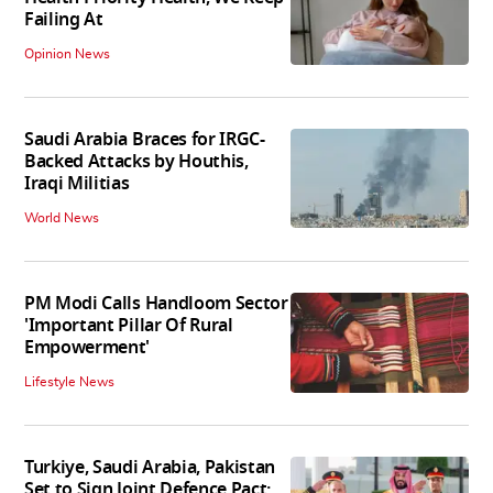
Failing At
Opinion News
Saudi Arabia Braces for IRGC-
Backed Attacks by Houthis,
Iraqi Militias
World News
PM Modi Calls Handloom Sector
'Important Pillar Of Rural
Empowerment'
Lifestyle News
Turkiye, Saudi Arabia, Pakistan
Set to Sign Joint Defence Pact: