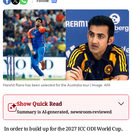
Follow :
Harshit Rana has been selected for the Australia tour
| Image:
ANI
Show Quick Read
Summary is AI-generated, newsroom-reviewed
In order to build up for the 2027 ICC ODI World Cup,