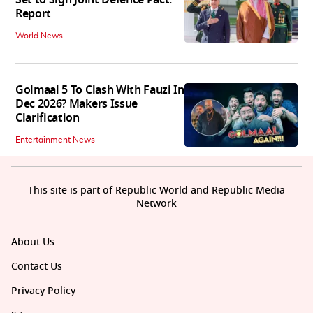
Set to Sign Joint Defence Pact:
Report
World News
Golmaal 5 To Clash With Fauzi In
Dec 2026? Makers Issue
Clarification
Entertainment News
This site is part of Republic World and Republic Media
Network
About Us
Contact Us
Privacy Policy