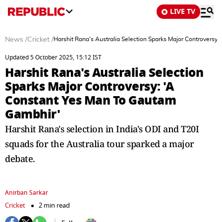
LIVE TV
News
/
Cricket
/
Harshit Rana's Australia Selection Sparks Major Controversy
Updated 5 October 2025, 15:12 IST
Harshit Rana's Australia Selection
Sparks Major Controversy: 'A
Constant Yes Man To Gautam
Gambhir'
Harshit Rana's selection in India's ODI and T20I
squads for the Australia tour sparked a major
debate.
Anirban Sarkar
Cricket
2 min read