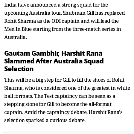
India have announced a strong squad for the
upcoming Australia tour. Shubman Gill has replaced
Rohit Sharma as the ODI captain and will lead the
Men In Blue starting from the three-match series in
Australia.
Gautam Gambhir, Harshit Rana
Slammed After Australia Squad
Selection
This will be a big step for Gill to fill the shoes of Rohit
Sharma, who is considered one of the greatest in white
ball formats. The Test captaincy can be seen as a
stepping stone for Gill to become the all-format
captain. Amid the captaincy debate, Harshit Rana's
selection sparked a curious debate.