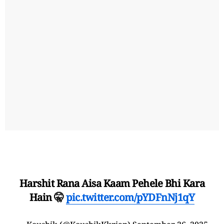
Harshit Rana Aisa Kaam Pehele Bhi Kara
Hain 🤫
pic.twitter.com/pYDFnNj1qY