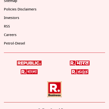
Sitemap
Policies Disclaimers
Investors
RSS
Careers
Petrol-Diesel