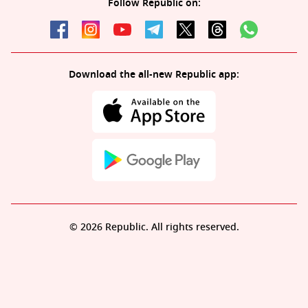
Follow Republic on:
Download the all-new Republic app:
© 2026 Republic. All rights reserved.