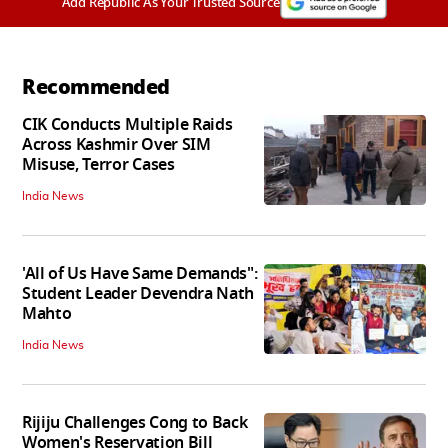
Add Republic As Your Trusted Source
Recommended
CIK Conducts Multiple Raids
Across Kashmir Over SIM
Misuse, Terror Cases
India News
'All of Us Have Same Demands":
Student Leader Devendra Nath
Mahto
India News
Rijiju Challenges Cong to Back
Women's Reservation Bill