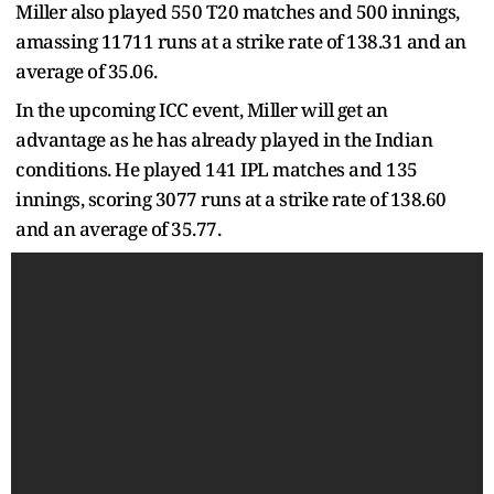
Miller also played 550 T20 matches and 500 innings,
amassing 11711 runs at a strike rate of 138.31 and an
average of 35.06.
In the upcoming ICC event, Miller will get an
advantage as he has already played in the Indian
conditions. He played 141 IPL matches and 135
innings, scoring 3077 runs at a strike rate of 138.60
and an average of 35.77.