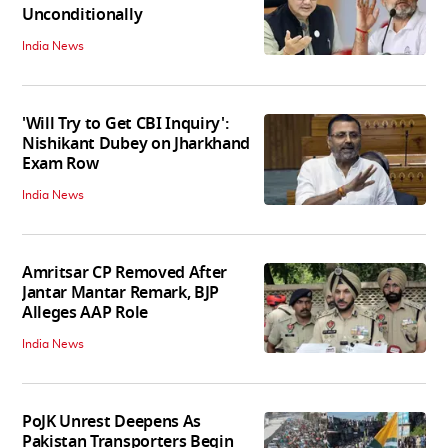
Unconditionally
India News
'Will Try to Get CBI Inquiry':
Nishikant Dubey on Jharkhand
Exam Row
India News
Amritsar CP Removed After
Jantar Mantar Remark, BJP
Alleges AAP Role
India News
PoJK Unrest Deepens As
Pakistan Transporters Begin