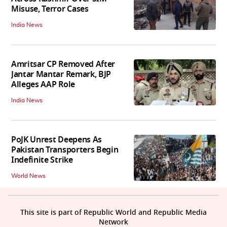
Misuse, Terror Cases
India News
Amritsar CP Removed After
Jantar Mantar Remark, BJP
Alleges AAP Role
India News
PoJK Unrest Deepens As
Pakistan Transporters Begin
Indefinite Strike
World News
This site is part of Republic World and Republic Media
Network