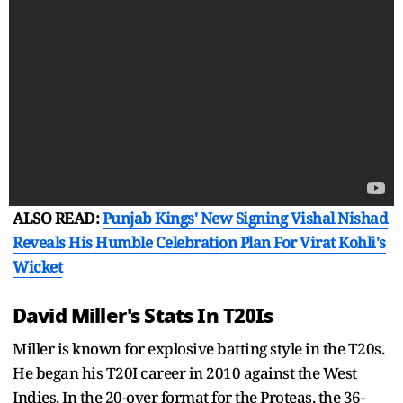
ALSO READ:
Punjab Kings' New Signing Vishal Nishad
Reveals His Humble Celebration Plan For Virat Kohli's
Wicket
David Miller's Stats In T20Is
Miller is known for explosive batting style in the T20s.
He began his T20I career in 2010 against the West
Indies. In the 20-over format for the Proteas, the 36-