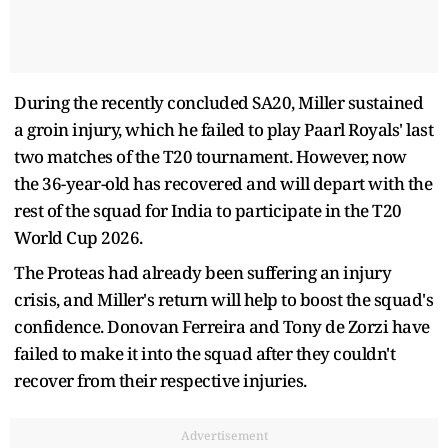
During the recently concluded SA20, Miller sustained
a groin injury, which he failed to play Paarl Royals' last
two matches of the T20 tournament. However, now
the 36-year-old has recovered and will depart with the
rest of the squad for India to participate in the T20
World Cup 2026.
The Proteas had already been suffering an injury
crisis, and Miller's return will help to boost the squad's
confidence. Donovan Ferreira and Tony de Zorzi have
failed to make it into the squad after they couldn't
recover from their respective injuries.
Advertisement