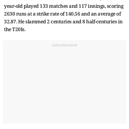
year-old played 133 matches and 117 innings, scoring
2630 runs at a strike rate of 140.56 and an average of
32.87. He slammed 2 centuries and 8 half-centuries in
the T20Is.
Advertisement