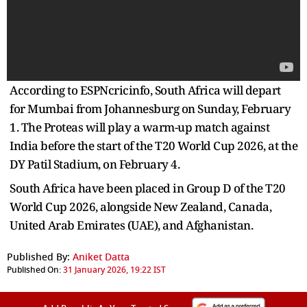
According to ESPNcricinfo, South Africa will depart
for Mumbai from Johannesburg on Sunday, February
1. The Proteas will play a warm-up match against
India before the start of the T20 World Cup 2026, at the
DY Patil Stadium, on February 4.
South Africa have been placed in Group D of the T20
World Cup 2026, alongside New Zealand, Canada,
United Arab Emirates (UAE), and Afghanistan.
Published By:
Aniket Datta
Published On:
31 January 2026, 19:22 IST