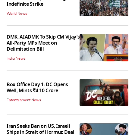
Indefinite Strike
World News
DMK, AIADMK To Skip CM Vijay’s
All-Party MPs Meet on
Delimitation Bill
India News
Box Office Day 1: DC Opens
Well, Mints ₹4.10 Crore
Entertainment News
Iran Seeks Ban on US, Israeli
Ships in Strait of Hormuz Deal