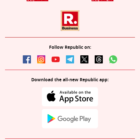
Follow Republic on:
Download the all-new Republic app: