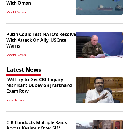
With Oman
World News
Putin Could Test NATO's Resolve
With Attack On Ally, US Intel
Warns
World News
Latest News
'Will Try to Get CBI Inquiry':
Nishikant Dubey on Jharkhand
Exam Row
India News
CIK Conducts Multiple Raids
Across Kashmir Over SIM