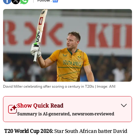
Follow :
David Miller celebrating after scoring a century in T20Is
| Image:
ANI
Show Quick Read
Summary is AI-generated, newsroom-reviewed
T20 World Cup 2026:
Star South African batter David