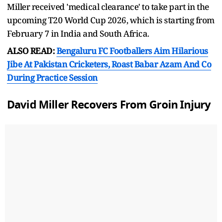
Miller received 'medical clearance' to take part in the
upcoming T20 World Cup 2026, which is starting from
February 7 in India and South Africa.
ALSO READ:
Bengaluru FC Footballers Aim Hilarious
Jibe At Pakistan Cricketers, Roast Babar Azam And Co
During Practice Session
David Miller Recovers From Groin Injury