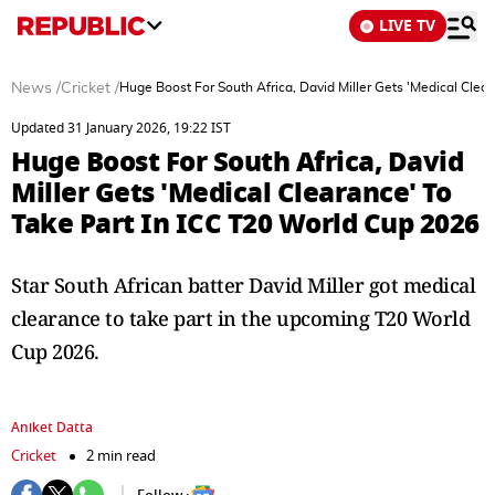
LIVE TV
News
/
Cricket
/
Huge Boost For South Africa, David Miller Gets 'Medical Clea
Updated 31 January 2026, 19:22 IST
Huge Boost For South Africa, David
Miller Gets 'Medical Clearance' To
Take Part In ICC T20 World Cup 2026
Star South African batter David Miller got medical
clearance to take part in the upcoming T20 World
Cup 2026.
Aniket Datta
Cricket
2 min read