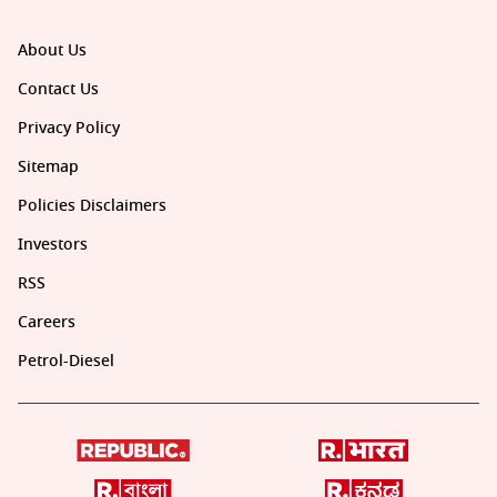
About Us
Contact Us
Privacy Policy
Sitemap
Policies Disclaimers
Investors
RSS
Careers
Petrol-Diesel