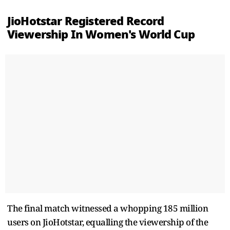
JioHotstar Registered Record
Viewership In Women's World Cup
The final match witnessed a whopping 185 million
users on JioHotstar, equalling the viewership of the