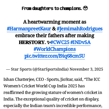
𝐅𝐫𝐨𝐦 𝐝𝐚𝐮𝐠𝐡𝐭𝐞𝐫𝐬 𝐭𝐨 𝐜𝐡𝐚𝐦𝐩𝐢𝐨𝐧𝐬. 🥹
A heartwarming moment as
#HarmanpreetKaur
&
#JemimahRodrigues
embrace their fathers after making
𝐇𝐄𝐑𝐒𝐓𝐎𝐑𝐘. ✨
#CWC25
#INDvSA
#WorldChampions
pic.twitter.com/l9iq68cm5U
— Star Sports (@StarSportsIndia)
November 3, 2025
Ishan Chatterjee, CEO - Sports, JioStar, said, “The ICC
Women’s Cricket World Cup India 2025 has
reaffirmed the growing stature of women’s cricket in
India. The exceptional quality of cricket on display,
especially the Indian team’s incredible performance,