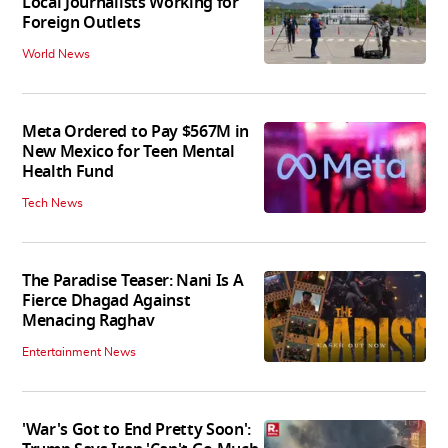
Local Journalists Working for
Foreign Outlets
World News
Meta Ordered to Pay $567M in
New Mexico for Teen Mental
Health Fund
Tech News
The Paradise Teaser: Nani Is A
Fierce Dhagad Against
Menacing Raghav
Entertainment News
'War's Got to End Pretty Soon':