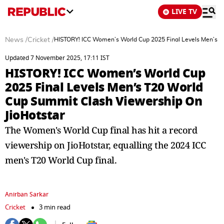
LIVE TV
News
/
Cricket
/
HISTORY! ICC Women’s World Cup 2025 Final Levels Men’s T
Updated 7 November 2025, 17:11 IST
HISTORY! ICC Women’s World Cup
2025 Final Levels Men’s T20 World
Cup Summit Clash Viewership On
JioHotstar
The Women's World Cup final has hit a record
viewership on JioHotstar, equalling the 2024 ICC
men's T20 World Cup final.
Anirban Sarkar
Cricket
3 min read