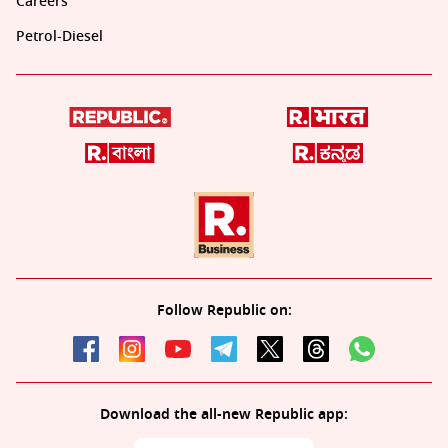
Careers
Petrol-Diesel
Follow Republic on:
Download the all-new Republic app: