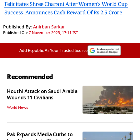
Felicitates Shree Charani After Women's World Cup
Success, Announces Cash Reward Of Rs 2.5 Crore
Published By:
Anirban Sarkar
Published On:
7 November 2025, 17:11 IST
Add Republic As Your Trusted Source
Recommended
Houthi Attack on Saudi Arabia
Wounds 11 Civilians
World News
Pak Expands Media Curbs to