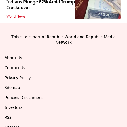
Indians Plunge 62% Amid Trump
Crackdown
World News
This site is part of Republic World and Republic Media
Network
About Us
Contact Us
Privacy Policy
Sitemap
Policies Disclaimers
Investors
RSS