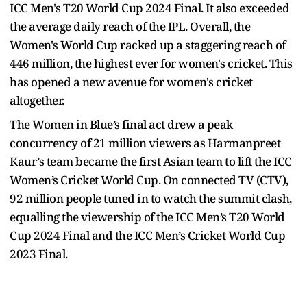
ICC Men's T20 World Cup 2024 Final. It also exceeded
the average daily reach of the IPL. Overall, the
Women's World Cup racked up a staggering reach of
446 million, the highest ever for women's cricket. This
has opened a new avenue for women's cricket
altogether.
The Women in Blue’s final act drew a peak
concurrency of 21 million viewers as Harmanpreet
Kaur’s team became the first Asian team to lift the ICC
Women’s Cricket World Cup. On connected TV (CTV),
92 million people tuned in to watch the summit clash,
equalling the viewership of the ICC Men’s T20 World
Cup 2024 Final and the ICC Men’s Cricket World Cup
2023 Final.