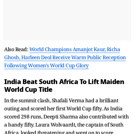
Also Read:
World Champions Amanjot Kaur, Richa
Ghosh, Harleen Deol Receive Warm Public Reception
Following Women's World Cup Glory
India Beat South Africa To Lift Maiden
World Cup Title
In the summit clash, Shafali Verma had a brilliant
outing and scored her first World Cup fifty. As India
scored 298 runs, Deepti Sharma also contributed with
a handy fifty. Laura Wolvaardt, the captain of South
Africa, looked threatening and went on to score