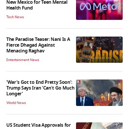
New Mexico for Teen Mental
Health Fund
Tech News
The Paradise Teaser: Nani Is A
Fierce Dhagad Against
Menacing Raghav
Entertainment News
'War's Got to End Pretty Soon':
Trump Says Iran 'Can't Go Much
Longer'
World News
US Student Visa Approvals for