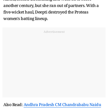
another century, but she ran out of partners. With a
five-wicket haul, Deepti destroyed the Proteas
women's batting lineup.
Advertisement
Also Read:
Andhra Pradesh CM Chandrababu Naidu