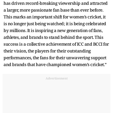
has driven record-breaking viewership and attracted
a larger, more passionate fan base than ever before.
This marks an important shift for women’s cricket, it
is no longer just being watched; it is being celebrated
by millions. It is inspiring a new generation of fans,
athletes, and brands to stand behind the sport. This
success is a collective achievement of ICC and BCCI for
their vision, the players for their outstanding
performances, the fans for their unwavering support
and brands that have championed women’s cricket.”
Advertisement