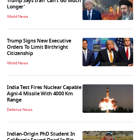
Trump Says Iran 'Can't Go Much
Longer'
World News
Trump Signs New Executive
Orders To Limit Birthright
Citizenship
World News
India Test Fires Nuclear Capable
Agni-4 Missile With 4000 Km
Range
Defence News
Indian-Origin PhD Student In