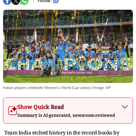
Follow :
Indian players celebrate Women's World Cup victory
| Image:
AP
Show Quick Read
Summary is AI-generated, newsroom-reviewed
Team India etched history in the record books by