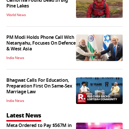
California Found Dead In Big
Pine Lakes
World News
PM Modi Holds Phone Call With
Netanyahu, Focuses On Defence
& West Asia
India News
Bhagwat Calls For Education,
Preparation First On Same-Sex
Marriage Law
India News
Latest News
Meta Ordered to Pay $567M in