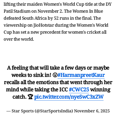
lifting their maiden Women's World Cup title at the DY
Patil Stadium on November 2. The Women In Blue
defeated South Africa by 52 runs in the final. The
viewership on JioHotstar during the Women's World
Cup has set a new precedent for women's cricket all
over the world.
A feeling that will take a few days or maybe
weeks to sink in! 😮
#HarmanpreetKaur
recalls all the emotions that went through her
mind while taking the ICC
#CWC25
winning
catch. 🏆
pic.twitter.com/nyeSwC3xZW
— Star Sports (@StarSportsIndia)
November 6, 2025