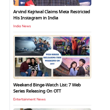
Arvind Kejriwal Claims Meta Restricted
His Instagram in India
India News
Weekend Binge-Watch List: 7 Web
Series Releasing On OTT
Entertainment News