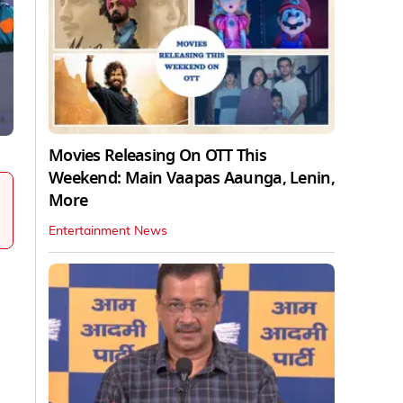
Movies Releasing On OTT This
Weekend: Main Vaapas Aaunga, Lenin,
More
Entertainment News