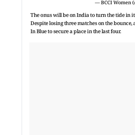
— BCCI Women 
The onus will be on India to turn the tide in i
Despite losing three matches on the bounce,
In Blue to secure a place in the last four.