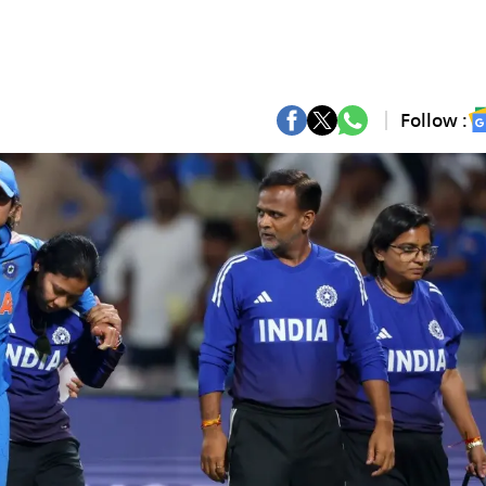
Follow :