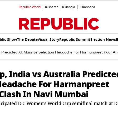
Republic World
R.Bharat
R.Bangla
R.Kannada
blic Show
The Debate
Visual Story
Republic Summit
Election News
B
a Predicted XI: Massive Selection Headache For Harmanpreet Kaur Ah
 India vs Australia Predicte
 Headache For Harmanpreet
 Clash In Navi Mumbai
nticipated ICC Women's World Cup semifinal match at D