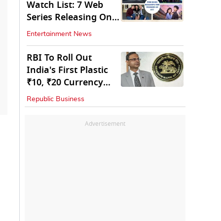
Watch List: 7 Web
Series Releasing On
OTT
Entertainment News
RBI To Roll Out
India's First Plastic
₹10, ₹20 Currency
Notes Next Year
Republic Business
Advertisement