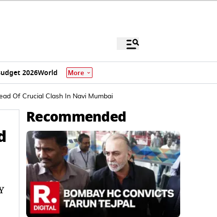
udget 2026
World
More
ead Of Crucial Clash In Navi Mumbai
Recommended
d
Y