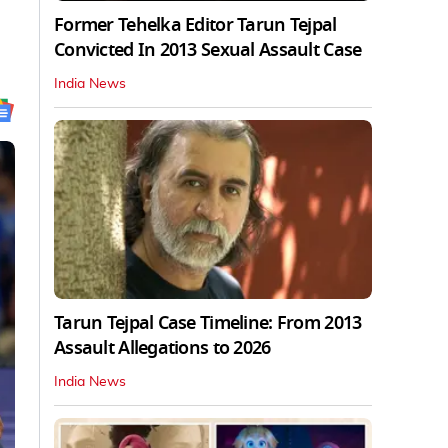
Former Tehelka Editor Tarun Tejpal
Convicted In 2013 Sexual Assault Case
India News
Tarun Tejpal Case Timeline: From 2013
Assault Allegations to 2026
India News