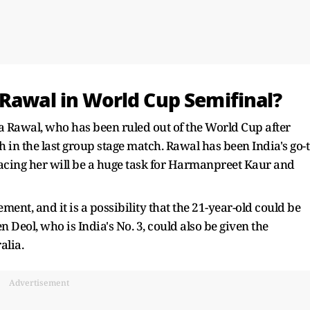
 Rawal in World Cup Semifinal?
ka Rawal, who has been ruled out of the World Cup after
 in the last group stage match. Rawal has been India's go-
cing her will be a huge task for Harmanpreet Kaur and
nt, and it is a possibility that the 21-year-old could be
n Deol, who is India's No. 3, could also be given the
alia.
Advertisement