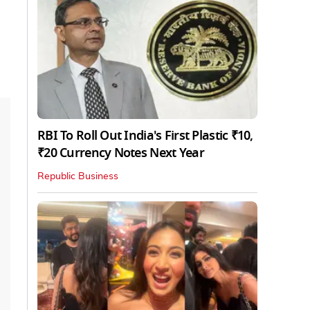
RBI To Roll Out India's First Plastic ₹10,
₹20 Currency Notes Next Year
Republic Business