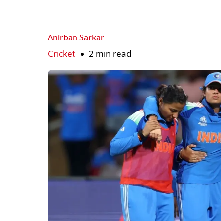
Anirban Sarkar
Cricket
2 min read