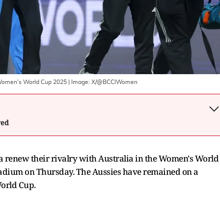
e Women's World Cup 2025
| Image:
X/@BCCIWomen
wed
dia renew their rivalry with Australia in the Women's World
 Stadium on Thursday. The Aussies have remained on a
orld Cup.