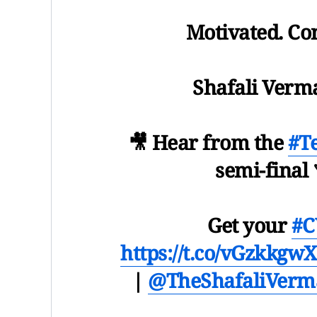
Motivated. Con
Shafali Verma is
🎥 Hear from the
#T
semi-final 
Get your
#C
https://t.co/vGzkkgwX
|
@TheShafaliVerm