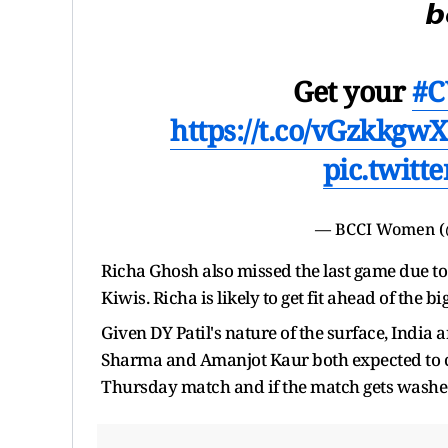
𝙗
Get your
#C
https://t.co/vGzkkgwX
pic.twit
— BCCI Women 
Richa Ghosh also missed the last game due t
Kiwis. Richa is likely to get fit ahead of the bi
Given DY Patil's nature of the surface, India a
Sharma and Amanjot Kaur both expected to chip
Thursday match and if the match gets washed o