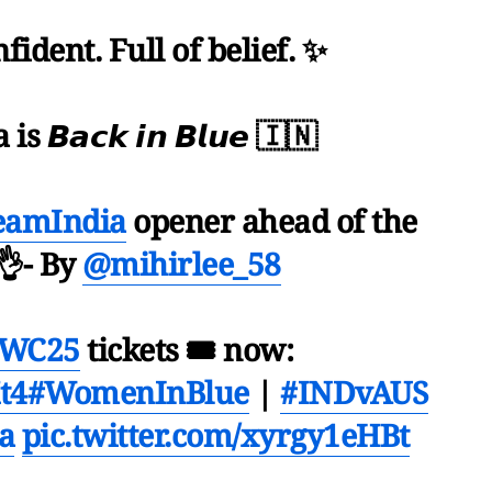
fident. Full of belief. ✨
 𝘽𝙖𝙘𝙠 𝙞𝙣 𝘽𝙡𝙪𝙚 🇮🇳
eamIndia
opener ahead of the
👌- By
@mihirlee_58
WC25
tickets 🎟 now:
t4
#WomenInBlue
|
#INDvAUS
a
pic.twitter.com/xyrgy1eHBt