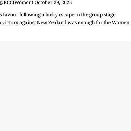
(@BCCIWomen)
October 29, 2025
ts favour following a lucky escape in the group stage.
 a victory against New Zealand was enough for the Women