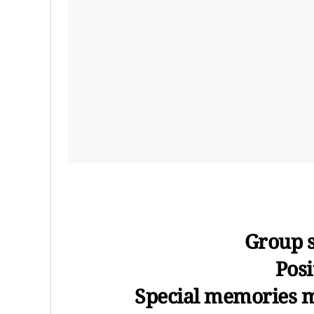
Group s
Posi
Special memories 