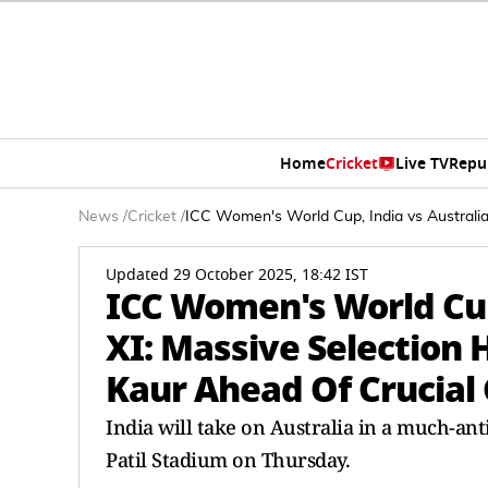
Home
Cricket
Live TV
Repu
News
/
Cricket
/
ICC Women's World Cup, India vs Australi
Updated 29 October 2025, 18:42 IST
ICC Women's World Cup,
XI: Massive Selection
Kaur Ahead Of Crucial
India will take on Australia in a much-a
Patil Stadium on Thursday.