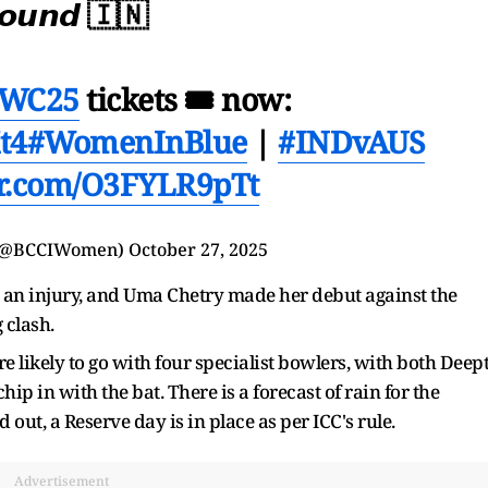
𝙤𝙪𝙣𝙙 🇮🇳
WC25
tickets 🎟 now:
t4
#WomenInBlue
|
#INDvAUS
ter.com/O3FYLR9pTt
(@BCCIWomen)
October 27, 2025
o an injury, and Uma Chetry made her debut against the
g clash.
re likely to go with four specialist bowlers, with both Deept
 in with the bat. There is a forecast of rain for the
ut, a Reserve day is in place as per ICC's rule.
Advertisement