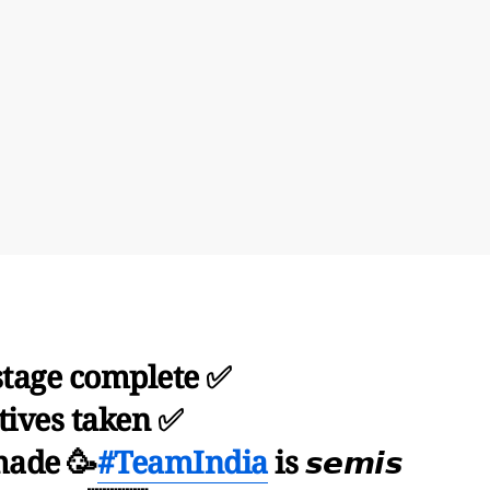
tage complete ✅
tives taken ✅
made 🥳
#TeamIndia
is 𝙨𝙚𝙢𝙞𝙨