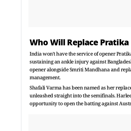
Who Will Replace Pratika
India won't have the service of opener Prati
sustaining an ankle injury against Bangladesh
opener alongside Smriti Mandhana and repla
management.
Shafali Varma has been named as her replaceme
unleashed straight into the semifinals. Harlee
opportunity to open the batting against Austr