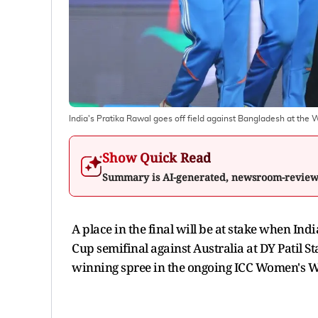
India's Pratika Rawal goes off field against Bangladesh at th
Show Quick Read
Summary is AI-generated, newsroom-revie
A place in the final will be at stake when In
Cup semifinal against Australia at DY Patil
winning spree in the ongoing ICC Women's W