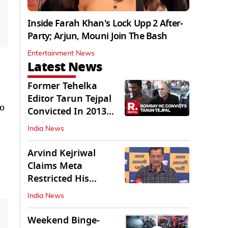
Inside Farah Khan's Lock Upp 2 After-
Party; Arjun, Mouni Join The Bash
Entertainment News
Latest News
Former Tehelka
Editor Tarun Tejpal
to
Convicted In 2013
Sexual Assault Case
India News
Arvind Kejriwal
Claims Meta
Restricted His
Instagram in India
India News
Weekend Binge-