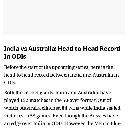
India vs Australia: Head-to-Head Record
In ODIs
Before the start of the upcoming series, here is the
head-to-head record between India and Australia in
ODIs.
Both the cricket giants, India and Australia, have
played 152 matches in the 50-over format. Out of
which, Australia clinched 84 wins while India sealed
victories in 58 games. Even though the Aussies have
an edge over India in ODIs. However, the Men in Blue