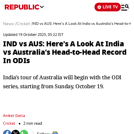
LIVE TV
News
/
Cricket
/
IND vs AUS: Here's A Look At India vs Australia's Head-to-H
Updated 19 October 2025, 05:22 IST
IND vs AUS: Here's A Look At India
vs Australia's Head-to-Head Record
In ODIs
India's tour of Australia will begin with the ODI
series, starting from Sunday, October 19.
Aniket Datta
Cricket
2 min read