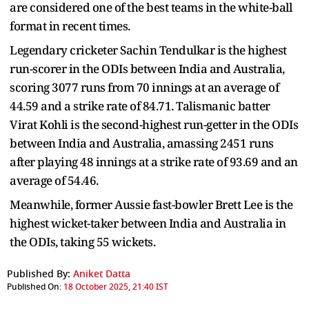
are considered one of the best teams in the white-ball
format in recent times.
Legendary cricketer Sachin Tendulkar is the highest
run-scorer in the ODIs between India and Australia,
scoring 3077 runs from 70 innings at an average of
44.59 and a strike rate of 84.71. Talismanic batter
Virat Kohli is the second-highest run-getter in the ODIs
between India and Australia, amassing 2451 runs
after playing 48 innings at a strike rate of 93.69 and an
average of 54.46.
Meanwhile, former Aussie fast-bowler Brett Lee is the
highest wicket-taker between India and Australia in
the ODIs, taking 55 wickets.
Published By:
Aniket Datta
Published On:
18 October 2025, 21:40 IST