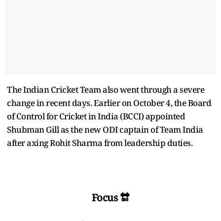
The Indian Cricket Team also went through a severe
change in recent days. Earlier on October 4, the Board
of Control for Cricket in India (BCCI) appointed
Shubman Gill as the new ODI captain of Team India
after axing Rohit Sharma from leadership duties.
Focus 🔛