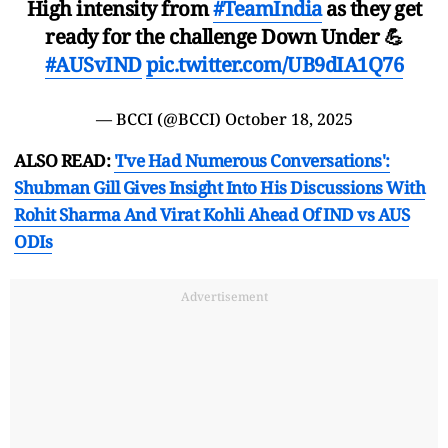
High intensity from
#TeamIndia
as they get
ready for the challenge Down Under 💪
#AUSvIND
pic.twitter.com/UB9dIA1Q76
— BCCI (@BCCI)
October 18, 2025
ALSO READ:
'I've Had Numerous Conversations':
Shubman Gill Gives Insight Into His Discussions With
Rohit Sharma And Virat Kohli Ahead Of IND vs AUS
ODIs
Advertisement