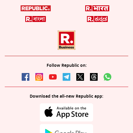
Follow Republic on:
Download the all-new Republic app: