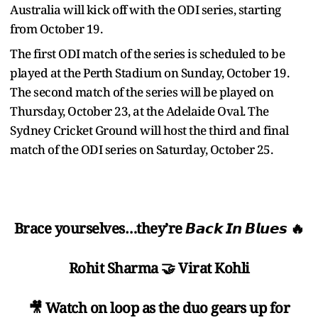
Australia will kick off with the ODI series, starting
from October 19.
The first ODI match of the series is scheduled to be
played at the Perth Stadium on Sunday, October 19.
The second match of the series will be played on
Thursday, October 23, at the Adelaide Oval. The
Sydney Cricket Ground will host the third and final
match of the ODI series on Saturday, October 25.
Brace yourselves…they’re 𝘽𝙖𝙘𝙠 𝙄𝙣 𝘽𝙡𝙪𝙚𝙨 🔥
Rohit Sharma 🤝 Virat Kohli
🎥 Watch on loop as the duo gears up for