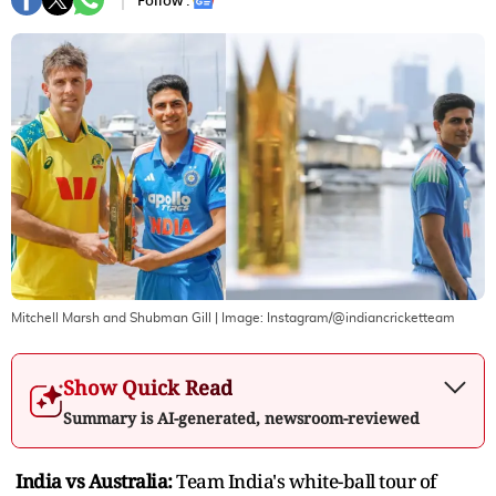
Follow :
Mitchell Marsh and Shubman Gill
| Image:
Instagram/@indiancricketteam
Show Quick Read
Summary is AI-generated, newsroom-reviewed
India vs Australia:
Team India's white-ball tour of