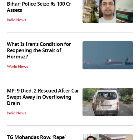
Bihar; Police Seize Rs 100 Cr
Assets
India News
What Is Iran’s Condition for
Reopening the Strait of
Hormuz?
World News
MP: 9 Died, 2 Rescued After Car
Swept Away in Overflowing
Drain
India News
TG Mohandas Row: ‘Rape’