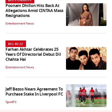
BIG COMMENT
Poonam Dhillon Hits Back At
Allegations Amid CINTAA Mass
Resignations
Entertainment News
BIG BUZZ
Farhan Akhtar Celebrates 25
Years Of Directorial Debut Dil
Chahta Hai
Entertainment News
Jeff Bezos Nears Agreement To
Purchase Stake In Liverpool FC
SportFit