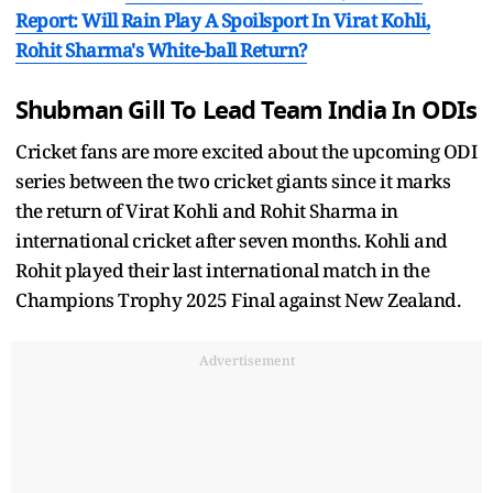
Report: Will Rain Play A Spoilsport In Virat Kohli,
Rohit Sharma's White-ball Return?
Shubman Gill To Lead Team India In ODIs
Cricket fans are more excited about the upcoming ODI
series between the two cricket giants since it marks
the return of Virat Kohli and Rohit Sharma in
international cricket after seven months. Kohli and
Rohit played their last international match in the
Champions Trophy 2025 Final against New Zealand.
Advertisement