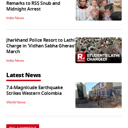
Remarks to RSS Snub and
Midnight Arrest
India News
Jharkhand Police Resort to Lathi
Charge in 'Vidhan Sabha Gherao'
March
India News
Latest News
7.4-Magnitude Earthquake
Strikes Western Colombia
World News