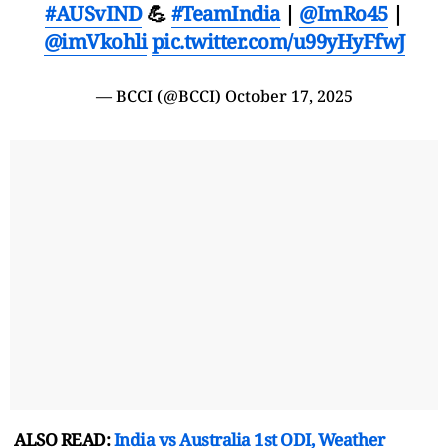
#AUSvIND
💪
#TeamIndia
|
@ImRo45
|
@imVkohli
pic.twitter.com/u99yHyFfwJ
— BCCI (@BCCI)
October 17, 2025
ALSO READ:
India vs Australia 1st ODI, Weather