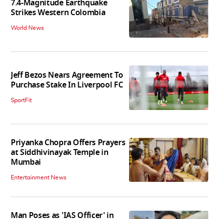
7.4-Magnitude Earthquake
Strikes Western Colombia
World News
Jeff Bezos Nears Agreement To
Purchase Stake In Liverpool FC
SportFit
Priyanka Chopra Offers Prayers
at Siddhivinayak Temple in
Mumbai
Entertainment News
Man Poses as 'IAS Officer' in