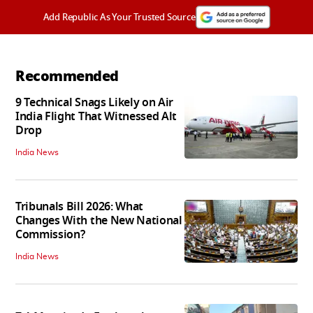
Add Republic As Your Trusted Source
Recommended
9 Technical Snags Likely on Air
India Flight That Witnessed Alt
Drop
India News
Tribunals Bill 2026: What
Changes With the New National
Commission?
India News