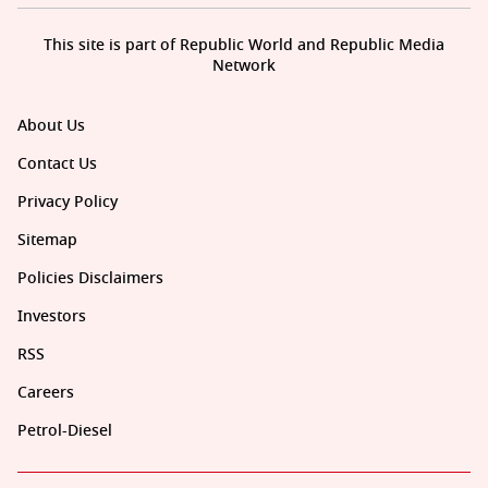
This site is part of Republic World and Republic Media
Network
About Us
Contact Us
Privacy Policy
Sitemap
Policies Disclaimers
Investors
RSS
Careers
Petrol-Diesel