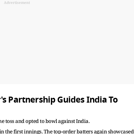
Advertisement
's Partnership Guides India To
he toss and opted to bowl against India.
 in the first innings. The top-order batters again showcased