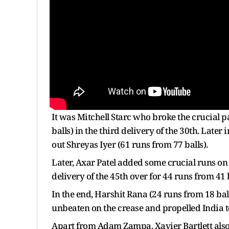
It was Mitchell Starc who broke the crucial 
balls) in the third delivery of the 30th. La
out Shreyas Iyer (61 runs from 77 balls).
Later, Axar Patel added some crucial runs on 
delivery of the 45th over for 44 runs from 41 b
In the end, Harshit Rana (24 runs from 18 ba
unbeaten on the crease and propelled India to 
Apart from Adam Zampa, Xavier Bartlett also 