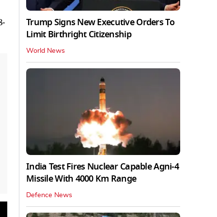
Trump Signs New Executive Orders To
8-
Limit Birthright Citizenship
World News
India Test Fires Nuclear Capable Agni-4
Missile With 4000 Km Range
Defence News