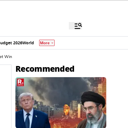
udget 2026
World
More
ket Win
Recommended