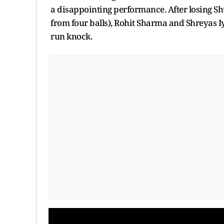
a disappointing performance. After losing Shu
from four balls), Rohit Sharma and Shreyas Iy
run knock.