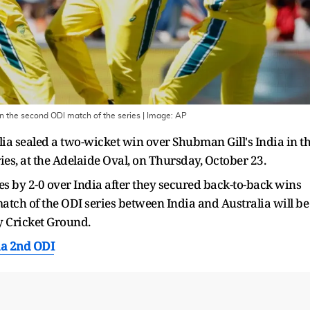
 in the second ODI match of the series
| Image:
AP
ia sealed a two-wicket win over Shubman Gill's India in t
es, at the Adelaide Oval, on Thursday, October 23.
es by 2-0 over India after they secured back-to-back wins
match of the ODI series between India and Australia will be
y Cricket Ground.
ia 2nd ODI