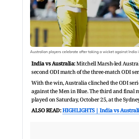
Australian players celebrate after taking a wicket against India
India vs Australia:
Mitchell Marsh-led Austral
second ODI match of the three-match ODI seri
With the win, Australia clinched the ODI seri
against the Men in Blue. The third and final 
played on Saturday, October 25, at the Sydne
ALSO READ:
HIGHLIGHTS | India vs Austral