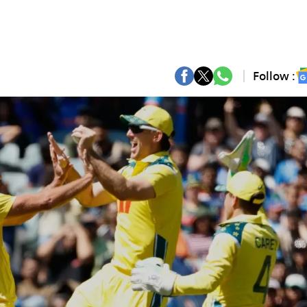
Follow :