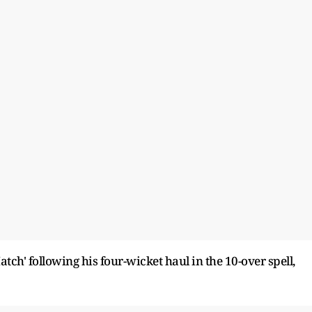
h' following his four-wicket haul in the 10-over spell,