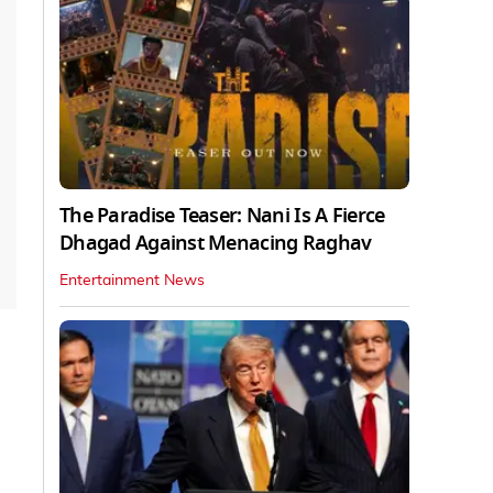
The Paradise Teaser: Nani Is A Fierce
Dhagad Against Menacing Raghav
Entertainment News