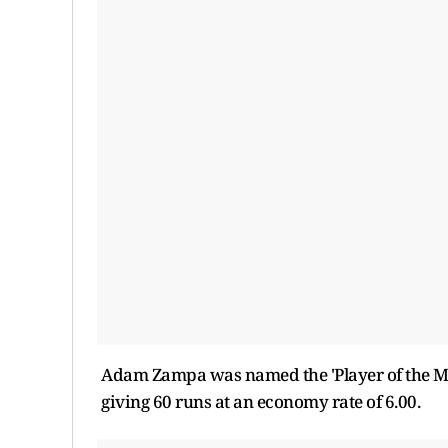
Adam Zampa was named the 'Player of the Matc
giving 60 runs at an economy rate of 6.00.