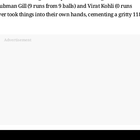
bman Gill (9 runs from 9 balls) and Virat Kohli (0 runs
er took things into their own hands, cementing a gritty 11
Advertisement