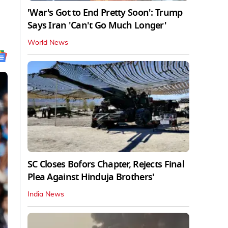
'War's Got to End Pretty Soon': Trump
Says Iran 'Can't Go Much Longer'
World News
SC Closes Bofors Chapter, Rejects Final
Plea Against Hinduja Brothers'
India News