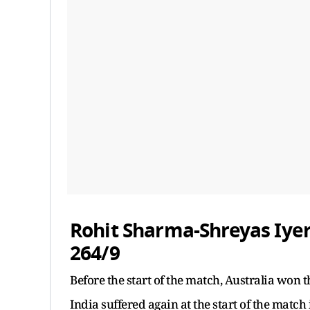
Rohit Sharma-Shreyas Iyer
264/9
Before the start of the match, Australia won t
India suffered again at the start of the match