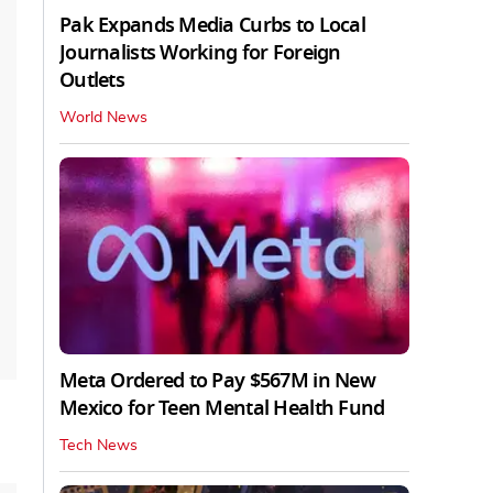
Pak Expands Media Curbs to Local
Journalists Working for Foreign
Outlets
World News
Meta Ordered to Pay $567M in New
Mexico for Teen Mental Health Fund
Tech News