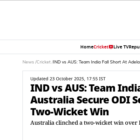
Home
Cricket
Live TV
Repu
News
/
Cricket
/
IND vs AUS: Team India Fall Short At Ade
Updated 23 October 2025, 17:55 IST
IND vs AUS: Team India
Australia Secure ODI 
Two-Wicket Win
Australia clinched a two-wicket win over 