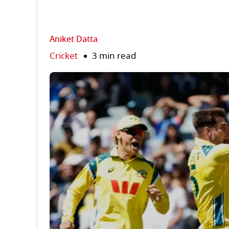
Aniket Datta
Cricket
3 min read