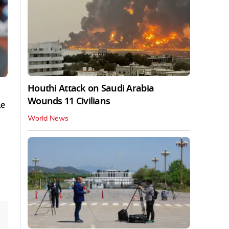
Houthi Attack on Saudi Arabia
Wounds 11 Civilians
he
World News