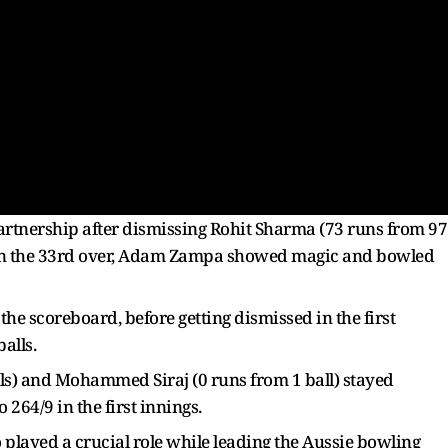
partnership after dismissing Rohit Sharma (73 runs from 97
ter in the 33rd over, Adam Zampa showed magic and bowled
the scoreboard, before getting dismissed in the first
alls.
lls) and Mohammed Siraj (0 runs from 1 ball) stayed
264/9 in the first innings.
played a crucial role while leading the Aussie bowling