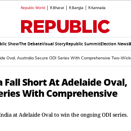
Republic World
R.Bharat
R.Bangla
R.Kannada
blic Show
The Debate
Visual Story
Republic Summit
Election News
B
laide Oval, Australia Secure ODI Series With Comprehensive Two-Wic
 Fall Short At Adelaide Oval,
Series With Comprehensive
India at Adelaide Oval to win the ongoing ODI series.