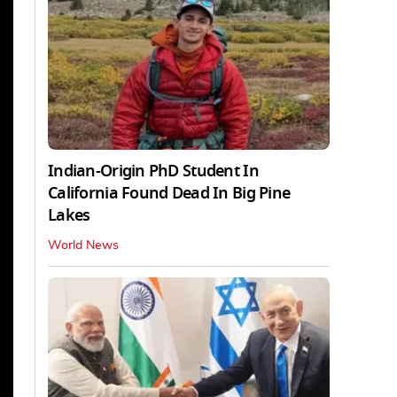
Indian-Origin PhD Student In
California Found Dead In Big Pine
Lakes
World News