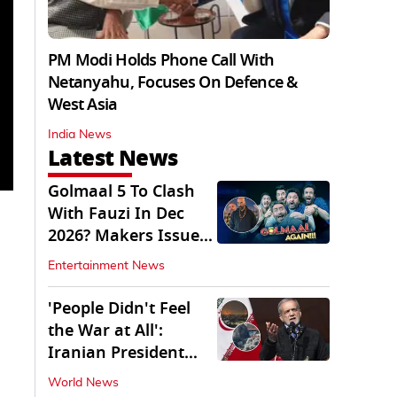
PM Modi Holds Phone Call With
Netanyahu, Focuses On Defence &
West Asia
India News
Latest News
Golmaal 5 To Clash
With Fauzi In Dec
2026? Makers Issue
Clarification
Entertainment News
'People Didn't Feel
the War at All':
Iranian President
Pezeshkian Says
World News