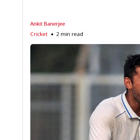
Ankit Banerjee
Cricket
2 min read