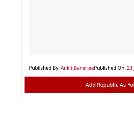
Published By:
Ankit Banerjee
Published On:
23 
Add Republic As Yo