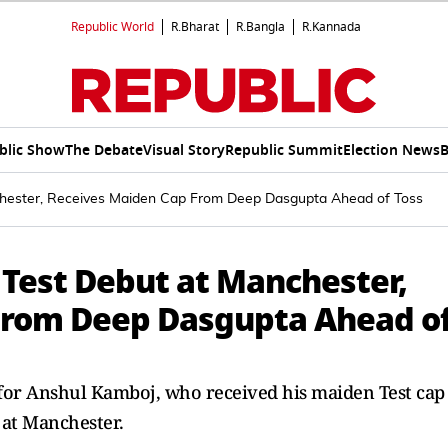
Republic World
R.Bharat
R.Bangla
R.Kannada
blic Show
The Debate
Visual Story
Republic Summit
Election News
B
chester, Receives Maiden Cap From Deep Dasgupta Ahead of Toss
 Test Debut at Manchester,
From Deep Dasgupta Ahead o
for Anshul Kamboj, who received his maiden Test cap
 at Manchester.