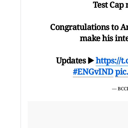
Test Cap
Congratulations to An
make his int
Updates ▶️
https://
#ENGvIND
pic
— BCCI