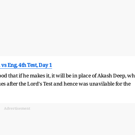
vs Eng, 4th Test, Day 1
d that if he makes it, it will be in place of Akash Deep, w
es after the Lord's Test and hence was unavilable for the
Advertisement