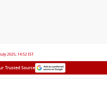
July 2025, 14:52 IST
ur Trusted Source