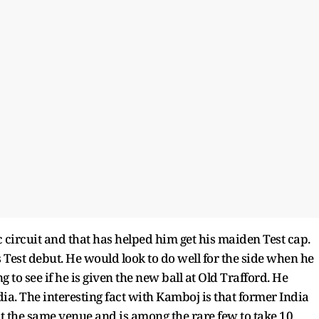
 circuit and that has helped him get his maiden Test cap.
s Test debut. He would look to do well for the side when he
g to see if he is given the new ball at Old Trafford. He
dia. The interesting fact with Kamboj is that former India
t the same venue and is among the rare few to take 10