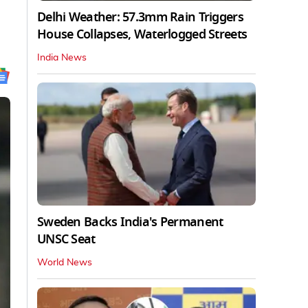
Delhi Weather: 57.3mm Rain Triggers
House Collapses, Waterlogged Streets
India News
Sweden Backs India's Permanent
UNSC Seat
World News