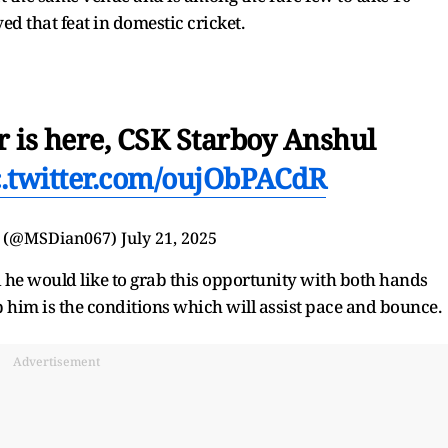
ed that feat in domestic cricket.
 is here, CSK Starboy Anshul
c.twitter.com/oujObPACdR
 (@MSDian067)
July 21, 2025
 he would like to grab this opportunity with both hands
p him is the conditions which will assist pace and bounce.
Advertisement