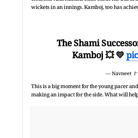
wickets in an innings. Kamboj, too has achiev
The Shami Successor
Kamboj 💥 💛
pi
— Navneet 
This is a big moment for the young pacer and
making an impact for the side. What will hel