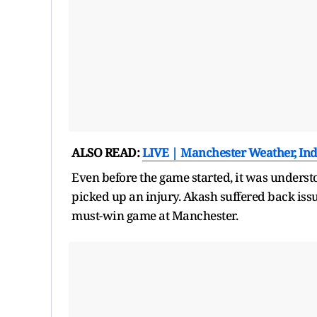
ALSO READ:
LIVE | Manchester Weather, Ind 
Even before the game started, it was understoo
picked up an injury. Akash suffered back issu
must-win game at Manchester.