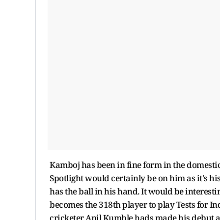
Kamboj has been in fine form in the domestic
Spotlight would certainly be on him as it's hi
has the ball in his hand. It would be interestin
becomes the 318th player to play Tests for In
cricketer Anil Kumble hads made his debut a