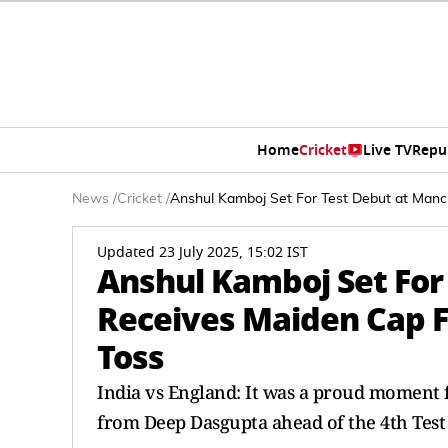
Home
Cricket
Live TV
Repu
News
/
Cricket
/
Anshul Kamboj Set For Test Debut at Man
Updated 23 July 2025, 15:02 IST
Anshul Kamboj Set For
Receives Maiden Cap 
Toss
India vs England: It was a proud moment 
from Deep Dasgupta ahead of the 4th Test