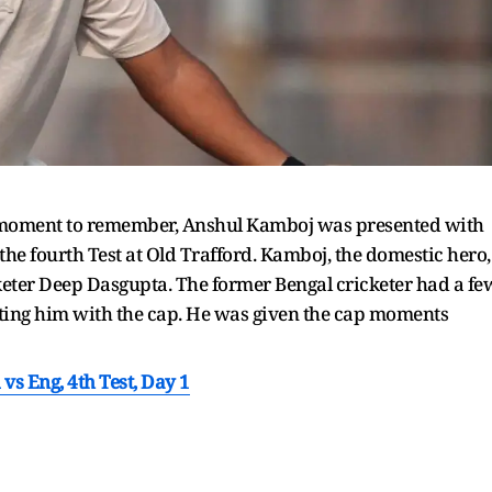
a moment to remember, Anshul Kamboj was presented with
e fourth Test at Old Trafford. Kamboj, the domestic hero,
keter Deep Dasgupta. The former Bengal cricketer had a fe
ting him with the cap. He was given the cap moments
vs Eng, 4th Test, Day 1