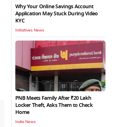
Why Your Online Savings Account
Application May Stuck During Video
KYC
Initiatives News
PNB Meets Family After ₹20 Lakh
Locker Theft, Asks Them to Check
Home
India News