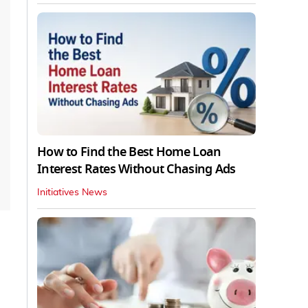
How to Find the Best Home Loan
Interest Rates Without Chasing Ads
Initiatives News