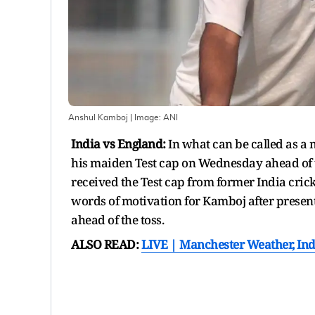
Anshul Kamboj
| Image:
ANI
India vs England:
In what can be called as 
his maiden Test cap on Wednesday ahead of th
received the Test cap from former India cric
words of motivation for Kamboj after presen
ahead of the toss.
ALSO READ:
LIVE | Manchester Weather, Ind 