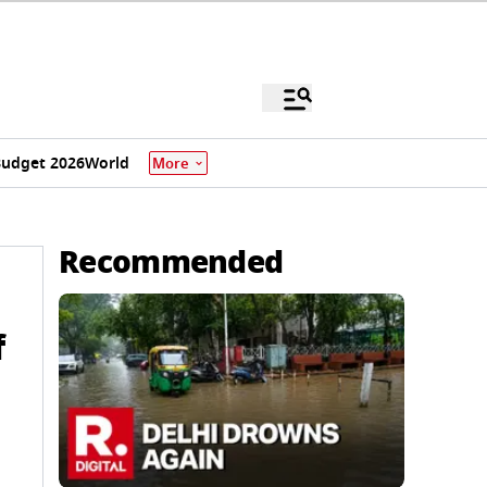
udget 2026
World
More
Recommended
f