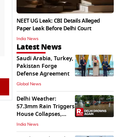
NEET UG Leak: CBI Details Alleged
Paper Leak Before Delhi Court
India News
Latest News
Saudi Arabia, Turkey,
Pakistan Forge
Defense Agreement
Global News
Delhi Weather:
57.3mm Rain Triggers
House Collapses,
Waterlogged Streets
India News