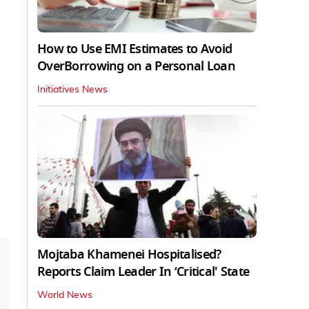
How to Use EMI Estimates to Avoid
OverBorrowing on a Personal Loan
Initiatives News
Mojtaba Khamenei Hospitalised?
Reports Claim Leader In ‘Critical' State
World News