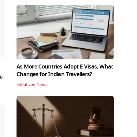
As More Countries Adopt E-Visas, What
Changes for Indian Travellers?
ho
Initiatives News