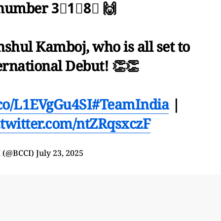
 number 3⃣1⃣8⃣ 🙌
shul Kamboj, who is all set to
ernational Debut! 👏👏
t.co/L1EVgGu4SI
#TeamIndia
|
.twitter.com/ntZRqsxczF
 (@BCCI)
July 23, 2025