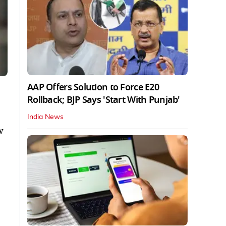
AAP Offers Solution to Force E20
Rollback; BJP Says 'Start With Punjab'
India News
w