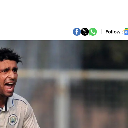
Follow :