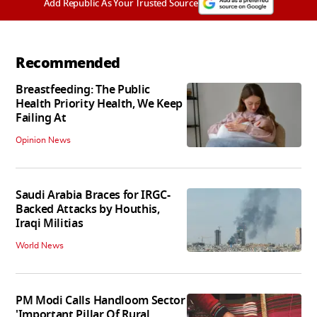
Add Republic As Your Trusted Source
Recommended
Breastfeeding: The Public
Health Priority Health, We Keep
Failing At
Opinion News
Saudi Arabia Braces for IRGC-
Backed Attacks by Houthis,
Iraqi Militias
World News
PM Modi Calls Handloom Sector
'Important Pillar Of Rural