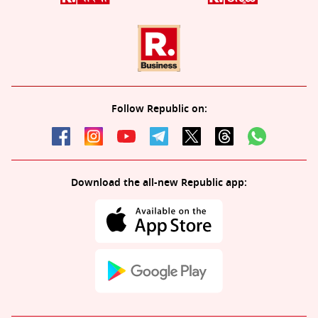
Follow Republic on:
Download the all-new Republic app: