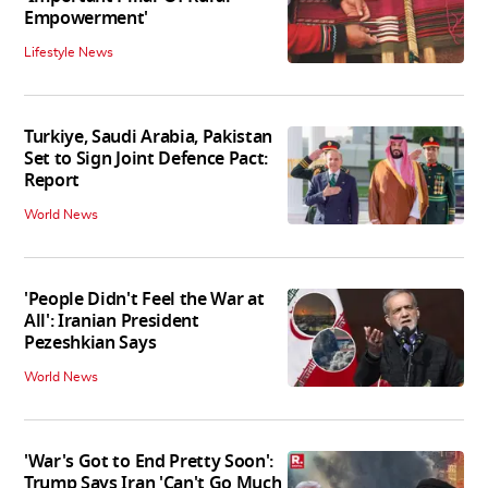
Empowerment'
Lifestyle News
Turkiye, Saudi Arabia, Pakistan
Set to Sign Joint Defence Pact:
Report
World News
'People Didn't Feel the War at
All': Iranian President
Pezeshkian Says
World News
'War's Got to End Pretty Soon':
Trump Says Iran 'Can't Go Much