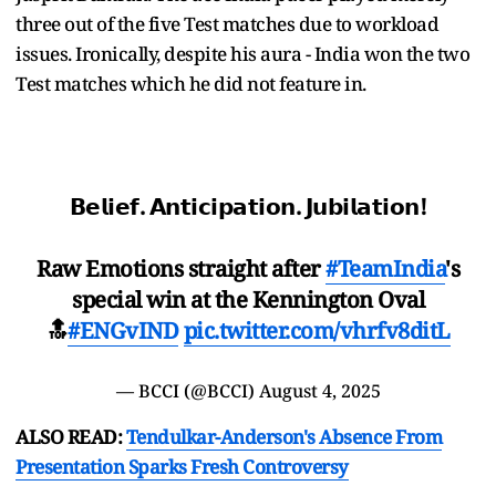
three out of the five Test matches due to workload
issues. Ironically, despite his aura - India won the two
Test matches which he did not feature in.
𝗕𝗲𝗹𝗶𝗲𝗳. 𝗔𝗻𝘁𝗶𝗰𝗶𝗽𝗮𝘁𝗶𝗼𝗻. 𝗝𝘂𝗯𝗶𝗹𝗮𝘁𝗶𝗼𝗻!
Raw Emotions straight after
#TeamIndia
's
special win at the Kennington Oval
🔝
#ENGvIND
pic.twitter.com/vhrfv8ditL
— BCCI (@BCCI)
August 4, 2025
ALSO READ:
Tendulkar-Anderson's Absence From
Presentation Sparks Fresh Controversy