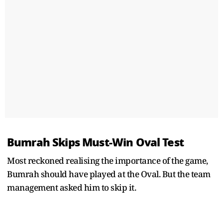
Bumrah Skips Must-Win Oval Test
Most reckoned realising the importance of the game,
Bumrah should have played at the Oval. But the team
management asked him to skip it.