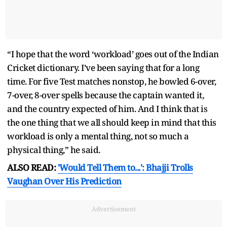
“I hope that the word ‘workload’ goes out of the Indian
Cricket dictionary. I’ve been saying that for a long
time. For five Test matches nonstop, he bowled 6-over,
7-over, 8-over spells because the captain wanted it,
and the country expected of him. And I think that is
the one thing that we all should keep in mind that this
workload is only a mental thing, not so much a
physical thing,” he said.
ALSO READ:
'Would Tell Them to...': Bhajji Trolls
Vaughan Over His Prediction
Advertisement