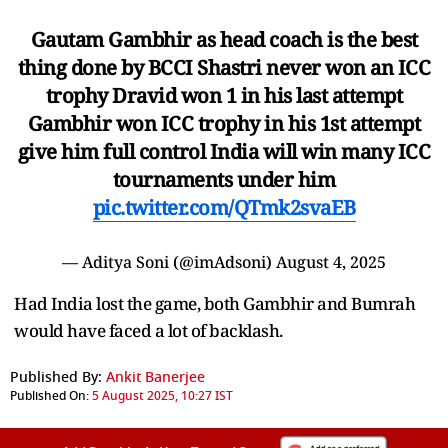
Gautam Gambhir as head coach is the best
thing done by BCCI Shastri never won an ICC
trophy Dravid won 1 in his last attempt
Gambhir won ICC trophy in his 1st attempt
give him full control India will win many ICC
tournaments under him
pic.twitter.com/QTmk2svaEB
— Aditya Soni (@imAdsoni)
August 4, 2025
Had India lost the game, both Gambhir and Bumrah
would have faced a lot of backlash.
Published By:
Ankit Banerjee
Published On:
5 August 2025, 10:27 IST