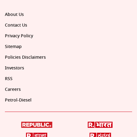
About Us
Contact Us
Privacy Policy
Sitemap
Policies Disclaimers
Investors
RSS
Careers
Petrol-Diesel