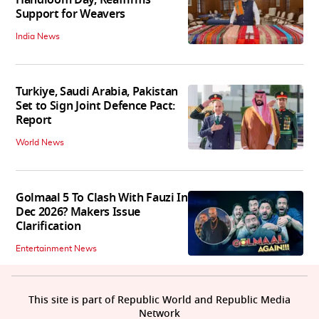
Handloom Day, Reaffirms
Support for Weavers
India News
Turkiye, Saudi Arabia, Pakistan
Set to Sign Joint Defence Pact:
Report
World News
Golmaal 5 To Clash With Fauzi In
Dec 2026? Makers Issue
Clarification
Entertainment News
This site is part of Republic World and Republic Media
Network