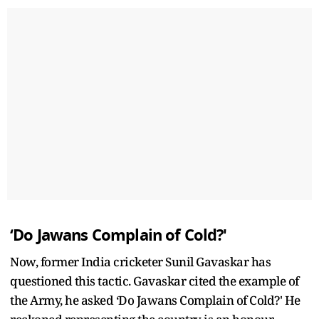
‘Do Jawans Complain of Cold?'
Now, former India cricketer Sunil Gavaskar has
questioned this tactic. Gavaskar cited the example of
the Army, he asked ‘Do Jawans Complain of Cold?' He