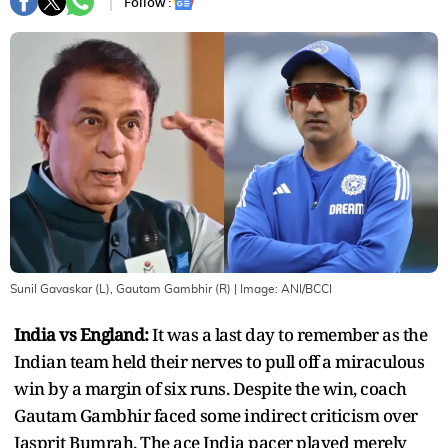
Follow :
Sunil Gavaskar (L), Gautam Gambhir (R)
| Image:
ANI/BCCI
India vs England:
It was a last day to remember as the
Indian team held their nerves to pull off a miraculous
win by a margin of six runs. Despite the win, coach
Gautam Gambhir faced some indirect criticism over
Jasprit Bumrah. The ace India pacer played merely