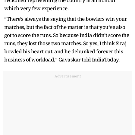
reckoned representing the country is an honour
which very few experience.
“There’s always the saying that the bowlers win your
matches, but the fact of the matter is that you’ve also
got to score the runs. So because India didn’t score the
runs, they lost those two matches. So yes, I think Siraj
bowled his heart out, and he debunked forever this
business of workload,” Gavaskar told IndiaToday.
Advertisement