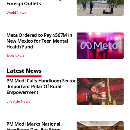
Foreign Outlets
World News
Meta Ordered to Pay $567M in
New Mexico for Teen Mental
Health Fund
Tech News
Latest News
PM Modi Calls Handloom Sector
'Important Pillar Of Rural
Empowerment'
Lifestyle News
PM Modi Marks National