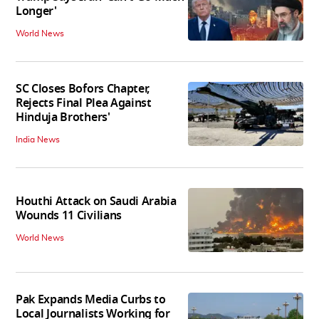
Longer'
World News
SC Closes Bofors Chapter,
Rejects Final Plea Against
Hinduja Brothers'
India News
Houthi Attack on Saudi Arabia
Wounds 11 Civilians
World News
Pak Expands Media Curbs to
Local Journalists Working for