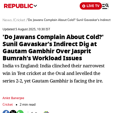
LIVE TV
News
/
Cricket
/
'Do Jawans Complain About Cold?' Sunil Gavaskar's Indirect
Updated 5 August 2025, 10:30 IST
'Do Jawans Complain About Cold?'
Sunil Gavaskar's Indirect Dig at
Gautam Gambhir Over Jasprit
Bumrah's Workload Issues
India vs England: India clinched their narrowest
win in Test cricket at the Oval and levelled the
series 2-2, yet Gautam Gambhir is facing the ire.
Ankit Banerjee
Cricket
2 min read