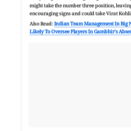
might take the number three position, leaving
encouraging signs and could take Virat Kohli'
Also Read:
Indian Team Management In Big N
Likely To Oversee Players In Gambhir's Abse