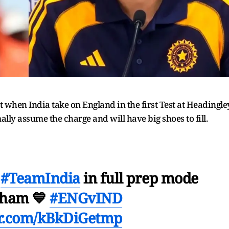
t when India take on England in the first Test at Headingle
ally assume the charge and will have big shoes to fill.

#TeamIndia
in full prep mode
nham 💙
#ENGvIND
er.com/kBkDiGetmp