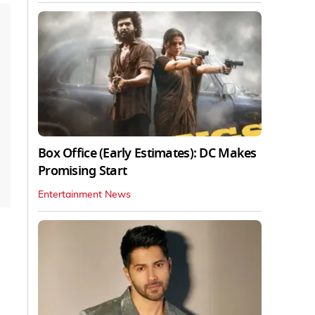
Box Office (Early Estimates): DC Makes
Promising Start
Entertainment News