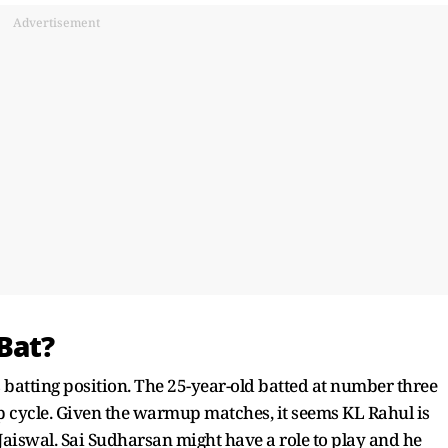
Advertisement
Bat?
 batting position. The 25-year-old batted at number three
 cycle. Given the warmup matches, it seems KL Rahul is
 Jaiswal. Sai Sudharsan might have a role to play and he