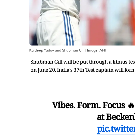
Kuldeep Yadav and Shubman Gill
| Image:
ANI
Shubman Gill will be put through a litmus tes
on June 20. India's 37th Test captain will form
Vibes. Form. Focus 
at Becke
pic.twitt