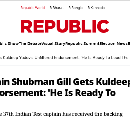
Republic World
R.Bharat
R.Bangla
R.Kannada
blic Show
The Debate
Visual Story
Republic Summit
Election News
B
s Kuldeep Yadav's Unfiltered Endorsement: 'He Is Ready To Lead The
ain Shubman Gill Gets Kuldee
orsement: 'He Is Ready To
he 37th Indian Test captain has received the backing