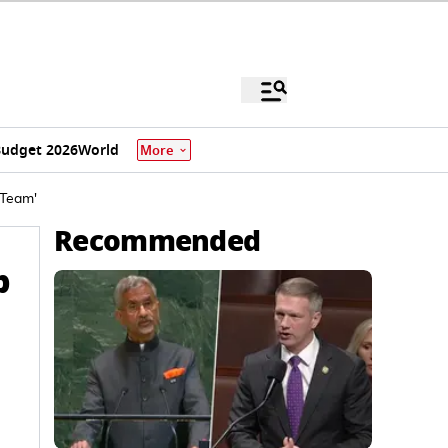
udget 2026
World
More
 Team'
Recommended
p