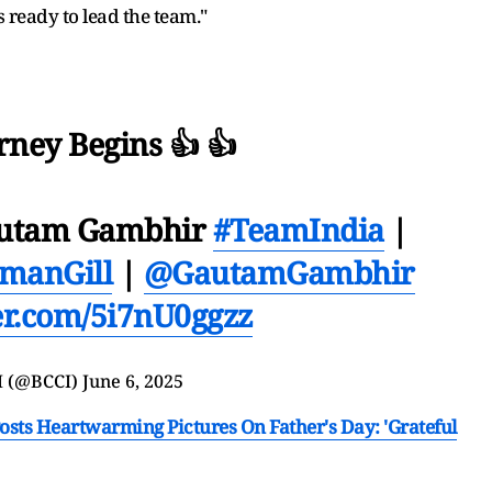
 ready to lead the team."
rney Begins 👍 👍
autam Gambhir
#TeamIndia
|
manGill
|
@GautamGambhir
ter.com/5i7nU0ggzz
I (@BCCI)
June 6, 2025
osts Heartwarming Pictures On Father's Day: 'Grateful