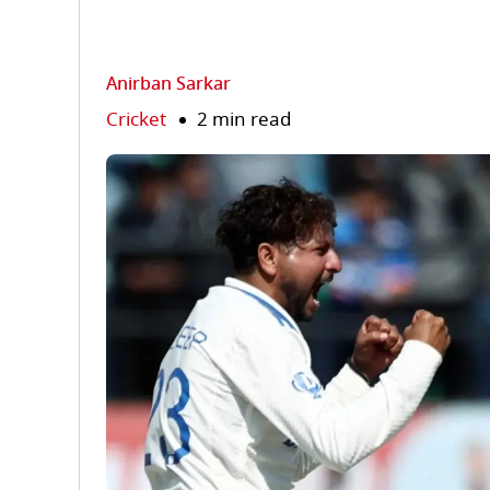
Anirban Sarkar
Cricket
2 min read