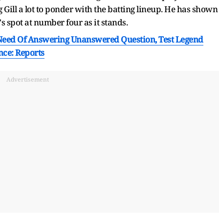
 Gill a lot to ponder with the batting lineup. He has shown
s spot at number four as it stands.
eed Of Answering Unanswered Question, Test Legend
nce: Reports
Advertisement