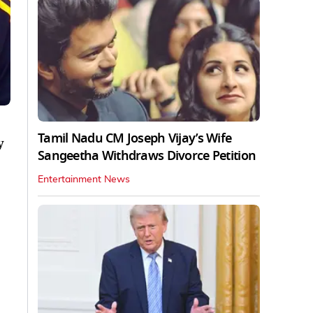
Tamil Nadu CM Joseph Vijay’s Wife
y
Sangeetha Withdraws Divorce Petition
Entertainment News