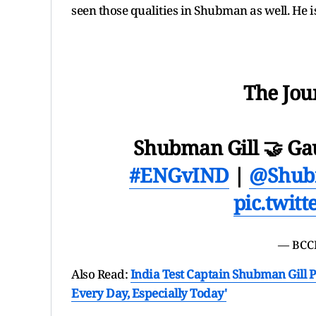
seen those qualities in Shubman as well. He is
The Jou
Shubman Gill 🤝 G
#ENGvIND
|
@Shub
pic.twit
— BCC
Also Read:
India Test Captain Shubman Gill P
Every Day, Especially Today'