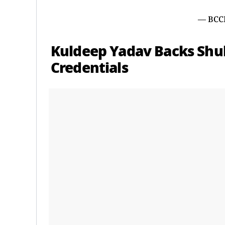
— BCC
Kuldeep Yadav Backs Shub
Credentials