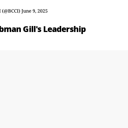
I (@BCCI)
June 9, 2025
man Gill's Leadership