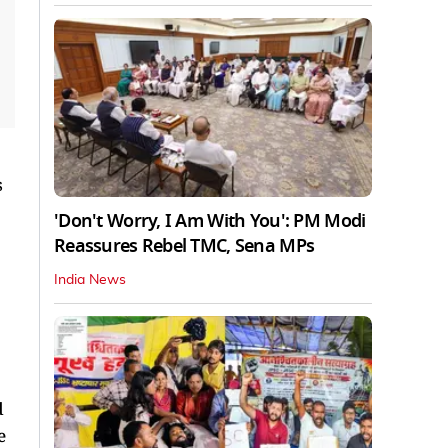
s
'Don't Worry, I Am With You': PM Modi
Reassures Rebel TMC, Sena MPs
India News
d
e