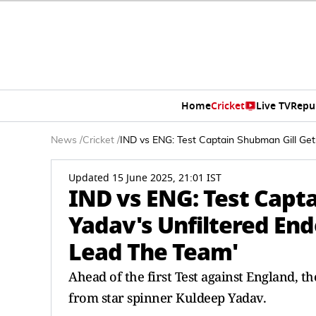
Home
Cricket
Live TV
Repu
News
/
Cricket
/
IND vs ENG: Test Captain Shubman Gill Get
Updated 15 June 2025, 21:01 IST
IND vs ENG: Test Capt
Yadav's Unfiltered End
Lead The Team'
Ahead of the first Test against England, t
from star spinner Kuldeep Yadav.