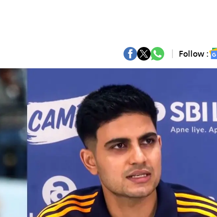
Follow :