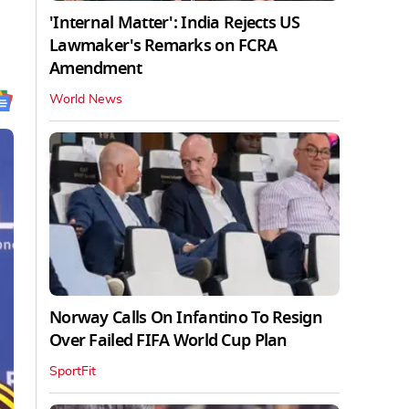
'Internal Matter': India Rejects US
Lawmaker's Remarks on FCRA
Amendment
World News
Norway Calls On Infantino To Resign
Over Failed FIFA World Cup Plan
SportFit