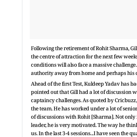
Following the retirement of Rohit Sharma, Gil
the centre of attraction for the next few weeks
conditions will also face a massive challenge.
authority away from home and perhaps his ca
Ahead of the first Test, Kuldeep Yadav has ba
pointed out that Gill had a lot of discussion
captaincy challenges. As quoted by Cricbuzz
the team. He has worked under a lot of seniors
of discussions with Rohit [Sharma]. Not only in
leader, he is very motivated. The way he think
us. In the last 3-4 sessions...I have seen the 