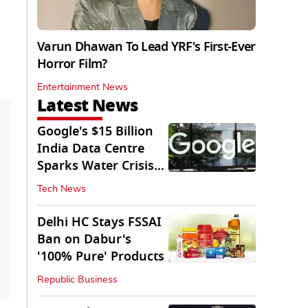
Varun Dhawan To Lead YRF's First-Ever
Horror Film?
Entertainment News
Latest News
Google's $15 Billion
India Data Centre
Sparks Water Crisis
Fears in AP
Tech News
Delhi HC Stays FSSAI
Ban on Dabur's
'100% Pure' Products
Republic Business