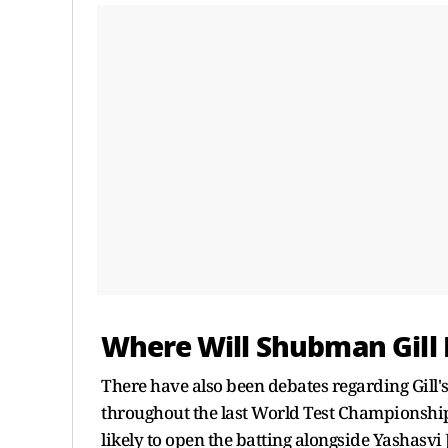
Where Will Shubman Gill 
There have also been debates regarding Gill's
throughout the last World Test Championship
likely to open the batting alongside Yashasvi