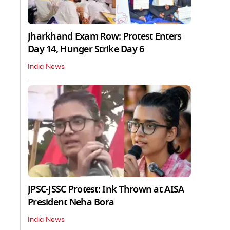
Jharkhand Exam Row: Protest Enters
Day 14, Hunger Strike Day 6
India News
JPSC-JSSC Protest: Ink Thrown at AISA
President Neha Bora
India News