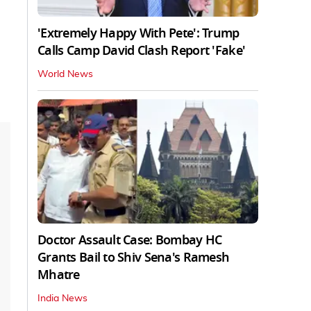
'Extremely Happy With Pete': Trump
Calls Camp David Clash Report 'Fake'
World News
Doctor Assault Case: Bombay HC
Grants Bail to Shiv Sena's Ramesh
Mhatre
India News