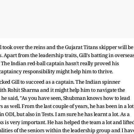
l took over the reins and the Gujarat Titans skipper will be
. Apart from the leadership traits, Gill's batting in oversea
 The Indian red-ball captain hasn't really proved his
ptaincy responsibility might help him to thrive.
cked Gill to succeed as a captain. The Indian spinner
 with Rohit Sharma and it might help him to navigate the
, he said, "As you have seen, Shubman knows how to lead
 as well. From the last couple of years, he has been in a lot
 ODI, but also in Tests. I am sure he has learnt a lot. As a
s is very important. He has helped the team a lot and lifte
qualities of the seniors within the leadership group and I hav