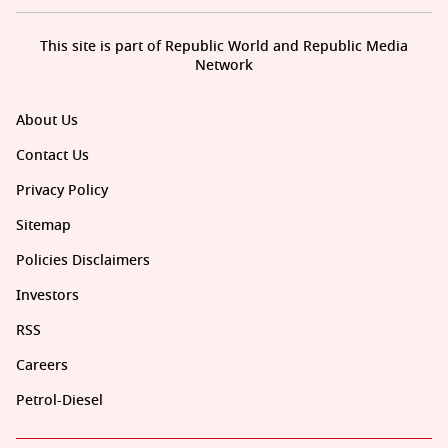
This site is part of Republic World and Republic Media
Network
About Us
Contact Us
Privacy Policy
Sitemap
Policies Disclaimers
Investors
RSS
Careers
Petrol-Diesel