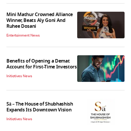
Mini Mathur Crowned Alliance
Winner, Beats Aly Goni And
Ruhee Dosani
Entertainment News
Benefits of Opening a Demat
Account for First-Time Investors
Initiatives News
Sā – The House of Shubhashish
Expands Its Downtown Vision
Initiatives News