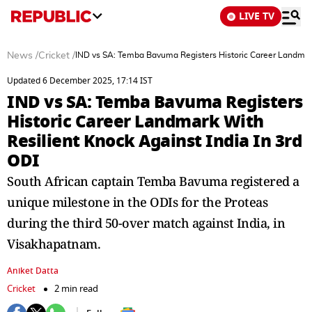
LIVE TV
News
/
Cricket
/
IND vs SA: Temba Bavuma Registers Historic Career Landmark 
Updated 6 December 2025, 17:14 IST
IND vs SA: Temba Bavuma Registers
Historic Career Landmark With
Resilient Knock Against India In 3rd
ODI
South African captain Temba Bavuma registered a
unique milestone in the ODIs for the Proteas
during the third 50-over match against India, in
Visakhapatnam.
Aniket Datta
Cricket
2 min read