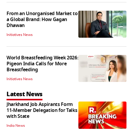
From an Unorganised Market to
a Global Brand: How Gagan
Dhawan
Initiatives News
World Breastfeeding Week 2026:
Pigeon India Calls for More
Breastfeeding
Initiatives News
Latest News
Jharkhand Job Aspirants Form
11-Member Delegation for Talks
with State
India News