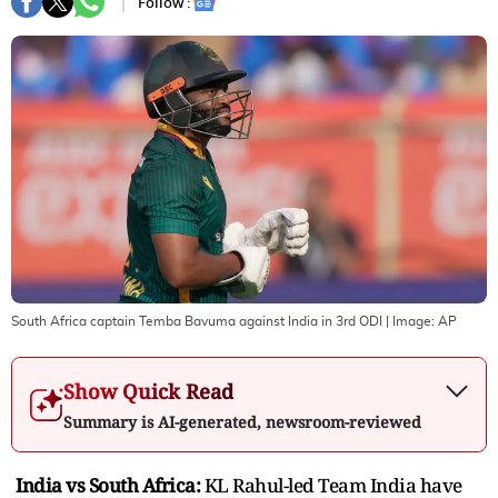
Follow :
South Africa captain Temba Bavuma against India in 3rd ODI
| Image:
AP
Show Quick Read
Summary is AI-generated, newsroom-reviewed
India vs South Africa:
KL Rahul-led Team India have