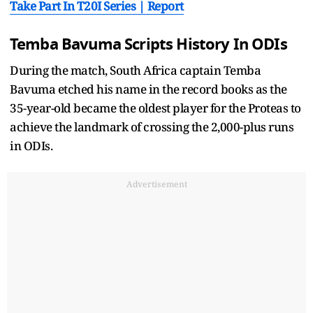
Take Part In T20I Series | Report
Temba Bavuma Scripts History In ODIs
During the match, South Africa captain Temba
Bavuma etched his name in the record books as the
35-year-old became the oldest player for the Proteas to
achieve the landmark of crossing the 2,000-plus runs
in ODIs.
Advertisement