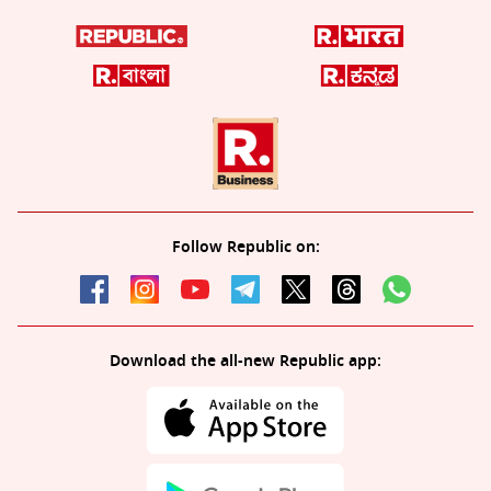
Follow Republic on:
Download the all-new Republic app: