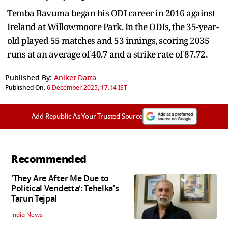
Temba Bavuma began his ODI career in 2016 against
Ireland at Willowmoore Park. In the ODIs, the 35-year-
old played 55 matches and 53 innings, scoring 2035
runs at an average of 40.7 and a strike rate of 87.72.
Published By:
Aniket Datta
Published On:
6 December 2025, 17:14 IST
Add Republic As Your Trusted Source
Recommended
'They Are After Me Due to
Political Vendetta’: Tehelka's
Tarun Tejpal
India News