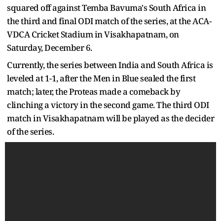
squared off against Temba Bavuma's South Africa in
the third and final ODI match of the series, at the ACA-
VDCA Cricket Stadium in Visakhapatnam, on
Saturday, December 6.
Currently, the series between India and South Africa is
leveled at 1-1, after the Men in Blue sealed the first
match; later, the Proteas made a comeback by
clinching a victory in the second game. The third ODI
match in Visakhapatnam will be played as the decider
of the series.