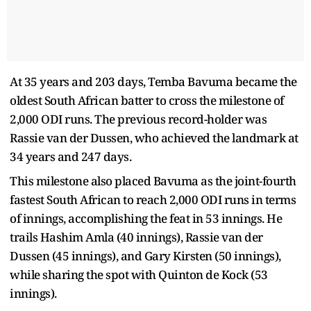
At 35 years and 203 days, Temba Bavuma became the
oldest South African batter to cross the milestone of
2,000 ODI runs. The previous record-holder was
Rassie van der Dussen, who achieved the landmark at
34 years and 247 days.
This milestone also placed Bavuma as the joint-fourth
fastest South African to reach 2,000 ODI runs in terms
of innings, accomplishing the feat in 53 innings. He
trails Hashim Amla (40 innings), Rassie van der
Dussen (45 innings), and Gary Kirsten (50 innings),
while sharing the spot with Quinton de Kock (53
innings).