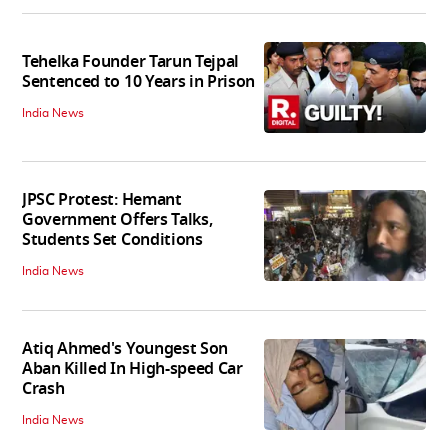
Tehelka Founder Tarun Tejpal
Sentenced to 10 Years in Prison
India News
JPSC Protest: Hemant
Government Offers Talks,
Students Set Conditions
India News
Atiq Ahmed's Youngest Son
Aban Killed In High-speed Car
Crash
India News