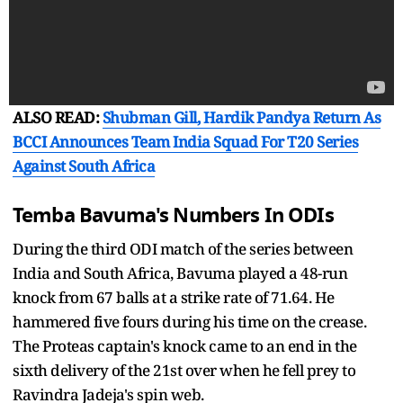
ALSO READ:
Shubman Gill, Hardik Pandya Return As
BCCI Announces Team India Squad For T20 Series
Against South Africa
Temba Bavuma's Numbers In ODIs
During the third ODI match of the series between
India and South Africa, Bavuma played a 48-run
knock from 67 balls at a strike rate of 71.64. He
hammered five fours during his time on the crease.
The Proteas captain's knock came to an end in the
sixth delivery of the 21st over when he fell prey to
Ravindra Jadeja's spin web.