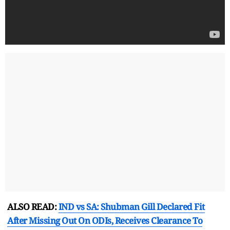
ALSO READ:
IND vs SA: Shubman Gill Declared Fit
After Missing Out On ODIs, Receives Clearance To