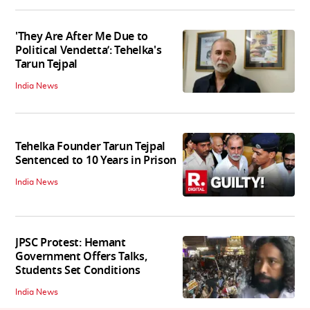
'They Are After Me Due to
Political Vendetta’: Tehelka's
Tarun Tejpal
India News
Tehelka Founder Tarun Tejpal
Sentenced to 10 Years in Prison
India News
JPSC Protest: Hemant
Government Offers Talks,
Students Set Conditions
India News