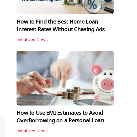
How to Find the Best Home Loan
Interest Rates Without Chasing Ads
Initiatives News
How to Use EMI Estimates to Avoid
OverBorrowing on a Personal Loan
Initiatives News