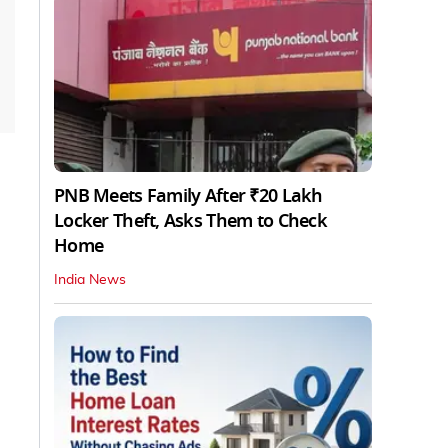
PNB Meets Family After ₹20 Lakh
Locker Theft, Asks Them to Check
Home
India News