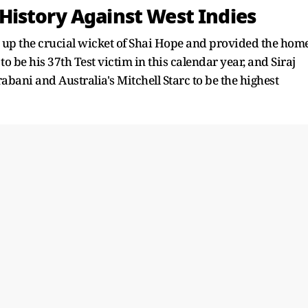
istory Against West Indies
ng up the crucial wicket of Shai Hope and provided the hom
be his 37th Test victim in this calendar year, and Siraj
ani and Australia's Mitchell Starc to be the highest