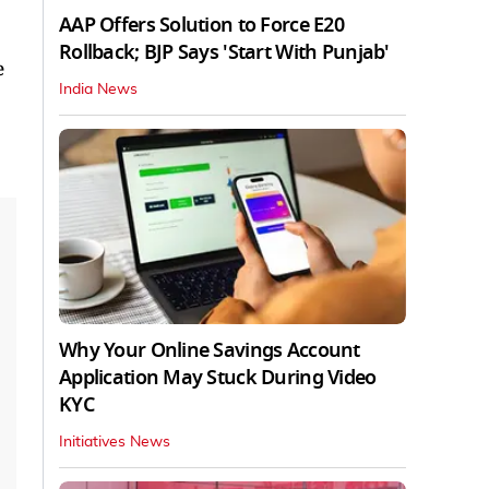
AAP Offers Solution to Force E20
Rollback; BJP Says 'Start With Punjab'
e
India News
Why Your Online Savings Account
Application May Stuck During Video
KYC
Initiatives News