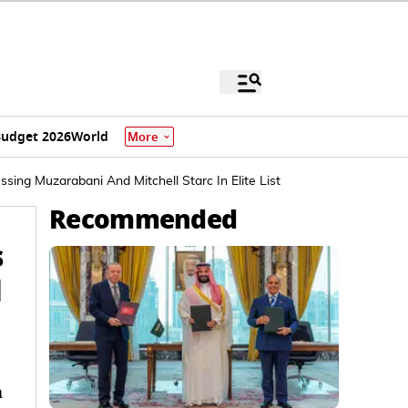
udget 2026
World
More
ng Muzarabani And Mitchell Starc In Elite List
Recommended
s
d
a