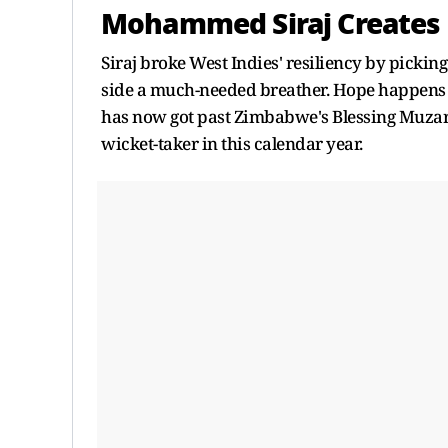
Mohammed Siraj Creates H
Siraj broke West Indies' resiliency by picki
side a much-needed breather. Hope happens to 
has now got past Zimbabwe's Blessing Muzarab
wicket-taker in this calendar year.