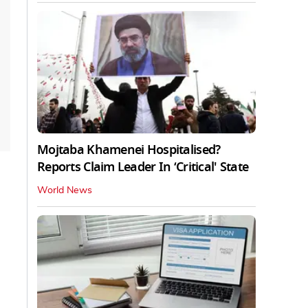
Mojtaba Khamenei Hospitalised?
Reports Claim Leader In ‘Critical' State
World News