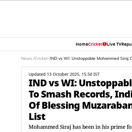
Home
Cricket
Live TV
Repu
News
/
Cricket
/
IND vs WI: Unstoppable Mohammed Siraj Con
Updated 13 October 2025, 15:50 IST
IND vs WI: Unstoppab
To Smash Records, Ind
Of Blessing Muzarabani
List
Mohammed Siraj has been in his prime fo