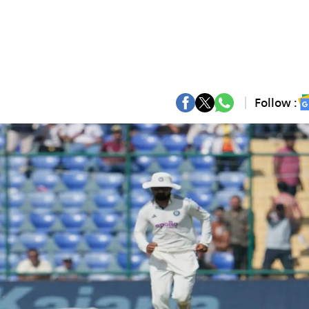
Follow :