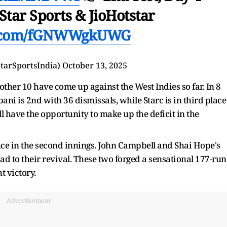
Star Sports & JioHotstar
er.com/fGNWWgkUWG
StarSportsIndia)
October 13, 2025
other 10 have come up against the West Indies so far. In 8
ni is 2nd with 36 dismissals, while Starc is in third place
l have the opportunity to make up the deficit in the
e in the second innings. John Campbell and Shai Hope's
oad to their revival. These two forged a sensational 177-run
t victory.
Advertisement