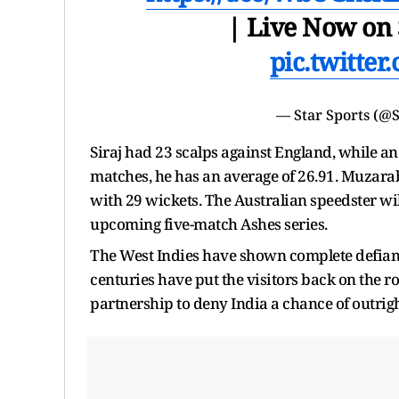
| Live Now on 
pic.twitt
— Star Sports (@
Siraj had 23 scalps against England, while an
matches, he has an average of 26.91. Muzaraba
with 29 wickets. The Australian speedster wil
upcoming five-match Ashes series.
The West Indies have shown complete defianc
centuries have put the visitors back on the r
partnership to deny India a chance of outrigh