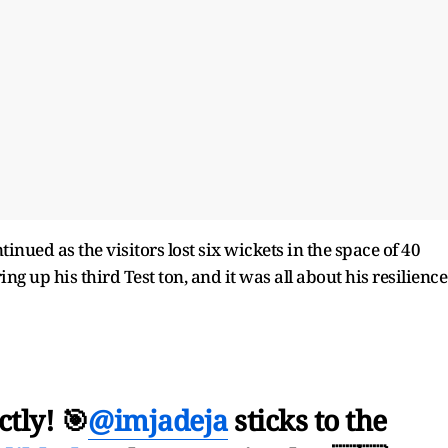
inued as the visitors lost six wickets in the space of 40
g up his third Test ton, and it was all about his resilience
ctly! 🎯
@imjadeja
sticks to the