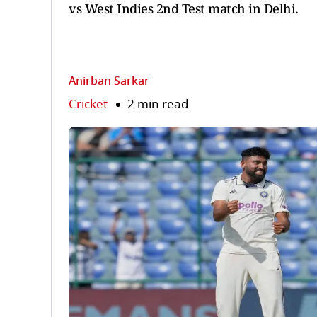
vs West Indies 2nd Test match in Delhi.
Anirban Sarkar
Cricket
2 min read