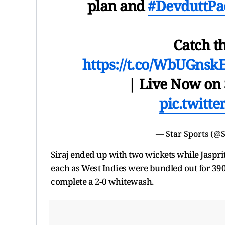
plan and
#DevduttPa
Catch t
https://t.co/WbUGnsk
| Live Now on 
pic.twitt
— Star Sports (@
Siraj ended up with two wickets while Jaspr
each as West Indies were bundled out for 390 
complete a 2-0 whitewash.