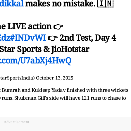
dikkal
makes no mistake. 🇮🇳
he LIVE action 👉
Edz
#INDvWI
👉 2nd Test, Day 4
Star Sports & JioHotstar
er.com/U7abXj4HwQ
StarSportsIndia)
October 13, 2025
it Bumrah and Kuldeep Yadav finished with three wickets
runs. Shubman Gill's side will have 121 runs to chase to
Advertisement