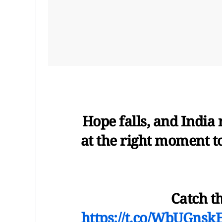
Hope falls, and India r
at the right moment t
Catch t
https://t.co/WbUGnsk