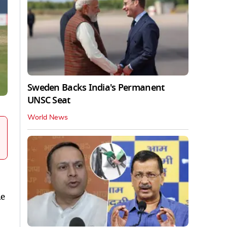
Sweden Backs India's Permanent
UNSC Seat
World News
he