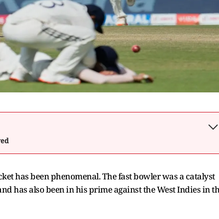
wed
cket has been phenomenal. The fast bowler was a catalyst
nd has also been in his prime against the West Indies in t