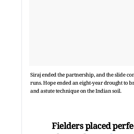
Siraj ended the partnership, and the slide cont
runs. Hope ended an eight-year drought to brin
and astute technique on the Indian soil.
Fielders placed perfe