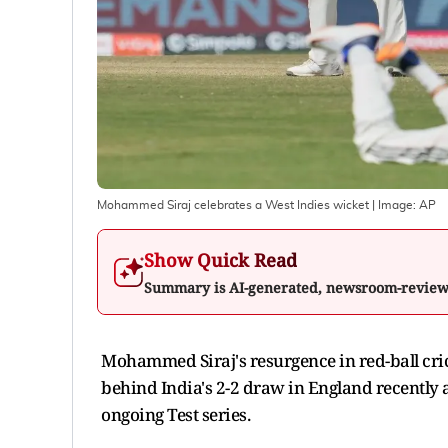
Mohammed Siraj celebrates a West Indies wicket
| Image:
AP
Show Quick Read
Summary is AI-generated, newsroom-revie
Mohammed Siraj's resurgence in red-ball cri
behind India's 2-2 draw in England recently a
ongoing Test series.