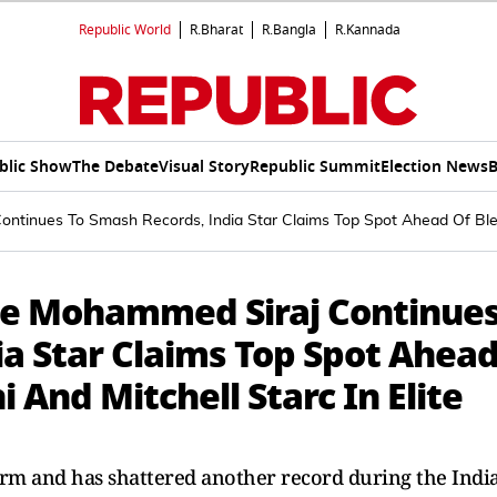
Republic World
R.Bharat
R.Bangla
R.Kannada
blic Show
The Debate
Visual Story
Republic Summit
Election News
B
tinues To Smash Records, India Star Claims Top Spot Ahead Of Blessi
le Mohammed Siraj Continue
ia Star Claims Top Spot Ahea
 And Mitchell Starc In Elite
rm and has shattered another record during the Indi