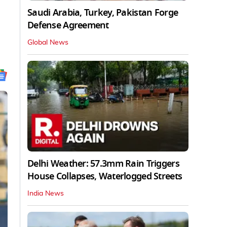
Saudi Arabia, Turkey, Pakistan Forge
Defense Agreement
Global News
Delhi Weather: 57.3mm Rain Triggers
House Collapses, Waterlogged Streets
India News