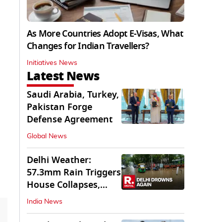
As More Countries Adopt E-Visas, What
Changes for Indian Travellers?
Initiatives News
Latest News
Saudi Arabia, Turkey,
Pakistan Forge
Defense Agreement
Global News
Delhi Weather:
57.3mm Rain Triggers
House Collapses,
Waterlogged Streets
India News