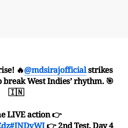
ise! 🔥
@mdsirajofficial
strikes
o break West Indies’ rhythm. 🎯
🇮🇳
he LIVE action 👉
Edz
#INDvWI
👉 2nd Test, Day 4