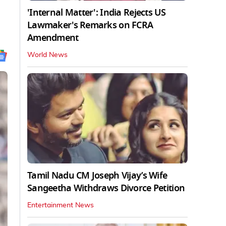
'Internal Matter': India Rejects US
Lawmaker's Remarks on FCRA
Amendment
World News
Tamil Nadu CM Joseph Vijay’s Wife
Sangeetha Withdraws Divorce Petition
Entertainment News