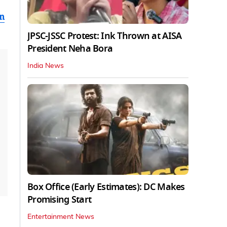
en
JPSC-JSSC Protest: Ink Thrown at AISA
President Neha Bora
India News
Box Office (Early Estimates): DC Makes
Promising Start
Entertainment News