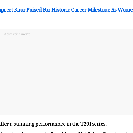
reet Kaur Poised For Historic Career Milestone As Wom
Advertisement
er a stunning performance in the T20I series.