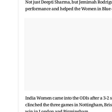
Not just Deepti Sharma, but Jemimah Rodrigue
performance and helped the Women in Blue cl
India Women came into the ODIs after a 3-2 se
clinched the three games in Nottingham, Bris
win in London and Birmingham.