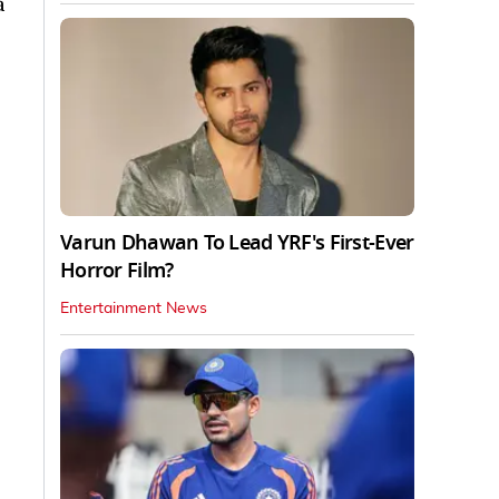
a
Varun Dhawan To Lead YRF's First-Ever
Horror Film?
Entertainment News