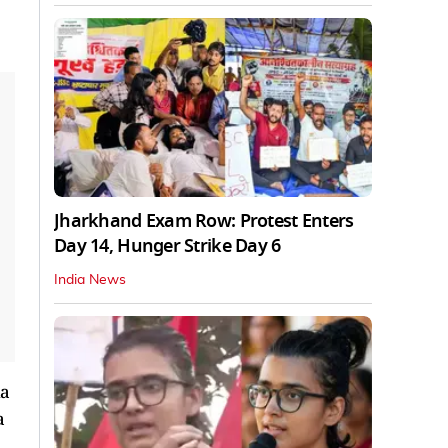
Jharkhand Exam Row: Protest Enters
Day 14, Hunger Strike Day 6
India News
ia
a