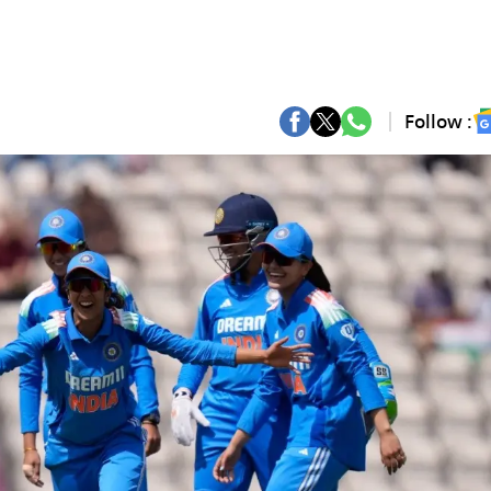
Follow :