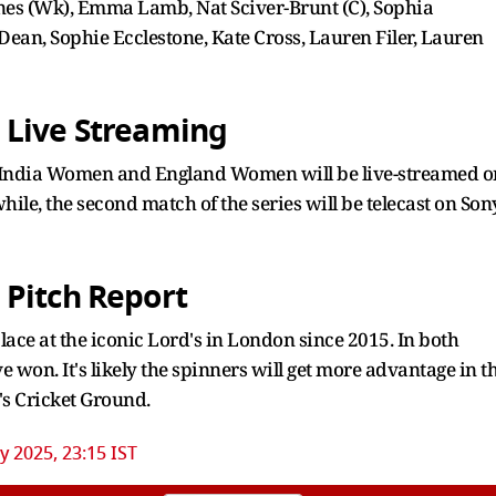
 (Wk), Emma Lamb, Nat Sciver-Brunt (C), Sophia
Dean, Sophie Ecclestone, Kate Cross, Lauren Filer, Lauren
 Live Streaming
n India Women and England Women will be live-streamed o
le, the second match of the series will be telecast on Son
 Pitch Report
ce at the iconic Lord's in London since 2015. In both
 won. It's likely the spinners will get more advantage in t
's Cricket Ground.
ly 2025, 23:15 IST