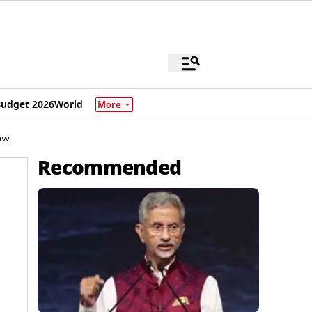
udget 2026
World
More
now
Recommended