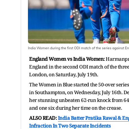
India Women during the first ODI match of the series against E
England Women vs India Women:
Harmanpree
England in the second ODI match of the three
London, on Saturday, July 19th.
The Women in Blue started the 50-over serie
in Southampton, on Wednesday, July 16th. De
her stunning unbeaten 62-run knock from 64 b
and one six during her time on the crease.
ALSO READ:
India Batter Pratika Rawal & E
Infraction In Two Separate Incidents