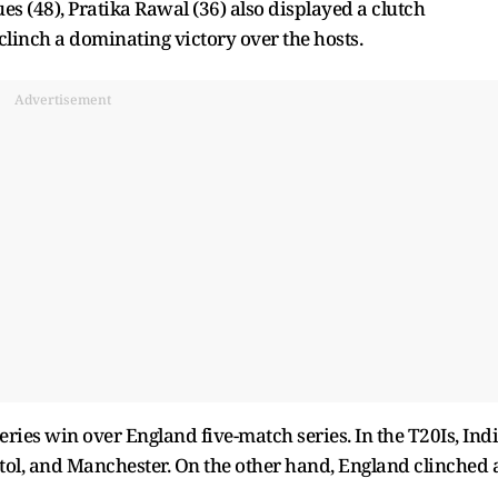
s (48), Pratika Rawal (36) also displayed a clutch
inch a dominating victory over the hosts.
Advertisement
ries win over England five-match series. In the T20Is, Ind
tol, and Manchester. On the other hand, England clinched 