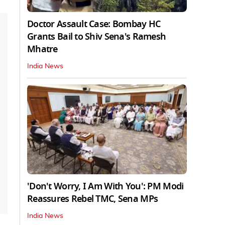
Doctor Assault Case: Bombay HC
Grants Bail to Shiv Sena's Ramesh
Mhatre
India News
'Don't Worry, I Am With You': PM Modi
Reassures Rebel TMC, Sena MPs
India News