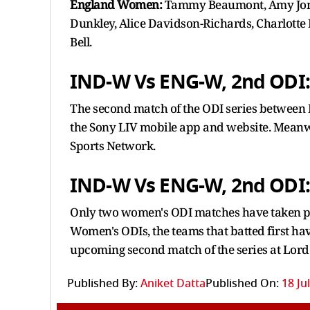
England Women:
Tammy Beaumont, Amy Jones
Dunkley, Alice Davidson-Richards, Charlotte 
Bell.
IND-W Vs ENG-W, 2nd ODI:
The second match of the ODI series betwee
the Sony LIV mobile app and website. Meanwhi
Sports Network.
IND-W Vs ENG-W, 2nd ODI:
Only two women's ODI matches have taken pla
Women's ODIs, the teams that batted first have
upcoming second match of the series at Lord
Published By:
Aniket Datta
Published On:
18 Ju