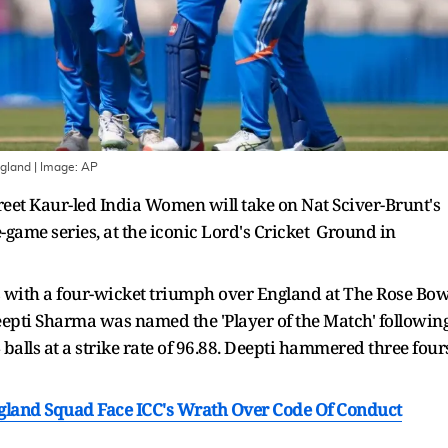
ngland
| Image:
AP
t Kaur-led India Women will take on Nat Sciver-Brunt's
-game series, at the iconic Lord's Cricket Ground in
s with a four-wicket triumph over England at The Rose Bow
epti Sharma was named the 'Player of the Match' followin
alls at a strike rate of 96.88. Deepti hammered three four
ngland Squad Face ICC's Wrath Over Code Of Conduct