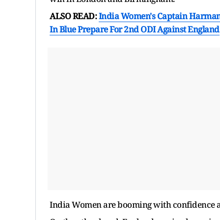
ALSO READ:
India Women's Captain Harmanp
In Blue Prepare For 2nd ODI Against England
India Women are booming with confidence aft