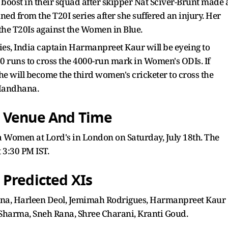
boost in their squad after skipper Nat Sciver-Brunt made 
ined from the T20I series after she suffered an injury. Her
 the T20Is against the Women in Blue.
ies, India captain Harmanpreet Kaur will be eyeing to
40 runs to cross the 4000-run mark in Women's ODIs. If
 will become the third women's cricketer to cross the
 Mandhana.
: Venue And Time
 Women at Lord's in London on Saturday, July 18th. The
t 3:30 PM IST.
 Predicted XIs
na, Harleen Deol, Jemimah Rodrigues, Harmanpreet Kaur
 Sharma, Sneh Rana, Shree Charani, Kranti Goud.