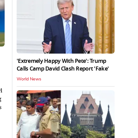
'Extremely Happy With Pete': Trump
Calls Camp David Clash Report 'Fake'
World News
l
g
s