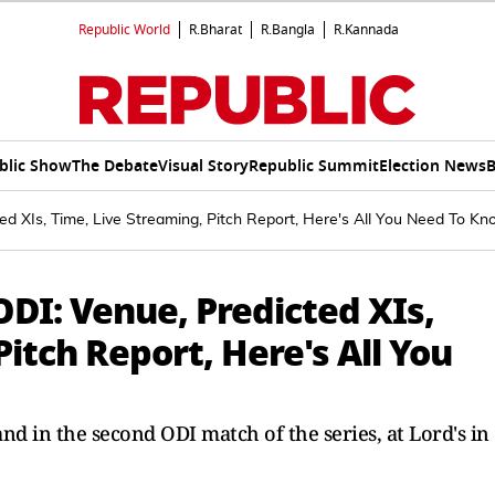
Republic World
R.Bharat
R.Bangla
R.Kannada
blic Show
The Debate
Visual Story
Republic Summit
Election News
B
 XIs, Time, Live Streaming, Pitch Report, Here's All You Need To K
DI: Venue, Predicted XIs,
itch Report, Here's All You
d in the second ODI match of the series, at Lord's in