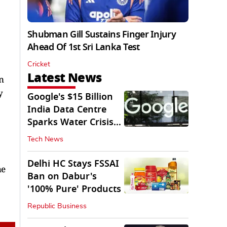
Shubman Gill Sustains Finger Injury
Ahead Of 1st Sri Lanka Test
Cricket
Latest News
n
y
Google's $15 Billion
India Data Centre
Sparks Water Crisis
Fears in AP
Tech News
Delhi HC Stays FSSAI
he
Ban on Dabur's
'100% Pure' Products
Republic Business