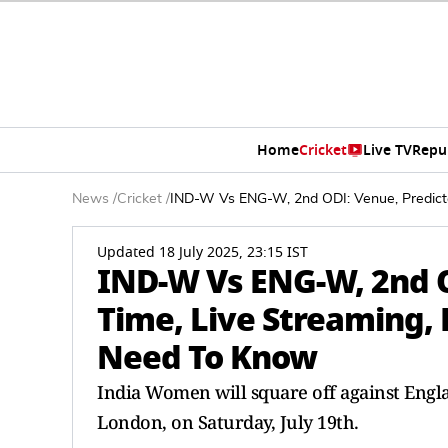
Home
Cricket
Live TV
Repu
News
/
Cricket
/
IND-W Vs ENG-W, 2nd ODI: Venue, Predicted
Updated 18 July 2025, 23:15 IST
IND-W Vs ENG-W, 2nd O
Time, Live Streaming, P
Need To Know
India Women will square off against Englan
London, on Saturday, July 19th.