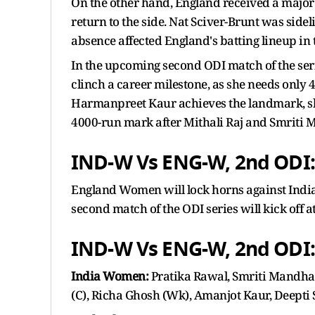
On the other hand, England received a major 
return to the side. Nat Sciver-Brunt was sidel
absence affected England's batting lineup in
In the upcoming second ODI match of the ser
clinch a career milestone, as she needs only 
Harmanpreet Kaur achieves the landmark, she
4000-run mark after Mithali Raj and Smriti
IND-W Vs ENG-W, 2nd ODI
England Women will lock horns against India
second match of the ODI series will kick off a
IND-W Vs ENG-W, 2nd ODI:
India Women:
Pratika Rawal, Smriti Mandha
(C), Richa Ghosh (Wk), Amanjot Kaur, Deepti