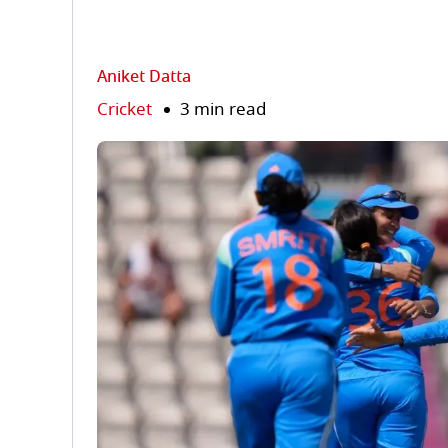
Aniket Datta
Cricket
3 min read