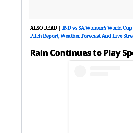
ALSO READ |
IND vs SA Women’s World Cup 2
Pitch Report, Weather Forecast And Live Str
Rain Continues to Play S