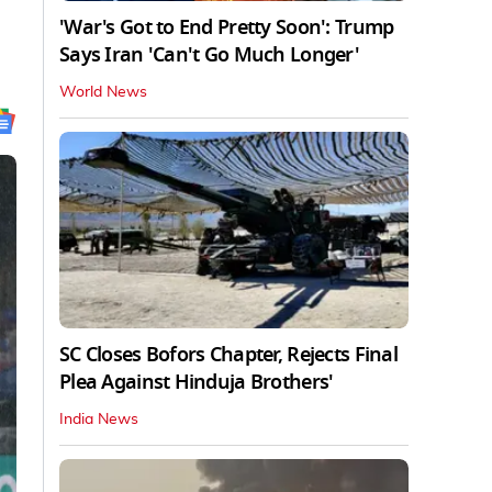
'War's Got to End Pretty Soon': Trump
Says Iran 'Can't Go Much Longer'
World News
SC Closes Bofors Chapter, Rejects Final
Plea Against Hinduja Brothers'
India News