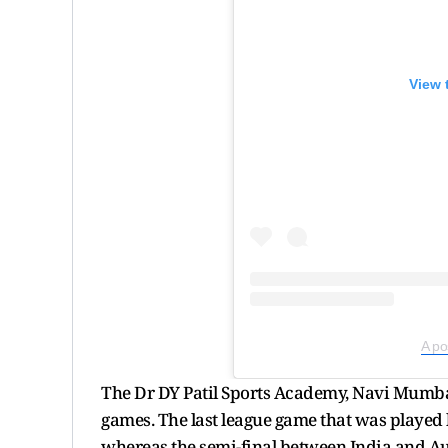
View 
A po
The Dr DY Patil Sports Academy, Navi Mumba
games. The last league game that was played
whereas the semi-final between India and Au