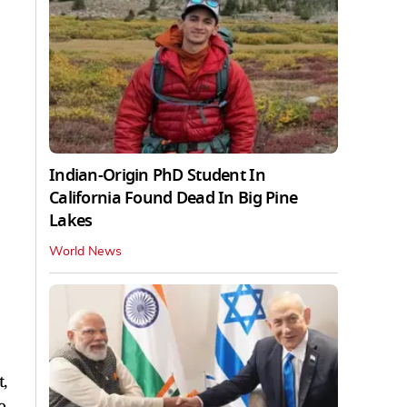
Indian-Origin PhD Student In
California Found Dead In Big Pine
Lakes
World News
,
o