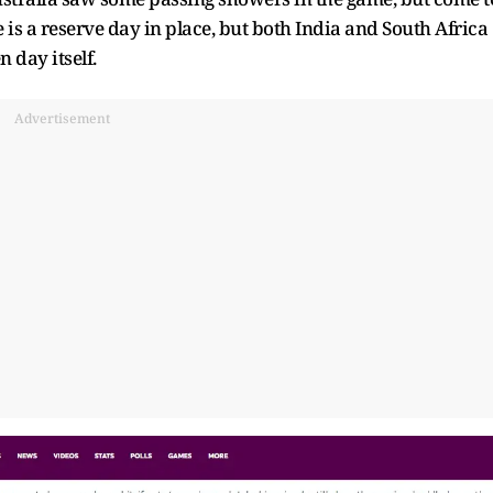
 is a reserve day in place, but both India and South Africa
 day itself.
Advertisement