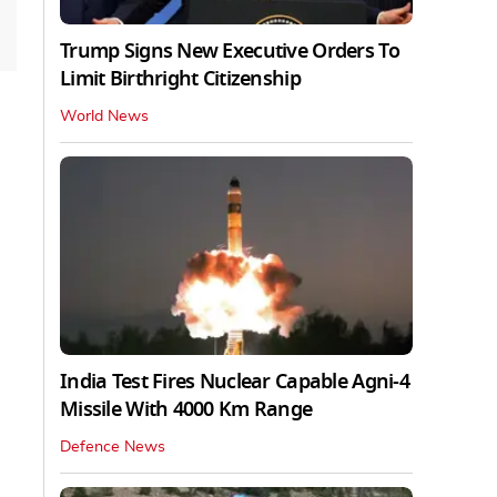
Trump Signs New Executive Orders To
Limit Birthright Citizenship
World News
India Test Fires Nuclear Capable Agni-4
Missile With 4000 Km Range
Defence News