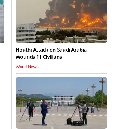
Houthi Attack on Saudi Arabia
Wounds 11 Civilians
World News