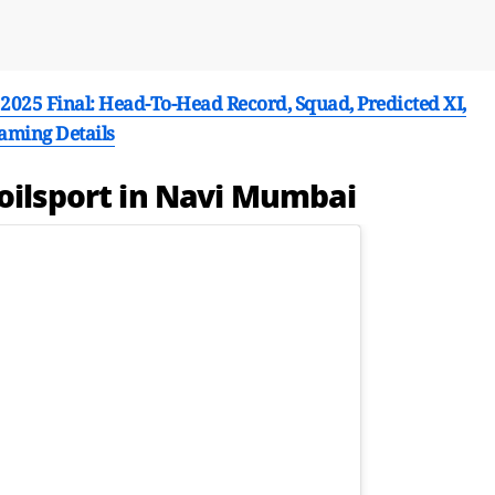
025 Final: Head-To-Head Record, Squad, Predicted XI,
eaming Details
poilsport in Navi Mumbai