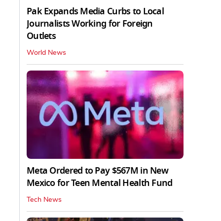
Pak Expands Media Curbs to Local
Journalists Working for Foreign
Outlets
World News
Meta Ordered to Pay $567M in New
Mexico for Teen Mental Health Fund
Tech News