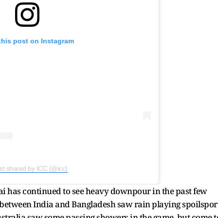
this post on Instagram
st shared by ICC (@icc)
i has continued to see heavy downpour in the past few
 between India and Bangladesh saw rain playing spoilsport
stralia saw some passing showers in the game, but come t