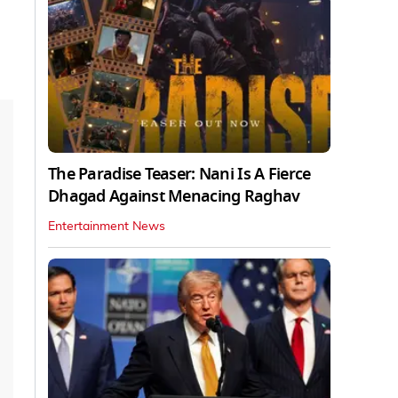
The Paradise Teaser: Nani Is A Fierce
Dhagad Against Menacing Raghav
Entertainment News