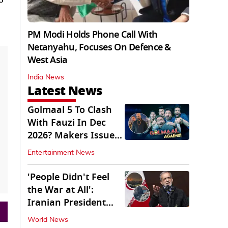
PM Modi Holds Phone Call With
Netanyahu, Focuses On Defence &
West Asia
India News
Latest News
Golmaal 5 To Clash
With Fauzi In Dec
2026? Makers Issue
Clarification
Entertainment News
'People Didn't Feel
the War at All':
Iranian President
Pezeshkian Says
World News