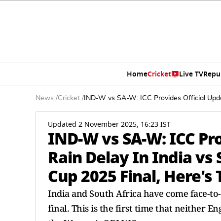
Home
Cricket
Live TV
Repu
News
/
Cricket
/
IND-W vs SA-W: ICC Provides Official Upda
Updated 2 November 2025, 16:23 IST
IND-W vs SA-W: ICC Pro
Rain Delay In India vs
Cup 2025 Final, Here's
India and South Africa have come face-to-
final. This is the first time that neither 