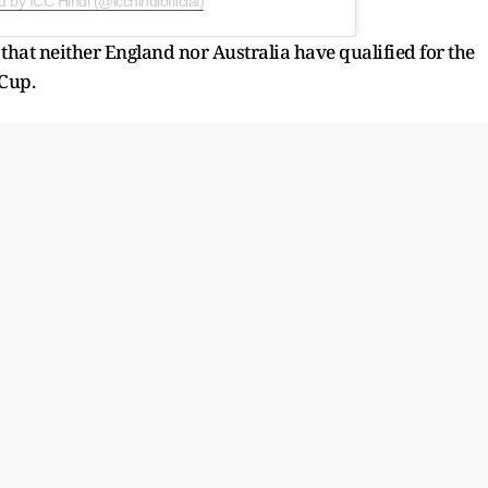
 by ICC Hindi (@icchindiofficial)
e that neither England nor Australia have qualified for the
Cup.