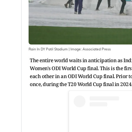
Rain In DY Patil Stadium
| Image:
Associated Press
The entire world waits in anticipation as Ind
Women's ODI World Cup final. This is the firs
each other in an ODI World Cup final. Prior t
once, during the T20 World Cup final in 2024