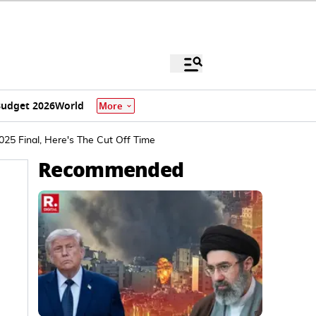
udget 2026
World
More
25 Final, Here's The Cut Off Time
Recommended