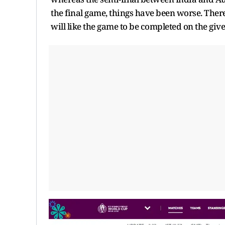
the final game, things have been worse. There
will like the game to be completed on the given