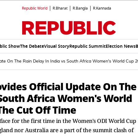
Republic World
R.Bharat
R.Bangla
R.Kannada
blic Show
The Debate
Visual Story
Republic Summit
Election News
B
te On The Rain Delay In India vs South Africa Women's World Cup 20
vides Official Update On The
 South Africa Women's World
 The Cut Off Time
face for the first time in the Women's ODI World Cup
England nor Australia are a part of the summit clash of