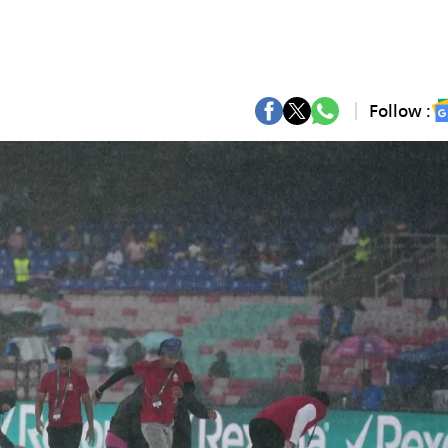
Follow :