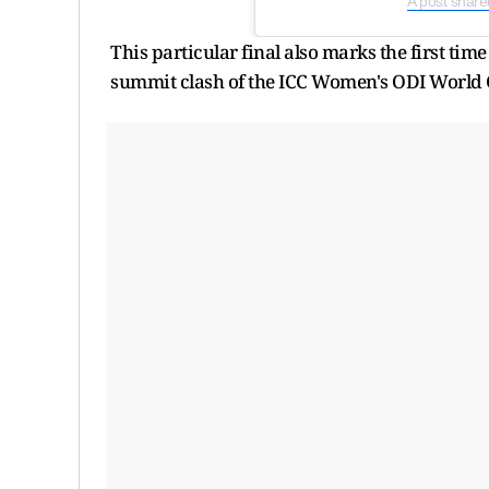
A post shared
This particular final also marks the first tim
summit clash of the ICC Women's ODI World 