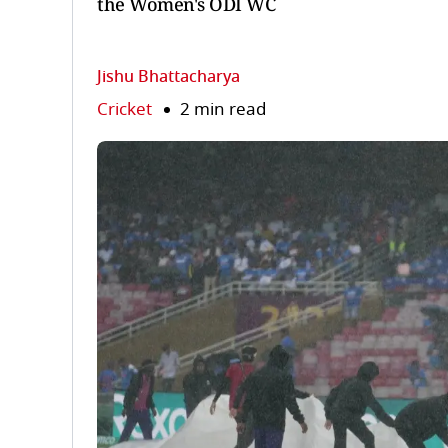
the Women's ODI WC
Jishu Bhattacharya
Cricket
2 min read