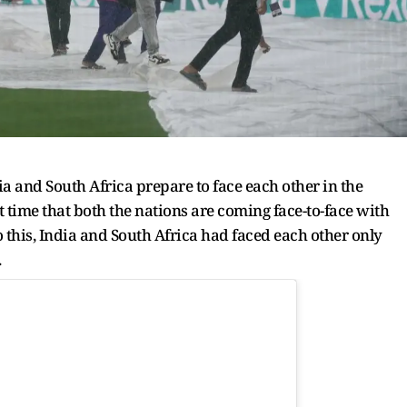
ia and South Africa prepare to face each other in the
t time that both the nations are coming face-to-face with
o this, India and South Africa had faced each other only
.