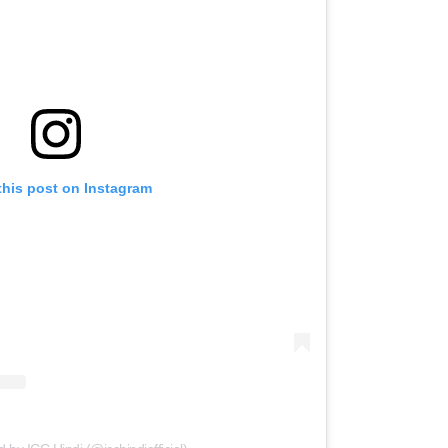
this post on Instagram