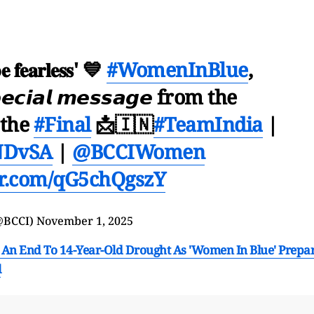
𝐞 𝐟𝐞𝐚𝐫𝐥𝐞𝐬𝐬' 💙
#WomenInBlue
,
𝙘𝙞𝙖𝙡 𝙢𝙚𝙨𝙨𝙖𝙜𝙚 from the
 the
#Final
📩🇮🇳
#TeamIndia
|
NDvSA
|
@BCCIWomen
ter.com/qG5chQgszY
@BCCI)
November 1, 2025
An End To 14-Year-Old Drought As 'Women In Blue' Prepa
l