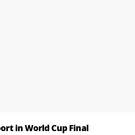
port in World Cup Final