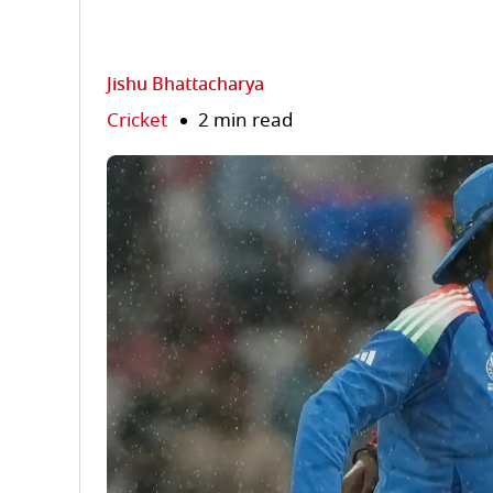
Jishu Bhattacharya
Cricket
2 min read