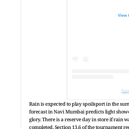
View 
A po
Rain is expected to play spoilsport in the s
forecast in Navi Mumbai predicts light show
glory. There is a reserve day in store if rai
completed. Section 13.6 of the tournament regu