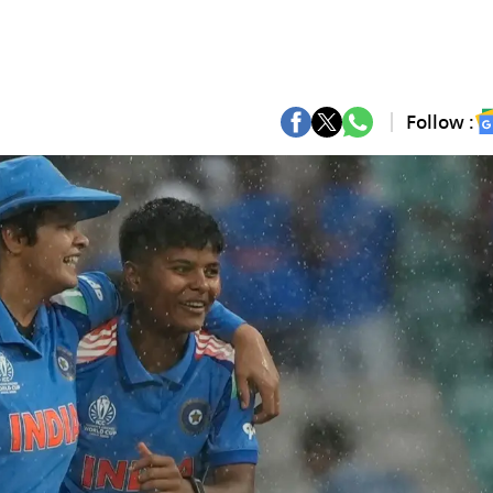
Follow :