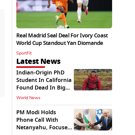
Real Madrid Seal Deal For Ivory Coast
World Cup Standout Yan Diomande
SportFit
Latest News
Indian-Origin PhD
Student In California
Found Dead In Big
Pine Lakes
World News
PM Modi Holds
Phone Call With
Netanyahu, Focuses