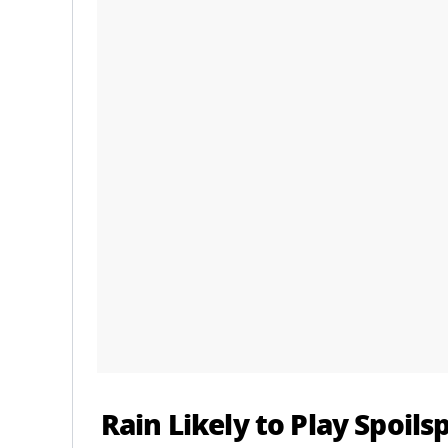
Rain Likely to Play Spoils