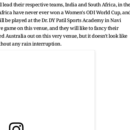
ad their respective teams, India and South Africa, in th
th Africa have never ever won a Women's ODI World Cup, an
ll be played at the Dr. DY Patil Sports Academy in Navi
e game on this venue, and they will like to fancy their
 Australia out on this very venue, but it doesn't look like
thout any rain interruption.