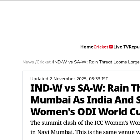
Home
Cricket
Live TV
Repu
News
/
Cricket
/
IND-W vs SA-W: Rain Threat Looms Large 
Updated 2 November 2025, 08:33 IST
IND-W vs SA-W: Rain T
Mumbai As India And So
Women's ODI World Cu
The summit clash of the ICC Women's Worl
in Navi Mumbai. This is the same venue wh