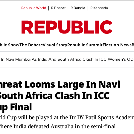
Republic World
R.Bharat
R.Bangla
R.Kannada
blic Show
The Debate
Visual Story
Republic Summit
Election News
B
In Navi Mumbai As India And South Africa Clash In ICC Women's ODI
hreat Looms Large In Navi
uth Africa Clash In ICC
p Final
d Cup will be played at the Dr DY Patil Sports Acade
ere India defeated Australia in the semi-final