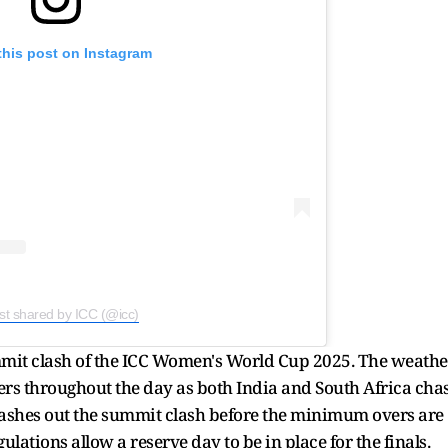
this post on Instagram
st shared by ICC (@icc)
ummit clash of the ICC Women's World Cup 2025. The weathe
ers throughout the day as both India and South Africa cha
n washes out the summit clash before the minimum overs are
lations allow a reserve day to be in place for the finals.