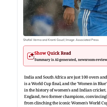
Shafali Verma and Kranti Goud
| Image:
Associated Press
Show Quick Read
Summary is AI-generated, newsroom-revie
India and South Africa are just 100 overs and
is a World Cup final, and the 'Women in Blue' 
in the history of women's and Indian cricket
England, two former champions, convincingly
from clinching the iconic Women's World Cu