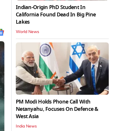
Indian-Origin PhD Student In
California Found Dead In Big Pine
Lakes
World News
PM Modi Holds Phone Call With
Netanyahu, Focuses On Defence &
West Asia
India News