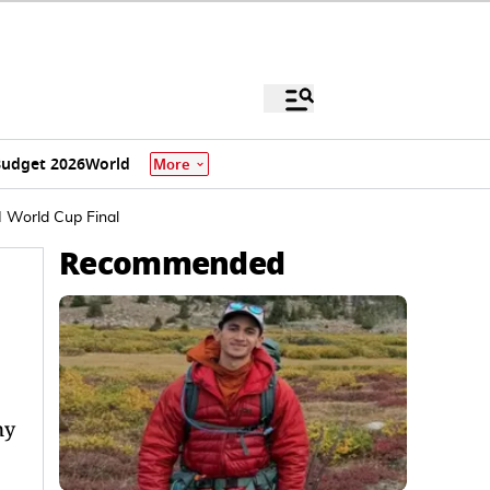
udget 2026
World
More
 World Cup Final
Recommended
my