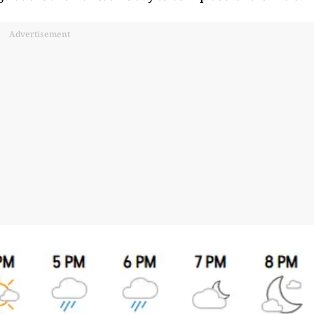
Advertisement