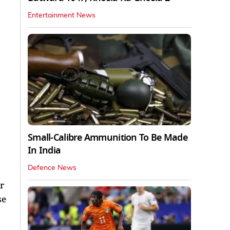
Entertainment News
Small-Calibre Ammunition To Be Made
In India
Defence News
r
se