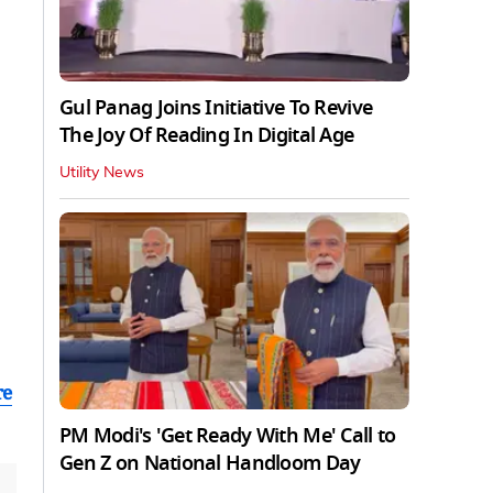
Gul Panag Joins Initiative To Revive
The Joy Of Reading In Digital Age
Utility News
re
PM Modi's 'Get Ready With Me' Call to
Gen Z on National Handloom Day