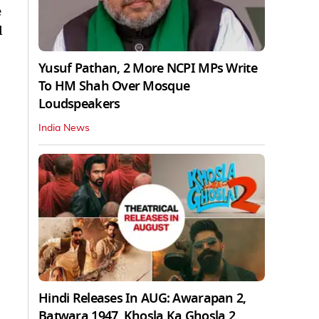
e
d
Yusuf Pathan, 2 More NCPI MPs Write
To HM Shah Over Mosque
Loudspeakers
India News
Hindi Releases In AUG: Awarapan 2,
Batwara 1947, Khosla Ka Ghosla 2