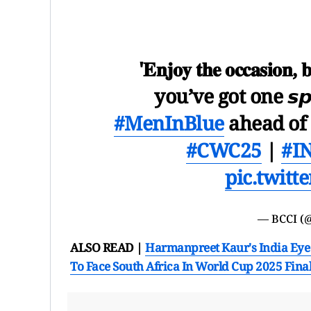
'𝐄𝐧𝐣𝐨𝐲 𝐭𝐡𝐞 𝐨𝐜𝐜𝐚𝐬𝐢𝐨𝐧, 
you’ve got one 𝙨𝙥𝙚
#MenInBlue
ahead of
#CWC25
|
#I
pic.twit
— BCCI (
ALSO READ |
Harmanpreet Kaur's India Eye 
To Face South Africa In World Cup 2025 Fina