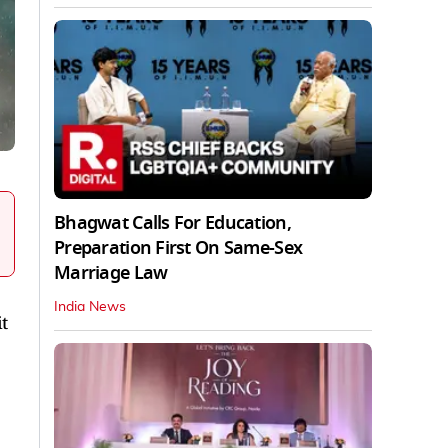
Bhagwat Calls For Education,
Preparation First On Same-Sex
Marriage Law
India News
t