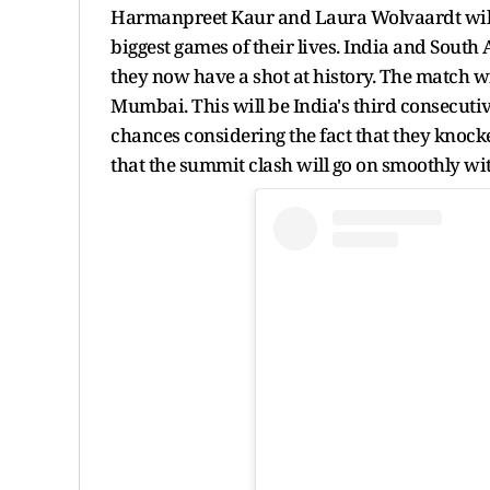
Harmanpreet Kaur and Laura Wolvaardt will le
biggest games of their lives. India and Sou
they now have a shot at history. The match wi
Mumbai. This will be India's third consecutiv
chances considering the fact that they knocked
that the summit clash will go on smoothly wi