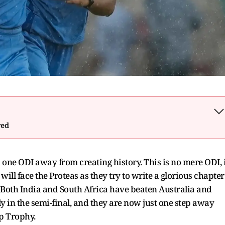
wed
 one ODI away from creating history. This is no mere ODI, i
will face the Proteas as they try to write a glorious chapter
. Both India and South Africa have beaten Australia and
 in the semi-final, and they are now just one step away
p Trophy.