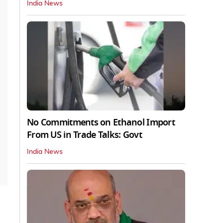
India News
No Commitments on Ethanol Import
From US in Trade Talks: Govt
India News