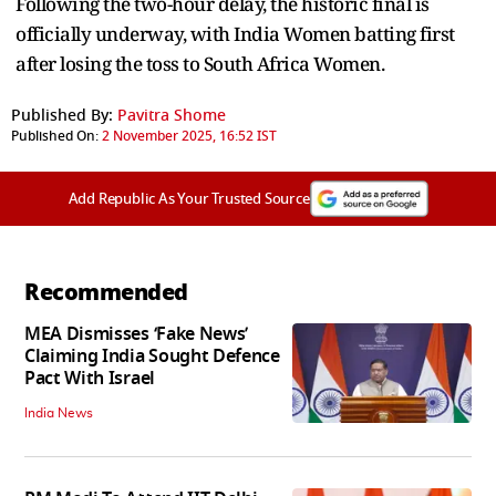
Following the two-hour delay, the historic final is
officially underway, with India Women batting first
after losing the toss to South Africa Women.
Published By:
Pavitra Shome
Published On:
2 November 2025, 16:52 IST
Add Republic As Your Trusted Source
Recommended
MEA Dismisses ‘Fake News’
Claiming India Sought Defence
Pact With Israel
India News