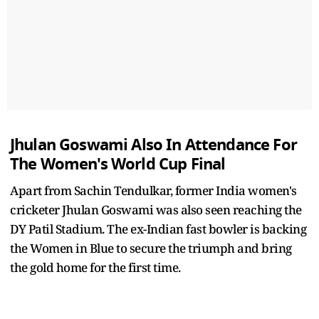
Jhulan Goswami Also In Attendance For
The Women's World Cup Final
Apart from Sachin Tendulkar, former India women's
cricketer Jhulan Goswami was also seen reaching the
DY Patil Stadium. The ex-Indian fast bowler is backing
the Women in Blue to secure the triumph and bring
the gold home for the first time.