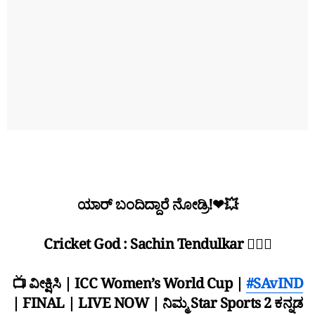
ಯಾರ್ ಬಂದಿದ್ದಾರೆ ನೋಡ್ರಿ!❤💥
Cricket God : Sachin Tendulkar 🙇🏻‍♂
📺 ವೀಕ್ಷಿಸಿ | ICC Women’s World Cup |
#SAvIND
| FINAL | LIVE NOW | ನಿಮ್ಮ Star Sports 2 ಕನ್ನಡ