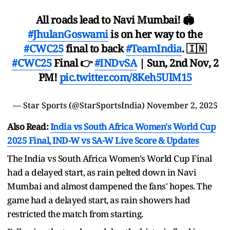
All roads lead to Navi Mumbai! 🏟
#JhulanGoswami
is on her way to the
#CWC25
final to back
#TeamIndia
. 🇮🇳
#CWC25
Final 👉
#INDvSA
| Sun, 2nd Nov, 2
PM!
pic.twitter.com/8Keh5UlM15
— Star Sports (@StarSportsIndia)
November 2, 2025
Also Read:
India vs South Africa Women's World Cup
2025 Final, IND-W vs SA-W Live Score & Updates
The India vs South Africa Women's World Cup Final
had a delayed start, as rain pelted down in Navi
Mumbai and almost dampened the fans' hopes. The
game had a delayed start, as rain showers had
restricted the match from starting.