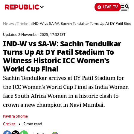
LIVE TV
News
/
Cricket
/
IND-W vs SA-W: Sachin Tendulkar Turns Up At DY Patil Stadi
Updated 2 November 2025, 17:32 IST
IND-W vs SA-W: Sachin Tendulkar
Turns Up At DY Patil Stadium To
Witness Historic ICC Women's
World Cup Final
Sachin Tendulkar arrives at DY Patil Stadium for
the ICC Women's World Cup Final as India Women
face South Africa Women in a historic clash to
crown a new champion in Navi Mumbai.
Pavitra Shome
Cricket
2 min read