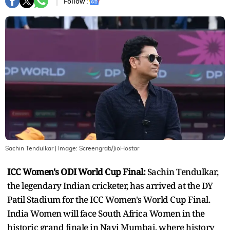
Follow :
Sachin Tendulkar
| Image:
Screengrab/JioHostar
ICC Women's ODI World Cup Final:
Sachin Tendulkar,
the legendary Indian cricketer, has arrived at the DY
Patil Stadium for the ICC Women's World Cup Final.
India Women will face South Africa Women in the
historic grand finale in Navi Mumbai, where history