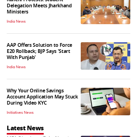
Delegation Meets Jharkhand
Ministers
India News
AAP Offers Solution to Force
E20 Rollback; BJP Says 'Start
With Punjab'
India News
Why Your Online Savings
Account Application May Stuck
During Video KYC
Initiatives News
Latest News