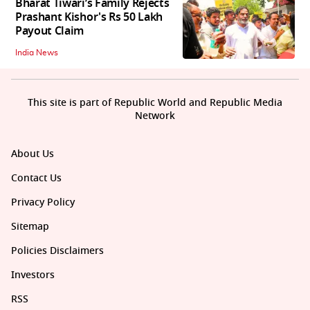
Bharat Tiwari’s Family Rejects
Prashant Kishor's Rs 50 Lakh
Payout Claim
India News
This site is part of Republic World and Republic Media
Network
About Us
Contact Us
Privacy Policy
Sitemap
Policies Disclaimers
Investors
RSS