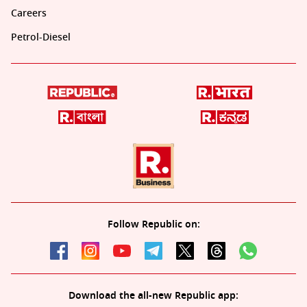
Careers
Petrol-Diesel
Follow Republic on:
Download the all-new Republic app: