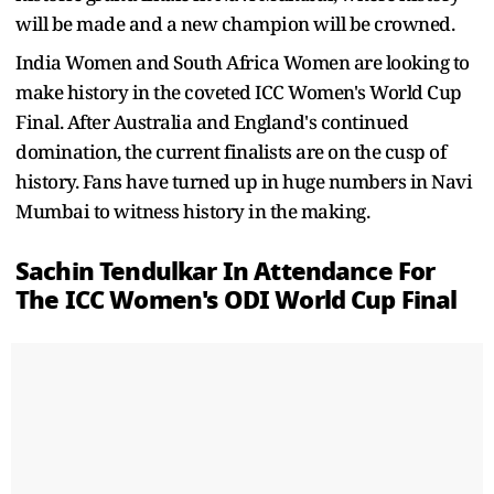
will be made and a new champion will be crowned.
India Women and South Africa Women are looking to
make history in the coveted ICC Women's World Cup
Final. After Australia and England's continued
domination, the current finalists are on the cusp of
history. Fans have turned up in huge numbers in Navi
Mumbai to witness history in the making.
Sachin Tendulkar In Attendance For
The ICC Women's ODI World Cup Final