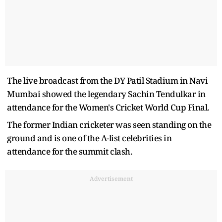
The live broadcast from the DY Patil Stadium in Navi
Mumbai showed the legendary Sachin Tendulkar in
attendance for the Women's Cricket World Cup Final.
The former Indian cricketer was seen standing on the
ground and is one of the A-list celebrities in
attendance for the summit clash.
Advertisement