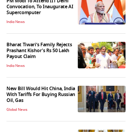
PM Modi To Attend IIT Delhi
Convocation, To Inaugurate AI
Supercomputer
India News
Bharat Tiwari’s Family Rejects
Prashant Kishor's Rs 50 Lakh
Payout Claim
India News
New Bill Would Hit China, India
With Tariffs For Buying Russian
Oil, Gas
Global News