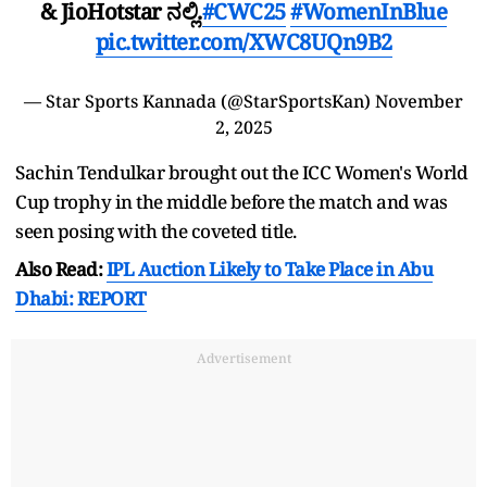
& JioHotstar ನಲ್ಲಿ.
#CWC25
#WomenInBlue
pic.twitter.com/XWC8UQn9B2
— Star Sports Kannada (@StarSportsKan)
November
2, 2025
Sachin Tendulkar brought out the ICC Women's World
Cup trophy in the middle before the match and was
seen posing with the coveted title.
Also Read:
IPL Auction Likely to Take Place in Abu
Dhabi: REPORT
Advertisement