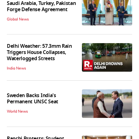
Saudi Arabia, Turkey, Pakistan
Forge Defense Agreement
Global News
Delhi Weather: 57.3mm Rain
Triggers House Collapses,
Waterlogged Streets
India News
Sweden Backs India's
Permanent UNSC Seat
World News
Ranchi Protests: Student