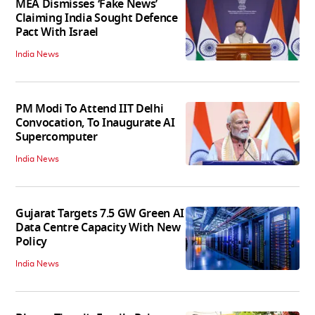
MEA Dismisses ‘Fake News’
Claiming India Sought Defence
Pact With Israel
India News
PM Modi To Attend IIT Delhi
Convocation, To Inaugurate AI
Supercomputer
India News
Gujarat Targets 7.5 GW Green AI
Data Centre Capacity With New
Policy
India News