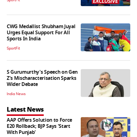
CWG Medallist Shubham Juyal
Urges Equal Support For All
Sports In India
SportFit
S Gurumurthy's Speech on Gen
Z's Mischaracterisation Sparks
Wider Debate
India News
Latest News
AAP Offers Solution to Force
E20 Rollback; BJP Says 'Start
With Punjab'