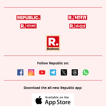
Follow Republic on:
Download the all-new Republic app: