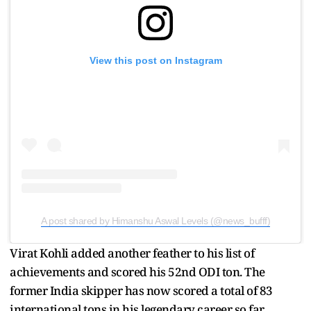
View this post on Instagram
A post shared by Himanshu Aswal Levels (@news_bufff)
Virat Kohli added another feather to his list of
achievements and scored his 52nd ODI ton. The
former India skipper has now scored a total of 83
international tons in his legendary career so far.