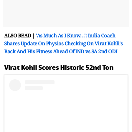
ALSO READ |
'As Much As I Know....': India Coach
Shares Update On Physios Checking On Virat Kohli's
Back And His Fitness Ahead Of IND vs SA 2nd ODI
Virat Kohli Scores Historic 52nd Ton