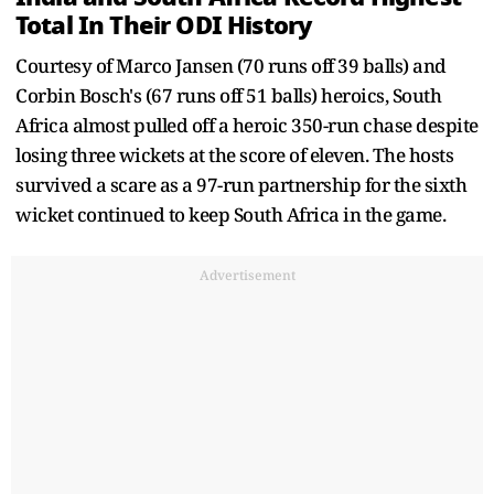
Total In Their ODI History
Courtesy of Marco Jansen (70 runs off 39 balls) and
Corbin Bosch's (67 runs off 51 balls) heroics, South
Africa almost pulled off a heroic 350-run chase despite
losing three wickets at the score of eleven. The hosts
survived a scare as a 97-run partnership for the sixth
wicket continued to keep South Africa in the game.
Advertisement