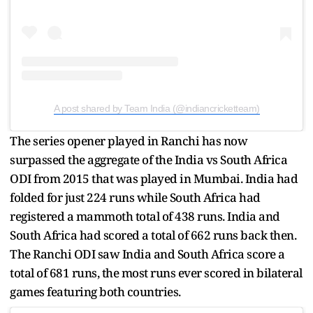
A post shared by Team India (@indiancricketteam)
The series opener played in Ranchi has now
surpassed the aggregate of the India vs South Africa
ODI from 2015 that was played in Mumbai. India had
folded for just 224 runs while South Africa had
registered a mammoth total of 438 runs. India and
South Africa had scored a total of 662 runs back then.
The Ranchi ODI saw India and South Africa score a
total of 681 runs, the most runs ever scored in bilateral
games featuring both countries.