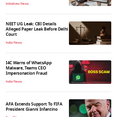
Initiatives News
NEET UG Leak: CBI Details
Alleged Paper Leak Before Delhi
Court
India News
I4C Warns of WhatsApp
Malware, Teams CEO
Impersonation Fraud
India News
AFA Extends Support To FIFA
President Gianni Infantino