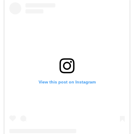
View this post on Instagram