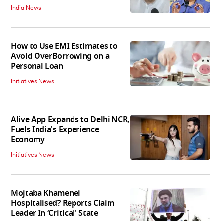
India News
How to Use EMI Estimates to
Avoid OverBorrowing on a
Personal Loan
Initiatives News
Alive App Expands to Delhi NCR,
Fuels India's Experience
Economy
Initiatives News
Mojtaba Khamenei
Hospitalised? Reports Claim
Leader In ‘Critical' State