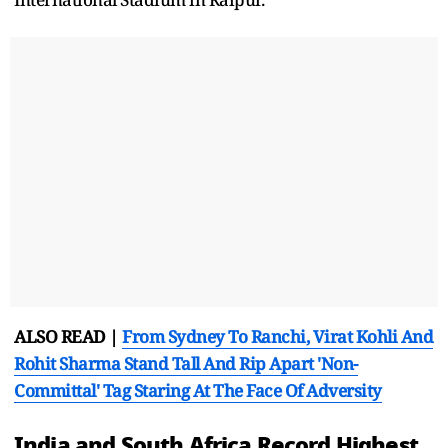
ALSO READ |
From Sydney To Ranchi, Virat Kohli And
Rohit Sharma Stand Tall And Rip Apart 'Non-
Committal' Tag Staring At The Face Of Adversity
India and South Africa Record Highest