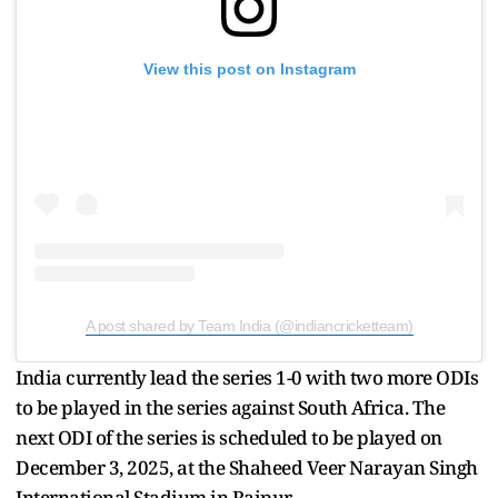
View this post on Instagram
A post shared by Team India (@indiancricketteam)
India currently lead the series 1-0 with two more ODIs
to be played in the series against South Africa. The
next ODI of the series is scheduled to be played on
December 3, 2025, at the Shaheed Veer Narayan Singh
International Stadium in Raipur.