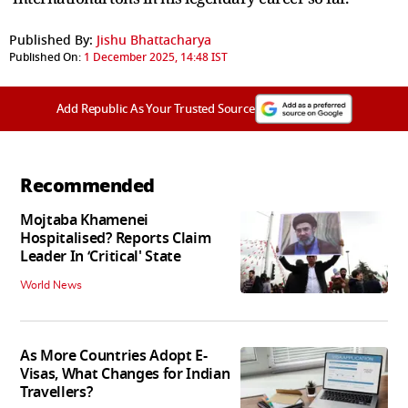
Published By:
Jishu Bhattacharya
Published On:
1 December 2025, 14:48 IST
Add Republic As Your Trusted Source
Recommended
Mojtaba Khamenei
Hospitalised? Reports Claim
Leader In ‘Critical' State
World News
As More Countries Adopt E-
Visas, What Changes for Indian
Travellers?