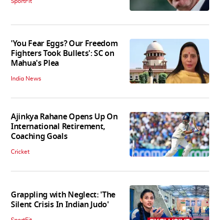
SportFit
'You Fear Eggs? Our Freedom
Fighters Took Bullets': SC on
Mahua's Plea
India News
Ajinkya Rahane Opens Up On
International Retirement,
Coaching Goals
Cricket
Grappling with Neglect: 'The
Silent Crisis In Indian Judo'
SportFit