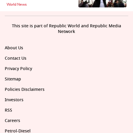
World News
This site is part of Republic World and Republic Media
Network
About Us
Contact Us
Privacy Policy
Sitemap
Policies Disclaimers
Investors
RSS
Careers
Petrol-Diesel