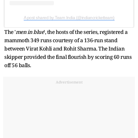
A post shared by Team India (@indiancricketteam)
The '
men in blue
', the hosts of the series, registered a
mammoth 349 runs courtesy of a 136-run stand
between Virat Kohli and Rohit Sharma. The Indian
skipper provided the final flourish by scoring 60 runs
off 56 balls.
Advertisement