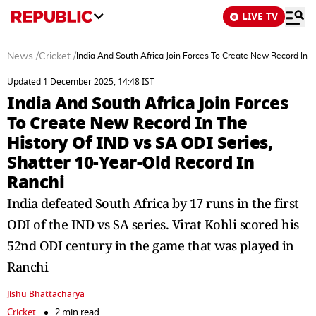
LIVE TV
News
/
Cricket
/
India And South Africa Join Forces To Create New Record In T
Updated 1 December 2025, 14:48 IST
India And South Africa Join Forces
To Create New Record In The
History Of IND vs SA ODI Series,
Shatter 10-Year-Old Record In
Ranchi
India defeated South Africa by 17 runs in the first
ODI of the IND vs SA series. Virat Kohli scored his
52nd ODI century in the game that was played in
Ranchi
Jishu Bhattacharya
Cricket
2 min read