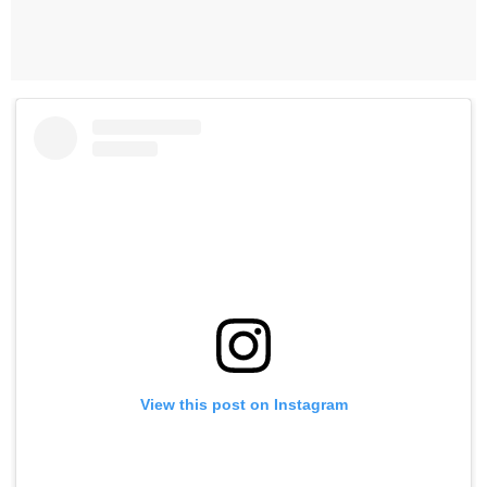
View this post on Instagram