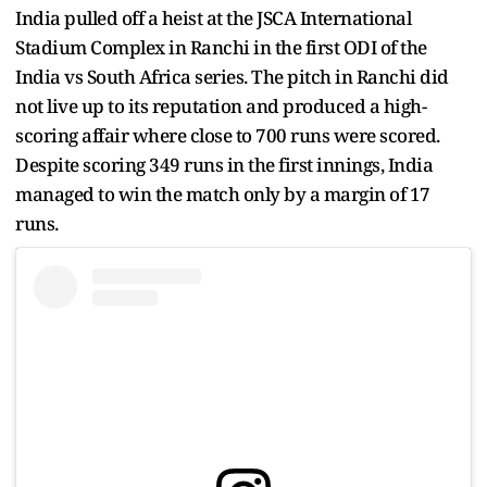
India pulled off a heist at the JSCA International
Stadium Complex in Ranchi in the first ODI of the
India vs South Africa series. The pitch in Ranchi did
not live up to its reputation and produced a high-
scoring affair where close to 700 runs were scored.
Despite scoring 349 runs in the first innings, India
managed to win the match only by a margin of 17
runs.