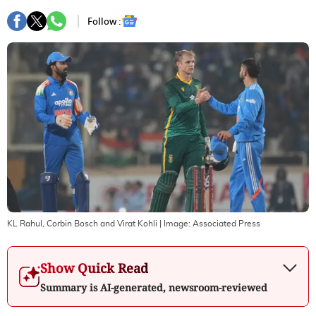
Follow :
KL Rahul, Corbin Bosch and Virat Kohli
| Image:
Associated Press
Show Quick Read
Summary is AI-generated, newsroom-reviewed